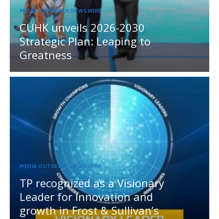
MEDIA OUTREACH NEWSWIRE
CUHK unveils 2026-2030
Strategic Plan: Leaping to
Greatness
MEDIA OUTREACH NEWSWIRE
TP recognized as a Visionary
Leader for innovation and
growth in Frost & Sullivan’s