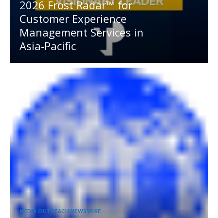
2026 Frost Radar™ for
Customer Experience
Management Services in
Asia-Pacific
MEDIA OUTREACH NEWSWIRE