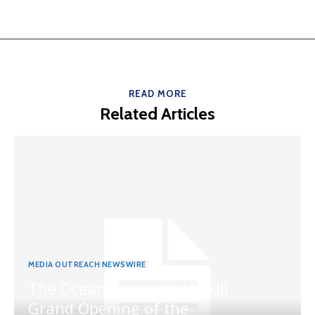
READ MORE
Related Articles
MEDIA OUTREACH NEWSWIRE
The Ocean Connects Us All!
Grand Opening of the