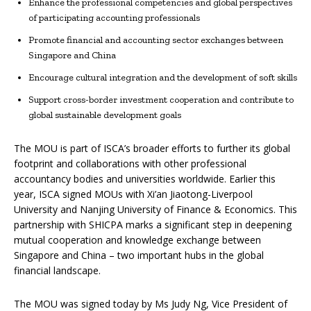
Enhance the professional competencies and global perspectives
of participating accounting professionals
Promote financial and accounting sector exchanges between
Singapore and China
Encourage cultural integration and the development of soft skills
Support cross-border investment cooperation and contribute to
global sustainable development goals
The MOU is part of ISCA’s broader efforts to further its global
footprint and collaborations with other professional
accountancy bodies and universities worldwide. Earlier this
year, ISCA signed MOUs with Xi’an Jiaotong-Liverpool
University and Nanjing University of Finance & Economics. This
partnership with SHICPA marks a significant step in deepening
mutual cooperation and knowledge exchange between
Singapore and China – two important hubs in the global
financial landscape.
The MOU was signed today by Ms Judy Ng, Vice President of