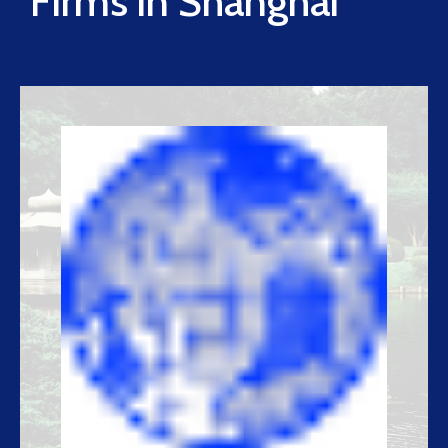
Firms in Shanghai