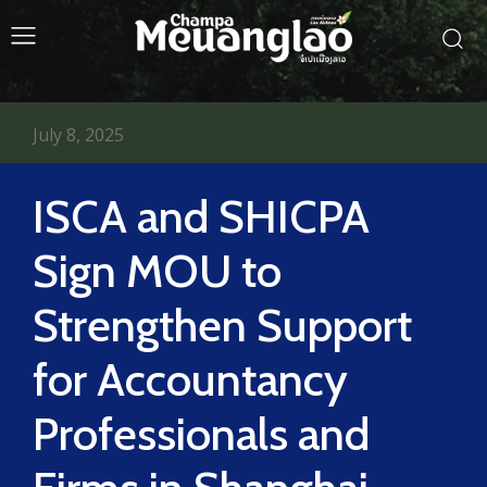
July 8, 2025
ISCA and SHICPA
Sign MOU to
Strengthen Support
for Accountancy
Professionals and