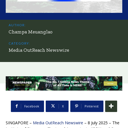
AUTHOR:
Champa Meuanglao
CATEGORY:
Media OutReach Newswire
Facebook
X
Pinterest
SINGAPORE –
Media OutReach Newswire
– 8 July 2025 – The