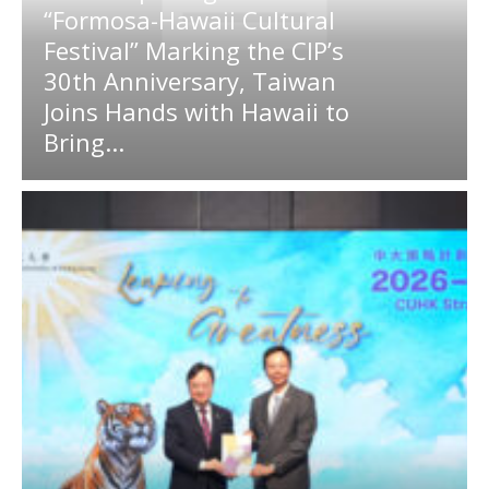
“Formosa-Hawaii Cultural
Festival” Marking the CIP’s
30th Anniversary, Taiwan
Joins Hands with Hawaii to
Bring...