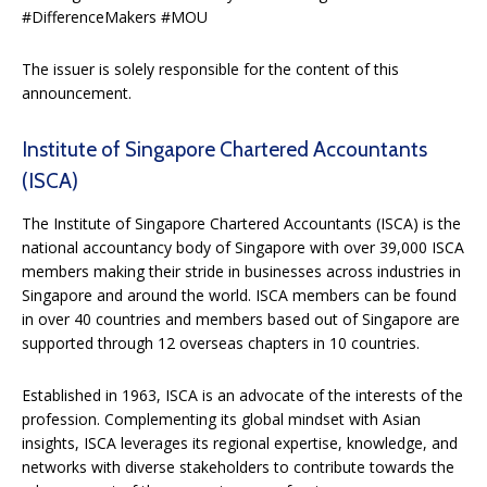
#DifferenceMakers #MOU
The issuer is solely responsible for the content of this
announcement.
Institute of Singapore Chartered Accountants
(ISCA)
The Institute of Singapore Chartered Accountants (ISCA) is the
national accountancy body of Singapore with over 39,000 ISCA
members making their stride in businesses across industries in
Singapore and around the world. ISCA members can be found
in over 40 countries and members based out of Singapore are
supported through 12 overseas chapters in 10 countries.
Established in 1963, ISCA is an advocate of the interests of the
profession. Complementing its global mindset with Asian
insights, ISCA leverages its regional expertise, knowledge, and
networks with diverse stakeholders to contribute towards the