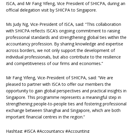
ISCA, and Mr Fang Yifeng, Vice President of SHICPA, during an
official delegation visit by SHICPA to Singapore.
Ms Judy Ng, Vice-President of ISCA, said: “This collaboration
with SHICPA reflects ISCA’s ongoing commitment to raising
professional standards and strengthening global ties within the
accountancy profession. By sharing knowledge and expertise
across borders, we not only support the development of
individual professionals, but also contribute to the resilience
and competitiveness of our firms and economies.”
Mr Fang Yifeng, Vice-President of SHICPA, said: “We are
pleased to partner with ISCA to offer our members the
opportunity to gain global perspectives and practical insights in
Singapore. This programme represents a meaningful step in
strengthening people-to-people ties and fostering professional
exchange between Shanghai and Singapore, which are both
important financial centres in the region.”
Hashtag: #ISCA #Accountancy #Accounting