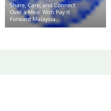
Share, Care, and Connect
Over a Meal With Pay It
Forward Malaysia