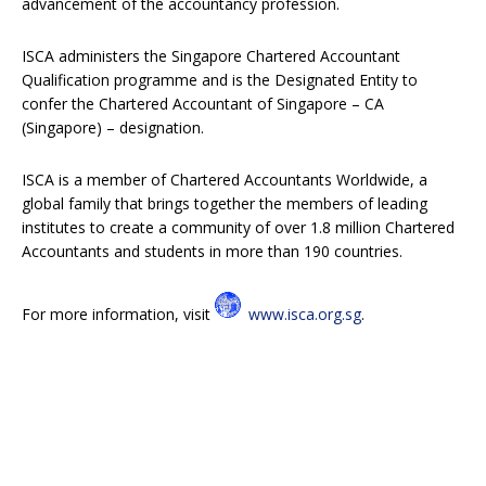
advancement of the accountancy profession.
ISCA administers the Singapore Chartered Accountant
Qualification programme and is the Designated Entity to
confer the Chartered Accountant of Singapore – CA
(Singapore) – designation.
ISCA is a member of Chartered Accountants Worldwide, a
global family that brings together the members of leading
institutes to create a community of over 1.8 million Chartered
Accountants and students in more than 190 countries.
For more information, visit
www.isca.org.sg
.