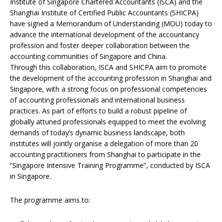
Institute of Singapore Chartered Accountants (ISCA) and the
Shanghai Institute of Certified Public Accountants (SHICPA)
have signed a Memorandum of Understanding (MOU) today to
advance the international development of the accountancy
profession and foster deeper collaboration between the
accounting communities of Singapore and China.
Through this collaboration, ISCA and SHICPA aim to promote
the development of the accounting profession in Shanghai and
Singapore, with a strong focus on professional competencies
of accounting professionals and international business
practices. As part of efforts to build a robust pipeline of
globally attuned professionals equipped to meet the evolving
demands of today’s dynamic business landscape, both
institutes will jointly organise a delegation of more than 20
accounting practitioners from Shanghai to participate in the
“Singapore Intensive Training Programme”, conducted by ISCA
in Singapore.
The programme aims to: