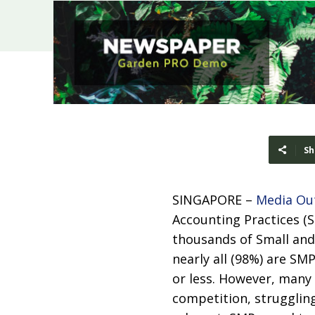
Sh
SINGAPORE –
Media Ou
Accounting Practices (
thousands of Small and
nearly all (98%) are SM
or less. However, many
competition, struggling