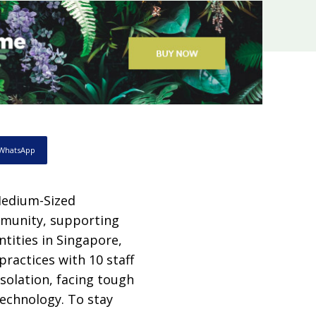
WhatsApp
Medium-Sized
mmunity, supporting
tities in Singapore,
practices with 10 staff
solation, facing tough
technology. To stay