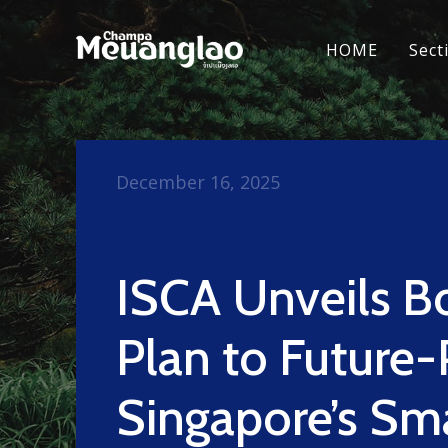
HOME
Sect
December 16, 2025
ISCA Unveils B
Plan to Future-
Singapore’s Sm