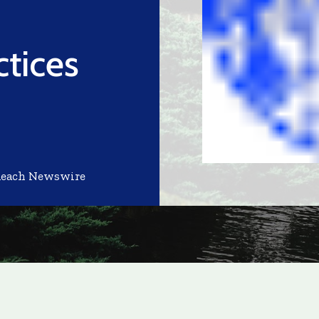
ctices
Reach Newswire