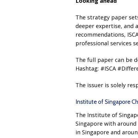
Looking ahead
The strategy paper sets
deeper expertise, and a
recommendations, ISCA 
professional services s
The full paper can be
Hashtag: #ISCA #Diffe
The issuer is solely re
Institute of Singapore C
The Institute of Singap
Singapore with around 
in Singapore and aroun