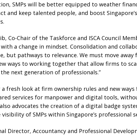
ction, SMPs will be better equipped to weather finan
act and keep talented people, and boost Singapore’s
s.
lib, Co-Chair of the Taskforce and ISCA Council Mem
with a change in mindset. Consolidation and collab
e, but pathways to relevance. We must move away f
w ways to working together that allow firms to scal
 the next generation of professionals.”
r a fresh look at firm ownership rules and new ways
hared services for manpower and digital tools, wit
t also advocates the creation of a digital badge syst
e visibility of SMPs within Singapore’s professional 
nal Director, Accountancy and Professional Develop