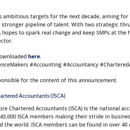
 ambitious targets for the next decade, aiming for 
 stronger pipeline of talent. With two strategic thru
hopes to spark real change and keep SMPs at the h
ector.
 downloaded
here
.
renceMakers #Accounting #Accountancy #Chartere
sponsible for the content of this announcement.
hartered Accountants (ISCA)
ore Chartered Accountants (ISCA) is the national ac
43,000 ISCA members making their stride in busines
d the world. ISCA members can be found in over 4