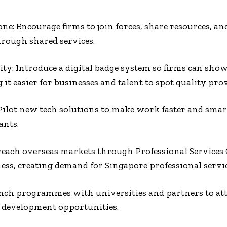
ne: Encourage firms to join forces, share resources, and
hrough shared services.
lity: Introduce a digital badge system so firms can show
t easier for businesses and talent to spot quality prov
ilot new tech solutions to make work faster and smart
ants.
reach overseas markets through Professional Services
ess, creating demand for Singapore professional servic
ch programmes with universities and partners to attr
d development opportunities.