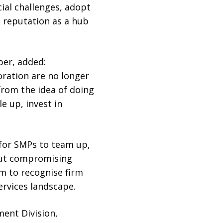
cial challenges, adopt
 reputation as a hub
ber, added:
oration are no longer
rom the idea of doing
e up, invest in
 for SMPs to team up,
hout compromising
em to recognise firm
services landscape.
ment Division,