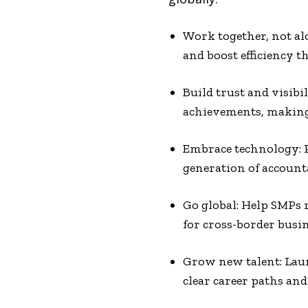
Work together, not alo
and boost efficiency t
Build trust and visibi
achievements, making i
Embrace technology: P
generation of account
Go global: Help SMPs 
for cross-border busin
Grow new talent: Laun
clear career paths an