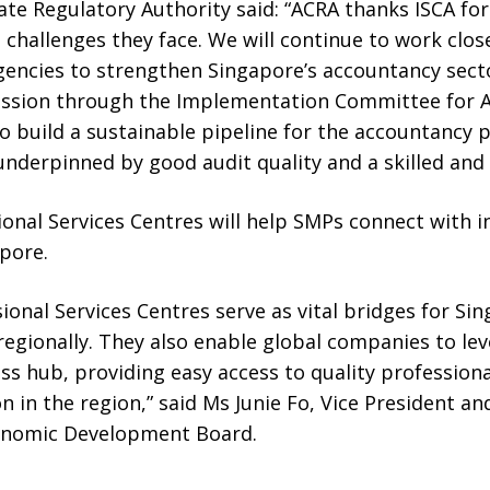
e Regulatory Authority said: “ACRA thanks ISCA for 
challenges they face. We will continue to work clos
encies to strengthen Singapore’s accountancy secto
fession through the Implementation Committee for
 build a sustainable pipeline for the accountancy 
s underpinned by good audit quality and a skilled an
ional Services Centres will help SMPs connect with 
pore.
sional Services Centres serve as vital bridges for Si
egionally. They also enable global companies to le
ss hub, providing easy access to quality profession
n in the region,” said Ms Junie Fo, Vice President an
conomic Development Board.