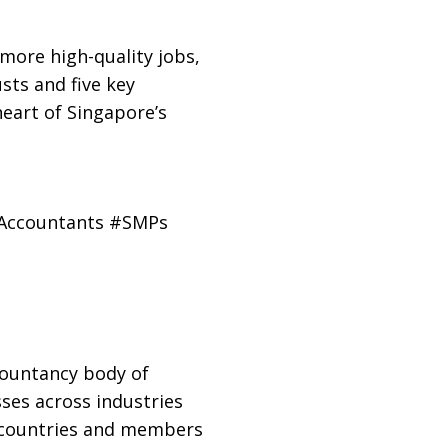
more high-quality jobs,
sts and five key
eart of Singapore’s
dAccountants #SMPs
countancy body of
ses across industries
0 countries and members