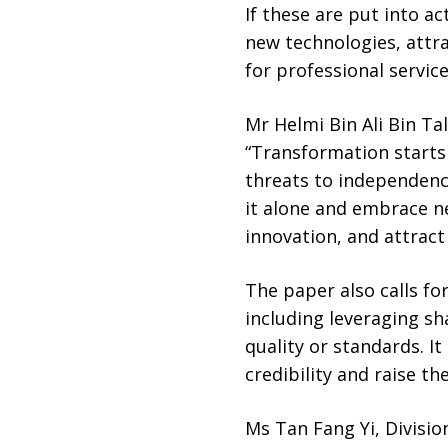
If these are put into a
new technologies, attr
for professional service
Mr Helmi Bin Ali Bin Ta
“Transformation starts 
threats to independenc
it alone and embrace ne
innovation, and attract
The paper also calls fo
including leveraging s
quality or standards. I
credibility and raise th
Ms Tan Fang Yi, Divisio