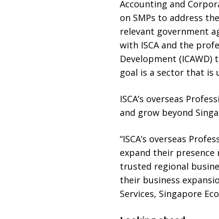
Accounting and Corporat
on SMPs to address the 
relevant government ag
with ISCA and the pro
Development (ICAWD) to
goal is a sector that i
ISCA’s overseas Profess
and grow beyond Singa
“ISCA’s overseas Profes
expand their presence r
trusted regional busine
their business expansio
Services, Singapore E