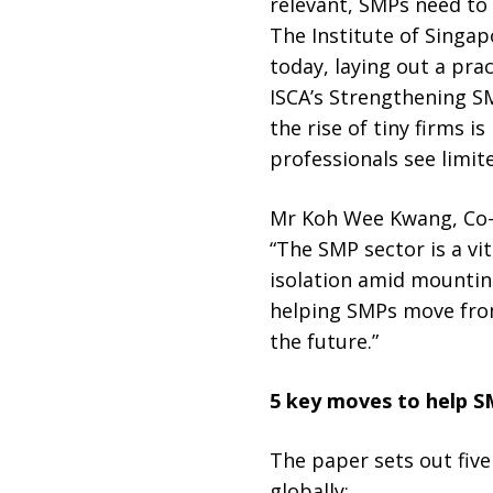
relevant, SMPs need to
The Institute of Singa
today, laying out a pra
ISCA’s Strengthening S
the rise of tiny firms 
professionals see limit
Mr Koh Wee Kwang, Co-C
“The SMP sector is a vi
isolation amid mountin
helping SMPs move from 
the future.”
5 key moves to help S
The paper sets out fiv
globally: