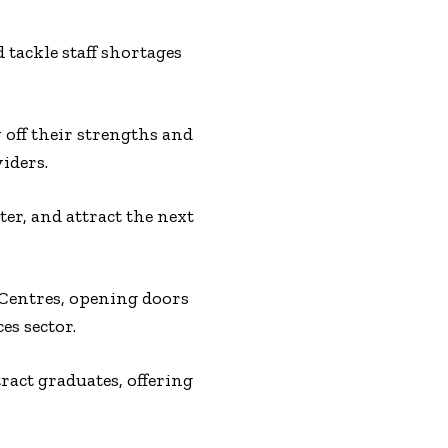
 tackle staff shortages
 off their strengths and
iders.
er, and attract the next
 Centres, opening doors
es sector.
act graduates, offering