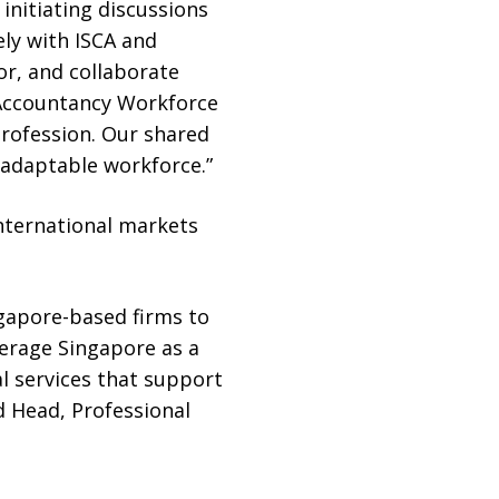
initiating discussions
ely with ISCA and
r, and collaborate
 Accountancy Workforce
profession. Our shared
d adaptable workforce.”
international markets
ngapore-based firms to
verage Singapore as a
al services that support
d Head, Professional