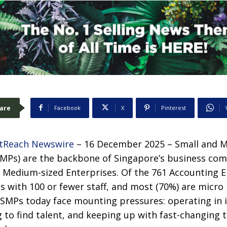
are
Facebook
X
Pinterest
tReach Newswire
– 16 December 2025 – Small and 
SMPs) are the backbone of Singapore’s business co
 Medium-sized Enterprises. Of the 761 Accounting En
Ps with 100 or fewer staff, and most (70%) are micro 
 SMPs today face mounting pressures: operating in i
 to find talent, and keeping up with fast-changing 