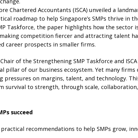
 change.
pore Chartered Accountants (ISCA) unveiled a landma
ctical roadmap to help Singapore’s SMPs thrive in t
MP Taskforce, the paper highlights how the sector i
is making competition fiercer and attracting talent 
ed career prospects in smaller firms.
hair of the Strengthening SMP Taskforce and ISCA 
tal pillar of our business ecosystem. Yet many firms
g pressures on margins, talent, and technology. Th
survival to strength, through scale, collaboration,
MPs succeed
e practical recommendations to help SMPs grow, in