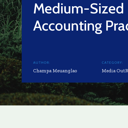
Medium-Sized
Accounting Pra
AUTHOR:
CATEGORY:
Champa Meuanglao
Media Out