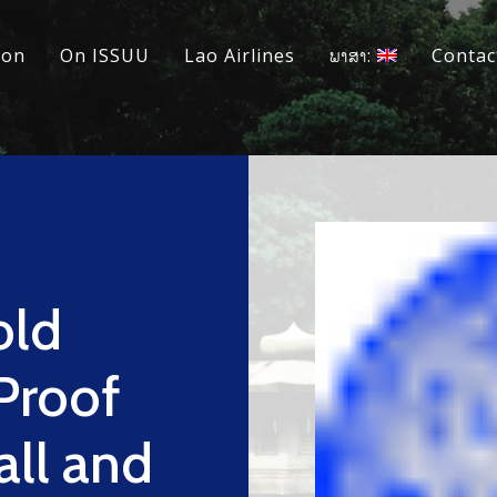
ion
On ISSUU
Lao Airlines
ພາສາ:
Contac
old
Proof
all and