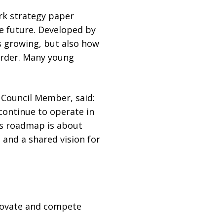
rk strategy paper
he future. Developed by
s growing, but also how
harder. Many young
Council Member, said:
 continue to operate in
is roadmap is about
 and a shared vision for
novate and compete