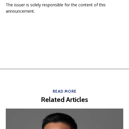
The issuer is solely responsible for the content of this
announcement.
READ MORE
Related Articles