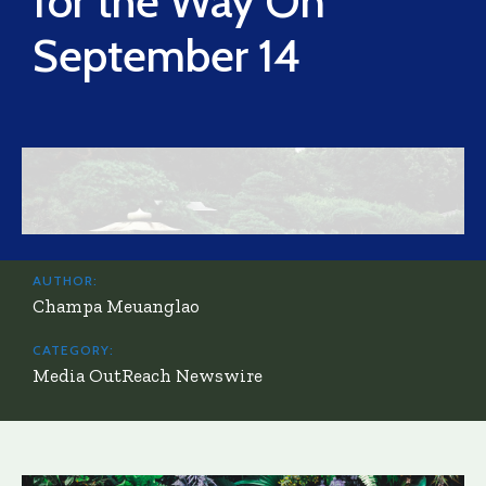
for the Way On
September 14
AUTHOR:
Champa Meuanglao
CATEGORY:
Media OutReach Newswire