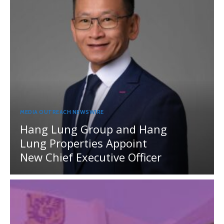
MEDIA OUTREACH NEWSWIRE
Hang Lung Group and Hang
Lung Properties Appoint
New Chief Executive Officer