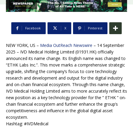
Facebook
X
Pinterest
NEW YORK, US –
Media OutReach Newswire
– 14 September
2025 – IVD Medical Holding Limited (01931.HK) officially
announced its name change. Its English name was changed to
“ETHK Labs Inc.”. This move marks a comprehensive strategic
upgrade, shifting the company’s focus to core technology
research and development and output for the digital industry
and on-chain financial ecosystem. Through this name change,
IVD Medical Holding Limited aims to more accurately reflect its
new position as a key technology provider for the ” ETHK ” on-
chain financial ecosystem and further enhance the group’s
competitiveness and influence in the global digital asset
ecosystem.
Hashtag: #IVDMedical