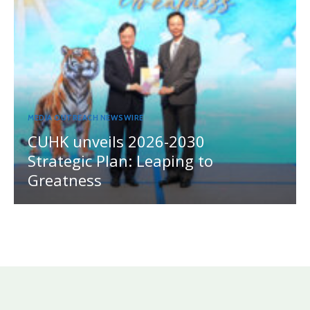
MEDIA OUTREACH NEWSWIRE
CUHK unveils 2026-2030
Strategic Plan: Leaping to
Greatness