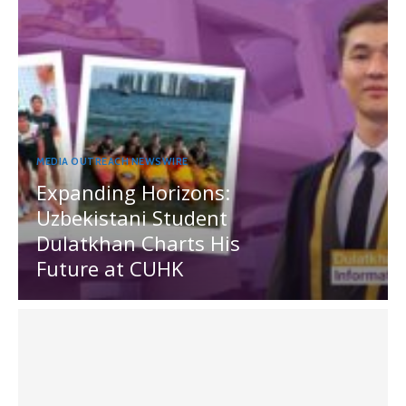
MEDIA OUTREACH NEWSWIRE
Expanding Horizons:
Uzbekistani Student
Dulatkhan Charts His
Future at CUHK