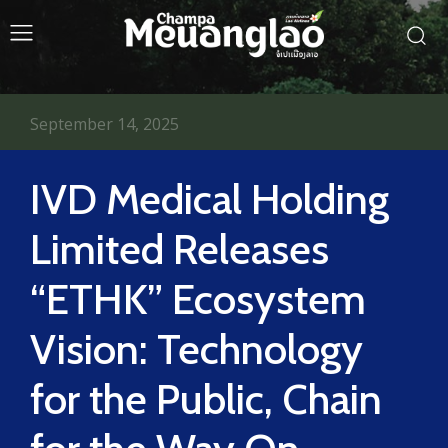
September 14, 2025
IVD Medical Holding
Limited Releases
“ETHK” Ecosystem
Vision: Technology
for the Public, Chain