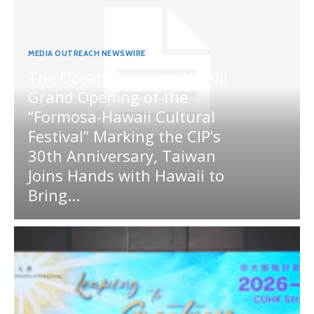
MEDIA OUTREACH NEWSWIRE
The Ocean Connects Us All!
Grand Opening of the
“Formosa-Hawaii Cultural
Festival” Marking the CIP’s
30th Anniversary, Taiwan
Joins Hands with Hawaii to
Bring...