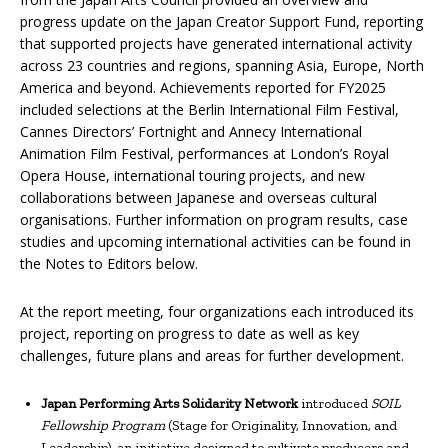
progress update on the Japan Creator Support Fund, reporting
that supported projects have generated international activity
across 23 countries and regions, spanning Asia, Europe, North
America and beyond. Achievements reported for FY2025
included selections at the Berlin International Film Festival,
Cannes Directors’ Fortnight and Annecy International
Animation Film Festival, performances at London’s Royal
Opera House, international touring projects, and new
collaborations between Japanese and overseas cultural
organisations. Further information on program results, case
studies and upcoming international activities can be found in
the Notes to Editors below.
At the report meeting, four organizations each introduced its
project, reporting on progress to date as well as key
challenges, future plans and areas for further development.
Japan Performing Arts Solidarity Network
introduced
SOIL
Fellowship Program
(Stage for Originality, Innovation, and
Leadership), an initiative designed to cultivate producers and