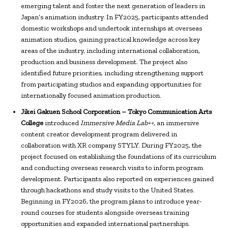
emerging talent and foster the next generation of leaders in
Japan’s animation industry. In FY2025, participants attended
domestic workshops and undertook internships at overseas
animation studios, gaining practical knowledge across key
areas of the industry, including international collaboration,
production and business development. The project also
identified future priorities, including strengthening support
from participating studios and expanding opportunities for
internationally focused animation production.
Jikei Gakuen School Corporation – Tokyo Communication Arts
College
introduced
Immersive Media Lab++
, an immersive
content creator development program delivered in
collaboration with XR company STYLY. During FY2025, the
project focused on establishing the foundations of its curriculum
and conducting overseas research visits to inform program
development. Participants also reported on experiences gained
through hackathons and study visits to the United States.
Beginning in FY2026, the program plans to introduce year-
round courses for students alongside overseas training
opportunities and expanded international partnerships.