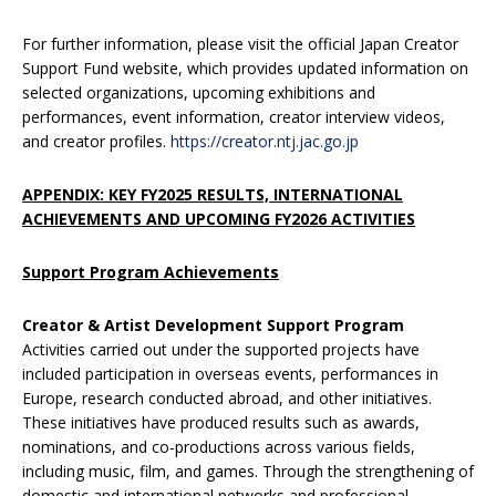
For further information, please visit the official Japan Creator
Support Fund website, which provides updated information on
selected organizations, upcoming exhibitions and
performances, event information, creator interview videos,
and creator profiles.
https://creator.ntj.jac.go.jp
APPENDIX: KEY FY2025 RESULTS, INTERNATIONAL
ACHIEVEMENTS AND UPCOMING FY2026 ACTIVITIES
Support Program
Achievements
Creator & Artist Development Support Program
Activities carried out under the supported projects have
included participation in overseas events, performances in
Europe, research conducted abroad, and other initiatives.
These initiatives have produced results such as awards,
nominations, and co-productions across various fields,
including music, film, and games. Through the strengthening of
domestic and international networks and professional