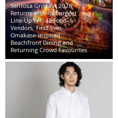
Sentosa GrillFest 2026
Returns with Its Largest
Line-Up Yet: 42 Food
Vendors, First-Ever
Omakase-Inspired
Beachfront Dining and
Returning Crowd Favourites