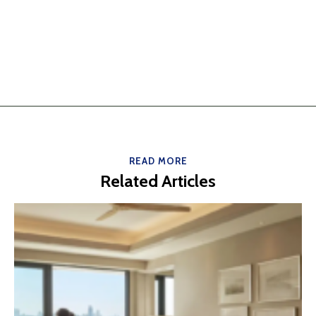
READ MORE
Related Articles