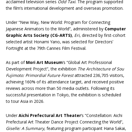
acclaimed television series
Odd Taxi
. The program supported
the film’s international development and overseas promotion.
Under “New Way, New World: Program for Connecting
Japanese Animators to the World”, administered by
Computer
Graphic Arts Society (CG-ARTS)
,
Eri
, directed by first-cohort
selected artist Honami Yano, was selected for Directors’
Fortnight at the 79th Cannes Film Festival.
As part of
Mori Art Museum
‘s “Global Art Professional
Development Project”, the exhibition
The Architecture of Sou
Fujimoto: Primordial Future Forest
attracted 236,705 visitors,
achieving 160% of its attendance target, and received positive
reviews across more than 50 media outlets. Following its
successful presentation in Tokyo, the exhibition is scheduled
to tour Asia in 2026.
Under
Aichi Prefectural Art Theater
‘s “Constellation: Aichi
Prefectural Art Theater Dance Project Connecting the World”,
Giselle: A Summary
, featuring program participant Hana Sakai,