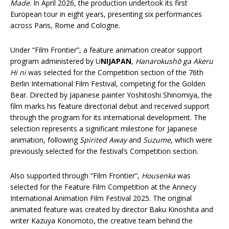
Made
. In April 2026, the production undertook its first
European tour in eight years, presenting six performances
across Paris, Rome and Cologne.
Under “Film Frontier”, a feature animation creator support
program administered by U
NIJAPAN
,
Hanarokushō ga Akeru
Hi ni
was selected for the Competition section of the 76th
Berlin International Film Festival, competing for the Golden
Bear. Directed by Japanese painter Yoshitoshi Shinomiya, the
film marks his feature directorial debut and received support
through the program for its international development. The
selection represents a significant milestone for Japanese
animation, following
Spirited Away
and
Suzume
, which were
previously selected for the festival’s Competition section.
Also supported through “Film Frontier”,
Housenka
was
selected for the Feature Film Competition at the Annecy
International Animation Film Festival 2025. The original
animated feature was created by director Baku Kinoshita and
writer Kazuya Konomoto, the creative team behind the