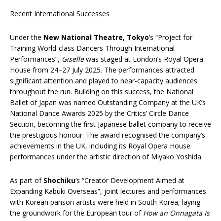
Recent International Successes
Under the
New National Theatre, Tokyo
‘s “Project for
Training World-class Dancers Through International
Performances”,
Giselle
was staged at London’s Royal Opera
House from 24–27 July 2025. The performances attracted
significant attention and played to near-capacity audiences
throughout the run. Building on this success, the National
Ballet of Japan was named Outstanding Company at the UK’s
National Dance Awards 2025 by the Critics’ Circle Dance
Section, becoming the first Japanese ballet company to receive
the prestigious honour. The award recognised the company’s
achievements in the UK, including its Royal Opera House
performances under the artistic direction of Miyako Yoshida.
As part of
Shochiku
‘s “Creator Development Aimed at
Expanding Kabuki Overseas”, joint lectures and performances
with Korean pansori artists were held in South Korea, laying
the groundwork for the European tour of
How an Onnagata Is