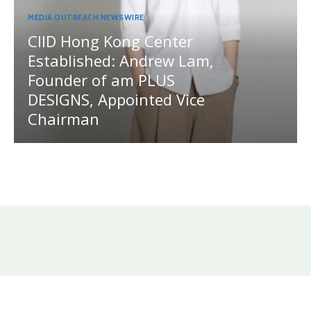
MEDIA OUTREACH NEWSWIRE
CIID Hong Kong Center
Established: Andrew Lam,
Founder of am PLUS
DESIGNS, Appointed Vice
Chairman