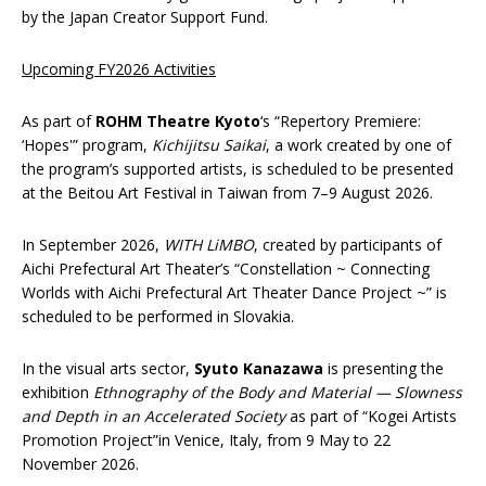
by the Japan Creator Support Fund.
Upcoming FY2026 Activities
As part of
ROHM
Theatre Kyoto
‘s “Repertory Premiere:
‘Hopes'” program,
Kichijitsu Saikai
, a work created by one of
the program’s supported artists, is scheduled to be presented
at the Beitou Art Festival in Taiwan from 7–9 August 2026.
In September 2026,
WITH LiMBO
, created by participants of
Aichi Prefectural Art Theater’s “Constellation ~ Connecting
Worlds with Aichi Prefectural Art Theater Dance Project ~” is
scheduled to be performed in Slovakia.
In the visual arts sector,
Syuto Kanazawa
is presenting the
exhibition
Ethnography of the Body and Material — Slowness
and Depth in an Accelerated Society
as part of “Kogei Artists
Promotion Project”in Venice, Italy, from 9 May to 22
November 2026.