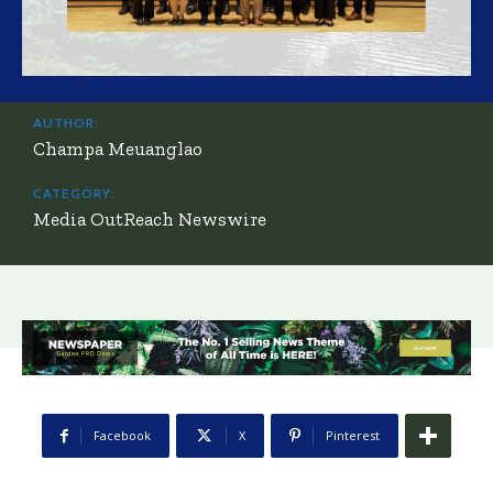
AUTHOR:
Champa Meuanglao
CATEGORY:
Media OutReach Newswire
Facebook
X
Pinterest