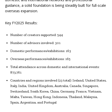
guidance, a solid foundation is being steadily built for full-scale
overseas expansion.
Key FY2025 Results:
Number of creators supported: 544
Number of advisors involved: 301
Domestic performances/exhibitions: 163
Overseas performances/exhibitions: 165
Total attendance across domestic and international events:
873,761
Countries and regions involved (23 total): Ireland, United States,
Italy, India, United Kingdom, Australia, Canada, Singapore,
Switzerland, South Korea, China, Germany, France, Vietnam,
Malta, Taiwan, Hong Kong, Indonesia, Thailand, Malaysia,
Spain, Argentina, and Portugal