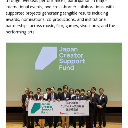
through overseas performances, participation in major
international events, and cross-border collaborations, with
supported projects generating tangible results including
awards, nominations, co-productions, and institutional
partnerships across music, film, games, visual arts, and the
performing arts.