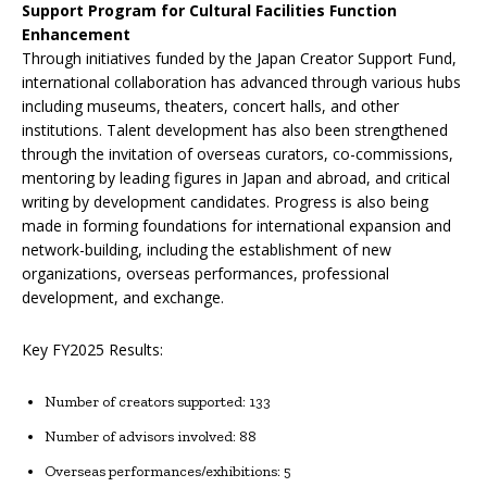
Support Program for Cultural Facilities Function
Enhancement
Through initiatives funded by the Japan Creator Support Fund,
international collaboration has advanced through various hubs
including museums, theaters, concert halls, and other
institutions. Talent development has also been strengthened
through the invitation of overseas curators, co-commissions,
mentoring by leading figures in Japan and abroad, and critical
writing by development candidates. Progress is also being
made in forming foundations for international expansion and
network-building, including the establishment of new
organizations, overseas performances, professional
development, and exchange.
Key FY2025 Results:
Number of creators supported: 133
Number of advisors involved: 88
Overseas performances/exhibitions: 5