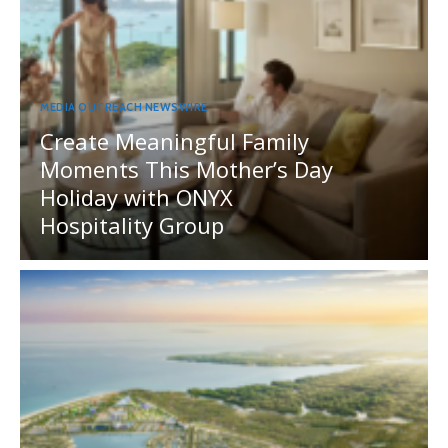
MEDIA OUTREACH NEWSWIRE
Create Meaningful Family
Moments This Mother’s Day
Holiday with ONYX
Hospitality Group