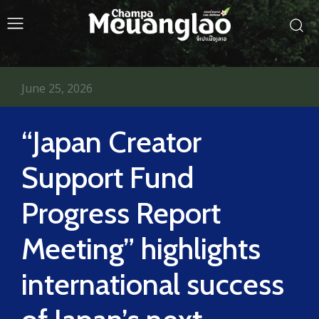
June 25, 2026
“Japan Creator
Support Fund
Progress Report
Meeting” highlights
international success