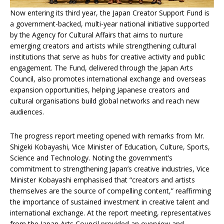
Now entering its third year, the Japan Creator Support Fund is
a government-backed, multi-year national initiative supported
by the Agency for Cultural Affairs that aims to nurture
emerging creators and artists while strengthening cultural
institutions that serve as hubs for creative activity and public
engagement. The Fund, delivered through the Japan Arts
Council, also promotes international exchange and overseas
expansion opportunities, helping Japanese creators and
cultural organisations build global networks and reach new
audiences.
The progress report meeting opened with remarks from Mr.
Shigeki Kobayashi, Vice Minister of Education, Culture, Sports,
Science and Technology. Noting the government’s
commitment to strengthening Japan’s creative industries, Vice
Minister Kobayashi emphasised that “creators and artists
themselves are the source of compelling content,” reaffirming
the importance of sustained investment in creative talent and
international exchange. At the report meeting, representatives
from the Japan Arts Council provided an overview and