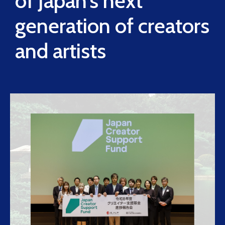
of Japan’s next
generation of creators
and artists