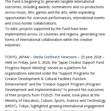
The Fund is beginning to generate tangible international
outcomes, including awards, nominations and co-productions
across music, film, games and the arts, while expanding
opportunities for overseas performances, international events
and cross-border collaborations.
To date, projects supported by the Fund have been
implemented across 23 countries and regions, generating new
forms of international collaboration within the creative
industries.
TOKYO, JAPAN –
Media OutReach Newswire
– 25 June 2026 –
Held on Friday, June 5, 2026, the “Japan Creator Support Fund
Progress Report Meeting” served as a platform for
organizations selected under the “Support Programs for
Creator Development & Cultural Facilities Function
Enhancement” and the “Creator Support Program (Program
Development and Implementation)” to present the outcomes
of their projects from FY2025. The event, took place at the
Ministry of Education, Culture, Sports, Science and Technology
(MEXT), Tokyo, highlighted growing international engagement