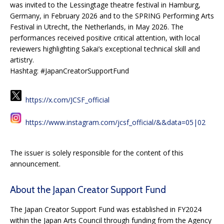
was invited to the Lessingtage theatre festival in Hamburg,
Germany, in February 2026 and to the SPRING Performing Arts
Festival in Utrecht, the Netherlands, in May 2026. The
performances received positive critical attention, with local
reviewers highlighting Sakai’s exceptional technical skill and
artistry.
Hashtag: #JapanCreatorSupportFund
https://x.com/JCSF_official
https://www.instagram.com/jcsf_official/&&data=05|02
The issuer is solely responsible for the content of this
announcement.
About the Japan Creator Support Fund
The Japan Creator Support Fund was established in FY2024
within the Japan Arts Council through funding from the Agency