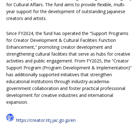
for Cultural Affairs. The fund aims to provide flexible, multi-
year support for the development of outstanding Japanese
creators and artists.
Since FY2024, the fund has operated the “Support Programs
for Creator Development & Cultural Facilities Function
Enhancement,” promoting creator development and
strengthening cultural facilities that serve as hubs for creative
activities and public engagement. From FY2025, the “Creator
Support Program (Program Development & Implementation)”
has additionally supported initiatives that strengthen
educational institutions through industry-academia-
government collaboration and foster practical professional
development for creative industries and international
expansion.
https://creator.ntj.jac.go.jp/en