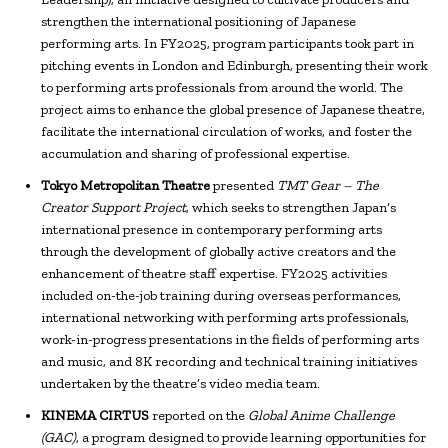
strengthen the international positioning of Japanese
performing arts. In FY2025, program participants took part in
pitching events in London and Edinburgh, presenting their work
to performing arts professionals from around the world. The
project aims to enhance the global presence of Japanese theatre,
facilitate the international circulation of works, and foster the
accumulation and sharing of professional expertise.
Tokyo Metropolitan Theatre
presented
TMT Gear – The
Creator Support Project
, which seeks to strengthen Japan’s
international presence in contemporary performing arts
through the development of globally active creators and the
enhancement of theatre staff expertise. FY2025 activities
included on-the-job training during overseas performances,
international networking with performing arts professionals,
work-in-progress presentations in the fields of performing arts
and music, and 8K recording and technical training initiatives
undertaken by the theatre’s video media team.
KINEMA CIRTUS
reported on the
Global Anime Challenge
(GAC)
, a program designed to provide learning opportunities for