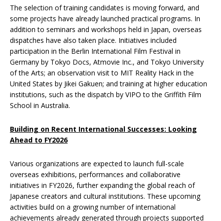
The selection of training candidates is moving forward, and
some projects have already launched practical programs. In
addition to seminars and workshops held in Japan, overseas
dispatches have also taken place. Initiatives included
participation in the Berlin International Film Festival in
Germany by Tokyo Docs, Atmovie Inc., and Tokyo University
of the Arts; an observation visit to MIT Reality Hack in the
United States by Jikei Gakuen; and training at higher education
institutions, such as the dispatch by VIPO to the Griffith Film
School in Australia.
Building on Recent International Successes: Looking
Ahead to FY2026
Various organizations are expected to launch full-scale
overseas exhibitions, performances and collaborative
initiatives in FY2026, further expanding the global reach of
Japanese creators and cultural institutions. These upcoming
activities build on a growing number of international
achievements already generated through projects supported