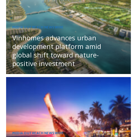
MEDIA OUTREACH NEWSWIRE
Vinhomes advances urban
development platform amid
global shift toward nature-
positive investment
MEDIA OUTREACH NEWSWIRE