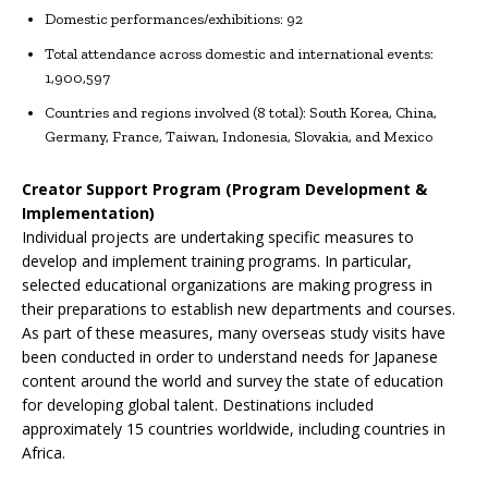
Domestic performances/exhibitions: 92
Total attendance across domestic and international events:
1,900,597
Countries and regions involved (8 total): South Korea, China,
Germany, France, Taiwan, Indonesia, Slovakia, and Mexico
Creator Support Program (Program Development &
Implementation)
Individual projects are undertaking specific measures to
develop and implement training programs. In particular,
selected educational organizations are making progress in
their preparations to establish new departments and courses.
As part of these measures, many overseas study visits have
been conducted in order to understand needs for Japanese
content around the world and survey the state of education
for developing global talent. Destinations included
approximately 15 countries worldwide, including countries in
Africa.