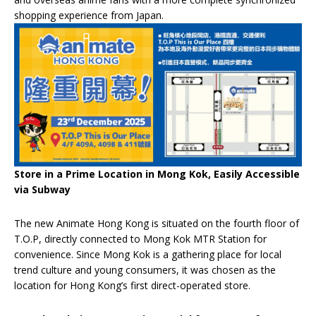
shopping experience from Japan.
Store in a Prime Location in Mong Kok, Easily Accessible
via Subway
The new Animate Hong Kong is situated on the fourth floor of
T.O.P, directly connected to Mong Kok MTR Station for
convenience. Since Mong Kok is a gathering place for local
trend culture and young consumers, it was chosen as the
location for Hong Kong’s first direct-operated store.