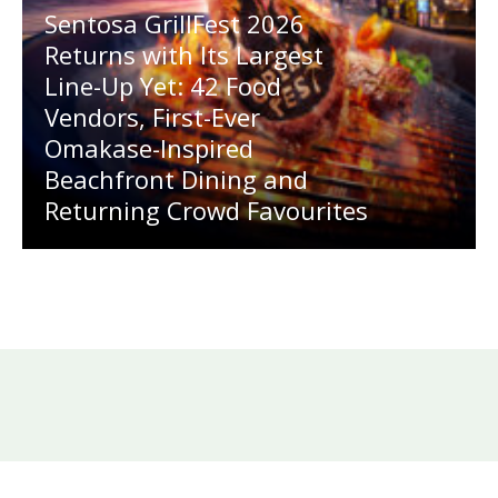
Sentosa GrillFest 2026
Returns with Its Largest
Line-Up Yet: 42 Food
Vendors, First-Ever
Omakase-Inspired
Beachfront Dining and
Returning Crowd Favourites