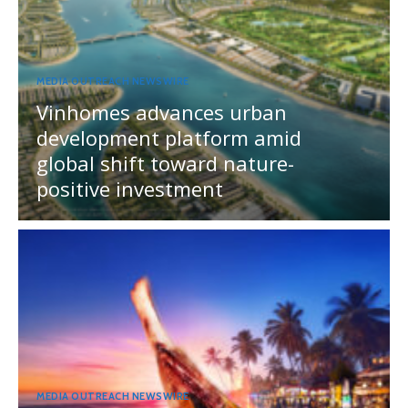
MEDIA OUTREACH NEWSWIRE
Vinhomes advances urban
development platform amid
global shift toward nature-
positive investment
MEDIA OUTREACH NEWSWIRE