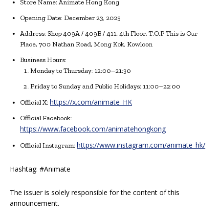
Store Name: Animate Hong Kong
Opening Date: December 23, 2025
Address: Shop 409A / 409B / 411, 4th Floor, T.O.P This is Our
Place, 700 Nathan Road, Mong Kok, Kowloon
Business Hours:
Monday to Thursday: 12:00–21:30
Friday to Sunday and Public Holidays: 11:00–22:00
https://x.com/animate_HK
Official X:
Official Facebook:
https://www.facebook.com/animatehongkong
https://www.instagram.com/animate_hk/
Official Instagram:
Hashtag: #Animate
The issuer is solely responsible for the content of this
announcement.