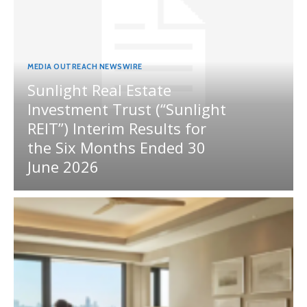
MEDIA OUTREACH NEWSWIRE
Sunlight Real Estate
Investment Trust (“Sunlight
REIT”) Interim Results for
the Six Months Ended 30
June 2026