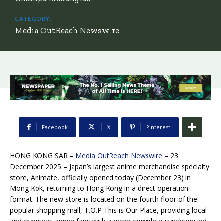
CATEGORY:
Media OutReach Newswire
Facebook
X
Pinterest
HONG KONG SAR –
Media OutReach Newswire
– 23
December 2025 – Japan’s largest anime merchandise specialty
store, Animate, officially opened today (December 23) in
Mong Kok, returning to Hong Kong in a direct operation
format. The new store is located on the fourth floor of the
popular shopping mall, T.O.P This is Our Place, providing local
and overseas anime fans with a more complete synchronized