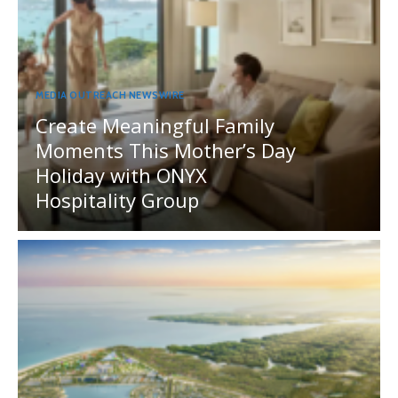
MEDIA OUTREACH NEWSWIRE
Create Meaningful Family
Moments This Mother’s Day
Holiday with ONYX
Hospitality Group