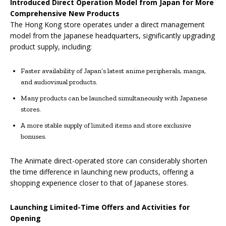
Introduced Direct Operation Model from Japan for More
Comprehensive New Products
The Hong Kong store operates under a direct management
model from the Japanese headquarters, significantly upgrading
product supply, including:
Faster availability of Japan’s latest anime peripherals, manga,
and audiovisual products.
Many products can be launched simultaneously with Japanese
stores.
A more stable supply of limited items and store exclusive
bonuses.
The Animate direct-operated store can considerably shorten
the time difference in launching new products, offering a
shopping experience closer to that of Japanese stores.
Launching Limited-Time Offers and Activities for
Opening