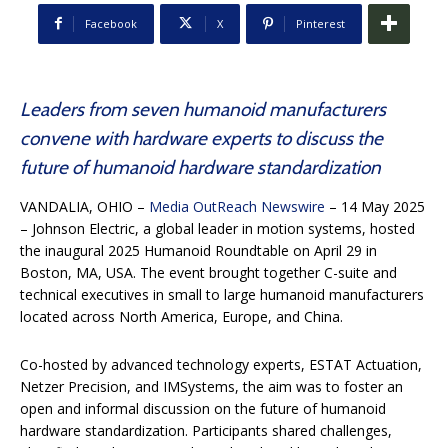
Facebook
X
Pinterest
Leaders from seven humanoid manufacturers
convene with hardware experts to discuss the
future of humanoid hardware standardization
VANDALIA, OHIO
–
Media OutReach Newswire
– 14 May 2025
– Johnson Electric, a global leader in motion systems, hosted
the inaugural 2025 Humanoid Roundtable on April 29 in
Boston, MA, USA. The event brought together C-suite and
technical executives in small to large humanoid manufacturers
located across North America, Europe, and China.
Co-hosted by advanced technology experts, ESTAT Actuation,
Netzer Precision, and IMSystems, the aim was to foster an
open and informal discussion on the future of humanoid
hardware standardization. Participants shared challenges,