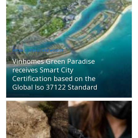
MEDIA OUTREACH NEWSWIRE
Vinhomes Green Paradise
receives Smart City
Certification based on the
Global Iso 37122 Standard