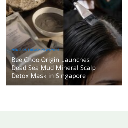
MEDIA OUTREACH NEWSWIRE
Bee Choo Origin Launches
Dead Sea Mud Mineral Scalp
Detox Mask in Singapore