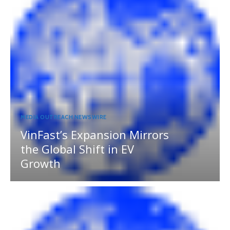
MEDIA OUTREACH NEWSWIRE
VinFast’s Expansion Mirrors
the Global Shift in EV
Growth