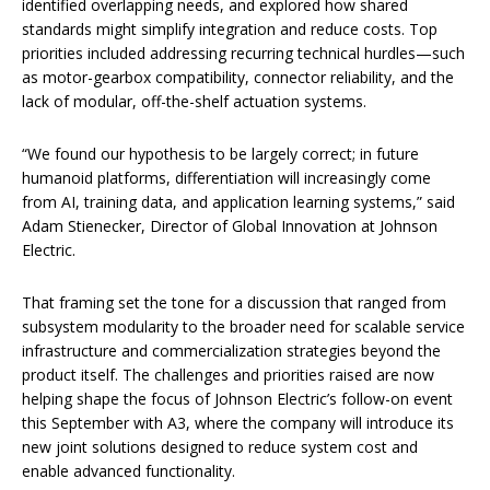
identified overlapping needs, and explored how shared
standards might simplify integration and reduce costs. Top
priorities included addressing recurring technical hurdles—such
as motor-gearbox compatibility, connector reliability, and the
lack of modular, off-the-shelf actuation systems.
“We found our hypothesis to be largely correct; in future
humanoid platforms, differentiation will increasingly come
from AI, training data, and application learning systems,” said
Adam Stienecker, Director of Global Innovation at Johnson
Electric.
That framing set the tone for a discussion that ranged from
subsystem modularity to the broader need for scalable service
infrastructure and commercialization strategies beyond the
product itself. The challenges and priorities raised are now
helping shape the focus of Johnson Electric’s follow-on event
this September with A3, where the company will introduce its
new joint solutions designed to reduce system cost and
enable advanced functionality.