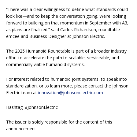
“There was a clear willingness to define what standards could
look like—and to keep the conversation going. We’re looking
forward to building on that momentum in September with A3,
as plans are finalized.” said Carlos Richardson, roundtable
emcee and Business Designer at Johnson Electric.
The 2025 Humanoid Roundtable is part of a broader industry
effort to accelerate the path to scalable, serviceable, and
commercially viable humanoid systems.
For interest related to humanoid joint systems, to speak into
standardization, or to learn more, please contact the Johnson
Electric team at
innovation@johnsonelectric.com
Hashtag: #JohnsonElectric
The issuer is solely responsible for the content of this
announcement.