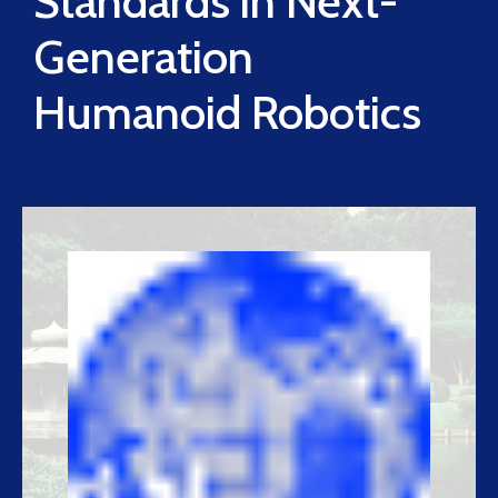
Standards in Next-
Generation
Humanoid Robotics