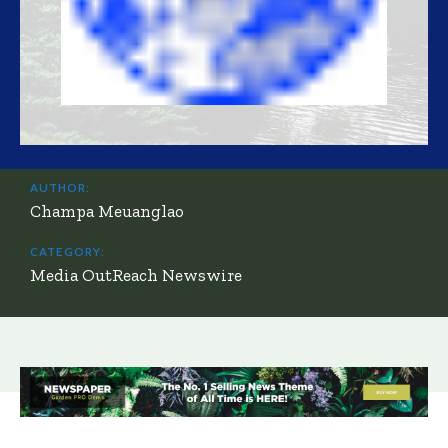
AUTHOR:
Champa Meuanglao
CATEGORY:
Media OutReach Newswire