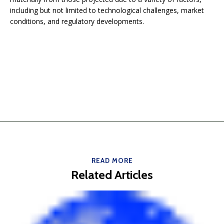
including but not limited to technological challenges, market
conditions, and regulatory developments.
READ MORE
Related Articles