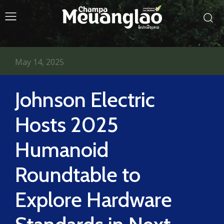
May 14, 2025
Johnson Electric
Hosts 2025
Humanoid
Roundtable to
Explore Hardware