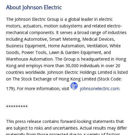
About Johnson Electric
The Johnson Electric Group is a global leader in electric
motors, actuators, motion subsystems and related electro-
mechanical components. It serves a broad range of industries
including Automotive, Smart Metering, Medical Devices,
Business Equipment, Home Automation, Ventilation, White
Goods, Power Tools, Lawn & Garden Equipment, and
Warehouse Automation. The Group is headquartered in Hong
Kong and employs more than 30,000 individuals in over 20
countries worldwide. Johnson Electric Holdings Limited is listed
on The Stock Exchange of Hong Kong Limited (Stock Code:
179). For more information, visit
johnsonelectric.com
.
*********
This press release contains forward-looking statements that
are subject to risks and uncertainties. Actual results may differ
materially from those projected due to a variety of factors,