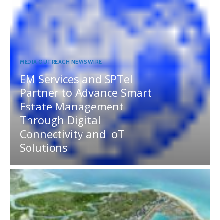
MEDIA OUTREACH NEWSWIRE
EM Services and SPTel
Partner to Advance Smart
Estate Management
Through Digital
Connectivity and IoT
Solutions