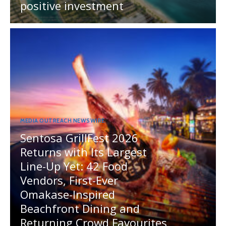
positive investment
MEDIA OUTREACH NEWSWIRE
Sentosa GrillFest 2026
Returns with Its Largest
Line-Up Yet: 42 Food
Vendors, First-Ever
Omakase-Inspired
Beachfront Dining and
Returning Crowd Favourites