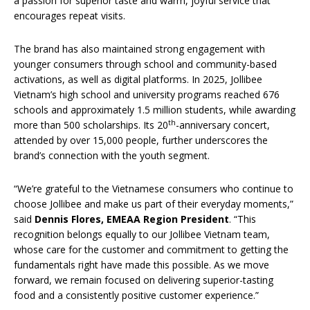
a passion for superior taste and warm, joyful service that
encourages repeat visits.
The brand has also maintained strong engagement with
younger consumers through school and community-based
activations, as well as digital platforms. In 2025, Jollibee
Vietnam’s high school and university programs reached 676
schools and approximately 1.5 million students, while awarding
th
more than 500 scholarships. Its 20
-anniversary concert,
attended by over 15,000 people, further underscores the
brand’s connection with the youth segment.
“We’re grateful to the Vietnamese consumers who continue to
choose Jollibee and make us part of their everyday moments,”
said
Dennis Flores, EMEAA Region President
. “This
recognition belongs equally to our Jollibee Vietnam team,
whose care for the customer and commitment to getting the
fundamentals right have made this possible. As we move
forward, we remain focused on delivering superior-tasting
food and a consistently positive customer experience.”