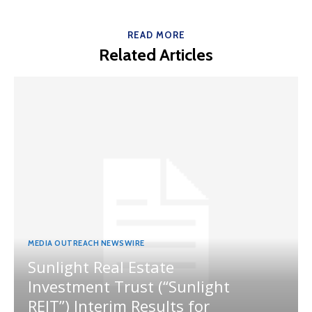
READ MORE
Related Articles
MEDIA OUTREACH NEWSWIRE
Sunlight Real Estate
Investment Trust (“Sunlight
REIT”) Interim Results for