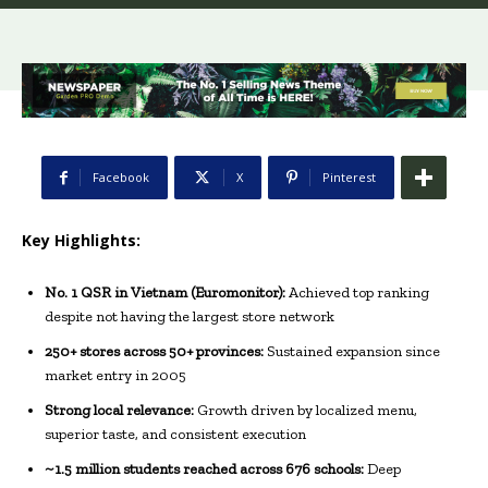
Facebook
X
Pinterest
Key Highlights:
No. 1 QSR in Vietnam (Euromonitor):
Achieved top ranking
despite not having the largest store network
250+ stores across 50+ provinces:
Sustained expansion since
market entry in 2005
Strong local relevance:
Growth driven by localized menu,
superior taste, and consistent execution
~1.5 million students reached across 676 schools:
Deep