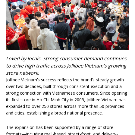
Loved by locals. Strong consumer demand continues
to drive high traffic across Jollibee Vietnam’s growing
store network.
Jollibee Vietnam’s success reflects the brand’s steady growth
over two decades, built through consistent execution and a
strong connection with Vietnamese consumers. Since opening
its first store in Ho Chi Minh City in 2005, Jollibee Vietnam has
expanded to over 250 stores across more than 50 provinces
and cities, establishing a broad national presence.
The expansion has been supported by a range of store
formats—including mall-based, street-front, and delivery-