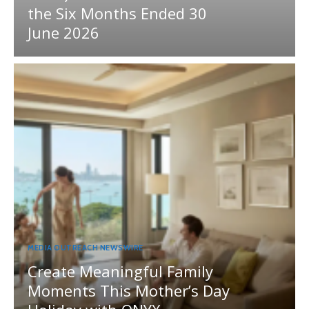
the Six Months Ended 30
June 2026
MEDIA OUTREACH NEWSWIRE
Create Meaningful Family
Moments This Mother’s Day