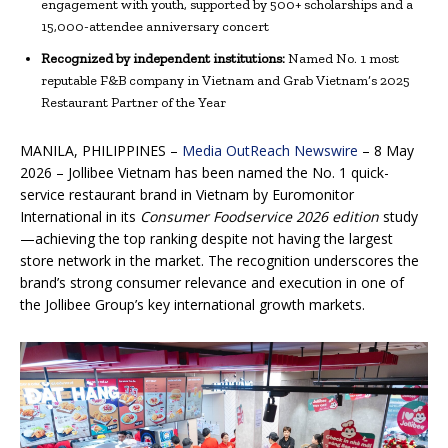
engagement with youth, supported by 500+ scholarships and a
15,000-attendee anniversary concert
Recognized by independent institutions:
Named No. 1 most
reputable F&B company in Vietnam and Grab Vietnam’s 2025
Restaurant Partner of the Year
MANILA, PHILIPPINES –
Media OutReach Newswire
– 8 May
2026 – Jollibee Vietnam has been named the No. 1 quick-
service restaurant brand in Vietnam by Euromonitor
International in its
Consumer Foodservice 2026
edition
study
—achieving the top ranking despite not having the largest
store network in the market. The recognition underscores the
brand’s strong consumer relevance and execution in one of
the Jollibee Group’s key international growth markets.