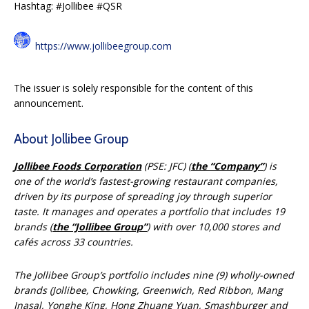
Hashtag: #Jollibee #QSR
https://www.jollibeegroup.com
The issuer is solely responsible for the content of this
announcement.
About Jollibee Group
Jollibee Foods Corporation
(PSE: JFC) (
the “Company”
) is
one of the world’s fastest-growing restaurant companies,
driven by its purpose of spreading joy through superior
taste. It manages and operates a portfolio that includes 19
brands (
the “Jollibee Group”
) with over 10,000 stores and
cafés across 33 countries.
The Jollibee Group’s portfolio includes nine (9) wholly-owned
brands (Jollibee, Chowking, Greenwich, Red Ribbon, Mang
Inasal, Yonghe King, Hong Zhuang Yuan, Smashburger and