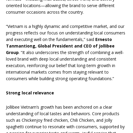
oriented locations—allowing the brand to serve different
consumer occasions across the country.
“Vietnam is a highly dynamic and competitive market, and our
progress reflects our focus on understanding local consumers
and executing well on the fundamentals,” said
Ernesto
Tanmantiong, Global President and CEO of Jollibee
Group
. “It also underscores the strength of combining a well-
loved brand with deep local understanding and consistent
execution, reinforcing our belief that long-term growth in
international markets comes from staying relevant to
consumers while building strong operating foundations.”
Strong local relevance
Jollibee Vietnam’s growth has been anchored on a clear
understanding of local tastes and behaviors. Core products
such as Chickenjoy fried chicken, Chili Chicken, and Jolly
spaghetti continue to resonate with consumers, supported by