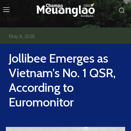
May 8, 2026
Jollibee Emerges as
Vietnam’s No. 1 QSR,
According to
Euromonitor