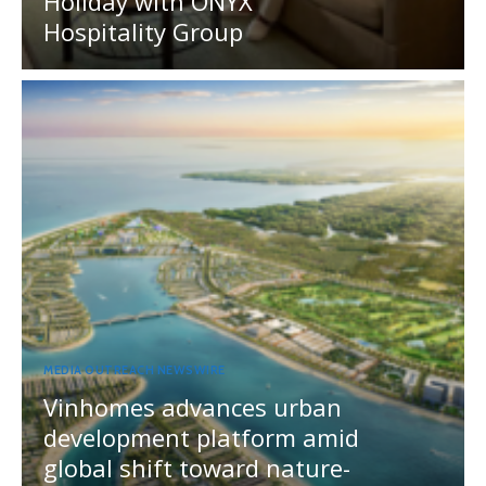
Holiday with ONYX
Hospitality Group
MEDIA OUTREACH NEWSWIRE
Vinhomes advances urban
development platform amid
global shift toward nature-