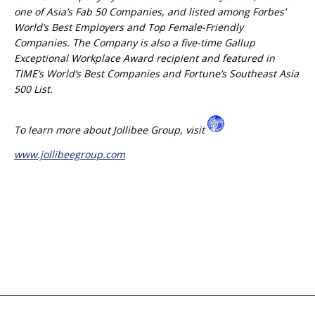
one of Asia’s Fab 50 Companies, and listed among Forbes’
World’s Best Employers and Top Female-Friendly
Companies. The Company is also a five-time Gallup
Exceptional Workplace Award recipient and featured in
TIME’s World’s Best Companies and Fortune’s Southeast Asia
500 List.
To learn more about Jollibee Group, visit
www.jollibeegroup.com