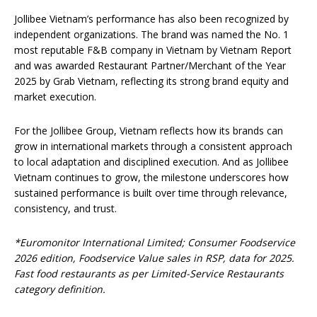
Jollibee Vietnam’s performance has also been recognized by
independent organizations. The brand was named the No. 1
most reputable F&B company in Vietnam by Vietnam Report
and was awarded Restaurant Partner/Merchant of the Year
2025 by Grab Vietnam, reflecting its strong brand equity and
market execution.
For the Jollibee Group, Vietnam reflects how its brands can
grow in international markets through a consistent approach
to local adaptation and disciplined execution. And as Jollibee
Vietnam continues to grow, the milestone underscores how
sustained performance is built over time through relevance,
consistency, and trust.
*
Euromonitor International Limited; Consumer Foodservice
2026 edition, Foodservice Value sales in RSP, data for 2025.
Fast food restaurants as per Limited-Service Restaurants
category definition.