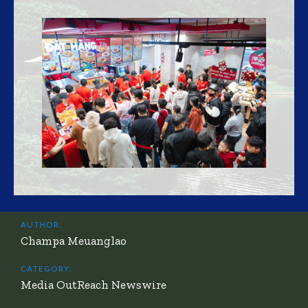
AUTHOR:
Champa Meuanglao
CATEGORY:
Media OutReach Newswire