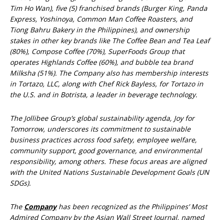
Tim Ho Wan), five (5) franchised brands (Burger King, Panda
Express, Yoshinoya, Common Man Coffee Roasters, and
Tiong Bahru Bakery in the Philippines), and ownership
stakes in other key brands like The Coffee Bean and Tea Leaf
(80%), Compose Coffee (70%), SuperFoods Group that
operates Highlands Coffee (60%), and bubble tea brand
Milksha (51%). The Company also has membership interests
in Tortazo, LLC, along with Chef Rick Bayless, for Tortazo in
the U.S. and in Botrista, a leader in beverage technology.
The Jollibee Group’s global sustainability agenda, Joy for
Tomorrow, underscores its commitment to sustainable
business practices across food safety, employee welfare,
community support, good governance, and environmental
responsibility, among others. These focus areas are aligned
with the United Nations Sustainable Development Goals (UN
SDGs).
The
Company
has been recognized as the Philippines’ Most
Admired Company by the Asian Wall Street Journal, named