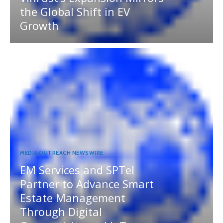
the Global Shift in EV
Growth
MEDIA OUTREACH NEWSWIRE
EM Services and SPTel
Partner to Advance Smart
Estate Management
Through Digital