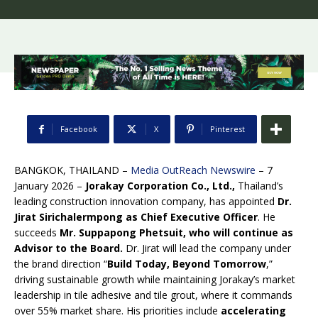
Facebook
X
Pinterest
BANGKOK, THAILAND –
Media OutReach Newswire
– 7
January 2026 –
Jorakay Corporation Co., Ltd.,
Thailand’s
leading construction innovation company, has appointed
Dr.
Jirat Sirichalermpong as Chief Executive Officer
. He
succeeds
Mr. Suppapong Phetsuit, who will continue as
Advisor to the Board.
Dr. Jirat will lead the company under
the brand direction “
Build Today, Beyond Tomorrow
,”
driving sustainable growth while maintaining Jorakay’s market
leadership in tile adhesive and tile grout, where it commands
over 55% market share. His priorities include
accelerating