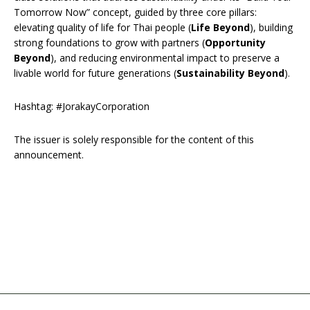
Tomorrow Now” concept, guided by three core pillars:
elevating quality of life for Thai people (
Life Beyond
), building
strong foundations to grow with partners (
Opportunity
Beyond
), and reducing environmental impact to preserve a
livable world for future generations (
Sustainability Beyond
).
Hashtag: #JorakayCorporation
The issuer is solely responsible for the content of this
announcement.