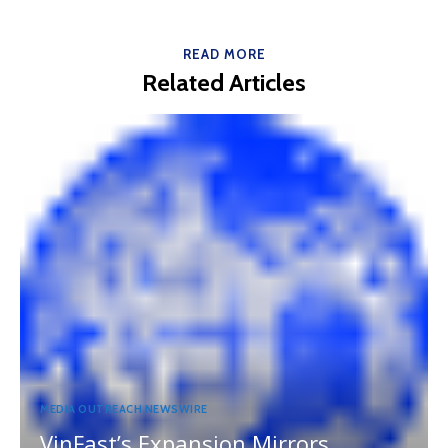
READ MORE
Related Articles
MEDIA OUTREACH NEWSWIRE
VinFast’s Expansion Mirrors