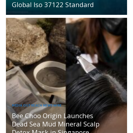
Global Iso 37122 Standard
MEDIA OUTREACH NEWSWIRE
Bee Choo Origin Launches
Dead Sea Mud Mineral Scalp
Detox Mask in Singapore