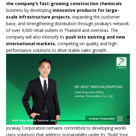
the company’s fast-growing construction chemicals
business by developing
innovative products for large-
scale infrastructure projects
, expanding the customer
base, and strengthening distribution through Jorakay’s network
of over 3,000 retail outlets in Thailand and overseas. The
company will also intensify its
push into existing and new
international markets
, competing on quality and high-
performance solutions to drive stable sales growth.
Jorakay Corporation remains committed to developing world-
class solutions that address sustainability under its “Build Your