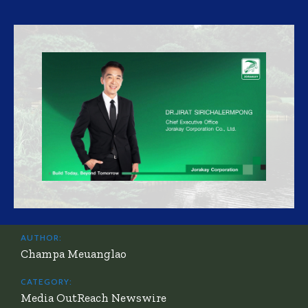
AUTHOR:
Champa Meuanglao
CATEGORY:
Media OutReach Newswire