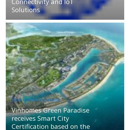
Connectivity and IoT
Solutions
MEDIA OUTREACH NEWSWIRE
Vinhomes Green Paradise
receives Smart City
Certification based on the