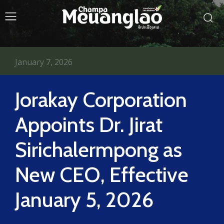
January 7, 2026
Jorakay Corporation
Appoints Dr. Jirat
Sirichalermpong as
New CEO, Effective
January 5, 2026