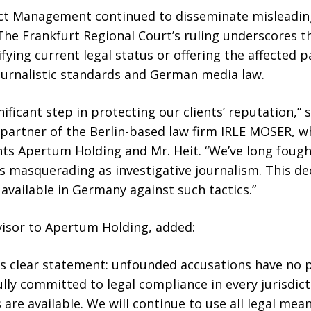
ict Management continued to disseminate misleadin
The Frankfurt Regional Court’s ruling underscores t
fying current legal status or offering the affected pa
urnalistic standards and German media law.
gnificant step in protecting our clients’ reputation,” 
partner of the Berlin-based law firm IRLE MOSER, wh
ts Apertum Holding and Mr. Heit. “We’ve long foug
 masquerading as investigative journalism. This dec
 available in Germany against such tactics.”
dvisor to Apertum Holding, added:
s clear statement: unfounded accusations have no p
lly committed to legal compliance in every jurisdic
 are available. We will continue to use all legal me