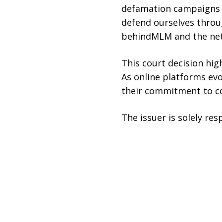
defamation campaigns by
defend ourselves throug
behindMLM and the netw
This court decision hig
As online platforms evo
their commitment to cor
The issuer is solely re