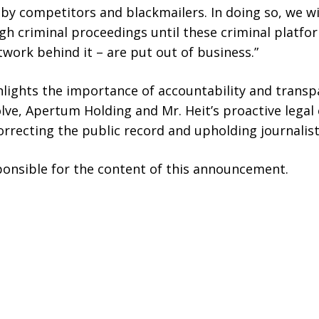
 competitors and blackmailers. In doing so, we wil
h criminal proceedings until these criminal platfo
ork behind it – are put out of business.”
hlights the importance of accountability and transpa
lve, Apertum Holding and Mr. Heit’s proactive legal
recting the public record and upholding journalisti
sponsible for the content of this announcement.