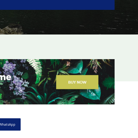
WhatsApp