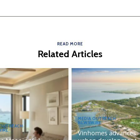
READ MORE
Related Articles
MEDIA OUTREACH
NEWSWIRE
 OUTREACH
IRE
Vinhomes advances