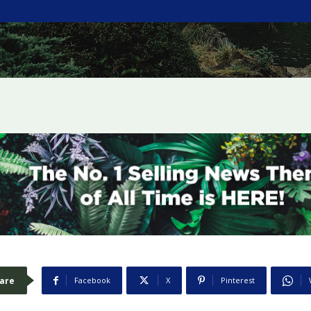
are
Facebook
X
Pinterest