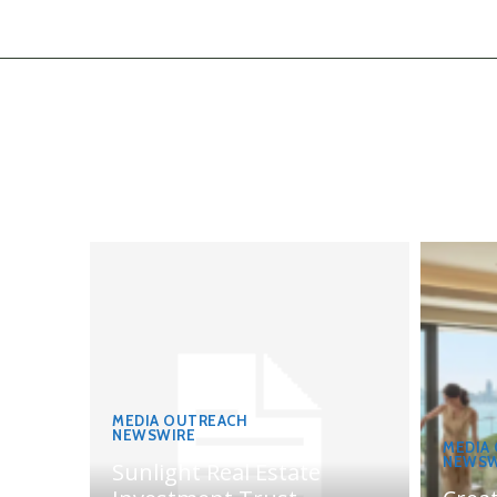
MEDIA OUTREACH
NEWSWIRE
MEDIA
NEWSW
Sunlight Real Estate