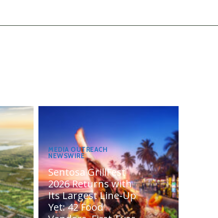
MEDIA OUTREACH
NEWSWIRE
Sentosa GrillFest
2026 Returns with
Its Largest Line-Up
Yet: 42 Food