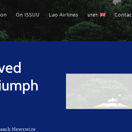
ion
On ISSUU
Lao Airlines
ພາສາ:
Contac
eved
riumph
Reach Newswire