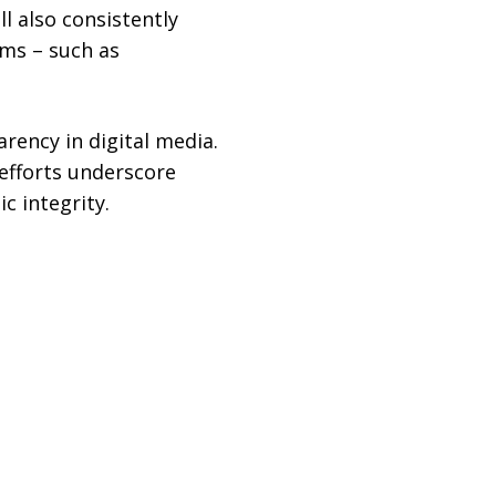
l also consistently
rms – such as
rency in digital media.
 efforts underscore
c integrity.