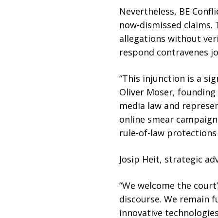
Nevertheless, BE Confl
now-dismissed claims. 
allegations without veri
respond contravenes jo
“This injunction is a si
Oliver Moser, founding 
media law and represen
online smear campaigns
rule-of-law protections
Josip Heit, strategic a
“We welcome the court’
discourse. We remain fu
innovative technologies