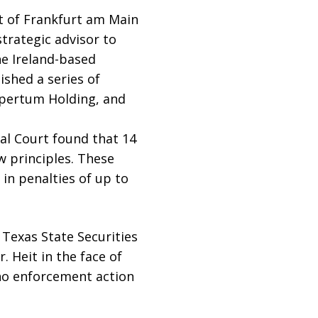
 of Frankfurt am Main
strategic advisor to
he Ireland-based
shed a series of
Apertum Holding, and
nal Court found that 14
w principles. These
in penalties of up to
 Texas State Securities
 Heit in the face of
no enforcement action