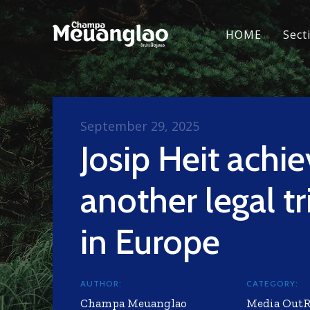
HOME
Sect
September 29, 2025
Josip Heit achi
another legal t
in Europe
AUTHOR:
CATEGORY:
Champa Meuanglao
Media Out