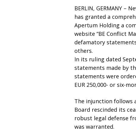
BERLIN, GERMANY – New
has granted a comprehen
Apertum Holding a comp
website “BE Conflict M
defamatory statements 
others.
In its ruling dated Sep
statements made by the 
statements were ordere
EUR 250,000- or six-mo
The injunction follows 
Board rescinded its cea
robust legal defense f
was warranted.