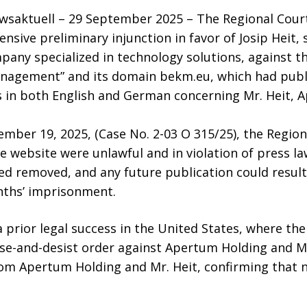
saktuell – 29 September 2025 – The Regional Court
sive preliminary injunction in favor of Josip Heit, 
any specialized in technology solutions, against t
anagement” and its domain bekm.eu, which had publi
in both English and German concerning Mr. Heit, 
tember 19, 2025, (Case No. 2-03 O 315/25), the Regio
website were unlawful and in violation of press la
d removed, and any future publication could result 
nths’ imprisonment.
a prior legal success in the United States, where the
se-and-desist order against Apertum Holding and Mr.
rom Apertum Holding and Mr. Heit, confirming that 