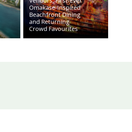
Vendors, First-Ever
Omakase-Inspired
Beachfront Dining
and Returning
Crowd Favourites