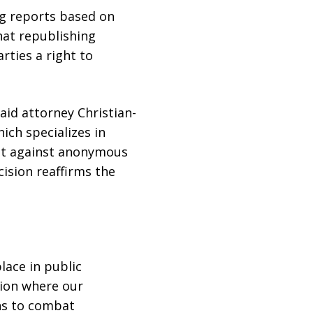
g reports based on
hat republishing
rties a right to
said attorney Christian-
ich specializes in
ht against anonymous
ision reaffirms the
lace in public
tion where our
ans to combat