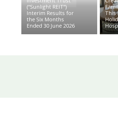
Investment Trust
Crea
(“Sunlight REIT”)
Fami
Interim Results for
This
the Six Months
Holi
Ended 30 June 2026
Hosp