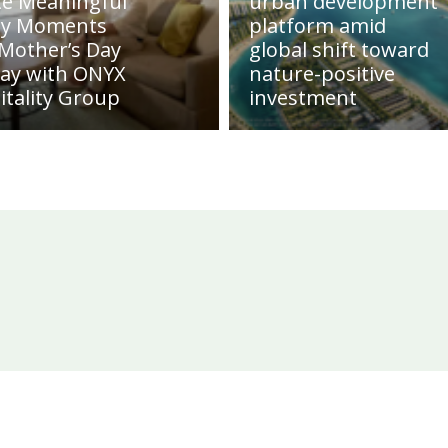
te Meaningful
urban development
ly Moments
platform amid
 Mother’s Day
global shift toward
day with ONYX
nature-positive
itality Group
investment