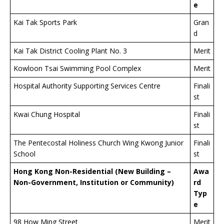
e
Kai Tak Sports Park
Gran
d
Kai Tak District Cooling Plant No. 3
Merit
Kowloon Tsai Swimming Pool Complex
Merit
Hospital Authority Supporting Services Centre
Finali
st
Kwai Chung Hospital
Finali
st
The Pentecostal Holiness Church Wing Kwong Junior
Finali
School
st
Hong Kong Non-Residential (New Building –
Awa
Non-Government, Institution or Community)
rd
Typ
e
98 How Ming Street
Merit