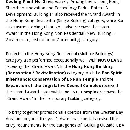
Cooling Plant No. 3
respectively. Among them, Hong Kong-
Shenzhen Innovation and Technology Park – Batch 1A
Development: Building 11 also received the “Grand Award” in
the Hong Kong Residential (Single Building) category, while Kai
Tak District Cooling Plant No. 3 also received the “Merit
Award” in the Hong Kong Non-Residential (New Building –
Government, Institution or Community) category.
Projects in the Hong Kong Residential (Multiple Buildings)
category also performed exceptionally well, with
NOVO LAND
receiving the “Grand Award”. In the
Hong Kong Building
(Renovation / Revitalization)
category, both
Lo Pan Spirit
Inheritance: Conservation of Lo Pan Temple
and the
Expansion of the Legislative Council Complex
received
the “Grand Award”. Meanwhile,
W.I.S.E. Complex
received the
“Grand Award” in the Temporary Building category.
To bring together professional expertise from the Greater Bay
Area and beyond, this year’s Award has specially revised the
entry requirements for the categories of “Building Outside GBA