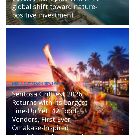
global shift toward nature-
positive investment
MEDIA OUTREACH NEWSWIRE
Sentosa GrillFest 2026
Returns with Its Largest
Line-Up Yet: 42 Food
Vendors, First-Ever
Omakase-Inspired