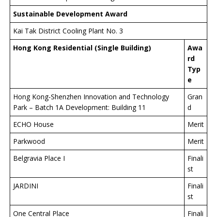
Sustainable Development Award
Kai Tak District Cooling Plant No. 3
Hong Kong Residential (Single Building)
Awa
rd
Typ
e
Hong Kong-Shenzhen Innovation and Technology
Gran
Park – Batch 1A Development: Building 11
d
ECHO House
Merit
Parkwood
Merit
Belgravia Place I
Finali
st
JARDINI
Finali
st
One Central Place
Finali