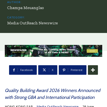
AUTHOR:
Champa Meuanglao
CATEGORY:
Media OutReach Newswire
Facebook
X
Pinterest
Quality Building Award 2026 Winners Announced
with Strong GBA and International Participation
HONG KONG SAR –
Media OutReach Newswire
– 29 June