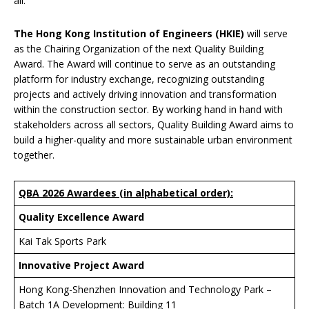
all.”
T
he Hong Kong Institution of Engineers (HKIE)
will serve
as the Chairing Organization of the next Quality Building
Award. The Award will continue to serve as an outstanding
platform for industry exchange, recognizing outstanding
projects and actively driving innovation and transformation
within the construction sector. By working hand in hand with
stakeholders across all sectors, Quality Building Award aims to
build a higher-quality and more sustainable urban environment
together.
QBA 2026 Awardees (in alphabetical order):
Quality Excellence Award
Kai Tak Sports Park
Innovative Project Award
Hong Kong-Shenzhen Innovation and Technology Park –
Batch 1A Development: Building 11