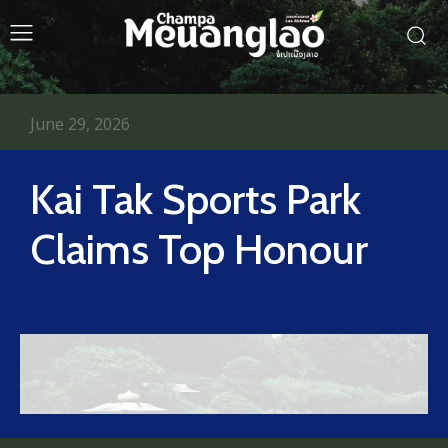
June 29, 2026
Kai Tak Sports Park
Claims Top Honour