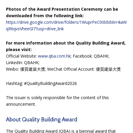
Photos of the Award Presentation Ceremony can be
downloaded from the following link:
https://drive.google.com/drive/folders/1WuprPeClXBBB6rr4iaW
qR6qvsVheeGl7?usp=drive_link
For more information about the Quality Building Award,
please visit:
Official Website:
www.qba.com.hk
; Facebook: QBAHK;
LinkedIn: QBAHK;
Weibo: 優質建築大獎; WeChat Official Account: 優質建築大獎
Hashtag: #QualityBuildingAward2026
The issuer is solely responsible for the content of this
announcement.
About Quality Building Award
The Quality Building Award (QBA) is a biennial award that