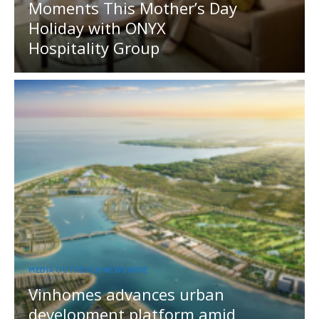
Moments This Mother’s Day
Holiday with ONYX
Hospitality Group
MEDIA OUTREACH NEWSWIRE
Vinhomes advances urban
development platform amid