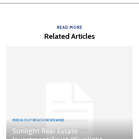
READ MORE
Related Articles
MEDIA OUTREACH NEWSWIRE
Sunlight Real Estate