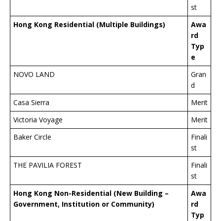
st
Hong Kong Residential (Multiple Buildings)
Awa
rd
Typ
e
NOVO LAND
Gran
d
Casa Sierra
Merit
Victoria Voyage
Merit
Baker Circle
Finali
st
THE PAVILIA FOREST
Finali
st
Hong Kong Non-Residential (New Building –
Awa
Government, Institution or Community)
rd
Typ