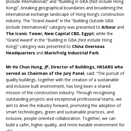
(include International)” and “Building in GBA (Not include Hong
Kong)”, breaking geographical boundaries and broadening the
international exchange landscape of Hong Kong’s construction
industry. The “Grand Award” in the “Building Outside GBA
(include International)” category was presented to
Arbour
and
The Iconic Tower, New Capital CBD, Egypt
; while the
“Grand Award” in the “Building in GBA (Not include Hong
Kong)” category was presented to
China Overseas
Headquarters
and
Marisfrolg Industrial Park
.
Mr Ho Chun Hung, JP, Director of Buildings, HKSARG who
served as Chairman of the Jury Panel
, said: “The pursuit of
quality buildings, together with the creation of a sustainable
and inclusive built environment, has long been a shared
mission of the construction industry. Through recognising
outstanding projects and exceptional professional teams, we
aim to drive the industry forward, promoting the adoption of
smart technologies, green and sustainable practices, and
inclusive, people-oriented collaboration. Together, we can
build a safer, higher-quality, and more liveable environment for