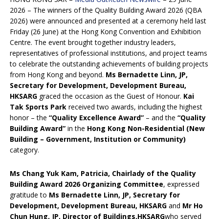
2026 – The winners of the Quality Building Award 2026 (QBA
2026) were announced and presented at a ceremony held last
Friday (26 June) at the Hong Kong Convention and Exhibition
Centre. The event brought together industry leaders,
representatives of professional institutions, and project teams
to celebrate the outstanding achievements of building projects
from Hong Kong and beyond.
Ms Bernadette Linn, JP,
Secretary for Development
, Development Bureau,
HKSARG
graced the occasion as the Guest of Honour.
Kai
Tak Sports Park
received two awards, including the highest
honor – the
“Quality Excellence Award”
– and the
“Quality
Building Award”
in the
Hong Kong Non-Residential (New
Building – Government, Institution or Community)
category.
Ms C
hang
Yuk Kam, Patricia,
Chairlady
of the Quality
Building Award 2026 Organi
z
ing Committee
, expressed
gratitude to
Ms Bernadette Linn, JP, Secretary for
Development
,
Development Bureau, HKSARG
and
Mr H
o
Chun Hung, JP
, Director of Buildings,
HKSARG
who served