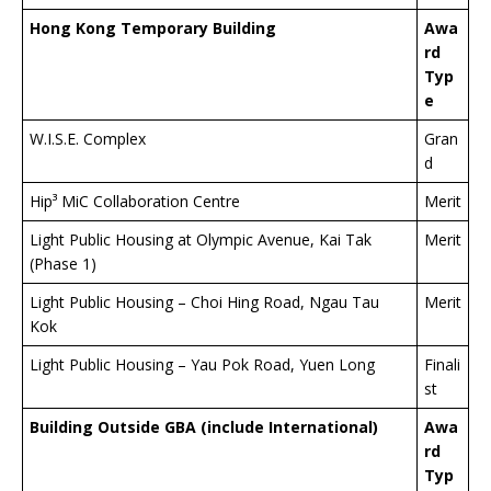
Hong Kong
Temporary Building
Awa
rd
Typ
e
W.I.S.E. Complex
Gran
d
Hip³ MiC Collaboration Centre
Merit
Light Public Housing at Olympic Avenue, Kai Tak
Merit
(Phase 1)
Light Public Housing – Choi Hing Road, Ngau Tau
Merit
Kok
Light Public Housing – Yau Pok Road, Yuen Long
Finali
st
Building Outside GBA (include International)
Awa
rd
Typ