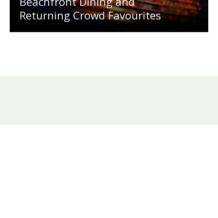
Beachfront Dining and
Returning Crowd Favourites