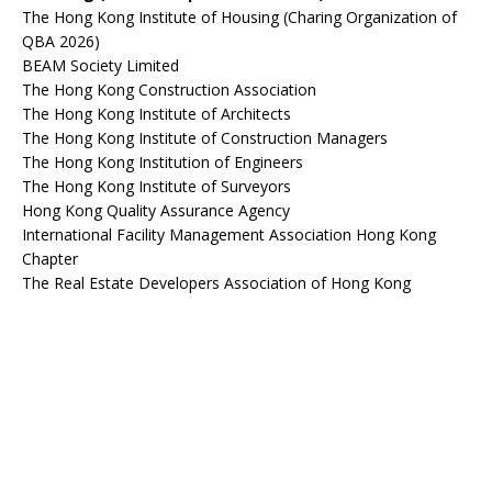
The Hong Kong Institute of Housing (Charing Organization of
QBA 2026)
BEAM Society Limited
The Hong Kong Construction Association
The Hong Kong Institute of Architects
The Hong Kong Institute of Construction Managers
The Hong Kong Institution of Engineers
The Hong Kong Institute of Surveyors
Hong Kong Quality Assurance Agency
International Facility Management Association Hong Kong
Chapter
The Real Estate Developers Association of Hong Kong