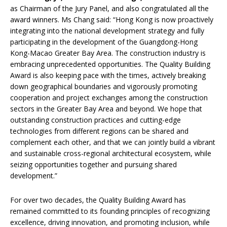
as Chairman of the Jury Panel, and also congratulated all the
award winners. Ms Chang said: “Hong Kong is now proactively
integrating into the national development strategy and fully
participating in the development of the Guangdong-Hong
Kong-Macao Greater Bay Area. The construction industry is
embracing unprecedented opportunities. The Quality Building
Award is also keeping pace with the times, actively breaking
down geographical boundaries and vigorously promoting
cooperation and project exchanges among the construction
sectors in the Greater Bay Area and beyond. We hope that
outstanding construction practices and cutting-edge
technologies from different regions can be shared and
complement each other, and that we can jointly build a vibrant
and sustainable cross-regional architectural ecosystem, while
seizing opportunities together and pursuing shared
development.”
For over two decades, the Quality Building Award has
remained committed to its founding principles of recognizing
excellence, driving innovation, and promoting inclusion, while