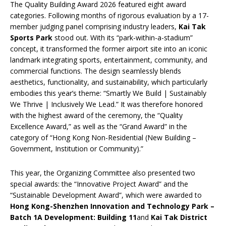
The Quality Building Award 2026 featured eight award
categories. Following months of rigorous evaluation by a 17-
member judging panel comprising industry leaders,
Kai Tak
Sports Park
stood out. With its “park-within-a-stadium”
concept, it transformed the former airport site into an iconic
landmark integrating sports, entertainment, community, and
commercial functions. The design seamlessly blends
aesthetics, functionality, and sustainability, which particularly
embodies this year’s theme: “Smartly We Build | Sustainably
We Thrive | Inclusively We Lead.” It was therefore honored
with the highest award of the ceremony, the “Quality
Excellence Award,” as well as the “Grand Award” in the
category of “Hong Kong Non-Residential (New Building –
Government, Institution or Community).”
This year, the Organizing Committee also presented two
special awards: the “Innovative Project Award” and the
“Sustainable Development Award”, which were awarded to
Hong Kong-Shenzhen Innovation and Technology Park –
Batch 1A Development: Building 11
and
Kai Tak District