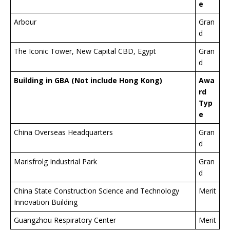
e
Arbour
Gran
d
The Iconic Tower, New Capital CBD, Egypt
Gran
d
Building in GBA (Not include Hong Kong)
Awa
rd
Typ
e
China Overseas Headquarters
Gran
d
Marisfrolg Industrial Park
Gran
d
China State Construction Science and Technology
Merit
Innovation Building
Guangzhou Respiratory Center
Merit