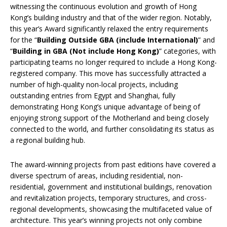
witnessing the continuous evolution and growth of Hong
Kong’s building industry and that of the wider region. Notably,
this year’s Award significantly relaxed the entry requirements
for the “
Building Outside GBA (include International)
” and
“
Building in GBA (Not include Hong Kong)
” categories, with
participating teams no longer required to include a Hong Kong-
registered company. This move has successfully attracted a
number of high-quality non-local projects, including
outstanding entries from Egypt and Shanghai, fully
demonstrating Hong Kong’s unique advantage of being of
enjoying strong support of the Motherland and being closely
connected to the world, and further consolidating its status as
a regional building hub.
The award-winning projects from past editions have covered a
diverse spectrum of areas, including residential, non-
residential, government and institutional buildings, renovation
and revitalization projects, temporary structures, and cross-
regional developments, showcasing the multifaceted value of
architecture. This year’s winning projects not only combine