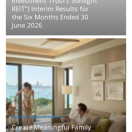
Investment Trust (“Sunlight
REIT”) Interim Results for
the Six Months Ended 30
June 2026
MEDIA OUTREACH NEWSWIRE
Create Meaningful Family