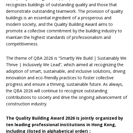
recognizes buildings of outstanding quality and those that
demonstrate outstanding teamwork. The provision of quality
buildings is an essential ingredient of a prosperous and
modern society, and the Quality Building Award aims to
promote a collective commitment by the building industry to
maintain the highest standards of professionalism and
competitiveness.
The theme of QBA 2026 is “Smartly We Build | Sustainably We
Thrive | Inclusively We Lead”, which aimed at recognizing the
adoption of smart, sustainable, and inclusive solutions, driving
innovation and eco-friendly practices to foster collective
progress and ensure a thriving, sustainable future. As always,
the QBA 2026 will continue to recognize outstanding
contributions to society and drive the ongoing advancement of
construction industry.
The Quality Building Award 2026 is jointly organized by
ten leading professional institutions in Hong Kong,
including (listed in alphabetical order)
：