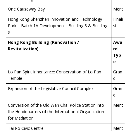
One Causeway Bay
Merit
Hong Kong-Shenzhen Innovation and Technology
Finali
Park – Batch 1A Development : Building 8 & Building
st
9
Hong Kong Building (Renovation /
Awa
Revitalization)
rd
Typ
e
Lo Pan Spirit Inheritance: Conservation of Lo Pan
Gran
Temple
d
Expansion of the Legislative Council Complex
Gran
d
Conversion of the Old Wan Chai Police Station into
Merit
the Headquarters of the International Organization
for Mediation
Tai Po Civic Centre
Merit