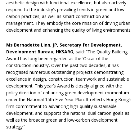
aesthetic design with functional excellence, but also actively
respond to the industry’s prevailing trends in green and low-
carbon practices, as well as smart construction and
management. They embody the core mission of driving urban
development and enhancing the quality of living environments.
Ms Bernadette Linn, JP, Secretary for Development,
Development Bureau, HKSARG
, said: “The Quality Building
Award has long been regarded as the ‘Oscar of the
construction industry’. Over the past two decades, it has
recognised numerous outstanding projects demonstrating
excellence in design, construction, teamwork and sustainable
development. This year’s Award is closely aligned with the
policy direction of enhancing green development momentum
under the National 15th Five-Year Plan. It reflects Hong Kong’s
firm commitment to advancing high-quality sustainable
development, and supports the national dual carbon goals as
well as the broader green and low-carbon development
strategy.”