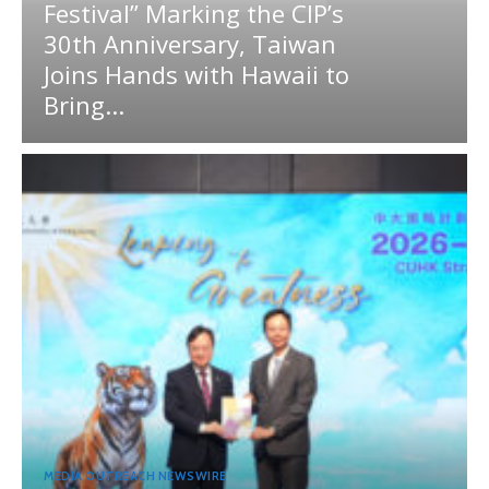
Festival” Marking the CIP’s
30th Anniversary, Taiwan
Joins Hands with Hawaii to
Bring...
MEDIA OUTREACH NEWSWIRE