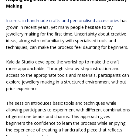
Making
Interest in handmade crafts and personalised accessories
has
grown in recent years, yet many people hesitate to try
jewellery making for the first time. Uncertainty about creative
ideas, along with unfamiliarity with specialised tools and
techniques, can make the process feel daunting for beginners.
Kaleida Studio developed the workshop to make the craft
more approachable. Through step-by-step instruction and
access to the appropriate tools and materials, participants can
explore jewellery making in a structured environment without
prior experience.
The session introduces basic tools and techniques while
allowing participants to experiment with different combinations
of gemstone beads and charms. This approach gives
beginners the confidence to learn the process while enjoying
the experience of creating a handcrafted piece that reflects