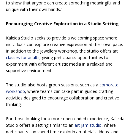
to show that anyone can create something meaningful and
unique with their own hands.”
Encouraging Creative Exploration in a Studio Setting
Kaleida Studio seeks to provide a welcoming space where
individuals can explore creative expression at their own pace.
In addition to the jewellery workshop, the studio offers art
classes for adults
, giving participants opportunities to
experiment with different artistic media in a relaxed and
supportive environment.
The studio also hosts group sessions, such as a
corporate
workshop
, where teams can take part in guided crafting
activities designed to encourage collaboration and creative
thinking.
For those looking for a more open-ended experience, Kaleida
Studio offers a setting similar to an
art jam studio
, where
participants can spend time exploring materials, ideas, and