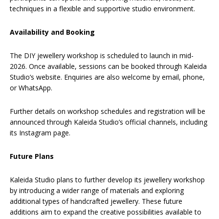
techniques in a flexible and supportive studio environment.
Availability and Booking
The DIY jewellery workshop is scheduled to launch in mid-
2026. Once available, sessions can be booked through Kaleida
Studio’s website. Enquiries are also welcome by email, phone,
or WhatsApp.
Further details on workshop schedules and registration will be
announced through Kaleida Studio’s official channels, including
its Instagram page.
Future Plans
Kaleida Studio plans to further develop its jewellery workshop
by introducing a wider range of materials and exploring
additional types of handcrafted jewellery. These future
additions aim to expand the creative possibilities available to