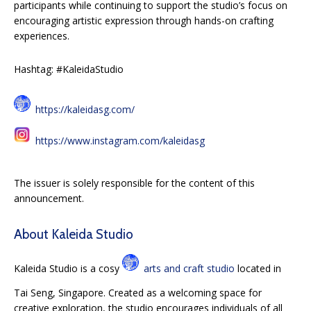
participants while continuing to support the studio’s focus on
encouraging artistic expression through hands-on crafting
experiences.
Hashtag: #KaleidaStudio
https://kaleidasg.com/
https://www.instagram.com/kaleidasg
The issuer is solely responsible for the content of this
announcement.
About Kaleida Studio
Kaleida Studio is a cosy
arts and craft studio
located in
Tai Seng, Singapore. Created as a welcoming space for
creative exploration, the studio encourages individuals of all