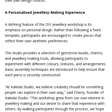
their own design choices.
A Personalised Jewellery-Making Experience
A defining feature of the DIY jewellery workshop is its
emphasis on personal design. Rather than following a fixed
template, participants are encouraged to create pieces that
reflect their own aesthetic preferences.
The studio provides a selection of gemstone beads, charms,
and jewellery-making tools, allowing participants to
experiment with different colours, textures, and arrangements.
Basic assembly techniques are introduced to help ensure that
each piece is securely constructed.
“At Kaleida Studio, we believe creativity should be something
people can explore in their own way,” said Cherry, founder of
Kaleida Studio. “This workshop grew from our own interest in
jewellery making and our desire to share that experience with
others. By walking participants through the process, we hope