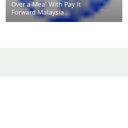
Over a Meal With Pay It
Forward Malaysia