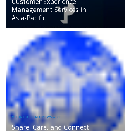
Customer Experience
Management Services in
Asia-Pacific
MEDIA OUTREACH NEWSWIRE
Share, Care, and Connect