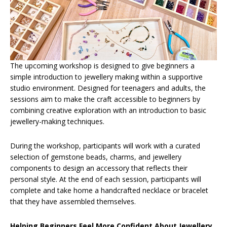
The upcoming workshop is designed to give beginners a
simple introduction to jewellery making within a supportive
studio environment. Designed for teenagers and adults, the
sessions aim to make the craft accessible to beginners by
combining creative exploration with an introduction to basic
jewellery-making techniques.
During the workshop, participants will work with a curated
selection of gemstone beads, charms, and jewellery
components to design an accessory that reflects their
personal style. At the end of each session, participants will
complete and take home a handcrafted necklace or bracelet
that they have assembled themselves.
Helping Beginners Feel More Confident About Jewellery