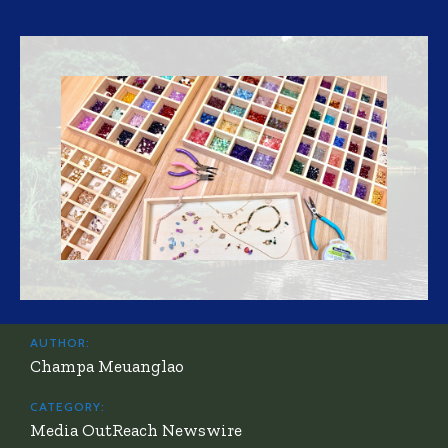
AUTHOR:
Champa Meuanglao
CATEGORY:
Media OutReach Newswire