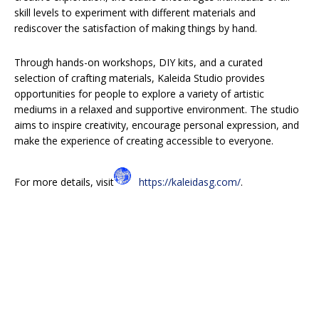
skill levels to experiment with different materials and
rediscover the satisfaction of making things by hand.
Through hands-on workshops, DIY kits, and a curated
selection of crafting materials, Kaleida Studio provides
opportunities for people to explore a variety of artistic
mediums in a relaxed and supportive environment. The studio
aims to inspire creativity, encourage personal expression, and
make the experience of creating accessible to everyone.
For more details, visit
https://kaleidasg.com/
.