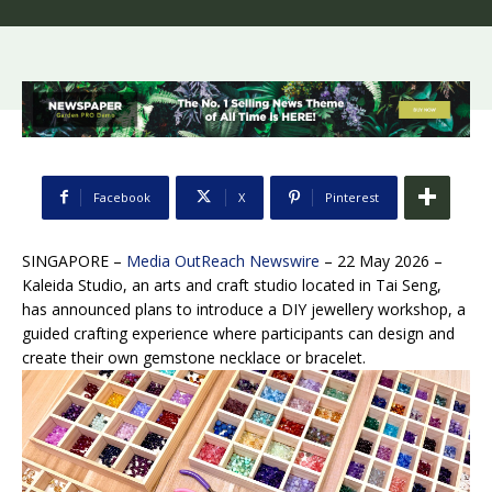
Facebook
X
Pinterest
SINGAPORE –
Media OutReach Newswire
– 22 May 2026 –
Kaleida Studio, an arts and craft studio located in Tai Seng,
has announced plans to introduce a DIY jewellery workshop, a
guided crafting experience where participants can design and
create their own gemstone necklace or bracelet.