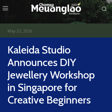
May 22, 2026
Kaleida Studio
Announces DIY
Jewellery Workshop
in Singapore for
Creative Beginners