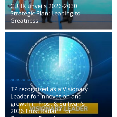
CUHK unveils 2026-2030
Strategic Plan: Leaping to
Greatness
MEDIA OUTREACH NEWSWIRE
TP recognized as a Visionary
Leader for innovation and
growth in Frost & Sullivan’s
2026 Frost Radar™ for