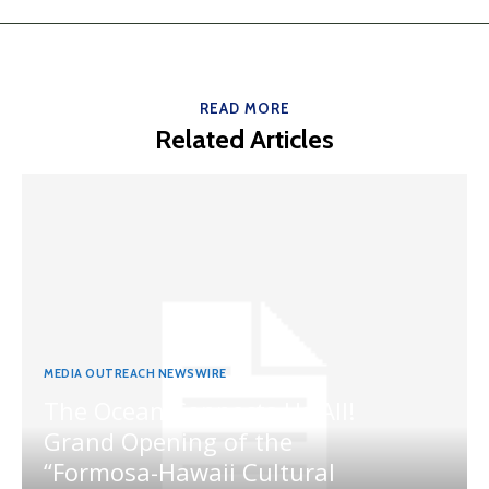
READ MORE
Related Articles
MEDIA OUTREACH NEWSWIRE
The Ocean Connects Us All!
Grand Opening of the
“Formosa-Hawaii Cultural