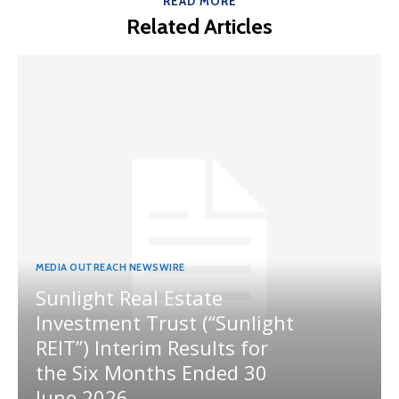
READ MORE
Related Articles
MEDIA OUTREACH NEWSWIRE
Sunlight Real Estate
Investment Trust (“Sunlight
REIT”) Interim Results for
the Six Months Ended 30
June 2026