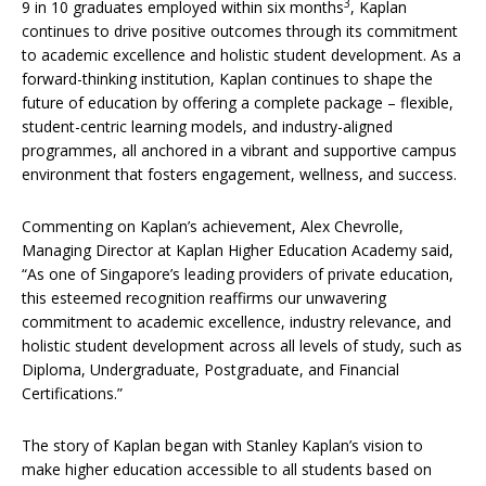
3
9 in 10 graduates employed within six months
, Kaplan
continues to drive positive outcomes through its commitment
to academic excellence and holistic student development. As a
forward-thinking institution, Kaplan continues to shape the
future of education by offering a complete package – flexible,
student-centric learning models, and industry-aligned
programmes, all anchored in a vibrant and supportive campus
environment that fosters engagement, wellness, and success.
Commenting on Kaplan’s achievement, Alex Chevrolle,
Managing Director at Kaplan Higher Education Academy said,
“As one of Singapore’s leading providers of private education,
this esteemed recognition reaffirms our unwavering
commitment to academic excellence, industry relevance, and
holistic student development across all levels of study, such as
Diploma, Undergraduate, Postgraduate, and Financial
Certifications.”
The story of Kaplan began with Stanley Kaplan’s vision to
make higher education accessible to all students based on