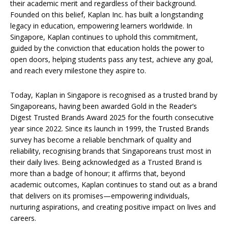
their academic merit and regardless of their background.
Founded on this belief, Kaplan Inc. has built a longstanding
legacy in education, empowering learners worldwide. In
Singapore, Kaplan continues to uphold this commitment,
guided by the conviction that education holds the power to
open doors, helping students pass any test, achieve any goal,
and reach every milestone they aspire to.
Today, Kaplan in Singapore is recognised as a trusted brand by
Singaporeans, having been awarded Gold in the Reader’s
Digest Trusted Brands Award 2025 for the fourth consecutive
year since 2022. Since its launch in 1999, the Trusted Brands
survey has become a reliable benchmark of quality and
reliability, recognising brands that Singaporeans trust most in
their daily lives. Being acknowledged as a Trusted Brand is
more than a badge of honour; it affirms that, beyond
academic outcomes, Kaplan continues to stand out as a brand
that delivers on its promises—empowering individuals,
nurturing aspirations, and creating positive impact on lives and
careers.