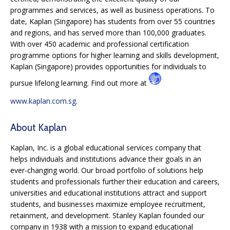
programmes and services, as well as business operations. To
date, Kaplan (Singapore) has students from over 55 countries
and regions, and has served more than 100,000 graduates.
With over 450 academic and professional certification
programme options for higher learning and skills development,
Kaplan (Singapore) provides opportunities for individuals to
pursue lifelong learning. Find out more at
www.kaplan.com.sg
.
About Kaplan
Kaplan, Inc. is a global educational services company that
helps individuals and institutions advance their goals in an
ever-changing world. Our broad portfolio of solutions help
students and professionals further their education and careers,
universities and educational institutions attract and support
students, and businesses maximize employee recruitment,
retainment, and development. Stanley Kaplan founded our
company in 1938 with a mission to expand educational