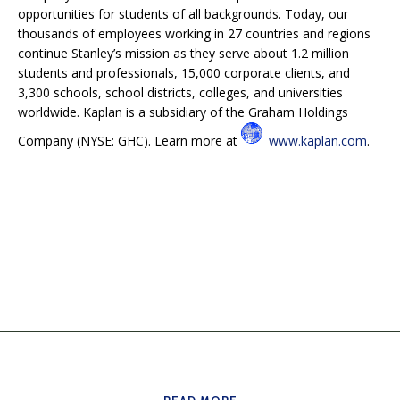
opportunities for students of all backgrounds. Today, our
thousands of employees working in 27 countries and regions
continue Stanley’s mission as they serve about 1.2 million
students and professionals, 15,000 corporate clients, and
3,300 schools, school districts, colleges, and universities
worldwide. Kaplan is a subsidiary of the Graham Holdings
Company (NYSE: GHC). Learn more at
www.kaplan.com
.