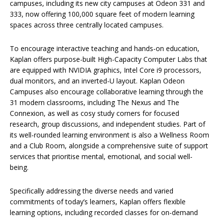
campuses, including its new city campuses at Odeon 331 and
333, now offering 100,000 square feet of modern learning
spaces across three centrally located campuses.
To encourage interactive teaching and hands-on education,
Kaplan offers purpose-built High-Capacity Computer Labs that
are equipped with NVIDIA graphics, Intel Core i9 processors,
dual monitors, and an inverted-U layout. Kaplan Odeon
Campuses also encourage collaborative learning through the
31 modern classrooms, including The Nexus and The
Connexion, as well as cosy study corners for focused
research, group discussions, and independent studies. Part of
its well-rounded learning environment is also a Wellness Room
and a Club Room, alongside a comprehensive suite of support
services that prioritise mental, emotional, and social well-
being.
Specifically addressing the diverse needs and varied
commitments of today’s learners, Kaplan offers flexible
learning options, including recorded classes for on-demand