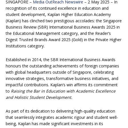
SINGAPORE –
Media OutReach Newswire
– 2 May 2025 – In
recognition of its continued excellence in education and
student development, Kaplan Higher Education Academy
(Kaplan) has clinched two prestigious accolades: the Singapore
Business Review (SBR) International Business Awards 2025 in
the Educational Management category, and the Reader’s
Digest Trusted Brands Award 2025 (Gold) in the Private Higher
Institutions category.
Established in 2014, the SBR International Business Awards
honours the outstanding achievements of foreign companies
with global headquarters outside of Singapore, celebrating
innovative strategies, transformative business initiatives, and
impactful contributions. Kaplan’s win affirms its commitment
to
Raising the Bar in Education with Academic Excellence
and Holistic Student Development.
As part of its dedication to delivering high-quality education
that seamlessly integrates academic rigour and student well-
being, Kaplan has made significant investments in its