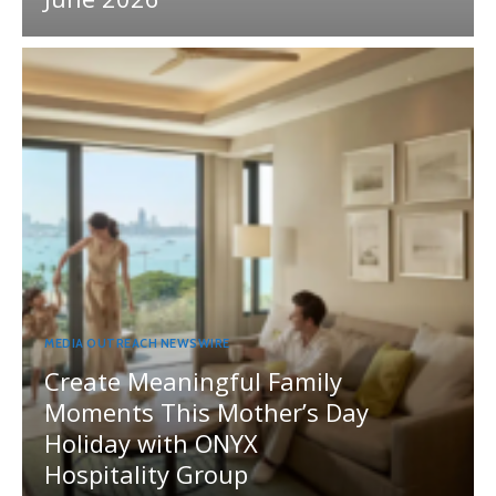
MEDIA OUTREACH NEWSWIRE
Create Meaningful Family
Moments This Mother’s Day
Holiday with ONYX
Hospitality Group