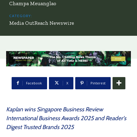
Champa Meuanglao
CATEGORY:
Media OutReach Newswire
Facebook
X
Pinterest
Kaplan wins Singapore Business Review
International Business Awards 2025 and Reader’s
Digest Trusted Brands 2025