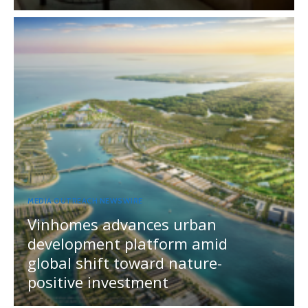
MEDIA OUTREACH NEWSWIRE
Vinhomes advances urban
development platform amid
global shift toward nature-
positive investment