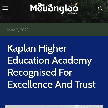
May 2, 2025
Kaplan Higher
Education Academy
Recognised For
Excellence And Trust