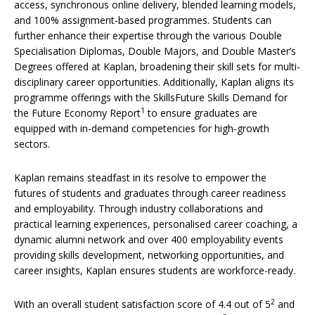
access, synchronous online delivery, blended learning models,
and 100% assignment-based programmes. Students can
further enhance their expertise through the various Double
Specialisation Diplomas, Double Majors, and Double Master’s
Degrees offered at Kaplan, broadening their skill sets for multi-
disciplinary career opportunities. Additionally, Kaplan aligns its
programme offerings with the SkillsFuture Skills Demand for
1
the Future Economy Report
to ensure graduates are
equipped with in-demand competencies for high-growth
sectors.
Kaplan remains steadfast in its resolve to empower the
futures of students and graduates through career readiness
and employability. Through industry collaborations and
practical learning experiences, personalised career coaching, a
dynamic alumni network and over 400 employability events
providing skills development, networking opportunities, and
career insights, Kaplan ensures students are workforce-ready.
2
With an overall student satisfaction score of 4.4 out of 5
and