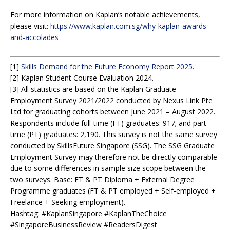
For more information on Kaplan’s notable achievements,
please visit:
https://www.kaplan.com.sg/why-kaplan-awards-
and-accolades
[1]
Skills Demand for the Future Economy Report 2025
.
[2] Kaplan Student Course Evaluation 2024.
[3] All statistics are based on the Kaplan Graduate
Employment Survey 2021/2022 conducted by Nexus Link Pte
Ltd for graduating cohorts between June 2021 – August 2022.
Respondents include full-time (FT) graduates: 917; and part-
time (PT) graduates: 2,190. This survey is not the same survey
conducted by SkillsFuture Singapore (SSG). The SSG Graduate
Employment Survey may therefore not be directly comparable
due to some differences in sample size scope between the
two surveys. Base: FT & PT Diploma + External Degree
Programme graduates (FT & PT employed + Self-employed +
Freelance + Seeking employment).
Hashtag: #KaplanSingapore #KaplanTheChoice
#SingaporeBusinessReview #ReadersDigest