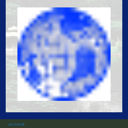
AUTHOR: