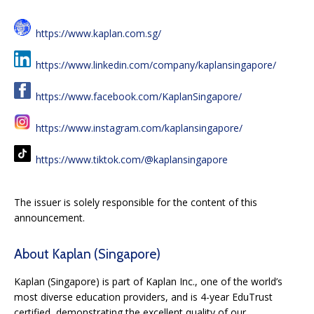
https://www.kaplan.com.sg/
https://www.linkedin.com/company/kaplansingapore/
https://www.facebook.com/KaplanSingapore/
https://www.instagram.com/kaplansingapore/
https://www.tiktok.com/@kaplansingapore
The issuer is solely responsible for the content of this
announcement.
About Kaplan (Singapore)
Kaplan (Singapore) is part of Kaplan Inc., one of the world’s
most diverse education providers, and is 4-year EduTrust
certified, demonstrating the excellent quality of our