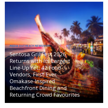
MEDIA OUTREACH NEWSWIRE
Sentosa GrillFest 2026
Returns with Its Largest
Line-Up Yet: 42 Food
Vendors, First-Ever
Omakase-Inspired
Beachfront Dining and
Returning Crowd Favourites