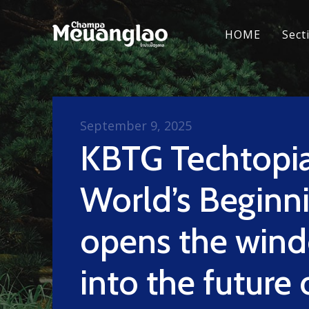
HOME
Sect
September 9, 2025
KBTG Techtopia
World’s Beginn
opens the win
into the future 