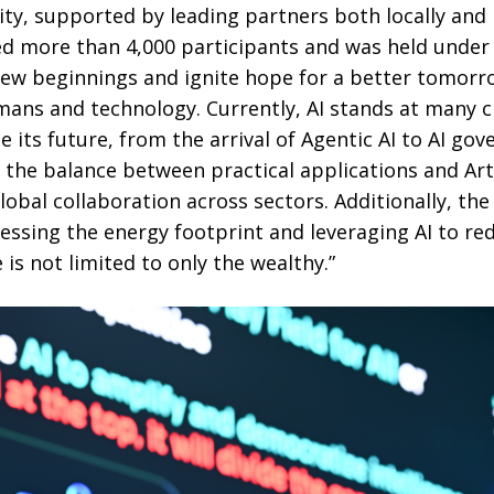
ity, supported by leading partners both locally and i
ted more than 4,000 participants and was held under
new beginnings and ignite hope for a better tomor
ns and technology. Currently, AI stands at many 
ts future, from the arrival of Agentic AI to AI go
 the balance between practical applications and Arti
global collaboration across sectors. Additionally, th
ssing the energy footprint and leveraging AI to red
 is not limited to only the wealthy.”