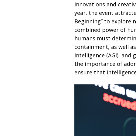
innovations and creativ
year, the event attrac
Beginning” to explore 
combined power of huma
humans must determine i
containment, as well as
Intelligence (AGI), and 
the importance of addre
ensure that intelligence