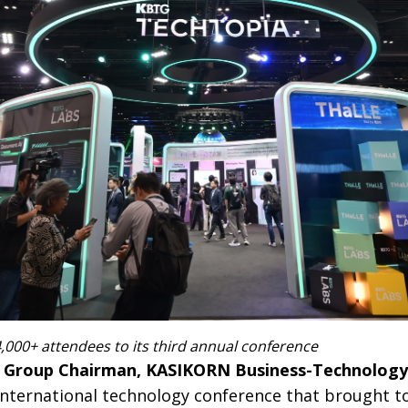
000+ attendees to its third annual conference
, Group Chairman, KASIKORN Business-Technology
international technology conference that brought t