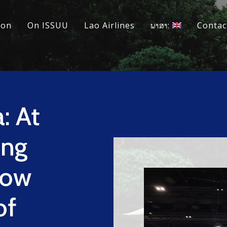
ion
On ISSUU
Lao Airlines
ພາສາ:
Contac
: At
ing
dow
of