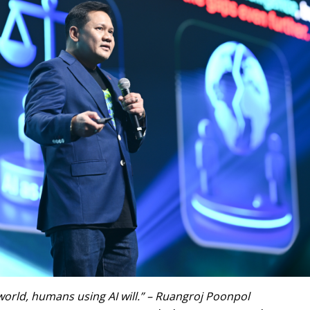
 world, humans using AI will.” – Ruangroj Poonpol