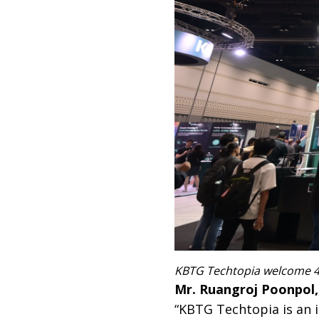
KBTG Techtopia welcome 4,
Mr. Ruangroj Poonpol
“KBTG Techtopia is an 