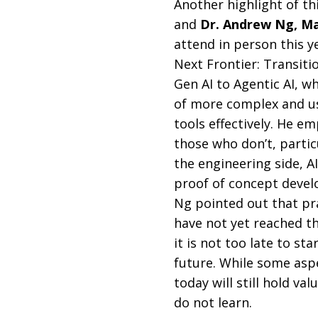
Another highlight of t
and
Dr. Andrew Ng, Ma
attend in person this ye
Next Frontier: Transiti
Gen AI to Agentic AI, wh
of more complex and us
tools effectively. He e
those who don’t, partic
the engineering side, AI
proof of concept devel
Ng pointed out that pra
have not yet reached th
it is not too late to st
future. While some asp
today will still hold v
do not learn.