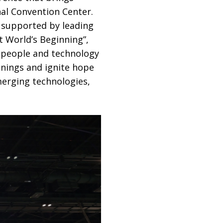
nal Convention Center.
 supported by leading
At World’s Beginning”,
w people and technology
nnings and ignite hope
erging technologies,