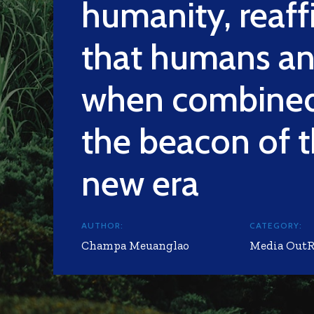
humanity, reaff
that humans an
when combined
the beacon of 
new era
AUTHOR:
CATEGORY:
Champa Meuanglao
Media Out