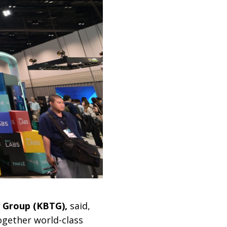
 Group (KBTG),
said,
ogether world-class