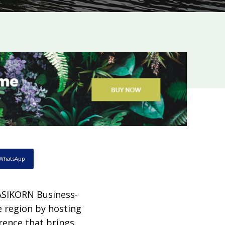
WhatsApp
ASIKORN Business-
e region by hosting
rence that brings