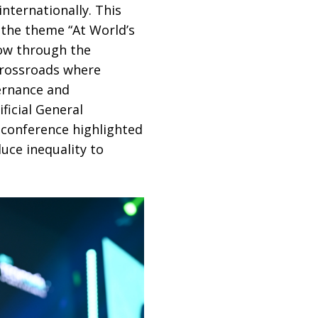
nternationally. This
 the theme “At World’s
row through the
crossroads where
vernance and
ficial General
e conference highlighted
uce inequality to