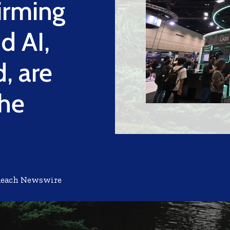
irming
d AI,
, are
the
Reach Newswire