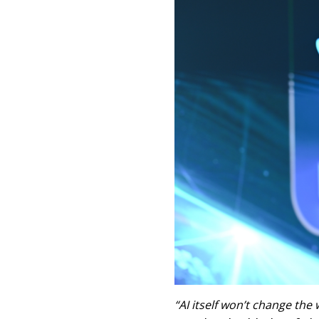
“AI itself won’t change the