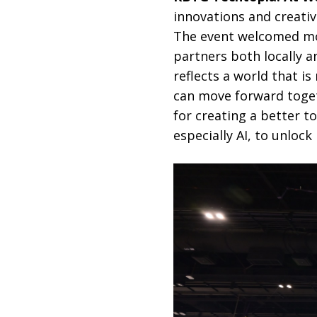
innovations and creativ
The event welcomed mor
partners both locally an
reflects a world that i
can move forward toget
for creating a better
especially AI, to unlock 