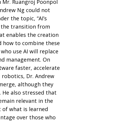
n Mr. Ruangroj Poonpol
Andrew Ng could not
er the topic, “AI’s
 the transition from
hat enables the creation
nd how to combine these
 who use AI will replace
, and management. On
tware faster, accelerate
 robotics, Dr. Andrew
emerge, although they
. He also stressed that
remain relevant in the
 of what is learned
dvantage over those who