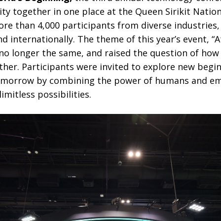
ity together in one place at the Queen Sirikit Natio
e than 4,000 participants from diverse industries,
d internationally. The theme of this year’s event, “
s no longer the same, and raised the question of ho
her. Participants were invited to explore new begi
 tomorrow by combining the power of humans and em
limitless possibilities.