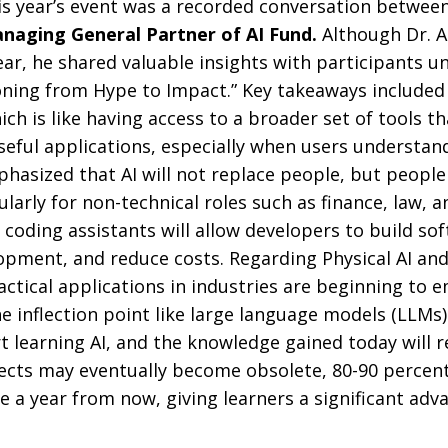
his year’s event was a recorded conversation betwee
naging General Partner of AI Fund.
Although Dr. 
ar, he shared valuable insights with participants und
oning from Hype to Impact.” Key takeaways included
ich is like having access to a broader set of tools t
eful applications, especially when users understa
mphasized that AI will not replace people, but people
ularly for non-technical roles such as finance, law
 coding assistants will allow developers to build sof
opment, and reduce costs. Regarding Physical AI and
ctical applications in industries are beginning to 
e inflection point like large language models (LLMs)
art learning AI, and the knowledge gained today will 
ects may eventually become obsolete, 80-90 percent
alue a year from now, giving learners a significant a