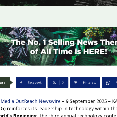
are
Facebook
X
Pinterest
–
Media OutReach Newswire
– 9 September 2025 – K
) reinforces its leadership in technology within th
orld’s Beginning
,
the third annual technology confe