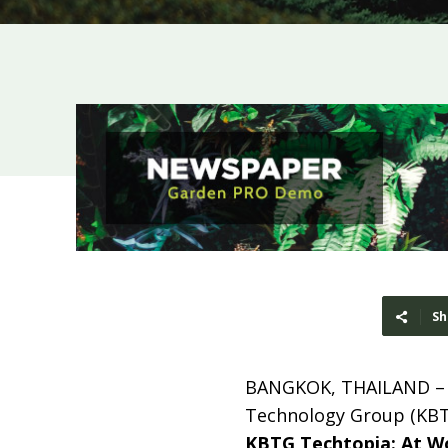
Sh
BANGKOK, THAILAND 
Technology Group (KBTG
KBTG Techtopia
: At W