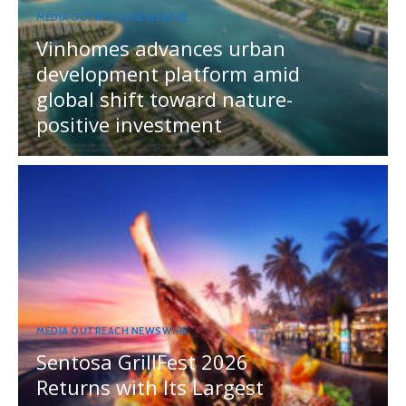
MEDIA OUTREACH NEWSWIRE
Vinhomes advances urban
development platform amid
global shift toward nature-
positive investment
MEDIA OUTREACH NEWSWIRE
Sentosa GrillFest 2026
Returns with Its Largest