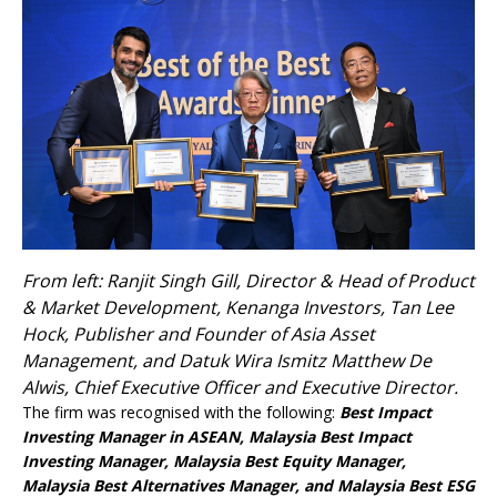
From left: Ranjit Singh Gill, Director & Head of Product
& Market Development, Kenanga Investors, Tan Lee
Hock, Publisher and Founder of Asia Asset
Management, and Datuk Wira Ismitz Matthew De
Alwis, Chief Executive Officer and Executive Director.
The firm was recognised with the following:
Best Impact
Investing Manager in ASEAN, Malaysia Best Impact
Investing Manager, Malaysia Best Equity Manager,
Malaysia Best Alternatives Manager, and Malaysia Best ESG