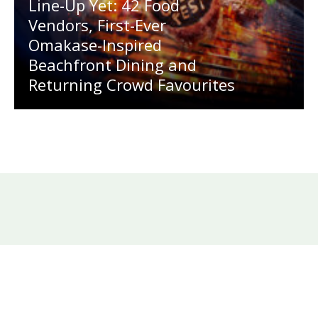
Line-Up Yet: 42 Food
Vendors, First-Ever
Omakase-Inspired
Beachfront Dining and
Returning Crowd Favourites