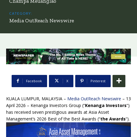
Champa Meuanglao
CATEGORY:
Media OutReach Newswire
Facebook
X
Pinterest
KUALA LUMPUR, MALAYSIA –
Media OutReach Newswire
– 13
April 2026 – Kenanga Investors Group (“
Kenanga Investors
“)
has received seven prestigious awards at Asia Asset
Management’s 2026 Best of the Best Awards (“
the Awards
“).