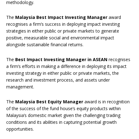
methodology.
The
Malaysia Best Impact Investing Manager
award
recognises a firm’s success in deploying impact investing
strategies in either public or private markets to generate
positive, measurable social and environmental impact
alongside sustainable financial returns.
The
Best Impact Investing Manager in ASEAN
recognises
a firm’s efforts in making a difference in deploying its impact
investing strategy in either public or private markets, the
research and investment process, and assets under
management.
The
Malaysia Best Equity Manager
award is in recognition
of the success of the fund house’s equity products within
Malaysia’s domestic market given the challenging trading
conditions and its abilities in capturing potential growth
opportunities.