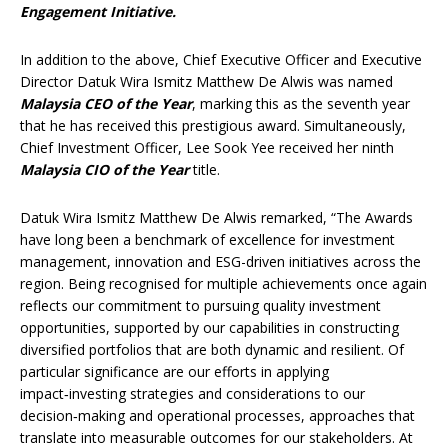
Engagement Initiative.
In addition to the above, Chief Executive Officer and Executive
Director Datuk Wira Ismitz Matthew De Alwis was named
Malaysia CEO of the Year
, marking this as the seventh year
that he has received this prestigious award. Simultaneously,
Chief Investment Officer, Lee Sook Yee received her ninth
Malaysia CIO of the Year
title.
Datuk Wira Ismitz Matthew De Alwis remarked, “The Awards
have long been a benchmark of excellence for investment
management, innovation and ESG-driven initiatives across the
region. Being recognised for multiple achievements once again
reflects our commitment to pursuing quality investment
opportunities, supported by our capabilities in constructing
diversified portfolios that are both dynamic and resilient. Of
particular significance are our efforts in applying
impact‑investing strategies and considerations to our
decision‑making and operational processes, approaches that
translate into measurable outcomes for our stakeholders. At