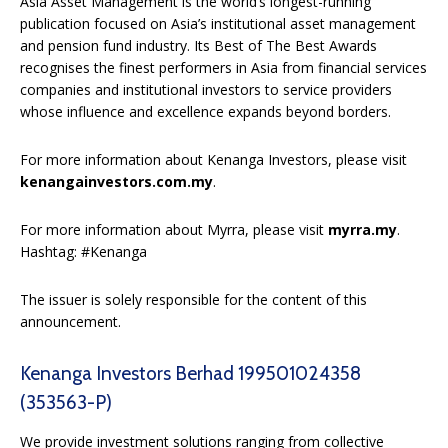
Asia Asset Management is the world’s longest-running
publication focused on Asia’s institutional asset management
and pension fund industry. Its Best of The Best Awards
recognises the finest performers in Asia from financial services
companies and institutional investors to service providers
whose influence and excellence expands beyond borders.
For more information about Kenanga Investors, please visit
kenangainvestors.com.my
.
For more information about Myrra, please visit
myrra.my
.
Hashtag: #Kenanga
The issuer is solely responsible for the content of this
announcement.
Kenanga Investors Berhad 199501024358
(353563-P)
We provide investment solutions ranging from collective