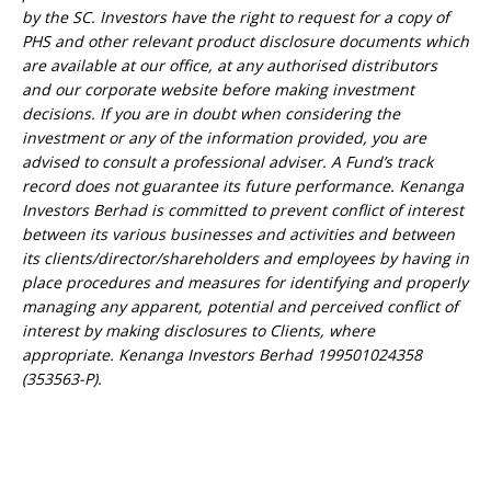
by the SC. Investors have the right to request for a copy of
PHS and other relevant product disclosure documents which
are available at our office, at any authorised distributors
and our corporate website before making investment
decisions. If you are in doubt when considering the
investment or any of the information provided, you are
advised to consult a professional adviser. A Fund’s track
record does not guarantee its future performance. Kenanga
Investors Berhad is committed to prevent conflict of interest
between its various businesses and activities and between
its clients/director/shareholders and employees by having in
place procedures and measures for identifying and properly
managing any apparent, potential and perceived conflict of
interest by making disclosures to Clients, where
appropriate. Kenanga Investors Berhad 199501024358
(353563-P).