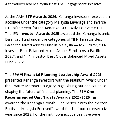
Alternatives and Malaysia Best ESG Engagement Initiative.
At the AAM
ETF Awards 2026
, Kenanga Investors received an
accolade under the category Malaysia Leverage and Inverse
ETF of the Year for the Kenanga KLCI Daily 1x Inverse ETF.
The
IFN Investor Awards 2025
awarded the Kenanga Islamic
Balanced Fund under the categories of “IFN Investor Best
Balanced Mixed Assets Fund in Malaysia — MYR 2025”, “IFN
Investor Best Balanced Mixed Assets Fund in Asia Pacific
2025”, and “IFN Investor Best Global Balanced Mixed Assets
Fund 2025”.
The
FPAM Financial Planning Leadership Award 2025
presented Kenanga Investors with the Platinum Award under
the Charter Member Category, highlighting our dedication to
shaping the future of financial planning. The
FSMOne
Recommended Unit Trusts Awards 2025/2026
has
awarded the Kenanga Growth Fund Series 2 with the “Sector
Equity — Malaysia Focused” award for the fourth consecutive
year since 2022. For the ninth consecutive year, we were