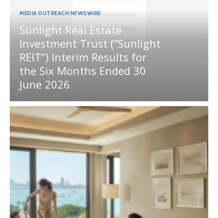
MEDIA OUTREACH NEWSWIRE
Sunlight Real Estate
Investment Trust (“Sunlight
REIT”) Interim Results for
the Six Months Ended 30
June 2026