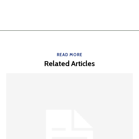
READ MORE
Related Articles