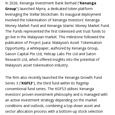
In 2026, Kenanga Investment Bank Berhad (“
Kenanga
Group
“) launched Myrra, a dedicated token platform
leveraging the Stellar blockchain. Its inaugural deployment
involved the tokenisation of Kenanga Investors’ Kenanga
Money Market Fund and Kenanga Islamic Money Market Fund.
The Funds represented the first tokenised unit trust funds to
go live in the Malaysian market. This milestone followed the
publication of Project Juara: Malaysia’s Asset Tokenisation
Opportunity, a whitepaper, authored by Kenanga Group,
Saison Capital Pte Ltd, Helicap Labs Pte Ltd and Satori
Research Ltd, which offered insights into the potential of
Malaysia’s asset tokenisation industry.
The firm also recently launched the Kenanga Growth Fund
Series 3 (“
KGFS3
“), the third fund within its flagship
conventional fund series. The KGFS3 utilises Kenanga
Investors’ proven investment philosophy and is managed with
an active investment strategy depending on the market
conditions and outlook, combining a top-down asset and
sector allocation process with a bottom-up stock selection