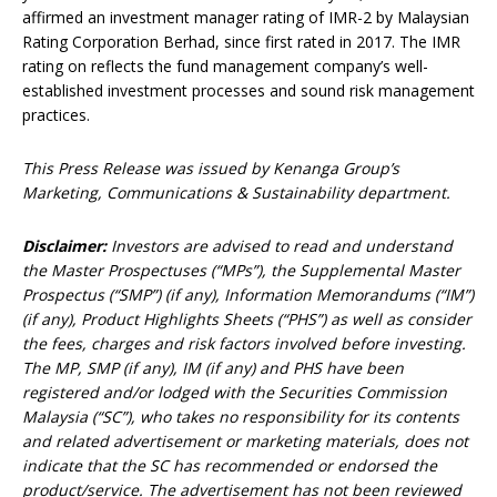
affirmed an investment manager rating of IMR-2 by Malaysian
Rating Corporation Berhad, since first rated in 2017. The IMR
rating on reflects the fund management company’s well-
established investment processes and sound risk management
practices.
This Press Release was issued by Kenanga Group’s
Marketing, Communications & Sustainability department.
Disclaimer:
Investors are advised to read and understand
the Master Prospectuses (“MPs”), the Supplemental Master
Prospectus (“SMP”) (if any), Information Memorandums (“IM”)
(if any), Product Highlights Sheets (“PHS”) as well as consider
the fees, charges and risk factors involved before investing.
The MP, SMP (if any), IM (if any) and PHS have been
registered and/or lodged with the Securities Commission
Malaysia (“SC”), who takes no responsibility for its contents
and related advertisement or marketing materials, does not
indicate that the SC has recommended or endorsed the
product/service. The advertisement has not been reviewed