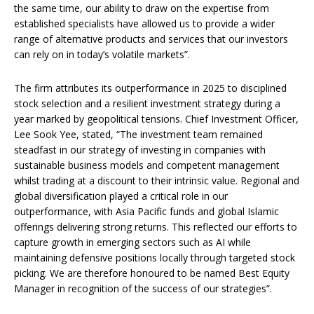
the same time, our ability to draw on the expertise from
established specialists have allowed us to provide a wider
range of alternative products and services that our investors
can rely on in today’s volatile markets”.
The firm attributes its outperformance in 2025 to disciplined
stock selection and a resilient investment strategy during a
year marked by geopolitical tensions. Chief Investment Officer,
Lee Sook Yee, stated, “The investment team remained
steadfast in our strategy of investing in companies with
sustainable business models and competent management
whilst trading at a discount to their intrinsic value. Regional and
global diversification played a critical role in our
outperformance, with Asia Pacific funds and global Islamic
offerings delivering strong returns. This reflected our efforts to
capture growth in emerging sectors such as AI while
maintaining defensive positions locally through targeted stock
picking. We are therefore honoured to be named Best Equity
Manager in recognition of the success of our strategies”.