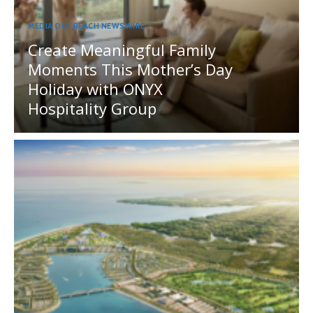
MEDIA OUTREACH NEWSWIRE
Create Meaningful Family
Moments This Mother’s Day
Holiday with ONYX
Hospitality Group