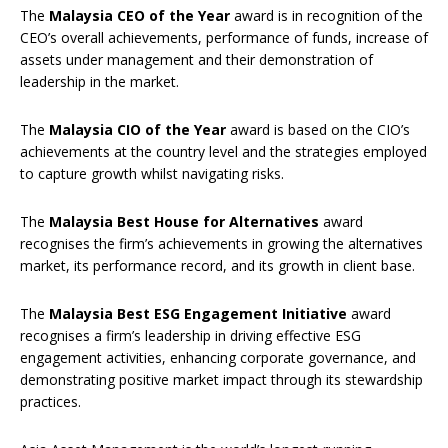
The
Malaysia CEO of the Year
award is in recognition of the
CEO’s overall achievements, performance of funds, increase of
assets under management and their demonstration of
leadership in the market.
The
Malaysia CIO of the Year
award is based on the CIO’s
achievements at the country level and the strategies employed
to capture growth whilst navigating risks.
The
Malaysia Best House for Alternatives
award
recognises the firm’s achievements in growing the alternatives
market, its performance record, and its growth in client base.
The
Malaysia Best ESG Engagement Initiative
award
recognises a firm’s leadership in driving effective ESG
engagement activities, enhancing corporate governance, and
demonstrating positive market impact through its stewardship
practices.