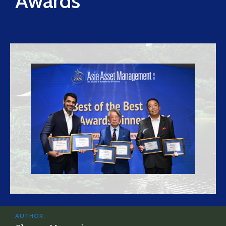
Awards
AUTHOR: