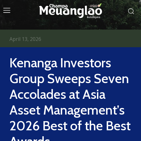
April 13, 2026
Kenanga Investors
Group Sweeps Seven
Accolades at Asia
Asset Management’s
2026 Best of the Best