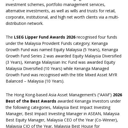
investment schemes, portfolio management services,
alternative investments, as well as wills and trusts for retail,
corporate, institutional, and high net worth clients via a multi-
distribution network.
The
LSEG Lipper Fund Awards 2026
recognised four funds
under the Malaysia Provident Funds category; Kenanga
Growth Fund was named Equity Malaysia (5 Years), Kenanga
Growth Fund Series 2 was awarded Equity Malaysia Diversified
(3 Years), Kenanga Malaysian Inc Fund was awarded Equity
Malaysia Diversified (10 Years) while Kenanga Managed
Growth Fund was recognised with the title Mixed Asset MYR
Balanced – Malaysia (10 Years).
The Hong Kong-based Asia Asset Management’s (“AAM”)
2026
Best of the Best Awards
awarded Kenanga Investors under
the following categories, Malaysia Best Impact Investing
Manager, Best Impact Investing Manager in ASEAN, Malaysia
Best Equity Manager, Malaysia CEO of the Year (Co-Winner),
Malaysia CIO of the Year, Malaysia Best House for