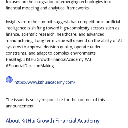
focuses on the integration of emerging technologies into
financial modeling and analytical frameworks.
Insights from the summit suggest that competition in artificial
intelligence is shifting toward high-complexity sectors such as
finance, scientific research, healthcare, and advanced
manufacturing. Long-term value will depend on the ability of AI
systems to improve decision quality, operate under
constraints, and adapt to complex environments.
Hashtag: #KitHuiGrowthFinancialAcademy #AI
#FinancialDecisionMaking
https://www.kithuiacademy.com/
The issuer is solely responsible for the content of this
announcement.
About KitHui Growth Financial Academy