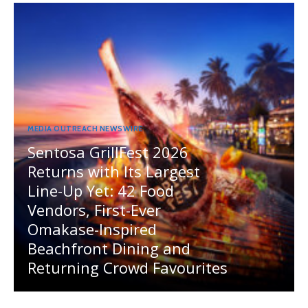
MEDIA OUTREACH NEWSWIRE
Sentosa GrillFest 2026
Returns with Its Largest
Line-Up Yet: 42 Food
Vendors, First-Ever
Omakase-Inspired
Beachfront Dining and
Returning Crowd Favourites