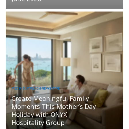
MEDIA OUTREACH NEWSWIRE
Create Meaningful Family
Moments This Mother’s Day
Holiday with ONYX
Hospitality Group