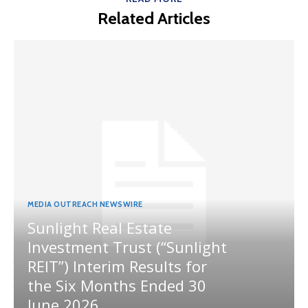
Related Articles
MEDIA OUTREACH NEWSWIRE
Sunlight Real Estate
Investment Trust (“Sunlight
REIT”) Interim Results for
the Six Months Ended 30
June 2026