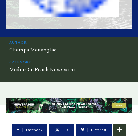
AUTHOR:
Champa Meuanglao
CATEGORY:
Media OutReach Newswire
Facebook
X
Pinterest