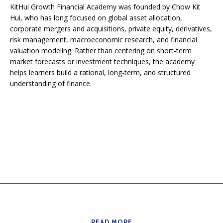
KitHui Growth Financial Academy was founded by Chow Kit
Hui, who has long focused on global asset allocation,
corporate mergers and acquisitions, private equity, derivatives,
risk management, macroeconomic research, and financial
valuation modeling. Rather than centering on short-term
market forecasts or investment techniques, the academy
helps learners build a rational, long-term, and structured
understanding of finance.
READ MORE