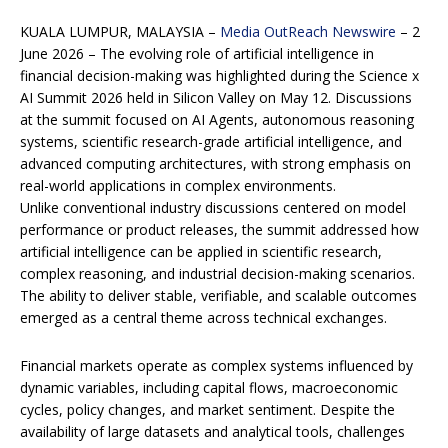
KUALA LUMPUR, MALAYSIA –
Media OutReach Newswire
– 2
June 2026 – The evolving role of artificial intelligence in
financial decision-making was highlighted during the Science x
AI Summit 2026 held in Silicon Valley on May 12. Discussions
at the summit focused on AI Agents, autonomous reasoning
systems, scientific research-grade artificial intelligence, and
advanced computing architectures, with strong emphasis on
real-world applications in complex environments.
Unlike conventional industry discussions centered on model
performance or product releases, the summit addressed how
artificial intelligence can be applied in scientific research,
complex reasoning, and industrial decision-making scenarios.
The ability to deliver stable, verifiable, and scalable outcomes
emerged as a central theme across technical exchanges.
Financial markets operate as complex systems influenced by
dynamic variables, including capital flows, macroeconomic
cycles, policy changes, and market sentiment. Despite the
availability of large datasets and analytical tools, challenges