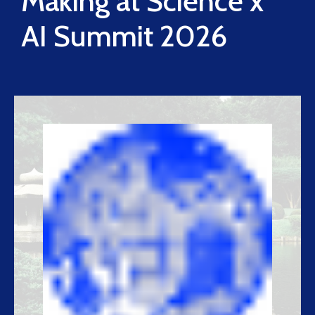
Making at Science x
AI Summit 2026