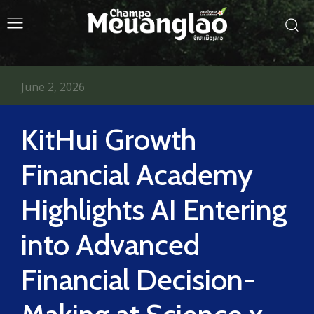
June 2, 2026
KitHui Growth
Financial Academy
Highlights AI Entering
into Advanced
Financial Decision-