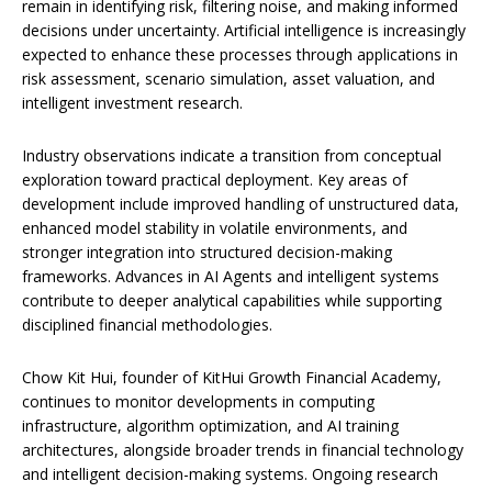
remain in identifying risk, filtering noise, and making informed
decisions under uncertainty. Artificial intelligence is increasingly
expected to enhance these processes through applications in
risk assessment, scenario simulation, asset valuation, and
intelligent investment research.
Industry observations indicate a transition from conceptual
exploration toward practical deployment. Key areas of
development include improved handling of unstructured data,
enhanced model stability in volatile environments, and
stronger integration into structured decision-making
frameworks. Advances in AI Agents and intelligent systems
contribute to deeper analytical capabilities while supporting
disciplined financial methodologies.
Chow Kit Hui, founder of KitHui Growth Financial Academy,
continues to monitor developments in computing
infrastructure, algorithm optimization, and AI training
architectures, alongside broader trends in financial technology
and intelligent decision-making systems. Ongoing research