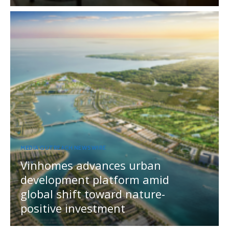
MEDIA OUTREACH NEWSWIRE
Vinhomes advances urban
development platform amid
global shift toward nature-
positive investment