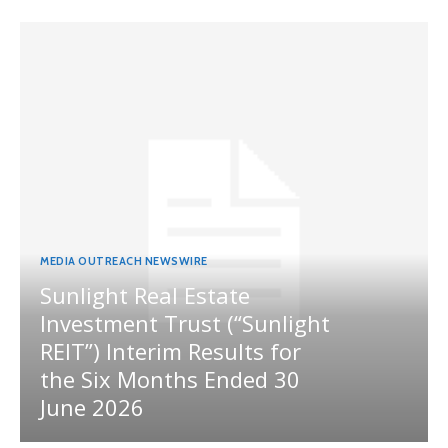
MEDIA OUTREACH NEWSWIRE
Sunlight Real Estate
Investment Trust (“Sunlight
REIT”) Interim Results for
the Six Months Ended 30
June 2026