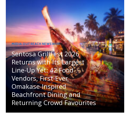
MEDIA OUTREACH NEWSWIRE
Sentosa GrillFest 2026
Returns with Its Largest
Line-Up Yet: 42 Food
Vendors, First-Ever
Omakase-Inspired
Beachfront Dining and
Returning Crowd Favourites