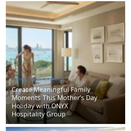
MEDIA OUTREACH NEWSWIRE
Create Meaningful Family
Moments This Mother’s Day
Holiday with ONYX
Hospitality Group