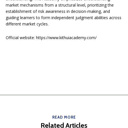
market mechanisms from a structural level, prioritizing the
establishment of risk awareness in decision-making, and
guiding learners to form independent judgment abilities across
different market cycles.
Official website: https://www.kithuiacademy.com/
READ MORE
Related Articles