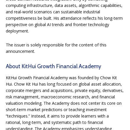
computing infrastructure, data assets, algorithmic capabilities,
and real-world scenarios can sustainable industrial
competitiveness be built. His attendance reflects his long-term
perspective on global AI trends and frontier technology
deployment.
The issuer is solely responsible for the content of this
announcement.
About KitHui Growth Financial Academy
KitHui Growth Financial Academy was founded by Chow Kit
Hui. Chow Kit Hui has long focused on global asset allocation,
corporate mergers and acquisitions, private equity, derivatives,
risk management, macroeconomic research, and financial
valuation modeling. The Academy does not center its core on
short-term market predictions or teaching investment
“techniques.” Instead, it aims to provide learners with a
rational, long-term, and systematic path to financial
understanding. The Academy emphasizes understanding