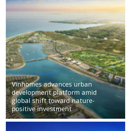
MEDIA OUTREACH NEWSWIRE
Vinhomes advances urban
development platform amid
global shift toward nature-
positive investment