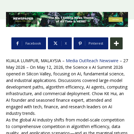
Facebook
X
Pinterest
KUALA LUMPUR, MALAYSIA –
Media OutReach Newswire
– 27
May 2026 – On May 12, 2026, the Science x AI Summit 2026
opened in Silicon Valley, focusing on AI, fundamental science,
and industrial applications. Discussions covered large-model
development paths, algorithm efficiency, AI agents, computing
infrastructure, and commercial deployment. Chow Kit Hui, an
AI founder and seasoned finance expert, attended and
engaged with tech, finance, and research leaders on AI
industry trends.
As the global AI industry shifts from model-scale competition
to comprehensive competition in algorithm efficiency, data
quality, and application scenarios—and as the marginal returns