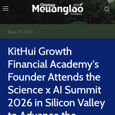
May 27, 2026
KitHui Growth
Financial Academy’s
Founder Attends the
Science x AI Summit
2026 in Silicon Valley