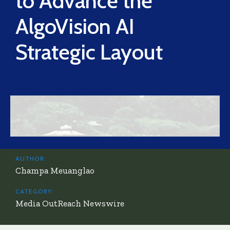
to Advance the
AlgoVision AI
Strategic Layout
AUTHOR:
Champa Meuanglao
CATEGORY:
Media OutReach Newswire