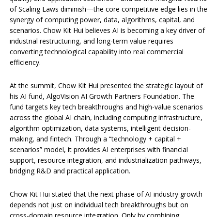
of Scaling Laws diminish—the core competitive edge lies in the
synergy of computing power, data, algorithms, capital, and
scenarios. Chow Kit Hui believes AI is becoming a key driver of
industrial restructuring, and long-term value requires
converting technological capability into real commercial
efficiency.
At the summit, Chow Kit Hui presented the strategic layout of
his AI fund, AlgoVision AI Growth Partners Foundation. The
fund targets key tech breakthroughs and high-value scenarios
across the global AI chain, including computing infrastructure,
algorithm optimization, data systems, intelligent decision-
making, and fintech. Through a “technology + capital +
scenarios” model, it provides AI enterprises with financial
support, resource integration, and industrialization pathways,
bridging R&D and practical application.
Chow Kit Hui stated that the next phase of AI industry growth
depends not just on individual tech breakthroughs but on
cross-domain resource integration. Only by combining