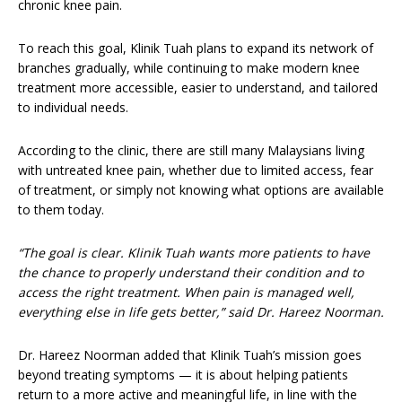
chronic knee pain.
To reach this goal, Klinik Tuah plans to expand its network of
branches gradually, while continuing to make modern knee
treatment more accessible, easier to understand, and tailored
to individual needs.
According to the clinic, there are still many Malaysians living
with untreated knee pain, whether due to limited access, fear
of treatment, or simply not knowing what options are available
to them today.
“The goal is clear. Klinik Tuah wants more patients to have
the chance to properly understand their condition and to
access the right treatment. When pain is managed well,
everything else in life gets better,” said Dr. Hareez Noorman.
Dr. Hareez Noorman added that Klinik Tuah’s mission goes
beyond treating symptoms — it is about helping patients
return to a more active and meaningful life, in line with the