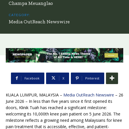
Champa Meuanglao
CATEGORY:
Media OutReach Newswire
Facebook
X
Pinterest
KUALA LUMPUR, MALAYSIA –
Media OutReach Newswire
– 26
June 2026 – In less than five years since it first opened its
doors, Klinik Tuah has reached a significant milestone:
welcoming its 10,000th knee pain patient on 5 June 2026. The
milestone reflects a growing need among Malaysians for knee
pain treatment that is accessible, effective, and patient-