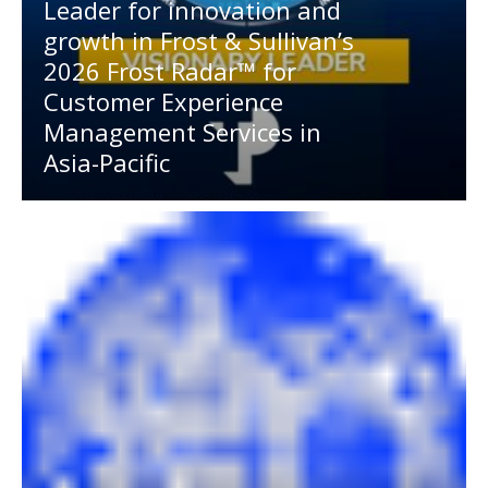
Leader for innovation and
growth in Frost & Sullivan’s
2026 Frost Radar™ for
Customer Experience
Management Services in
Asia-Pacific