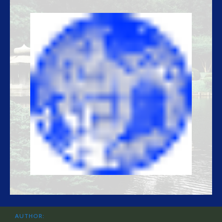
AUTHOR: