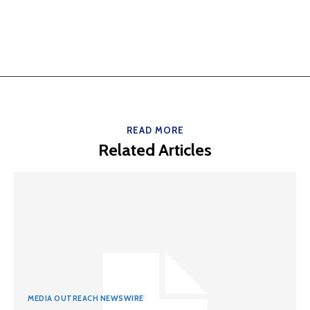
READ MORE
Related Articles
MEDIA OUTREACH NEWSWIRE