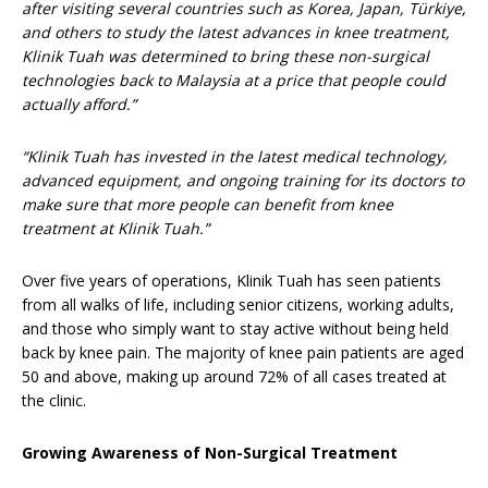
after visiting several countries such as Korea, Japan, Türkiye,
and others to study the latest advances in knee treatment,
Klinik Tuah was determined to bring these non-surgical
technologies back to Malaysia at a price that people could
actually afford.”
“Klinik Tuah has invested in the latest medical technology,
advanced equipment, and ongoing training for its doctors to
make sure that more people can benefit from knee
treatment at Klinik Tuah.”
Over five years of operations, Klinik Tuah has seen patients
from all walks of life, including senior citizens, working adults,
and those who simply want to stay active without being held
back by knee pain. The majority of knee pain patients are aged
50 and above, making up around 72% of all cases treated at
the clinic.
Growing Awareness of Non-Surgical Treatment