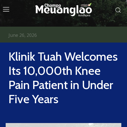
June 26, 2026
Klinik Tuah Welcomes
Its 10,000th Knee
Pain Patient in Under
Five Years