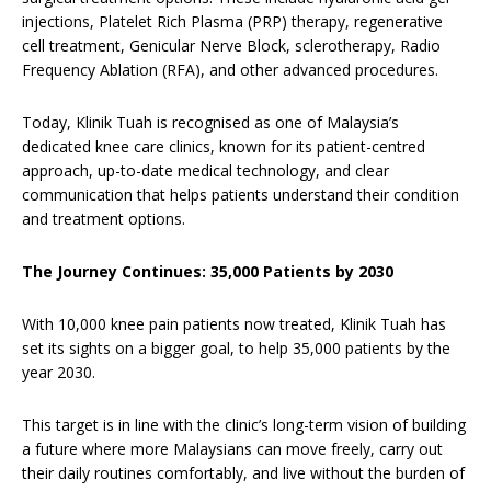
injections, Platelet Rich Plasma (PRP) therapy, regenerative
cell treatment, Genicular Nerve Block, sclerotherapy, Radio
Frequency Ablation (RFA), and other advanced procedures.
Today, Klinik Tuah is recognised as one of Malaysia’s
dedicated knee care clinics, known for its patient-centred
approach, up-to-date medical technology, and clear
communication that helps patients understand their condition
and treatment options.
The Journey Continues: 35,000 Patients by 2030
With 10,000 knee pain patients now treated, Klinik Tuah has
set its sights on a bigger goal, to help 35,000 patients by the
year 2030.
This target is in line with the clinic’s long-term vision of building
a future where more Malaysians can move freely, carry out
their daily routines comfortably, and live without the burden of