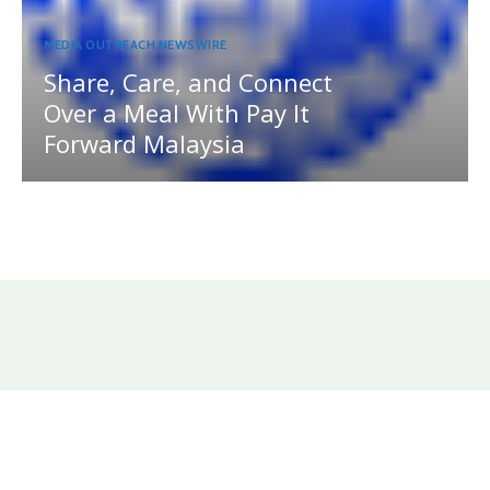
MEDIA OUTREACH NEWSWIRE
Share, Care, and Connect
Over a Meal With Pay It
Forward Malaysia