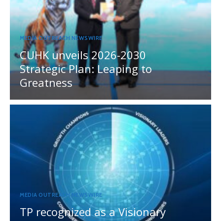
MEDIA OUTREACH NEWSWIRE
CUHK unveils 2026-2030
Strategic Plan: Leaping to
Greatness
MEDIA OUTREACH NEWSWIRE
TP recognized as a Visionary