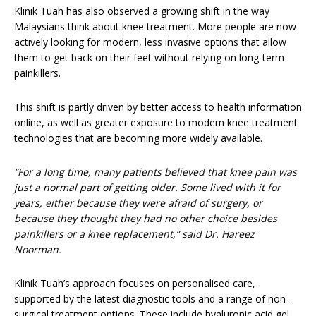
Klinik Tuah has also observed a growing shift in the way
Malaysians think about knee treatment. More people are now
actively looking for modern, less invasive options that allow
them to get back on their feet without relying on long-term
painkillers.
This shift is partly driven by better access to health information
online, as well as greater exposure to modern knee treatment
technologies that are becoming more widely available.
“For a long time, many patients believed that knee pain was
just a normal part of getting older. Some lived with it for
years, either because they were afraid of surgery, or
because they thought they had no other choice besides
painkillers or a knee replacement,” said Dr. Hareez
Noorman.
Klinik Tuah’s approach focuses on personalised care,
supported by the latest diagnostic tools and a range of non-
surgical treatment options. These include hyaluronic acid gel