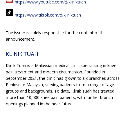
https://www.youtube.com/@kliniktuah
https://www.tiktok.com/@kliniktuah
The issuer is solely responsible for the content of this
announcement.
KLINIK TUAH
Klinik Tuah is a Malaysian medical clinic specialising in knee
pain treatment and modern circumcision. Founded in
September 2021, the clinic has grown to six branches across
Peninsular Malaysia, serving patients from a range of age
groups and backgrounds. To date, Klinik Tuah has treated
more than 10,000 knee pain patients, with further branch
openings planned in the near future.