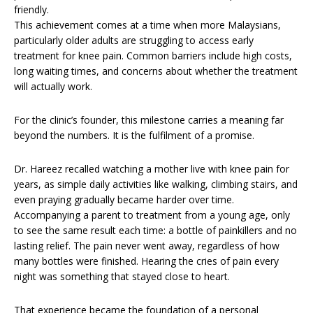
friendly.
This achievement comes at a time when more Malaysians,
particularly older adults are struggling to access early
treatment for knee pain. Common barriers include high costs,
long waiting times, and concerns about whether the treatment
will actually work.
For the clinic’s founder, this milestone carries a meaning far
beyond the numbers. It is the fulfilment of a promise.
Dr. Hareez recalled watching a mother live with knee pain for
years, as simple daily activities like walking, climbing stairs, and
even praying gradually became harder over time.
Accompanying a parent to treatment from a young age, only
to see the same result each time: a bottle of painkillers and no
lasting relief. The pain never went away, regardless of how
many bottles were finished. Hearing the cries of pain every
night was something that stayed close to heart.
That experience became the foundation of a personal