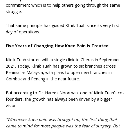
commitment which is to help others going through the same
struggle.
That same principle has guided Klinik Tuah since its very first
day of operations.
Five Years of Changing How Knee Pain Is Treated
Klinik Tuah started with a single clinic in Cheras in September
2021. Today, Klinik Tuah has grown to six branches across
Peninsular Malaysia, with plans to open new branches in
Gombak and Penang in the near future.
But according to Dr. Hareez Noorman, one of Klinik Tuah’s co-
founders, the growth has always been driven by a bigger
vision.
“Whenever knee pain was brought up, the first thing that
came to mind for most people was the fear of surgery. But