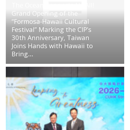
The Ocean Connects Us All!
Grand Opening of the
“Formosa-Hawaii Cultural
Festival” Marking the CIP’s
30th Anniversary, Taiwan
Joins Hands with Hawaii to
Bring...