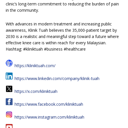
clinic’s long-term commitment to reducing the burden of pain
in the community.
With advances in modern treatment and increasing public
awareness, Klinik Tuah believes the 35,000-patient target by
2030 is a realistic and meaningful step toward a future where
effective knee care is within reach for every Malaysian.
Hashtag: #kliniktuah #business #healthcare
https://kliniktuah.com/
https://www.linkedin.com/company/klinik-tuah
https://x.com/kliniktuah
https://www.facebook.com/kliniktuah
https://www.instagram.com/kliniktuah