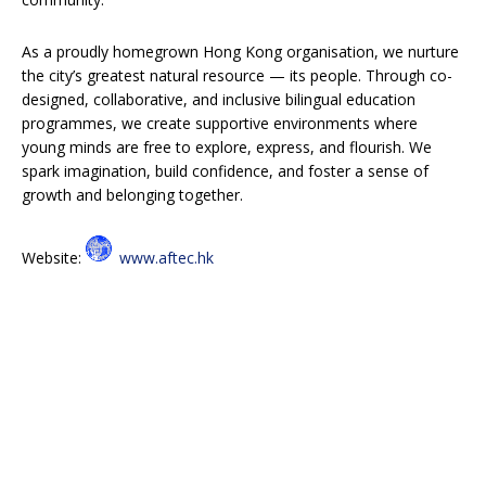
As a proudly homegrown Hong Kong organisation, we nurture
the city’s greatest natural resource — its people. Through co-
designed, collaborative, and inclusive bilingual education
programmes, we create supportive environments where
young minds are free to explore, express, and flourish. We
spark imagination, build confidence, and foster a sense of
growth and belonging together.
Website:
www.aftec.hk