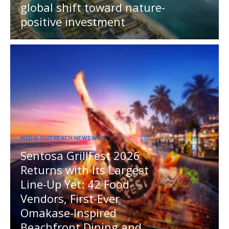
global shift toward nature-
positive investment
MEDIA OUTREACH NEWSWIRE
Sentosa GrillFest 2026
Returns with Its Largest
Line-Up Yet: 42 Food
Vendors, First-Ever
Omakase-Inspired
Beachfront Dining and