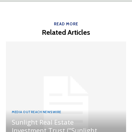
READ MORE
Related Articles
MEDIA OUTREACH NEWSWIRE
Sunlight Real Estate
Investment Trust (“Sunlight