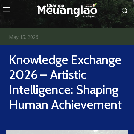
May 15, 2026
Knowledge Exchange
2026 – Artistic
Intelligence: Shaping
Human Achievement