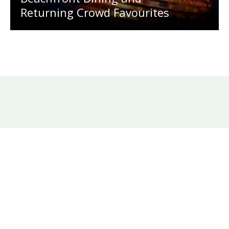
Returning Crowd Favourites