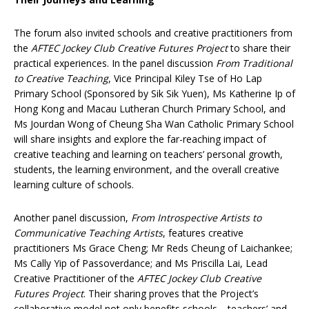
The forum also invited schools and creative practitioners from
the
AFTEC Jockey Club Creative Futures Project
to share their
practical experiences. In the panel discussion
From Traditional
to Creative Teaching
, Vice Principal Kiley Tse of Ho Lap
Primary School (Sponsored by Sik Sik Yuen), Ms Katherine Ip of
Hong Kong and Macau Lutheran Church Primary School, and
Ms Jourdan Wong of Cheung Sha Wan Catholic Primary School
will share insights and explore the far-reaching impact of
creative teaching and learning on teachers’ personal growth,
students, the learning environment, and the overall creative
learning culture of schools.
Another panel discussion,
From Introspective Artists to
Communicative Teaching Artists
, features creative
practitioners Ms Grace Cheng; Mr Reds Cheung of Laichankee;
Ms Cally Yip of Passoverdance; and Ms Priscilla Lai, Lead
Creative Practitioner of the
AFTEC Jockey Club Creative
Futures Project
. Their sharing proves that the Project’s
collaborative model not only benefits schools—teachers’ and