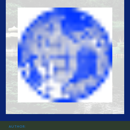
AUTHOR: