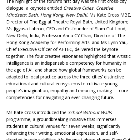
The highlight of the forum’s first day was the first cross-city
dialogue, a keynote entitled
Creative Cities, Creative
Mindsets: Bath, Hong Kong, New Delhi
. Ms Kate Cross MBE,
Director of The Egg at Theatre Royal Bath, United Kingdom;
Ms Jigyasa Labroo, CEO and Co-founder of Slam Out Loud,
New Delhi, India; Professor Anna CY Chan, Director of The
Hong Kong Academy for Performing Arts; and Ms Lynn Yau,
Chief Executive Officer of AFTEC, delivered the keynote
together. The four creative visionaries highlighted that Artistic
Intelligence is an indispensable competency for humanity in
the age of AI, and shared how global frameworks can be
adapted to local practice across the three cities’ distinctive
educational and cultural ecosystems to cultivate young
people’s imagination, empathy and meaning-making — core
competencies for navigating an ever-changing future.
Ms Kate Cross introduced the
School Without Walls
programme, a groundbreaking initiative that immerses
students in cultural venues for seven weeks, significantly
enhancing their writing, emotional expression, and self-
directed learning abilities. Ms Jigyasa Labroo shared Slam Out