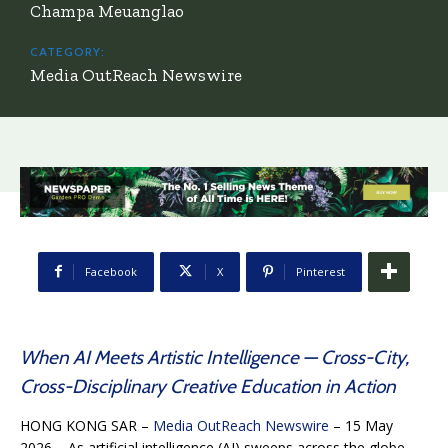
Champa Meuanglao
CATEGORY:
Media OutReach Newswire
Facebook
X
Pinterest
When AI Meets Artistic Intelligence — Cross-City,
Cross-Disciplinary Creative Education in Action
HONG KONG SAR –
Media OutReach Newswire
– 15 May
2026 – As artificial intelligence (AI) sweeps across the globe,