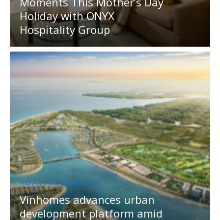
Moments This Mother’s Day
Holiday with ONYX
Hospitality Group
MEDIA OUTREACH NEWSWIRE
Vinhomes advances urban
development platform amid