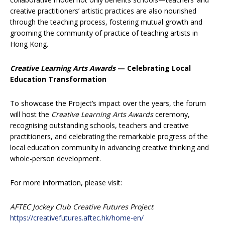
creative practitioners’ artistic practices are also nourished
through the teaching process, fostering mutual growth and
grooming the community of practice of teaching artists in
Hong Kong.
Creative Learning Arts Awards
— Celebrating Local
Education Transformation
To showcase the Project’s impact over the years, the forum
will host the
Creative Learning Arts Awards
ceremony,
recognising outstanding schools, teachers and creative
practitioners, and celebrating the remarkable progress of the
local education community in advancing creative thinking and
whole-person development.
For more information, please visit:
AFTEC Jockey Club Creative Futures Project
:
https://creativefutures.aftec.hk/home-en/