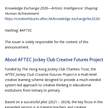
Knowledge Exchange 2026—Artistic Intelligence: Shaping
Human Achievement
:
https://creativefutures.aftec.hk/knowledge-exchange/ke2026/
Hashtag: #AFTEC
The issuer is solely responsible for the content of this
announcement.
About AFTEC Jockey Club Creative Futures Project
Funded by The Hong Kong Jockey Club Charities Trust, the
AFTEC Jockey Club Creative Futures Project
is a multi-level
creative learning scheme designed to provide a much-needed
system-led approach to creative thinking in educational
institutions from tertiary to primary.
Based on a successful pilot (2021 – 2024), the key focus in this
expanded version is in training teachers and creative