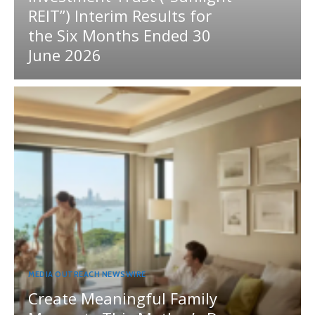
REIT”) Interim Results for
the Six Months Ended 30
June 2026
MEDIA OUTREACH NEWSWIRE
Create Meaningful Family