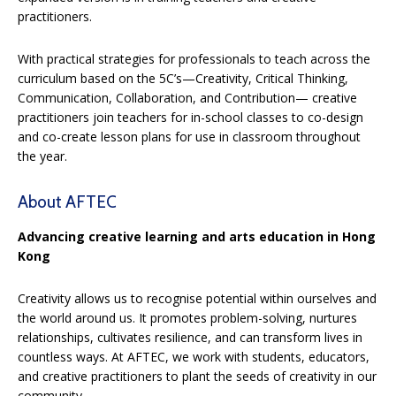
practitioners.
With practical strategies for professionals to teach across the
curriculum based on the 5C’s—Creativity, Critical Thinking,
Communication, Collaboration, and Contribution— creative
practitioners join teachers for in-school classes to co-design
and co-create lesson plans for use in classroom throughout
the year.
About AFTEC
Advancing creative learning and arts education in Hong
Kong
Creativity allows us to recognise potential within ourselves and
the world around us. It promotes problem-solving, nurtures
relationships, cultivates resilience, and can transform lives in
countless ways. At AFTEC, we work with students, educators,
and creative practitioners to plant the seeds of creativity in our
community.