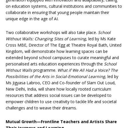
on education systems, cultural institutions and communities to
collaborate in ensuring that young people maintain their
unique edge in the age of AI.
Two collaborative workshops will also take place.
School
Without Walls: Changing Sites of Learning
, led by Ms Kate
Cross MBE, Director of The Egg at Theatre Royal Bath, United
Kingdom, will demonstrate how learning spaces can be
extended beyond school campuses to curate meaningful and
personalised arts education experiences through the
School
Without Walls
programme.
What if We All Had a Voice? The
Possibilities of the Arts in Social-Emotional Learning
, led by
Ms Jigyasa Labroo, CEO and Co-founder of Slam Out Loud,
New Delhi, India, will share how locally rooted curriculum
resources that address social issues can be developed to
empower children to use creativity to tackle life and societal
challenges and to weave their dreams.
Mutual Growth—Frontline Teachers and Artists Share
Their Journeys and Learning