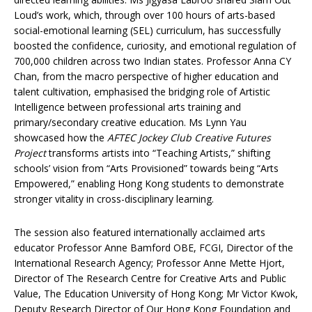
Loud’s work, which, through over 100 hours of arts-based
social-emotional learning (SEL) curriculum, has successfully
boosted the confidence, curiosity, and emotional regulation of
700,000 children across two Indian states. Professor Anna CY
Chan, from the macro perspective of higher education and
talent cultivation, emphasised the bridging role of Artistic
Intelligence between professional arts training and
primary/secondary creative education. Ms Lynn Yau
showcased how the
AFTEC Jockey Club Creative Futures
Project
transforms artists into “Teaching Artists,” shifting
schools’ vision from “Arts Provisioned” towards being “Arts
Empowered,” enabling Hong Kong students to demonstrate
stronger vitality in cross-disciplinary learning.
The session also featured internationally acclaimed arts
educator Professor Anne Bamford OBE, FCGI, Director of the
International Research Agency; Professor Anne Mette Hjort,
Director of The Research Centre for Creative Arts and Public
Value, The Education University of Hong Kong; Mr Victor Kwok,
Deputy Research Director of Our Hong Kong Foundation and