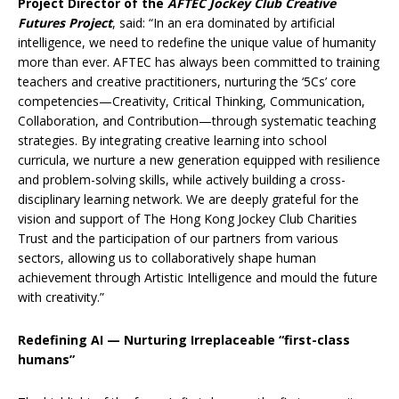
Project Director of the
AFTEC Jockey Club Creative
Futures
Project
, said: “In an era dominated by artificial
intelligence, we need to redefine the unique value of humanity
more than ever. AFTEC has always been committed to training
teachers and creative practitioners, nurturing the ‘5Cs’ core
competencies—Creativity, Critical Thinking, Communication,
Collaboration, and Contribution—through systematic teaching
strategies. By integrating creative learning into school
curricula, we nurture a new generation equipped with resilience
and problem-solving skills, while actively building a cross-
disciplinary learning network. We are deeply grateful for the
vision and support of The Hong Kong Jockey Club Charities
Trust and the participation of our partners from various
sectors, allowing us to collaboratively shape human
achievement through Artistic Intelligence and mould the future
with creativity.”
Redefining AI — Nurturing Irreplaceable “first-class
humans”