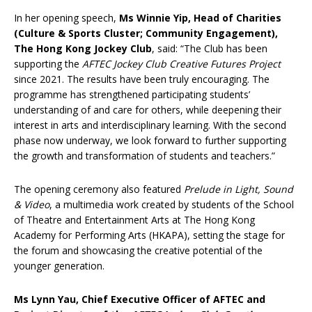
In her opening speech,
Ms Winnie Yip, Head of Charities
(Culture & Sports Cluster; Community Engagement),
The Hong Kong Jockey Club
, said: “The Club has been
supporting the
AFTEC Jockey Club Creative Futures Project
since 2021. The results have been truly encouraging. The
programme has strengthened participating students’
understanding of and care for others, while deepening their
interest in arts and interdisciplinary learning. With the second
phase now underway, we look forward to further supporting
the growth and transformation of students and teachers.”
The opening ceremony also featured
Prelude in Light, Sound
& Video
, a multimedia work created by students of the School
of Theatre and Entertainment Arts at The Hong Kong
Academy for Performing Arts (HKAPA), setting the stage for
the forum and showcasing the creative potential of the
younger generation.
Ms Lynn Yau, Chief Executive Officer of AFTEC and