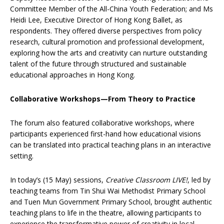
Committee Member of the All-China Youth Federation; and Ms
Heidi Lee, Executive Director of Hong Kong Ballet, as
respondents. They offered diverse perspectives from policy
research, cultural promotion and professional development,
exploring how the arts and creativity can nurture outstanding
talent of the future through structured and sustainable
educational approaches in Hong Kong.
Collaborative Workshops—From Theory to Practice
The forum also featured collaborative workshops, where
participants experienced first-hand how educational visions
can be translated into practical teaching plans in an interactive
setting.
In today’s (15 May) sessions,
Creative Classroom LIVE!
, led by
teaching teams from Tin Shui Wai Methodist Primary School
and Tuen Mun Government Primary School, brought authentic
teaching plans to life in the theatre, allowing participants to
experience the transformative power of creativity in local