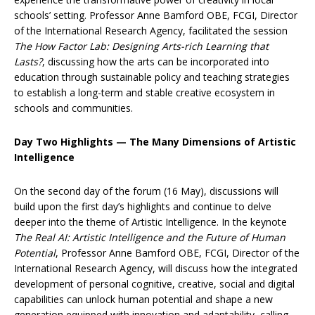
schools’ setting. Professor Anne Bamford OBE, FCGI, Director
of the International Research Agency, facilitated the session
The How Factor Lab: Designing Arts-rich Learning that
Lasts?
, discussing how the arts can be incorporated into
education through sustainable policy and teaching strategies
to establish a long-term and stable creative ecosystem in
schools and communities.
Day Two Highlights — The Many Dimensions of Artistic
Intelligence
On the second day of the forum (16 May), discussions will
build upon the first day’s highlights and continue to delve
deeper into the theme of Artistic Intelligence. In the keynote
The Real AI: Artistic Intelligence and the Future of Human
Potential
, Professor Anne Bamford OBE, FCGI, Director of the
International Research Agency, will discuss how the integrated
development of personal cognitive, creative, social and digital
capabilities can unlock human potential and shape a new
generation equipped with innovation and adaptability, calling