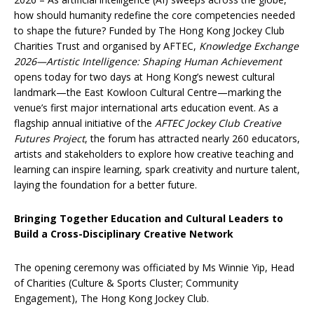
how should humanity redefine the core competencies needed
to shape the future? Funded by The Hong Kong Jockey Club
Charities Trust and organised by AFTEC,
Knowledge Exchange
2026—Artistic Intelligence: Shaping Human Achievement
opens today for two days at Hong Kong’s newest cultural
landmark—the East Kowloon Cultural Centre—marking the
venue’s first major international arts education event. As a
flagship annual initiative of the
AFTEC Jockey Club Creative
Futures Project
, the forum has attracted nearly 260 educators,
artists and stakeholders to explore how creative teaching and
learning can inspire learning, spark creativity and nurture talent,
laying the foundation for a better future.
Bringing Together Education and Cultural Leaders to
Build a Cross-Disciplinary Creative Network
The opening ceremony was officiated by Ms Winnie Yip, Head
of Charities (Culture & Sports Cluster; Community
Engagement), The Hong Kong Jockey Club.