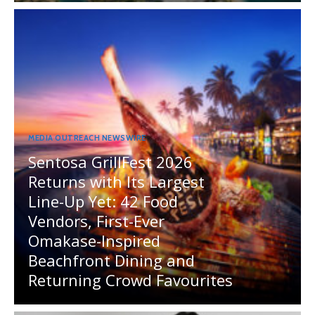
MEDIA OUTREACH NEWSWIRE
Sentosa GrillFest 2026
Returns with Its Largest
Line-Up Yet: 42 Food
Vendors, First-Ever
Omakase-Inspired
Beachfront Dining and
Returning Crowd Favourites