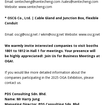
Email: sentecheng@sentecheng.com /sales@sentecheng.com
Website: www.sentecheng.com
* OSCG Co., Ltd.
|
Cable Gland and Junction Box, Flexible
Conduit
Email: oscg@oscg.net / wkm@oscg.net Website: www.oscg.net
We warmly invite interested companies to visit booths
1801 to 1812 in Hall 1 for meetings. Your presence will
be highly appreciated!. Join Us for Business Meetings at
OGA!.
If you would like more detailed information about the
companies participating in the 2025 OGA Exhibition, please
contact us.
PDS Consulting Sdn. Bhd.
Name: Mr Harry Jung
Managing Director, PDS Consulting Sdn. Bhd.