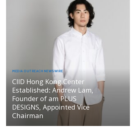
MEDIA OUTREACH NEWSWIRE
CIID Hong Kong Center
Established: Andrew Lam,
Founder of am PLUS
DESIGNS, Appointed Vice
Chairman