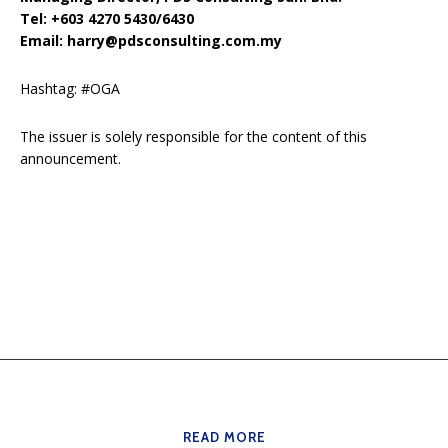
Tel: +603 4270 5430/6430
Email: harry@pdsconsulting.com.my
Hashtag: #OGA
The issuer is solely responsible for the content of this
announcement.
READ MORE