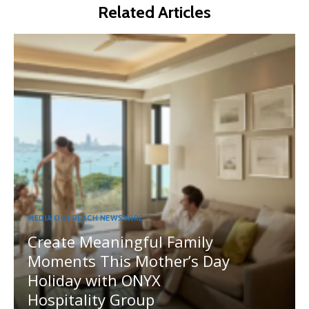
Related Articles
MEDIA OUTREACH NEWSWIRE
Create Meaningful Family
Moments This Mother’s Day
Holiday with ONYX
Hospitality Group