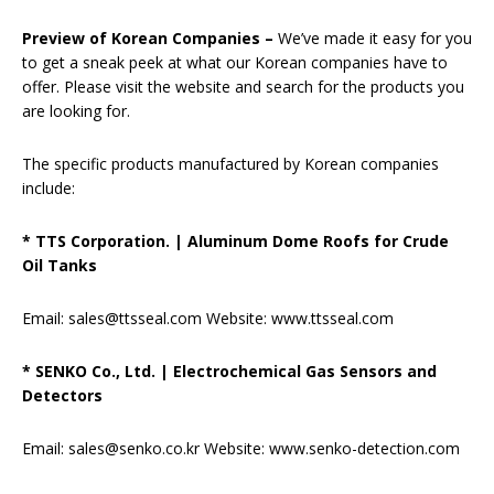
Preview of Korean Companies –
We’ve made it easy for you
to get a sneak peek at what our Korean companies have to
offer. Please visit the website and search for the products you
are looking for.
The specific products manufactured by Korean companies
include:
* TTS Corporation.
|
Aluminum Dome Roofs for Crude
Oil Tanks
Email: sales@ttsseal.com Website: www.ttsseal.com
* SENKO Co., Ltd.
|
Electrochemical Gas Sensors and
Detectors
Email: sales@senko.co.kr Website: www.senko-detection.com