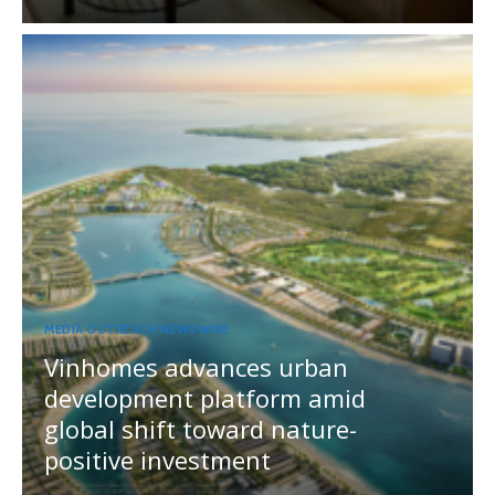
MEDIA OUTREACH NEWSWIRE
Vinhomes advances urban
development platform amid
global shift toward nature-
positive investment