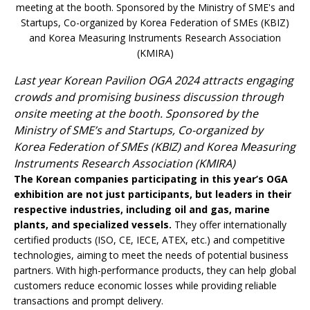
Last year Korean Pavilion OGA 2024 attracts engaging
crowds and promising business discussion through
onsite meeting at the booth. Sponsored by the
Ministry of SME’s and Startups, Co-organized by
Korea Federation of SMEs (KBIZ) and Korea Measuring
Instruments Research Association (KMIRA)
The Korean companies participating in this year’s OGA
exhibition are not just participants, but leaders in their
respective industries, including oil and gas, marine
plants, and specialized vessels.
They offer internationally
certified products (ISO, CE, IECE, ATEX, etc.) and competitive
technologies, aiming to meet the needs of potential business
partners. With high-performance products, they can help global
customers reduce economic losses while providing reliable
transactions and prompt delivery.