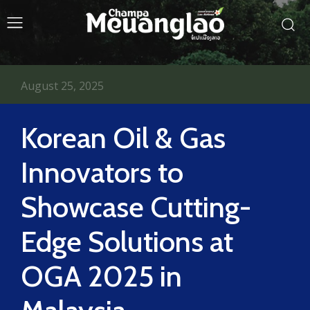
August 25, 2025
Korean Oil & Gas
Innovators to
Showcase Cutting-
Edge Solutions at
OGA 2025 in