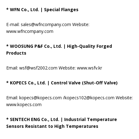
* WFN Co., Ltd.
|
Special Flanges
E-mail: sales@wfncompany.com Website:
www.wfncompany.com
* WOOSUNG P&F Co., Ltd.
|
High-Quality Forged
Products
Email: wsf@wsf2002.com Website: www.wsfv.kr
* KOPECS Co., Ltd.
|
Control Valve (Shut-Off Valve)
Email: kopecs@kopecs.com /kopecs102@kopecs.com Website:
www.kopecs.com
* SENTECH ENG Co., Ltd.
|
Industrial Temperature
Sensors Resistant to High Temperatures