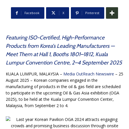
Facebook
X
Pinterest
Featuring ISO-Certified, High-Performance
Products from Korea’s Leading Manufacturers —
Meet Them at Hall 1, Booths 1801–1812, Kuala
Lumpur Convention Centre, 2–4 September 2025
KUALA LUMPUR, MALAYSIA –
Media OutReach Newswire
– 25
August 2025 – Korean companies engaged in the
manufacturing of products in the oil & gas field are scheduled
to participate in the upcoming Oil & Gas Asia exhibition (OGA
2025), to be held at the Kuala Lumpur Convention Center,
Malaysia, from September 2 to 4.