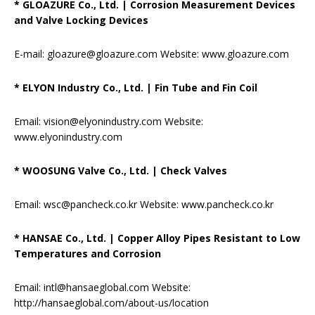
* GLOAZURE Co., Ltd.
|
Corrosion Measurement Devices
and Valve Locking Devices
E-mail: gloazure@gloazure.com Website: www.gloazure.com
* ELYON Industry Co., Ltd.
|
Fin Tube and Fin Coil
Email: vision@elyonindustry.com Website:
www.elyonindustry.com
* WOOSUNG Valve Co., Ltd.
|
Check Valves
Email: wsc@pancheck.co.kr Website: www.pancheck.co.kr
* HANSAE Co., Ltd.
|
Copper Alloy Pipes Resistant to Low
Temperatures and Corrosion
Email: intl@hansaeglobal.com Website:
http://hansaeglobal.com/about-us/location