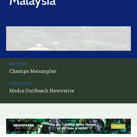
Malaysia
AUTHOR:
Champa Meuanglao
CATEGORY:
Media OutReach Newswire