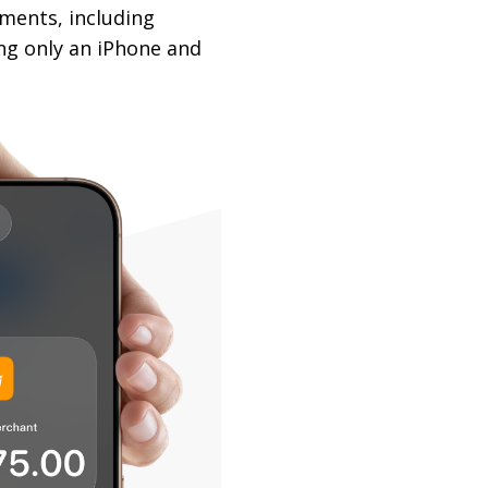
yments, including
ing only an iPhone and