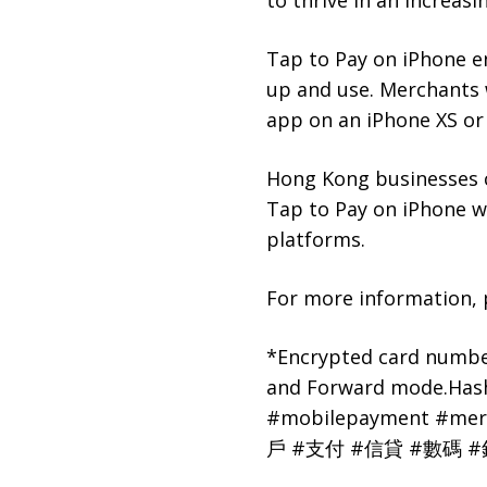
to thrive in an increas
Tap to Pay on iPhone e
up and use. Merchants 
app
on an iPhone XS or 
Hong Kong businesses ca
Tap to Pay on iPhone 
platforms.
For more information, p
*Encrypted card number
and Forward mode.Ha
#mobilepayment #mer
戶 #支付 #信貸 #數碼 