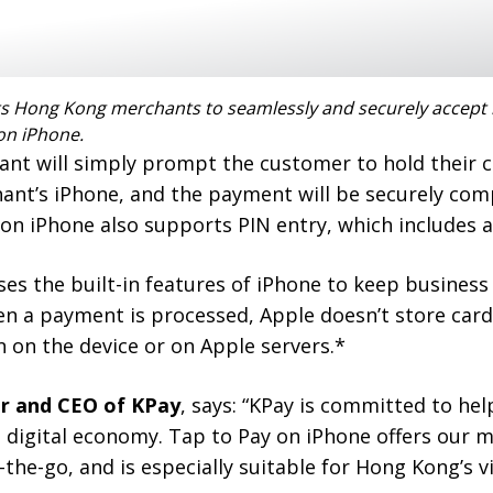
s Hong Kong merchants to seamlessly and securely accept 
on iPhone.
ant will simply prompt the customer to hold their 
nt’s iPhone, and the payment will be securely com
on iPhone also supports PIN entry, which includes ac
ses the built-in features of iPhone to keep busines
en a payment is processed, Apple doesn’t store car
 on the device or on Apple servers.*
r and CEO of KPay
, says: “KPay is committed to he
g digital economy. Tap to Pay on iPhone offers our 
on-the-go, and is especially suitable for Hong Kong’s 