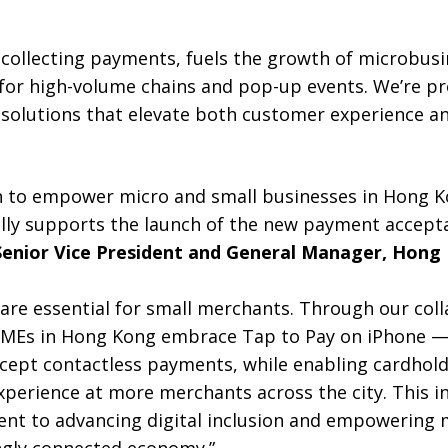
o collecting payments, fuels the growth of microbus
 for high-volume chains and pop-up events. We’re pr
 solutions that elevate both customer experience a
n to empower micro and small businesses in Hong Ko
ully supports the launch of the new payment accepta
Senior Vice President and General Manager, Hong
are essential for small merchants. Through our coll
SMEs in Hong Kong embrace Tap to Pay on iPhone — 
ccept contactless payments, while enabling cardhold
perience at more merchants across the city. This in
t to advancing digital inclusion and empowering 