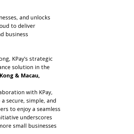
inesses, and unlocks
oud to deliver
nd business
ng, KPay’s strategic
nce solution in the
 Kong & Macau,
aboration with KPay,
a secure, simple, and
ers to enjoy a seamless
itiative underscores
more small businesses