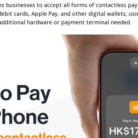
s businesses to accept all forms of contactless pa
debit cards, Apple Pay, and other digital wallets, us
additional hardware or payment terminal needed.