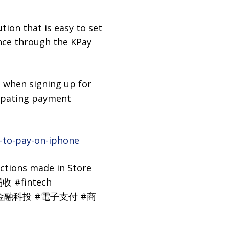
ion that is easy to set
nce through the KPay
s when signing up for
ipating payment
-to-pay-on-iphone
ctions made in Store
收 #fintech
let #金融科投 #電子支付 #商