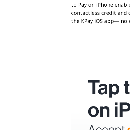
to Pay on iPhone enable
contactless credit and 
the KPay iOS app— no 