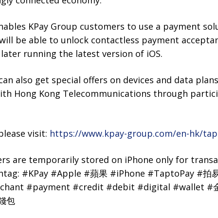
ingly connected economy.”
nables KPay Group customers to use a payment solut
will be able to unlock contactless payment accepta
later running the latest version of iOS.
n also get special offers on devices and data plan
with Hong Kong Telecommunications through partic
lease visit:
https://www.kpay-group.com/en-hk/tap
s are temporarily stored on iPhone only for transa
shtag: #KPay #Apple #蘋果 #iPhone #TaptoPay #拍易
chant #payment #credit #debit #digital #wal
#錢包