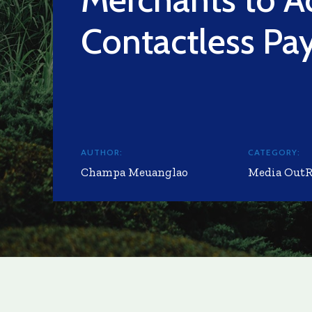
Contactless Pa
AUTHOR:
CATEGORY:
Champa Meuanglao
Media Out