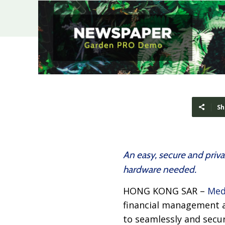
Sh
An easy, secure and priva
hardware needed.
HONG KONG SAR –
Med
financial management 
to seamlessly and secu