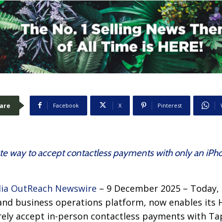
are
Facebook
X
Pinterest
te way to accept contactless payments with only an iPho
ia OutReach Newswire
– 9 December 2025 – Today,
and business operations platform
,
now enables its
rely accept in-person contactless payments with Ta