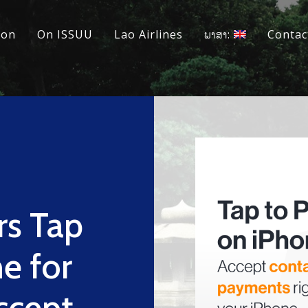
ion
On ISSUU
Lao Airlines
ພາສາ:
Contac
rs Tap
e for
ccept