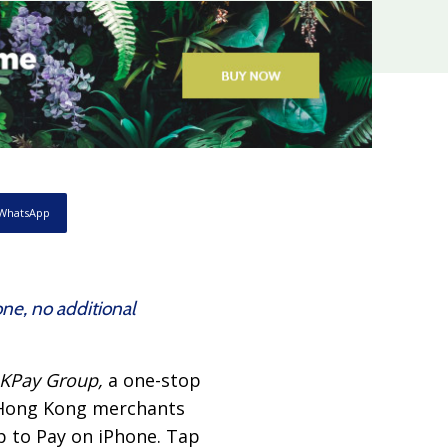
WhatsApp
ne, no additional
KPay Group,
a one-stop
 Hong Kong merchants
p to Pay on iPhone. Tap