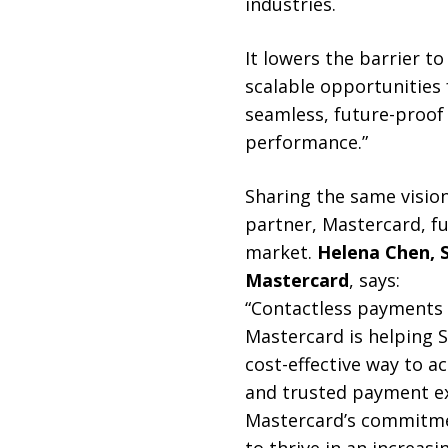
industries.
It lowers the barrier t
scalable opportunities
seamless, future-proof
performance.”
Sharing the same visio
partner, Mastercard, f
market.
Helena Chen, 
Mastercard
, says:
“Contactless payments 
Mastercard is helping 
cost-effective way to a
and trusted payment ex
Mastercard’s commitmen