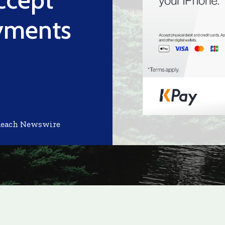
yments
Reach Newswire