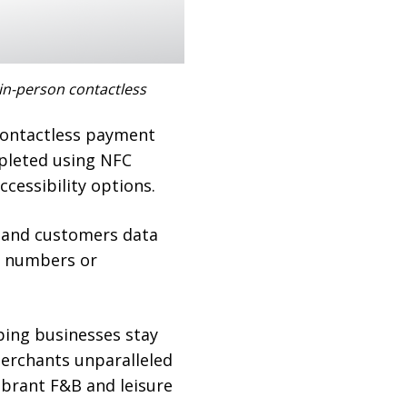
in-person contactless
contactless payment
pleted using NFC
cessibility options.
s and customers data
d numbers or
lping businesses stay
merchants unparalleled
vibrant F&B and leisure