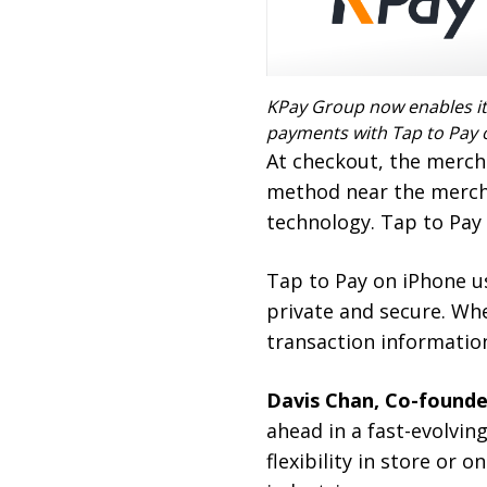
KPay Group now enables it
payments with Tap to Pay 
At checkout, the merch
method near the mercha
technology. Tap to Pay 
Tap to Pay on iPhone u
private and secure. Wh
transaction information
Davis Chan, Co-founde
ahead in a fast-evolvin
flexibility in store or 