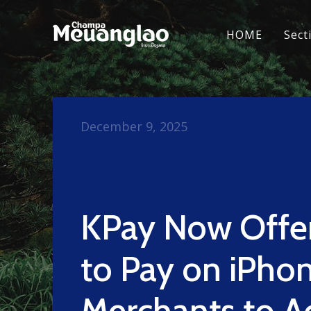
HOME
Sect
December 9, 2025
KPay Now Offe
to Pay on iPhon
Merchants to A