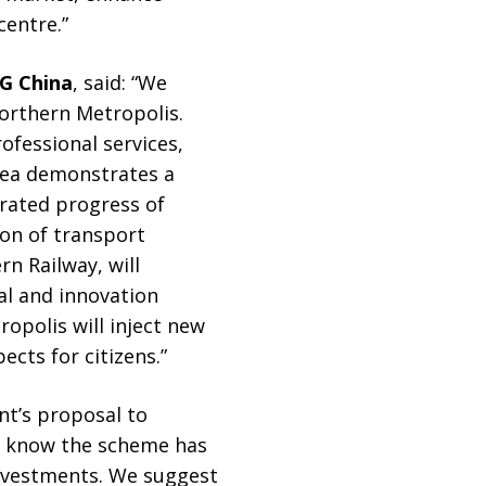
centre.”
G China
, said: “We
orthern Metropolis.
ofessional services,
area demonstrates a
rated progress of
on of transport
n Railway, will
al and innovation
polis will inject new
cts for citizens.”
nt’s proposal to
to know the scheme has
investments. We suggest