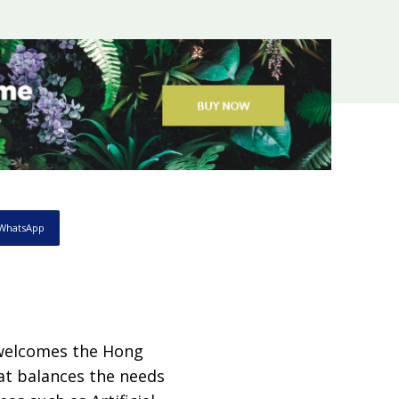
WhatsApp
welcomes the Hong
at balances the needs