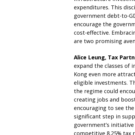
expenditures. This dis
government debt-to-GDP
encourage the governme
cost-effective. Embrac
are two promising aven
Alice Leung, Tax Part
expand the classes of 
Kong even more attracti
eligible investments. T
the regime could encour
creating jobs and boost
encouraging to see the 
significant step in su
government’s initiativ
competitive 8.25% tax r