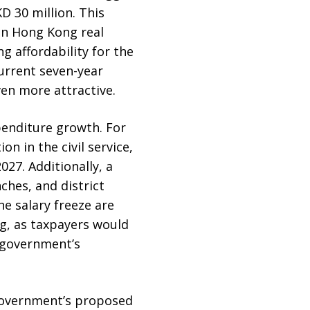
D 30 million. This
in Hong Kong real
g affordability for the
urrent seven-year
en more attractive.
penditure growth. For
n in the civil service,
27. Additionally, a
nches, and district
e salary freeze are
ng, as taxpayers would
g government’s
 government’s proposed