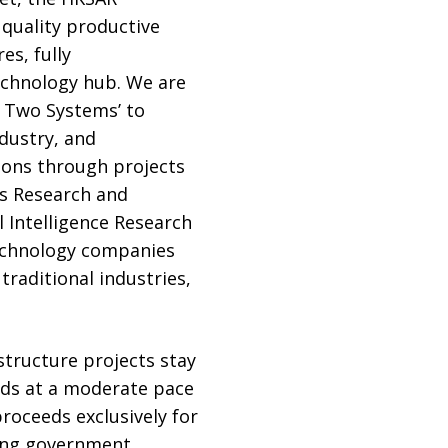
 quality productive
es, fully
echnology hub. We are
, Two Systems’ to
ndustry, and
tions through projects
s Research and
 Intelligence Research
technology companies
raditional industries,
astructure projects stay
nds at a moderate pace
oceeds exclusively for
ring government