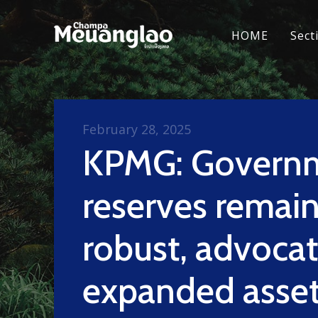
HOME
Sect
February 28, 2025
KPMG: Govern
reserves remai
robust, advocat
expanded asse