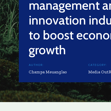
management a
innovation indu
to boost econ
growth
AUTHOR:
CATEGORY:
Champa Meuanglao
Media Out