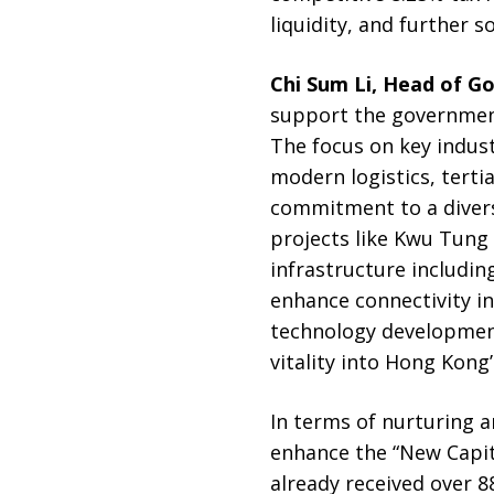
liquidity, and further s
Chi Sum Li, Head of G
support the government
The focus on key indust
modern logistics, terti
commitment to a divers
projects like Kwu Tung
infrastructure includi
enhance connectivity in
technology development
vitality into Hong Kong
In terms of nurturing 
enhance the “New Capit
already received over 8