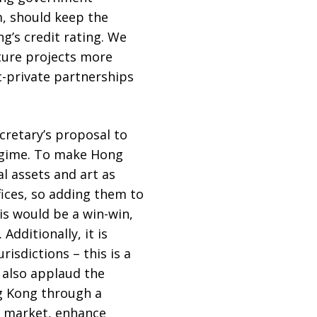
m, should keep the
’s credit rating. We
ture projects more
c-private partnerships
cretary’s proposal to
regime. To make Hong
al assets and art as
fices, so adding them to
is would be a win-win,
dditionally, it is
isdictions – this is a
 also applaud the
ng Kong through a
al market, enhance