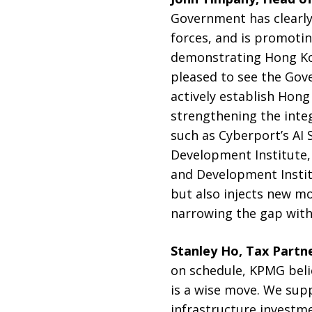
Government has clearly 
forces, and is promotin
demonstrating Hong Kon
pleased to see the Gov
actively establish Hong
strengthening the integ
such as Cyberport’s AI
Development Institute, 
and Development Instit
but also injects new m
narrowing the gap with 
Stanley Ho, Tax Partn
on schedule, KPMG beli
is a wise move. We sup
infrastructure investm