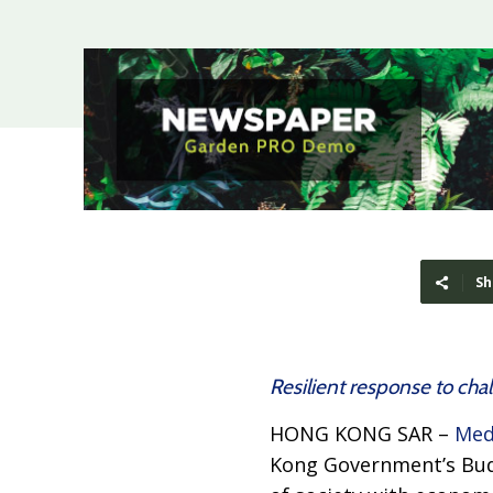
Sh
Resilient response to cha
HONG KONG SAR –
Med
Kong Government’s Budg