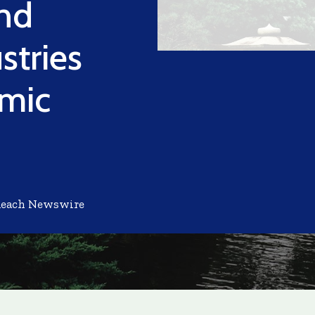
nd
stries
omic
Reach Newswire