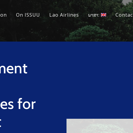
ion
On ISSUU
Lao Airlines
ພາສາ:
Contac
ment
n
es for
t