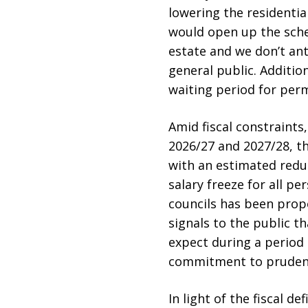
lowering the residentia
would open up the sche
estate and we don’t ant
general public. Additio
waiting period for per
Amid fiscal constraint
2026/27 and 2027/28, th
with an estimated reduc
salary freeze for all pe
councils has been propo
signals to the public t
expect during a period 
commitment to prudent
In light of the fiscal 