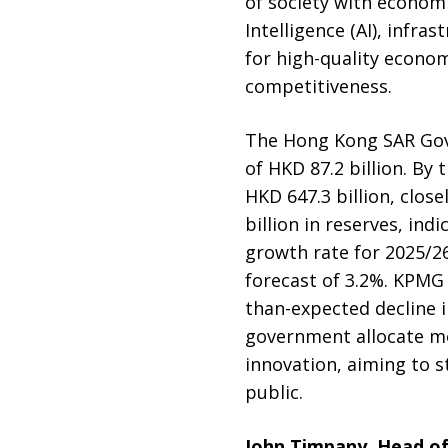
of society with economi
Intelligence (AI), infr
for high-quality econom
competitiveness.
The Hong Kong SAR Gove
of HKD 87.2 billion. By
HKD 647.3 billion, clos
billion in reserves, ind
growth rate for 2025/2
forecast of 3.2%. KPMG 
than-expected decline 
government allocate m
innovation, aiming to 
public.
John Timpany, Head o