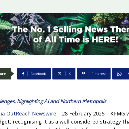
are
Facebook
X
Pinterest
llenges, highlighting AI and Northern Metropolis
ia OutReach Newswire
– 28 February 2025 – KPMG 
et, recognising it as a well-considered strategy th