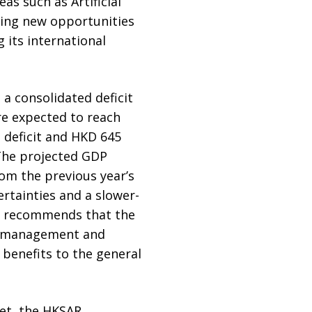
s such as Artificial
ating new opportunities
 its international
a consolidated deficit
are expected to reach
n deficit and HKD 645
. The projected GDP
om the previous year’s
ertainties and a slower-
MG recommends that the
et management and
benefits to the general
get, the HKSAR