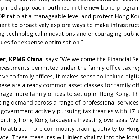
ciplined approach, outlined in the new bond progra
 ratio at a manageable level and protect Hong Kong
nt to proactively explore ways to make infrastruc
ing technological innovations and encouraging publi
ues for expense optimisation.”
ner, KPMG China
, says: “We welcome the Financial Se
investments permitted under the family office tax 
ve to family offices, it makes sense to include digit
hese are already common asset classes for family of
age more family offices to set up in Hong Kong. Th
ing demand across a range of professional services. A
government actively pursuing tax treaties with 17 jur
pporting Hong Kong taxpayers investing overseas. We
e to attract more commodity trading activity to Ho
ate. These measures will inject vitality into the loc