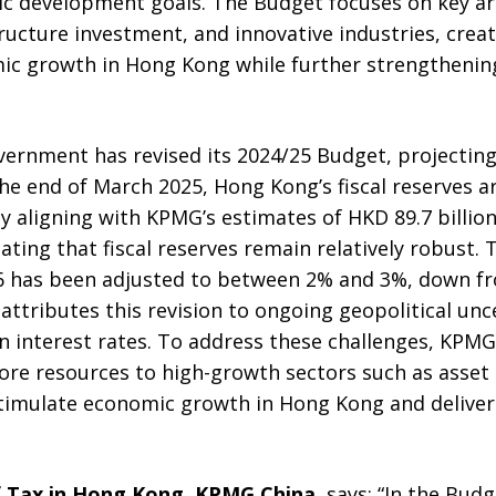
c development goals. The Budget focuses on key area
astructure investment, and innovative industries, cre
ic growth in Hong Kong while further strengthening
rnment has revised its 2024/25 Budget, projecting 
 the end of March 2025, Hong Kong’s fiscal reserves 
ely aligning with KPMG’s estimates of HKD 89.7 billio
icating that fiscal reserves remain relatively robust
6 has been adjusted to between 2% and 3%, down fr
attributes this revision to ongoing geopolitical unc
in interest rates. To address these challenges, KP
ore resources to high-growth sectors such as ass
stimulate economic growth in Hong Kong and deliver 
f Tax in Hong Kong, KPMG China
, says: “In the Bud