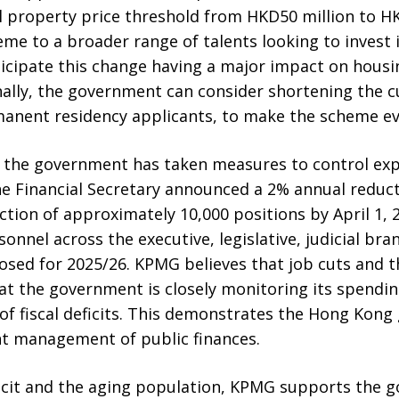
l property price threshold from HKD50 million to HK
me to a broader range of talents looking to invest 
icipate this change having a major impact on housin
nally, the government can consider shortening the c
manent residency applicants, to make the scheme ev
s, the government has taken measures to control ex
e Financial Secretary announced a 2% annual reductio
tion of approximately 10,000 positions by April 1, 20
rsonnel across the executive, legislative, judicial bra
sed for 2025/26. KPMG believes that job cuts and th
hat the government is closely monitoring its spendi
of fiscal deficits. This demonstrates the Hong Kon
 management of public finances.
deficit and the aging population, KPMG supports the