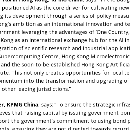
positioned AI as the core driver for cultivating new
g its development through a series of policy measur
g’s ambition as an international innovation and t
ernment leveraging the advantages of ‘One Country
 Kong as an international exchange hub for the AI i
ration of scientific research and industrial applica
 Supercomputing Centre, Hong Kong Microelectronic
and the soon-to-be-established Hong Kong Artificial
ute. This not only creates opportunities for local 
omentum into the transformation and upgrading of t
other leading jurisdictions.”
er, KPMG China
, says: “To ensure the strategic infr
eves that raising capital by issuing government bo
port the government’s commitment to using bond pr
ents, ensuring they are not directed towards recur