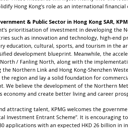
olidify Hong Kong’s role as an international financial 
overnment & Public Sector in Hong Kong SAR, KPM
’s prioritisation of investment in developing the N
ries such as innovation and technology, high-end pr
ary education, cultural, sports, and tourism in the 
ified development blueprint. Meanwhile, the accele
 North / Fanling North, along with the implementati
ng the Northern Link and Hong Kong-Shenzhen Wester
 the region and lay a solid foundation for commerci
. We believe the development of the Northern Metro
’s economy and create better living and career prospe
and attracting talent, KPMG welcomes the governme
al Investment Entrant Scheme”. It is encouraging 
80 applications with an expected HKD 26 billion in 