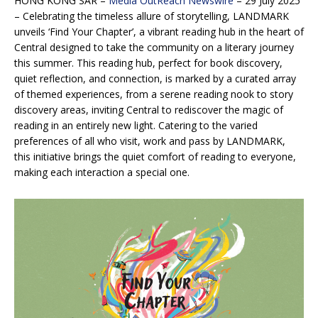
HONG KONG SAR –
Media OutReach Newswire
– 29 July 2025
–
Celebrating the timeless allure of storytelling, LANDMARK
unveils ‘Find Your Chapter’, a vibrant reading hub in the heart of
Central designed to take the community on a literary journey
this summer. This reading hub, perfect for book discovery,
quiet reflection, and connection, is marked by a curated array
of themed experiences, from a serene reading nook to story
discovery areas, inviting Central to rediscover the magic of
reading in an entirely new light. Catering to the varied
preferences of all who visit, work and pass by LANDMARK,
this initiative brings the quiet comfort of reading to everyone,
making each interaction a special one.