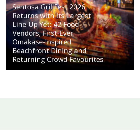
Sentosa GrillFest 2026
Returns with Its Largest
Line-Up Yet: 42 Food
Vendors, First-Ever
Omakase-Inspired
Beachfront Dining and
Returning Crowd Favourites