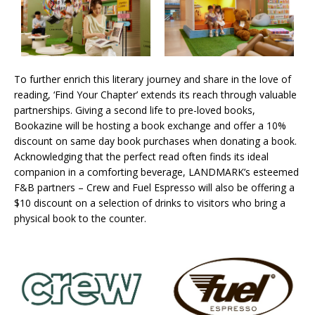
To further enrich this literary journey and share in the love of
reading, ‘Find Your Chapter’ extends its reach through valuable
partnerships. Giving a second life to pre-loved books,
Bookazine will be hosting a book exchange and offer a 10%
discount on same day book purchases when donating a book.
Acknowledging that the perfect read often finds its ideal
companion in a comforting beverage, LANDMARK’s esteemed
F&B partners – Crew and Fuel Espresso will also be offering a
$10 discount on a selection of drinks to visitors who bring a
physical book to the counter.