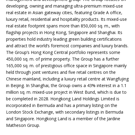
developing, owning and managing ultra-premium mixed-use
real estate in Asian gateway cities, featuring Grade A office,
luxury retail, residential and hospitality products. Its mixed-use
real estate footprint spans more than 850,000 sq. m., with
flagship projects in Hong Kong, Singapore and Shanghai. Its
properties hold industry leading green building certifications
and attract the world’s foremost companies and luxury brands.
The Group’s Hong Kong Central portfolio represents some
450,000 sq. m. of prime property. The Group has a further
165,000 sq. m. of prestigious office space in Singapore mainly
held through joint ventures and five retail centres on the
Chinese mainland, including a luxury retail centre at Wangfujing
in Beijing. In Shanghai, the Group owns a 43% interest in a 1.1
million sq. m. mixed-use project in West Bund, which is due to
be completed in 2028. Hongkong Land Holdings Limited is
incorporated in Bermuda and has a primary listing on the
London Stock Exchange, with secondary listings in Bermuda
and Singapore. Hongkong Land is a member of the Jardine
Matheson Group.