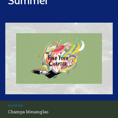
Summer
AUTHOR:
Champa Meuanglao