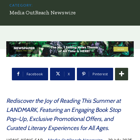
CATEGORY:
Media OutReach Newswire
Facebook
X
Pinterest
Rediscover the Joy of Reading This Summer at
LANDMARK, Featuring an Engaging Book Stop
Pop-Up, Exclusive Promotional Offers, and
Curated Literary Experiences for All Ages.