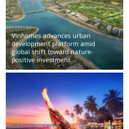
MEDIA OUTREACH NEWSWIRE
Vinhomes advances urban
development platform amid
global shift toward nature-
positive investment
MEDIA OUTREACH NEWSWIRE