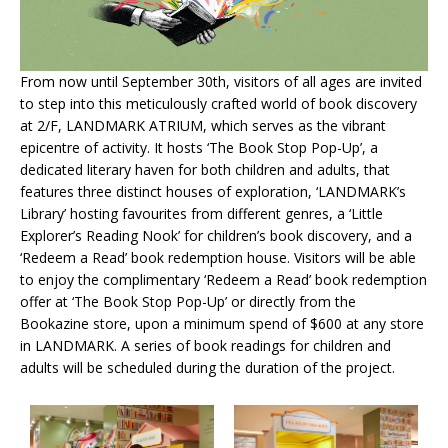
From now until September 30th, visitors of all ages are invited
to step into this meticulously crafted world of book discovery
at 2/F, LANDMARK ATRIUM, which serves as the vibrant
epicentre of activity. It hosts ‘The Book Stop Pop-Up’, a
dedicated literary haven for both children and adults, that
features three distinct houses of exploration, ‘LANDMARK’s
Library’ hosting favourites from different genres, a ‘Little
Explorer’s Reading Nook’ for children’s book discovery, and a
‘Redeem a Read’ book redemption house. Visitors will be able
to enjoy the complimentary ‘Redeem a Read’ book redemption
offer at ‘The Book Stop Pop-Up’ or directly from the
Bookazine store, upon a minimum spend of $600 at any store
in LANDMARK. A series of book readings for children and
adults will be scheduled during the duration of the project.