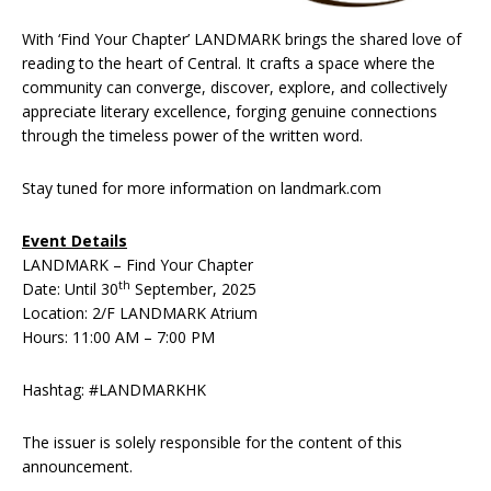
With ‘Find Your Chapter’ LANDMARK brings the shared love of
reading to the heart of Central. It crafts a space where the
community can converge, discover, explore, and collectively
appreciate literary excellence, forging genuine connections
through the timeless power of the written word.
Stay tuned for more information on landmark.com
Event Details
LANDMARK – Find Your Chapter
th
Date: Until 30
September, 2025
Location: 2/F LANDMARK Atrium
Hours: 11:00 AM – 7:00 PM
Hashtag: #LANDMARKHK
The issuer is solely responsible for the content of this
announcement.