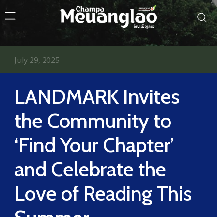
July 29, 2025
LANDMARK Invites
the Community to
‘Find Your Chapter’
and Celebrate the
Love of Reading This