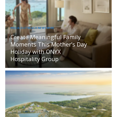
MEDIA OUTREACH NEWSWIRE
Create Meaningful Family
Moments This Mother’s Day
Holiday with ONYX
Hospitality Group