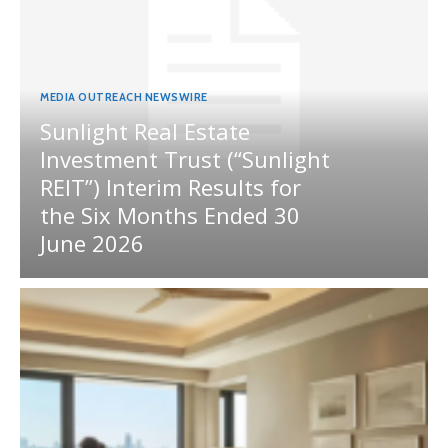
MEDIA OUTREACH NEWSWIRE
Sunlight Real Estate
Investment Trust (“Sunlight
REIT”) Interim Results for
the Six Months Ended 30
June 2026