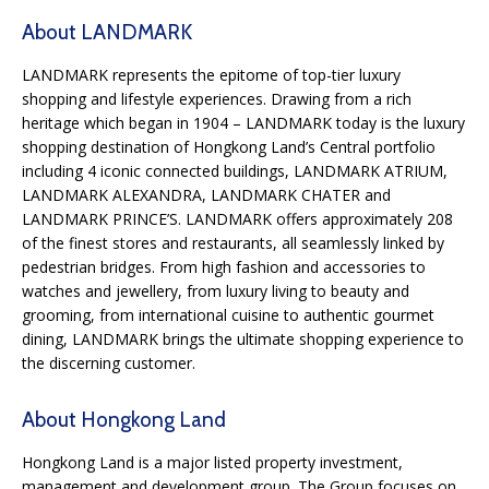
About LANDMARK
LANDMARK represents the epitome of top-tier luxury
shopping and lifestyle experiences. Drawing from a rich
heritage which began in 1904 – LANDMARK today is the luxury
shopping destination of Hongkong Land’s Central portfolio
including 4 iconic connected buildings, LANDMARK ATRIUM,
LANDMARK ALEXANDRA, LANDMARK CHATER and
LANDMARK PRINCE’S. LANDMARK offers approximately 208
of the finest stores and restaurants, all seamlessly linked by
pedestrian bridges. From high fashion and accessories to
watches and jewellery, from luxury living to beauty and
grooming, from international cuisine to authentic gourmet
dining, LANDMARK brings the ultimate shopping experience to
the discerning customer.
About Hongkong Land
Hongkong Land is a major listed property investment,
management and development group. The Group focuses on