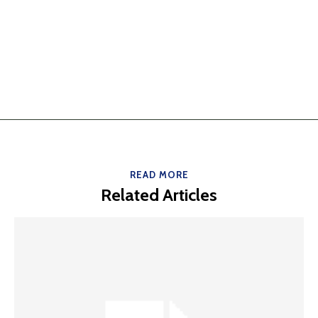
READ MORE
Related Articles