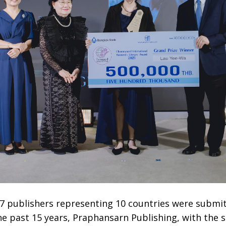
7 publishers representing 10 countries were submit
the past 15 years, Praphansarn Publishing, with the