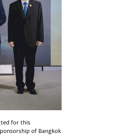
ted for this
 sponsorship of Bangkok