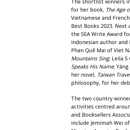
The shortlist winners i
for her book,
The Age 
Vietnamese and French,
Best Books 2023. Next 
the SEA Write Award fo
Indonesian author and E
Phan Quế Mai of Viet N
Mountains Sing
; Leila 
Speaks His Name
; Yáng
her novel,
Taiwan Trave
philosophy, for her de
The two country winner
activities centred aro
and Booksellers Associa
include Jemimah Wei of