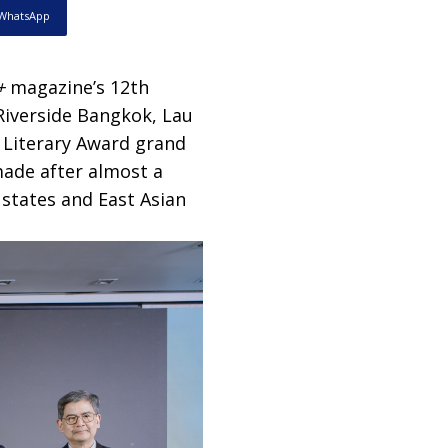
WhatsApp
+
magazine’s 12th
 Riverside Bangkok, Lau
Literary Award grand
ade after almost a
states and East Asian