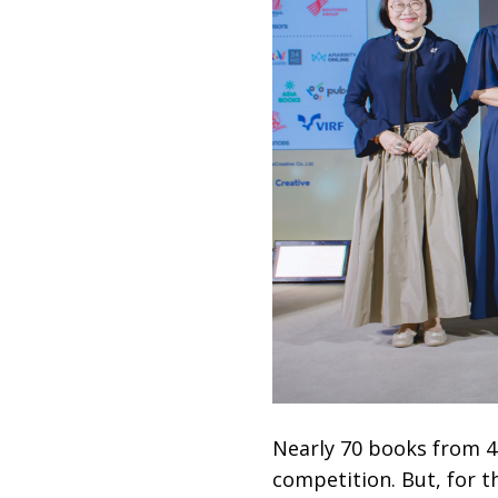
Nearly 70 books from 4
competition. But, for 