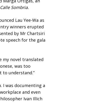
d Marga Ortigas, an
Calle Sombria.
nounced Lau Yee-Wa as
untry winners erupted
sented by Mr Chartsiri
e speech for the gala
e my novel translated
tonese, was too
lt to understand.”
on. I was documenting a
, workplace and even
hilosopher Ivan Illich