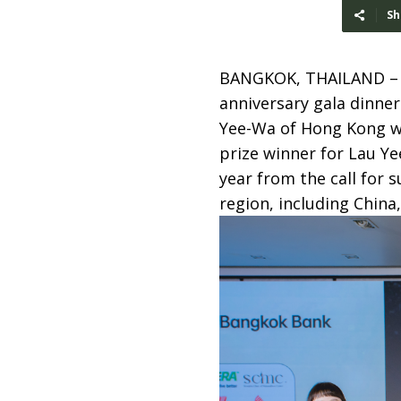
Sh
BANGKOK, THAILAND 
anniversary gala dinner
Yee-Wa of Hong Kong w
prize winner for Lau Y
year from the call for
region, including Chin