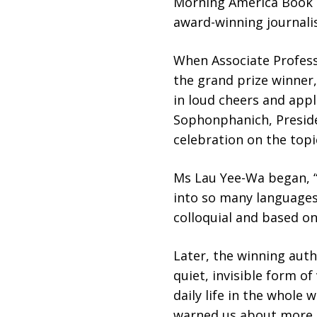
Morning America Book C
award-winning journalis
When Associate Profess
the grand prize winner,
in loud cheers and appl
Sophonphanich, Preside
celebration on the topi
Ms Lau Yee-Wa began, “
into so many languages,
colloquial and based on
Later, the winning auth
quiet, invisible form o
daily life in the whole 
warned us about more t