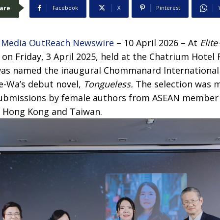
are
Facebook
X
Pinterest
–
Media OutReach Newswire
– 10 April 2026 – At
Elite
 on Friday, 3 April 2025, held at the Chatrium Hotel
as named the inaugural Chommanard International 
ee-Wa’s debut novel,
Tongueless.
The selection was m
 submissions by female authors from ASEAN member 
a, Hong Kong and Taiwan.