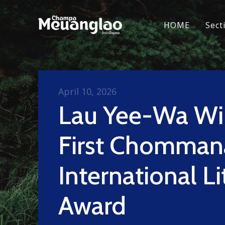
HOME
Sect
April 10, 2026
Lau Yee-Wa Wi
First Chomman
International Li
Award