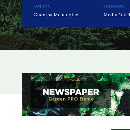
AUTHOR:
CATEGORY:
Champa Meuanglao
Media Out