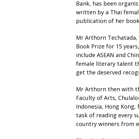
Bank, has been organis
written by a Thai femal
publication of her book
Mr Arthorn Techatada, 
Book Prize for 15 year
include ASEAN and Chin
female literary talent 
get the deserved recog
Mr Arthorn then with t
Faculty of Arts, Chulal
Indonesia, Hong Kong, M
task of reading every s
country winners from w