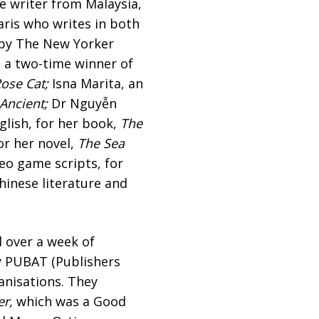
e writer from Malaysia,
ris who writes in both
 by The New Yorker
 a two-time winner of
ose Cat;
Isna Marita, an
Ancient;
Dr Nguyễn
lish, for her book,
The
or her novel,
The Sea
deo game scripts, for
inese literature and
 over a week of
y PUBAT (Publishers
anisations. They
er,
which was a Good