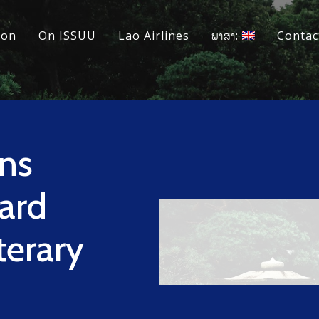
ion
On ISSUU
Lao Airlines
ພາສາ:
Contac
ns
ard
terary