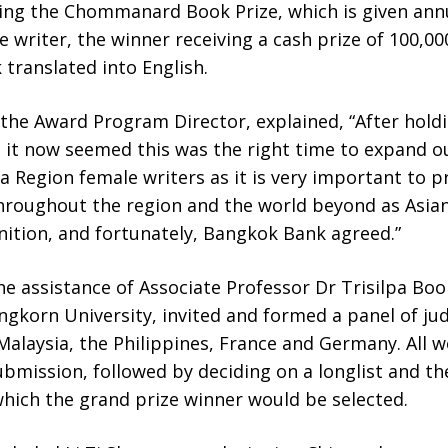
ing the Chommanard Book Prize, which is given annu
e writer, the winner receiving a cash prize of 100,0
 translated into English.
the Award Program Director, explained, “After ho
s, it now seemed this was the right time to expand
a Region female writers as it is very important to
throughout the region and the world beyond as Asian
nition, and fortunately, Bangkok Bank agreed.”
he assistance of Associate Professor Dr Trisilpa Bo
ongkorn University, invited and formed a panel of ju
alaysia, the Philippines, France and Germany. All 
ubmission, followed by deciding on a longlist and th
hich the grand prize winner would be selected.