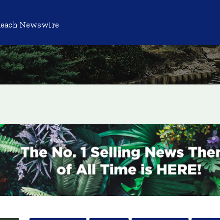
Reach Newswire