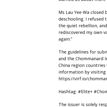
Ms Lau Yee-Wa closed by
deschooling. I refused t
the quiet rebellion, and
rediscovered my own vo
again.”
The guidelines for sub
and the Chommanard In
China region countries 
information by visitin
https://virf.io/chomman
Hashtag: #Elite+ #Cho
The issuer is solely re