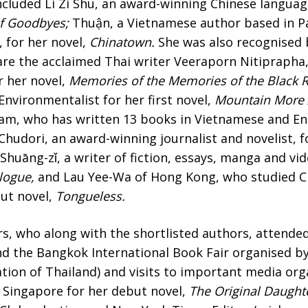
ncluded Li Zi Shu, an award-winning Chinese languag
of Goodbyes;
Thuận, a Vietnamese author based in Pa
 for her novel,
Chinatown.
She was also recognised
are the acclaimed Thai writer Veeraporn Nitiprapha,
r her novel,
Memories of the Memories of the Black R
nvironmentalist for her first novel,
Mountain More 
am, who has written 13 books in Vietnamese and Eng
S Chudori, an award-winning journalist and novelist, f
 Shuāng-zǐ, a writer of fiction, essays, manga and vi
logue,
and Lau Yee-Wa of Hong Kong, who studied Ch
but novel,
Tongueless.
s, who along with the shortlisted authors, attended
und the Bangkok International Book Fair organised b
tion of Thailand) and visits to important media org
 Singapore for her debut novel,
The Original Daught