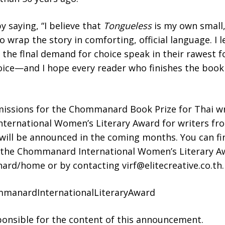
 saying, “I believe that
Tongueless
is my own small,
o wrap the story in comforting, official language. I l
 the flnal demand for choice speak in their rawest fo
ice—and I hope every reader who finishes the book 
missions for the Chommanard Book Prize for Thai wri
ternational Women’s Literary Award for writers 
will be announced in the coming months. You can fi
g the Chommanard International Women’s Literary 
ard/home or by contacting virf@elitecreative.co.th.
mmanardInternationalLiteraryAward
sponsible for the content of this announcement.