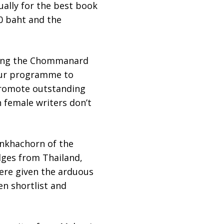
ally for the best book
00 baht and the
lding the Chommanard
 our programme to
 promote outstanding
 female writers don’t
onkhachorn of the
dges from Thailand,
were given the arduous
en shortlist and