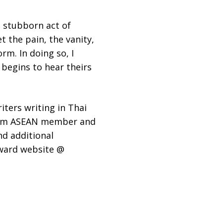
 stubborn act of
et the pain, the vanity,
rm. In doing so, I
begins to hear theirs
ters writing in Thai
from ASEAN member and
nd additional
Award website @