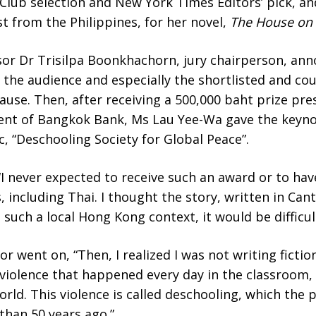
lub selection and New York Times Editors’ pick, an
t from the Philippines, for her novel,
The House on 
or Dr Trisilpa Boonkhachorn, jury chairperson, an
 the audience and especially the shortlisted and co
ause. Then, after receiving a 500,000 baht prize pre
nt of Bangkok Bank, Ms Lau Yee-Wa gave the keynot
c, “Deschooling Society for Global Peace”.
I never expected to receive such an award or to hav
 including Thai. I thought the story, written in Can
 such a local Hong Kong context, it would be difficu
or went on, “Then, I realized I was not writing ficti
f violence that happened every day in the classroom
world. This violence is called deschooling, which the p
han 50 years ago.”