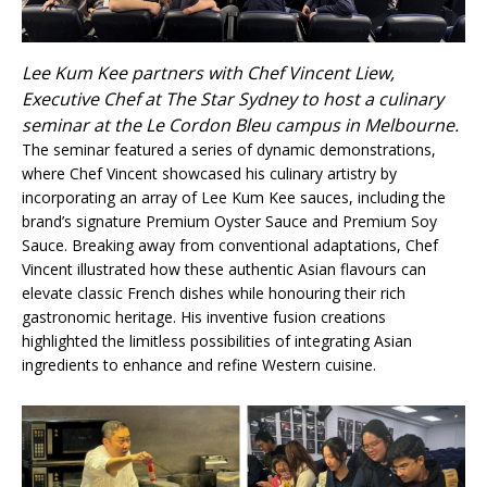
Lee Kum Kee partners with Chef Vincent Liew,
Executive Chef at The Star Sydney to host a culinary
seminar at the Le Cordon Bleu campus in Melbourne.
The seminar featured a series of dynamic demonstrations,
where Chef Vincent showcased his culinary artistry by
incorporating an array of Lee Kum Kee sauces, including the
brand’s signature Premium Oyster Sauce and Premium Soy
Sauce. Breaking away from conventional adaptations, Chef
Vincent illustrated how these authentic Asian flavours can
elevate classic French dishes while honouring their rich
gastronomic heritage. His inventive fusion creations
highlighted the limitless possibilities of integrating Asian
ingredients to enhance and refine Western cuisine.