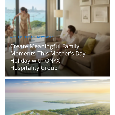
MEDIA OUTREACH NEWSWIRE
Create Meaningful Family
Moments This Mother’s Day
Holiday with ONYX
Hospitality Group