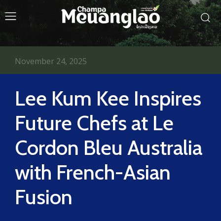
November 24, 2025
Lee Kum Kee Inspires
Future Chefs at Le
Cordon Bleu Australia
with French-Asian
Fusion