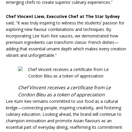
emerging chefs to create superior culinary experiences.”
Chef Vincent Liew
,
Executive Chef at The Star Sydney
said, “It was truly inspiring to witness the students’ passion for
exploring new flavour combinations and techniques. By
incorporating Lee Kum Kee sauces, we demonstrated how
premium ingredients can transform classic French dishes—
adding that essential umami depth which makes every creation
vibrant and unforgettable.”
Chef Vincent receives a certificate from Le
Cordon Bleu as a token of appreciation
Lee Kum Kee remains committed to use food as a cultural
bridge—connecting people, inspiring creativity, and fostering
culinary education. Looking ahead, the brand will continue to
champion innovation and promote Asian flavours as an
essential part of everyday dining, reaffirming its commitment