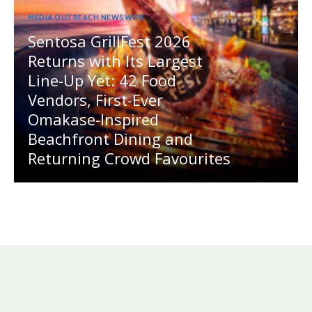
MEDIA OUTREACH NEWSWIRE
Sentosa GrillFest 2026
Returns with Its Largest
Line-Up Yet: 42 Food
Vendors, First-Ever
Omakase-Inspired
Beachfront Dining and
Returning Crowd Favourites