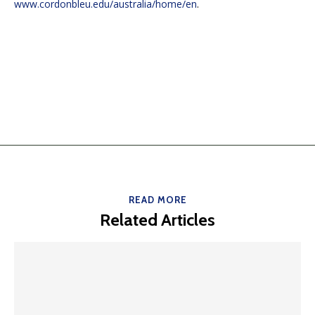
www.cordonbleu.edu/australia/home/en
.
READ MORE
Related Articles