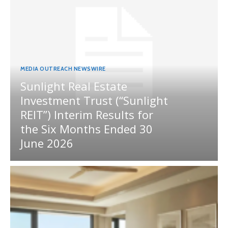
MEDIA OUTREACH NEWSWIRE
Sunlight Real Estate
Investment Trust (“Sunlight
REIT”) Interim Results for
the Six Months Ended 30
June 2026