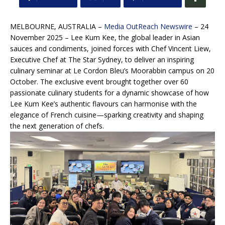
MELBOURNE, AUSTRALIA –
Media OutReach Newswire
– 24
November 2025 – Lee Kum Kee, the global leader in Asian
sauces and condiments, joined forces with Chef Vincent Liew,
Executive Chef at The Star Sydney, to deliver an inspiring
culinary seminar at Le Cordon Bleu’s Moorabbin campus on 20
October. The exclusive event brought together over 60
passionate culinary students for a dynamic showcase of how
Lee Kum Kee’s authentic flavours can harmonise with the
elegance of French cuisine—sparking creativity and shaping
the next generation of chefs.