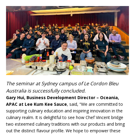
The seminar at Sydney campus of Le Cordon Bleu
Australia is successfully concluded.
Gary Hui, Business Development Director – Oceania,
APAC at Lee Kum Kee Sauce
, said, “We are committed to
supporting culinary education and inspiring innovation in the
culinary realm. It is delightful to see how Chef Vincent bridge
two esteemed culinary traditions with our products and bring
out the distinct flavour profile. We hope to empower these