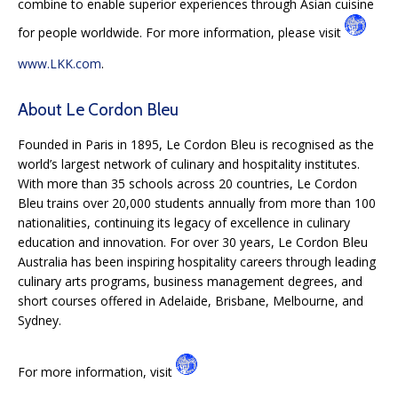
combine to enable superior experiences through Asian cuisine
for people worldwide. For more information, please visit
www.LKK.com
.
About Le Cordon Bleu
Founded in Paris in 1895, Le Cordon Bleu is recognised as the
world’s largest network of culinary and hospitality institutes.
With more than 35 schools across 20 countries, Le Cordon
Bleu trains over 20,000 students annually from more than 100
nationalities, continuing its legacy of excellence in culinary
education and innovation. For over 30 years, Le Cordon Bleu
Australia has been inspiring hospitality careers through leading
culinary arts programs, business management degrees, and
short courses offered in Adelaide, Brisbane, Melbourne, and
Sydney.
For more information, visit