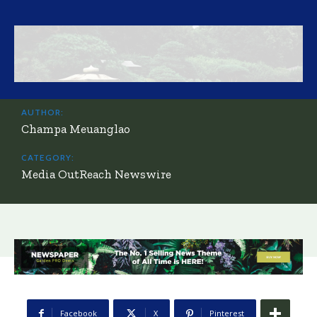
AUTHOR:
Champa Meuanglao
CATEGORY:
Media OutReach Newswire
Facebook
X
Pinterest