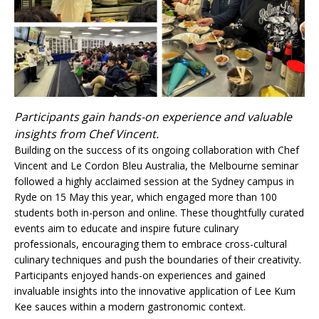
Participants gain hands-on experience and valuable
insights from Chef Vincent.
Building on the success of its ongoing collaboration with Chef
Vincent and Le Cordon Bleu Australia, the Melbourne seminar
followed a highly acclaimed session at the Sydney campus in
Ryde on 15 May this year, which engaged more than 100
students both in-person and online. These thoughtfully curated
events aim to educate and inspire future culinary
professionals, encouraging them to embrace cross-cultural
culinary techniques and push the boundaries of their creativity.
Participants enjoyed hands-on experiences and gained
invaluable insights into the innovative application of Lee Kum
Kee sauces within a modern gastronomic context.