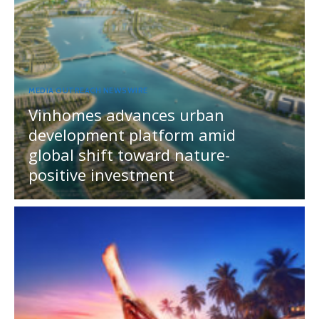
MEDIA OUTREACH NEWSWIRE
Vinhomes advances urban
development platform amid
global shift toward nature-
positive investment