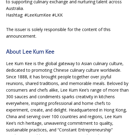
to supporting culinary exchange and nurturing talent across
Australia.
Hashtag: #LeeKumKee #LKK
The issuer is solely responsible for the content of this
announcement.
About Lee Kum Kee
Lee Kum Kee is the global gateway to Asian culinary culture,
dedicated to promoting Chinese culinary culture worldwide.
Since 1888, it has brought people together over joyful
reunions, shared traditions, and memorable meals. Beloved by
consumers and chefs alike, Lee Kum Kee’s range of more than
300 sauces and condiments sparks creativity in kitchens
everywhere, inspiring professional and home chefs to
experiment, create, and delight. Headquartered in Hong Kong,
China and serving over 100 countries and regions, Lee Kum
Kee’s rich heritage, unwavering commitment to quality,
sustainable practices, and “Constant Entrepreneurship”