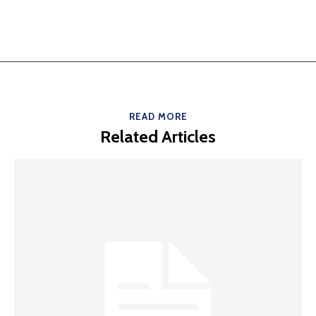
READ MORE
Related Articles