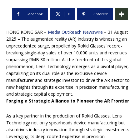
Facebook
X
Pinterest
HONG KONG SAR –
Media OutReach Newswire
– 31 August
2025 – The augmented reality (AR) industry is witnessing an
unprecedented surge, propelled by Rokid Glasses’ record-
breaking single-day sales of over 10,000 units and revenues
surpassing RMB 30 million. At the forefront of this global
phenomenon, Lens Technology emerges as a pivotal player,
capitalizing on its dual role as the exclusive device
manufacturer and strategic investor to drive the AR sector to
new heights through its expertise in precision manufacturing
and strategic capital deployment.
Forging a Strategic Alliance to Pioneer the AR Frontier
As a key partner in the production of Rokid Glasses, Lens
Technology not only spearheads device manufacturing but
also drives industry innovation through strategic investments.
Leveraging its deep-rooted expertise in precision