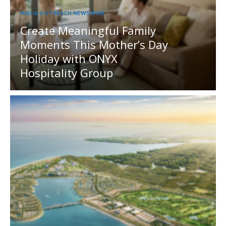
MEDIA OUTREACH NEWSWIRE
Create Meaningful Family
Moments This Mother’s Day
Holiday with ONYX
Hospitality Group