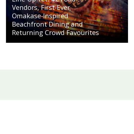
Vendors, First-Ever
Omakase-Inspired
Beachfront Dining and
Returning Crowd Favourites