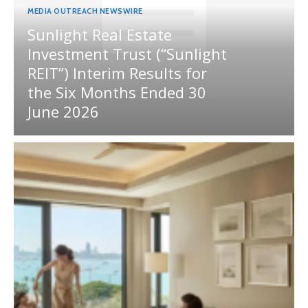
MEDIA OUTREACH NEWSWIRE
Sunlight Real Estate
Investment Trust (“Sunlight
REIT”) Interim Results for
the Six Months Ended 30
June 2026