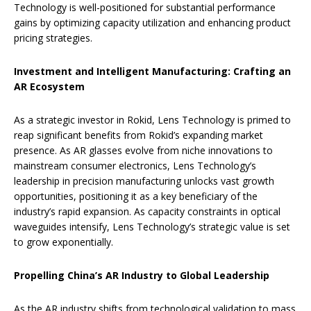
Technology is well-positioned for substantial performance
gains by optimizing capacity utilization and enhancing product
pricing strategies.
Investment and Intelligent Manufacturing: Crafting an
AR Ecosystem
As a strategic investor in Rokid, Lens Technology is primed to
reap significant benefits from Rokid’s expanding market
presence. As AR glasses evolve from niche innovations to
mainstream consumer electronics, Lens Technology’s
leadership in precision manufacturing unlocks vast growth
opportunities, positioning it as a key beneficiary of the
industry’s rapid expansion. As capacity constraints in optical
waveguides intensify, Lens Technology’s strategic value is set
to grow exponentially.
Propelling China’s AR Industry to Global Leadership
As the AR industry shifts from technological validation to mass