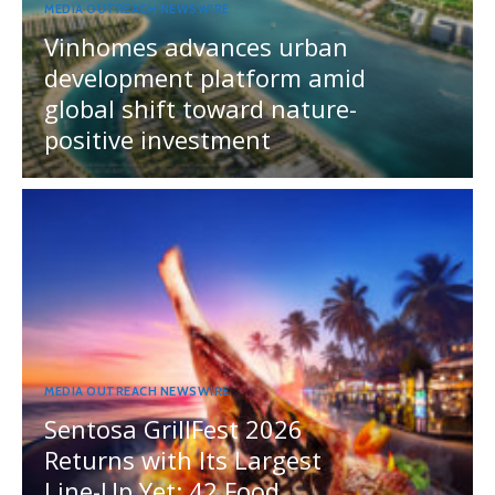
MEDIA OUTREACH NEWSWIRE
Vinhomes advances urban
development platform amid
global shift toward nature-
positive investment
MEDIA OUTREACH NEWSWIRE
Sentosa GrillFest 2026
Returns with Its Largest
Line-Up Yet: 42 Food