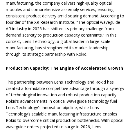
manufacturing, the company delivers high-quality optical
modules and comprehensive assembly services, ensuring
consistent product delivery amid soaring demand. According to
founder of the XR Research Institute, “The optical waveguide
AR industry in 2025 has shifted its primary challenge from
demand scarcity to production capacity constraints.” In this
context, Lens Technology, a global leader in large-scale
manufacturing, has strengthened its market leadership
through its strategic partnership with Rokid.
Production Capacity: The Engine of Accelerated Growth
The partnership between Lens Technology and Rokid has
created a formidable competitive advantage through a synergy
of technological innovation and robust production capacity.
Rokid’s advancements in optical waveguide technology fuel
Lens Technology’s innovation pipeline, while Lens
Technology’s scalable manufacturing infrastructure enables
Rokid to overcome critical production bottlenecks. With optical
waveguide orders projected to surge in 2026, Lens