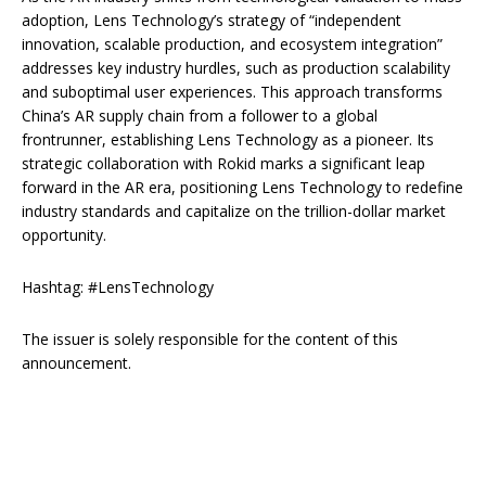
adoption, Lens Technology’s strategy of “independent
innovation, scalable production, and ecosystem integration”
addresses key industry hurdles, such as production scalability
and suboptimal user experiences. This approach transforms
China’s AR supply chain from a follower to a global
frontrunner, establishing Lens Technology as a pioneer. Its
strategic collaboration with Rokid marks a significant leap
forward in the AR era, positioning Lens Technology to redefine
industry standards and capitalize on the trillion-dollar market
opportunity.
Hashtag: #LensTechnology
The issuer is solely responsible for the content of this
announcement.