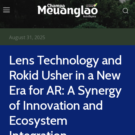
August 31, 2025
Lens Technology and
Rokid Usher in a New
Era for AR: A Synergy
of Innovation and
Ecosystem