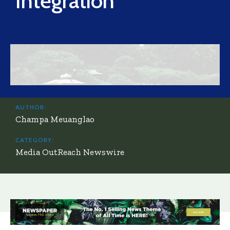
Integration
AUTHOR:
Champa Meuanglao
CATEGORY:
Media OutReach Newswire