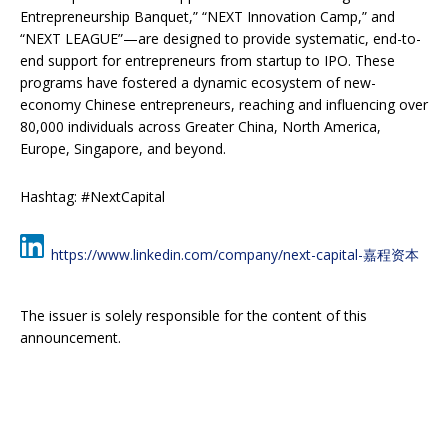
Entrepreneurship Banquet,” “NEXT Innovation Camp,” and
“NEXT LEAGUE”—are designed to provide systematic, end-to-
end support for entrepreneurs from startup to IPO. These
programs have fostered a dynamic ecosystem of new-
economy Chinese entrepreneurs, reaching and influencing over
80,000 individuals across Greater China, North America,
Europe, Singapore, and beyond.
Hashtag: #NextCapital
https://www.linkedin.com/company/next-capital-嘉程资本
The issuer is solely responsible for the content of this
announcement.