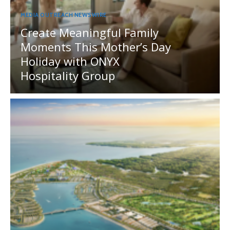
MEDIA OUTREACH NEWSWIRE
Create Meaningful Family
Moments This Mother’s Day
Holiday with ONYX
Hospitality Group