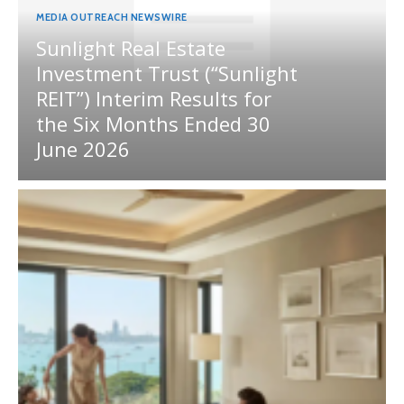
MEDIA OUTREACH NEWSWIRE
Sunlight Real Estate
Investment Trust (“Sunlight
REIT”) Interim Results for
the Six Months Ended 30
June 2026