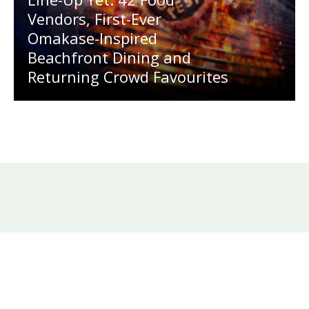
Vendors, First-Ever
Omakase-Inspired
Beachfront Dining and
Returning Crowd Favourites