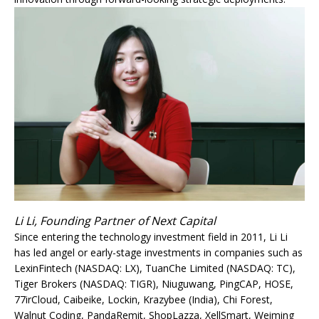
Li Li, Founding Partner of Next Capital
Since entering the technology investment field in 2011, Li Li
has led angel or early-stage investments in companies such as
LexinFintech (NASDAQ: LX), TuanChe Limited (NASDAQ: TC),
Tiger Brokers (NASDAQ: TIGR), Niuguwang, PingCAP, HOSE,
77irCloud, Caibeike, Lockin, Krazybee (India), Chi Forest,
Walnut Coding, PandaRemit, ShopLazza, XellSmart, Weiming