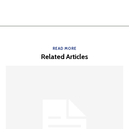
READ MORE
Related Articles