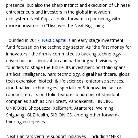
presence, but also the sharp instinct and execution of Chinese
entrepreneurs and investors in the global innovation
ecosystem. Next Capital looks forward to partnering with
more innovators to “Discover the Next Big Thing.”
Founded in 2017,
Next Capital
is an early-stage investment
fund focused on the technology sector. As “the first money for
innovators,” the firm is committed to backing technology-
driven business innovation and partnering with visionary
founders to shape the future. Its investment portfolio spans
artificial intelligence, hard technology, digital healthcare, global
tech expansion, biotech & life sciences, enterprise services,
cloud-native technologies, specialized & innovative sectors,
robotics, etc. Its portfolio features a number of standout
companies such as Chi Forest, PandaRemit, FINDING
UNICORN, ShopLazza, XellSmart, Atantares, Weiming
Shiguang, GLZHealth, SIBIONICS, among other forward-
thinking enterprises.
Next Capital’s venture support initiatives—including “NEXT