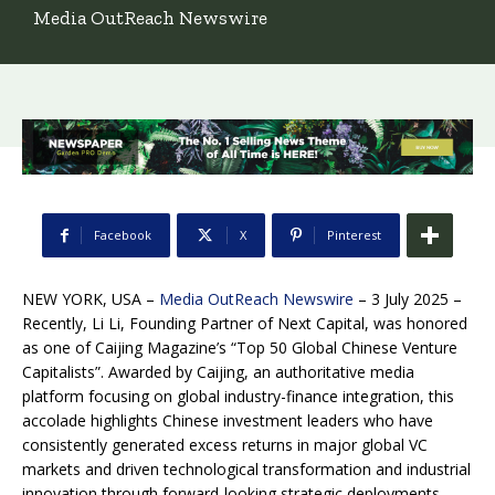
Media OutReach Newswire
Facebook
X
Pinterest
NEW YORK, USA –
Media OutReach Newswire
– 3 July 2025 –
Recently, Li Li, Founding Partner of Next Capital, was honored
as one of Caijing Magazine’s “Top 50 Global Chinese Venture
Capitalists”. Awarded by Caijing, an authoritative media
platform focusing on global industry-finance integration, this
accolade highlights Chinese investment leaders who have
consistently generated excess returns in major global VC
markets and driven technological transformation and industrial
innovation through forward-looking strategic deployments.