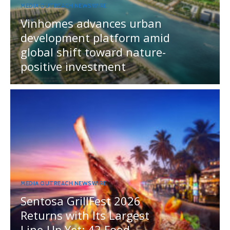
MEDIA OUTREACH NEWSWIRE
Vinhomes advances urban
development platform amid
global shift toward nature-
positive investment
MEDIA OUTREACH NEWSWIRE
Sentosa GrillFest 2026
Returns with Its Largest
Line-Up Yet: 42 Food