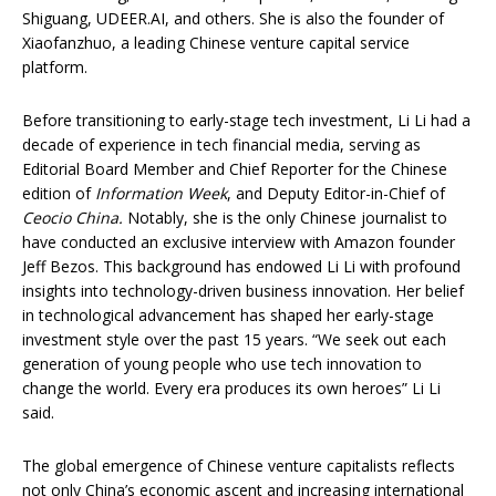
Shiguang, UDEER.AI, and others. She is also the founder of
Xiaofanzhuo, a leading Chinese venture capital service
platform.
Before transitioning to early-stage tech investment, Li Li had a
decade of experience in tech financial media, serving as
Editorial Board Member and Chief Reporter for the Chinese
edition of
Information Week
, and Deputy Editor-in-Chief of
Ceocio China.
Notably, she is the only Chinese journalist to
have conducted an exclusive interview with Amazon founder
Jeff Bezos. This background has endowed Li Li with profound
insights into technology-driven business innovation. Her belief
in technological advancement has shaped her early-stage
investment style over the past 15 years. “We seek out each
generation of young people who use tech innovation to
change the world. Every era produces its own heroes” Li Li
said.
The global emergence of Chinese venture capitalists reflects
not only China’s economic ascent and increasing international