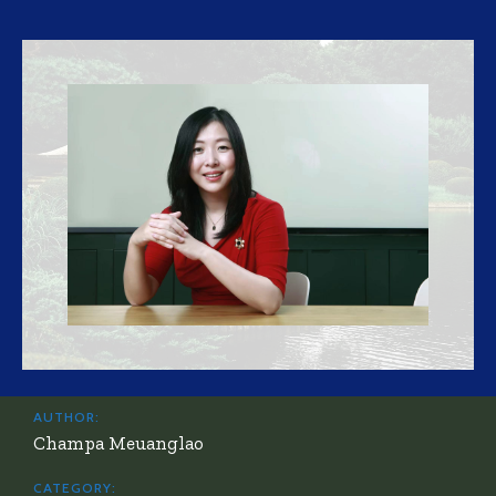
AUTHOR:
Champa Meuanglao
CATEGORY: