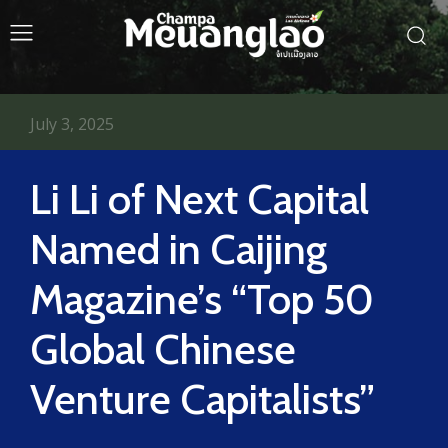
July 3, 2025
Li Li of Next Capital
Named in Caijing
Magazine’s “Top 50
Global Chinese
Venture Capitalists”