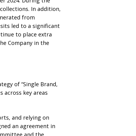
er 2024. During the
collections. In addition,
generated from
ts led to a significant
tinue to place extra
the Company in the
ategy of “Single Brand,
es across key areas
rts, and relying on
igned an agreement in
Committee and the