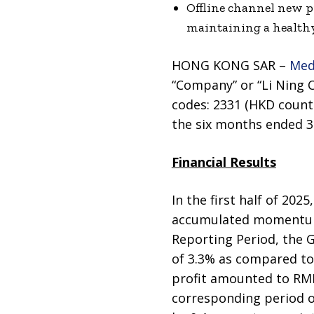
Offline channel new pr
maintaining a healthy
HONG KONG SAR –
Med
“Company” or “Li Ning C
codes: 2331 (HKD counte
the six months ended 30
Financial Results
In the first half of 202
accumulated momentum 
Reporting Period, the 
of 3.3% as compared to
profit amounted to RMB
corresponding period of