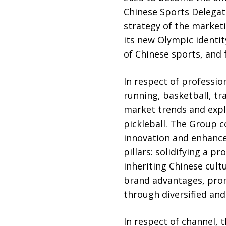
Chinese Sports Delegat
strategy of the mark
its new Olympic identi
of Chinese sports, and 
In respect of professio
running, basketball, tr
market trends and expl
pickleball. The Group c
innovation and enhance
pillars: solidifying a 
inheriting Chinese cult
brand advantages, prom
through diversified a
In respect of channel, 