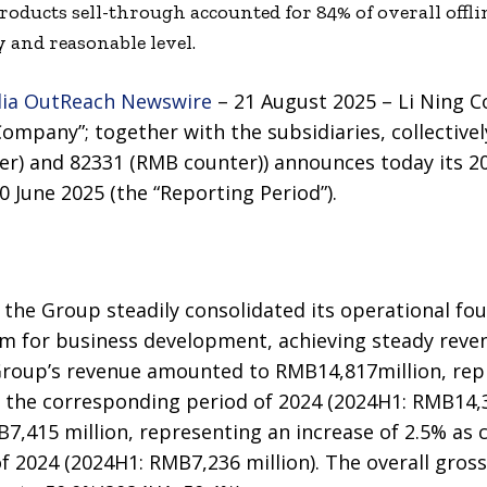
oducts sell-through accounted for 84% of overall offli
 and reasonable level.
ia OutReach Newswire
– 21 August 2025 – Li Ning 
ompany”; together with the subsidiaries, collectivel
r) and 82331 (RMB counter)) announces today its 20
 June 2025 (the “Reporting Period”).
5, the Group steadily consolidated its operational fo
for business development, achieving steady reven
Group’s revenue amounted to RMB14,817million, rep
 the corresponding period of 2024 (2024H1: RMB14,3
7,415 million, representing an increase of 2.5% as
 2024 (2024H1: RMB7,236 million). The overall gross