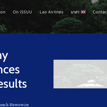
ion
On ISSUU
Lao Airlines
ພາສາ:
Contac
ny
nces
esults
Reach Newswire