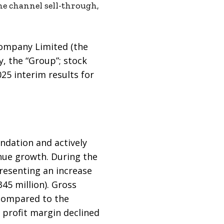
ne channel sell-through,
Company Limited (the
y, the “Group”; stock
25 interim results for
undation and actively
ue growth. During the
resenting an increase
45 million). Gross
 compared to the
 profit margin declined