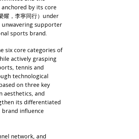
 anchored by its core
rt”（中國榮耀，李寧同行）under
an unwavering supporter
onal sports brand.
 six core categories of
hile actively grasping
orts, tennis and
ough technological
based on three key
n aesthetics, and
gthen its differentiated
 brand influence
annel network, and