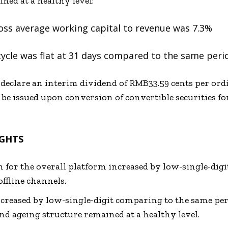
ned at a healthy level:
oss average working capital to revenue was 7.3%
ycle was flat at 31 days compared to the same perio
 declare an interim dividend of RMB33.59 cents per ord
be issued upon conversion of convertible securities f
IGHTS
h for the overall platform increased by low-single-digit
ffline channels.
reased by low-single-digit comparing to the same peri
d ageing structure remained at a healthy level.