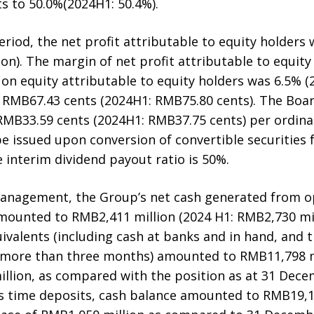
s to 50.0%(2024H1: 50.4%).
riod, the net profit attributable to equity holders
on). The margin of net profit attributable to equit
 on equity attributable to equity holders was 6.5% (2
 RMB67.43 cents (2024H1: RMB75.80 cents). The Boar
RMB33.59 cents (2024H1: RMB37.75 cents) per ordina
e issued upon conversion of convertible securities 
 interim dividend payout ratio is 50%.
management, the Group’s net cash generated from ope
mounted to RMB2,411 million (2024 H1: RMB2,730 mill
ivalents (including cash at banks and in hand, and 
o more than three months) amounted to RMB11,798 m
illion, as compared with the position as at 31 Dec
 time deposits, cash balance amounted to RMB19,19