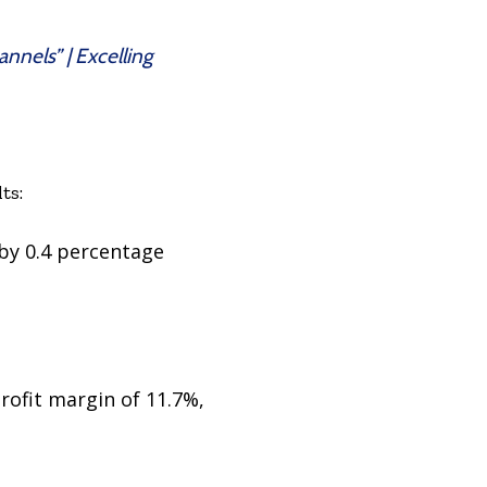
nnels” | Excelling
ts:
 by 0.4 percentage
rofit margin of 11.7%,