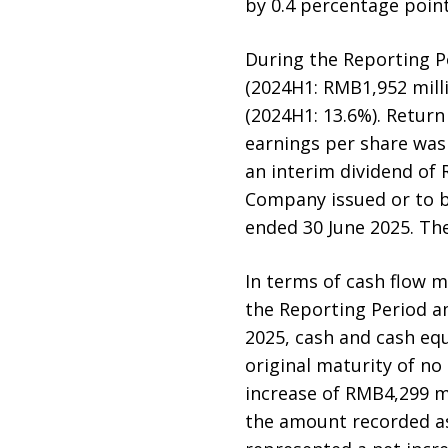
by 0.4 percentage point
During the Reporting Pe
(2024H1: RMB1,952 milli
(2024H1: 13.6%). Return
earnings per share was
an interim dividend of 
Company issued or to b
ended 30 June 2025. The
In terms of cash flow 
the Reporting Period a
2025, cash and cash equ
original maturity of n
increase of RMB4,299 m
the amount recorded as