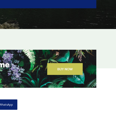
WhatsApp