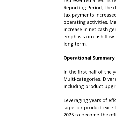
represented a net incr
Reporting Period, the de
tax payments increased,
operating activities. M
increase in net cash ge
emphasis on cash flow
long term.
Operational Summary
In the first half of the
Multi-categories, Diver
including product upgr
Leveraging years of eff
superior product excel
2025 to become the off