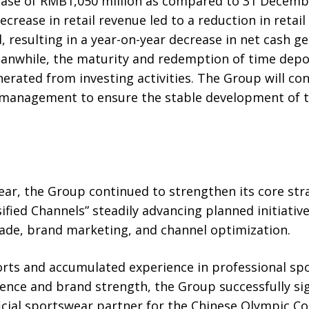
ease of RMB1,050 million as compared to 31 Decemb
crease in retail revenue led to a reduction in retail 
 resulting in a year-on-year decrease in net cash 
eanwhile, the maturity and redemption of time deposi
nerated from investing activities. The Group will con
 management to ensure the stable development of 
 year, the Group continued to strengthen its core str
sified Channels” steadily advancing planned initiativ
ade, brand marketing, and channel optimization.
orts and accumulated experience in professional spo
lence and brand strength, the Group successfully s
icial sportswear partner for the Chinese Olympic 