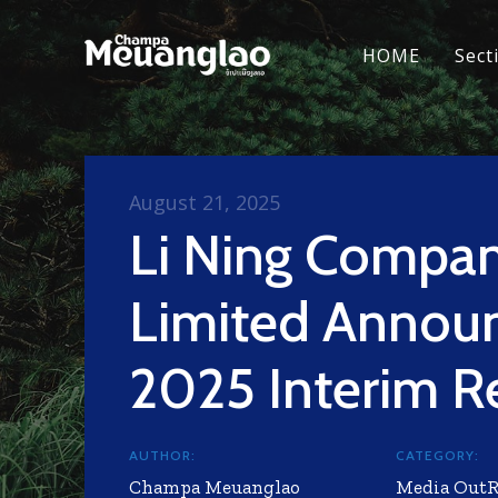
HOME
Sect
August 21, 2025
Li Ning Compa
Limited Annou
2025 Interim R
AUTHOR:
CATEGORY:
Champa Meuanglao
Media Out