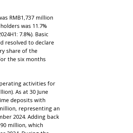
 was RMB1,737 million
y holders was 11.7%
024H1: 7.8%). Basic
d resolved to declare
ry share of the
for the six months
rating activities for
ion). As at 30 June
time deposits with
illion, representing an
ember 2024. Adding back
0 million, which