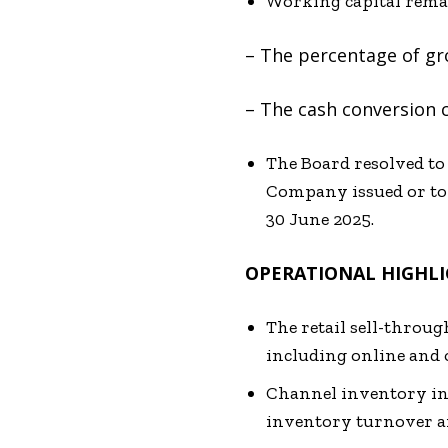
Working capital remai
– The percentage of gr
– The cash conversion c
The Board resolved to
Company issued or to 
30 June 2025.
OPERATIONAL HIGHL
The retail sell-throug
including online and o
Channel inventory inc
inventory turnover an