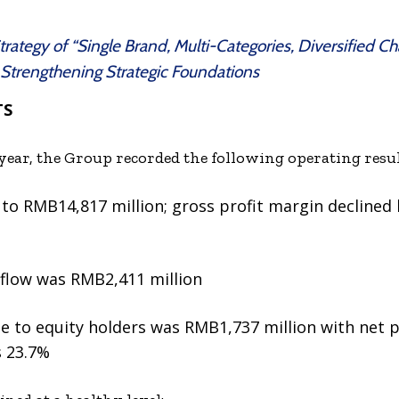
ategy of “Single Brand, Multi-Categories, Diversified Cha
 Strengthening Strategic Foundations
TS
he year, the Group recorded the following operating resul
to RMB14,817 million; gross profit margin declined
nflow was RMB2,411 million
le to equity holders was RMB1,737 million with net p
 23.7%