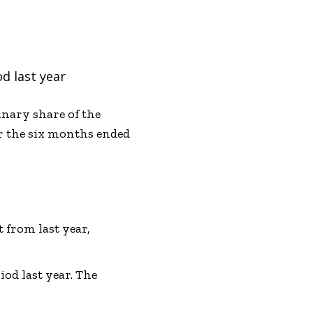
d last year
inary share of the
or the six months ended
 from last year,
od last year. The