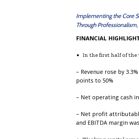
Implementing the Core Str
Through Professionalism,
FINANCIAL HIGHLIGH
In the first half of t
– Revenue rose by 3.3% 
points to 50%
– Net operating cash i
– Net profit attributab
and EBITDA margin was