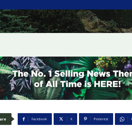
are
Facebook
X
Pinterest