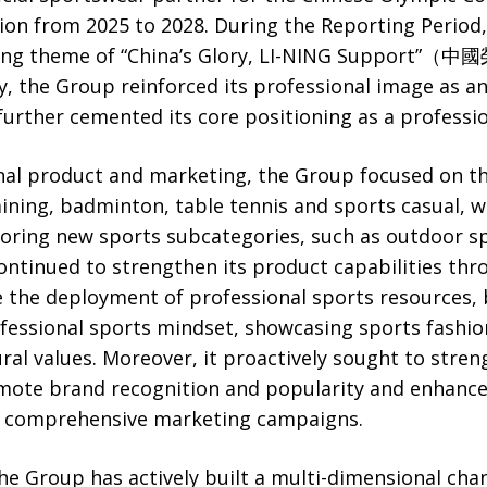
ion from 2025 to 2028. During the Reporting Period,
eting theme of “China’s Glory, LI-NING Suppo
ty, the Group reinforced its professional image as 
further cemented its core positioning as a professi
nal product and marketing, the Group focused on the
aining, badminton, table tennis and sports casual, w
oring new sports subcategories, such as outdoor sp
ontinued to strengthen its product capabilities thr
 the deployment of professional sports resources, 
professional sports mindset, showcasing sports fashio
ural values. Moreover, it proactively sought to stren
ote brand recognition and popularity and enhance
nd comprehensive marketing campaigns.
the Group has actively built a multi-dimensional ch