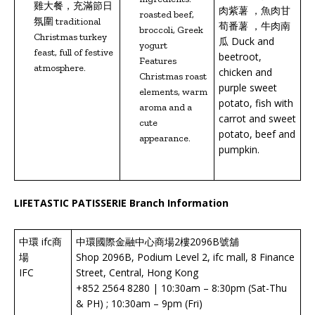
雞大餐，充滿節日
肉紫薯 ，魚肉甘
roasted beef,
氛圍 traditional
荀番薯 ，牛肉南
broccoli, Greek
Christmas turkey
瓜 Duck and
yogurt
feast, full of festive
beetroot,
Features
atmosphere.
chicken and
Christmas roast
purple sweet
elements, warm
potato, fish with
aroma and a
carrot and sweet
cute
potato, beef and
appearance.
pumpkin.
LIFETASTIC PATISSERIE Branch Information
中環 ifc商
中環國際金融中心商場2樓2096B號舖
場
Shop 2096B, Podium Level 2, ifc mall, 8 Finance
IFC
Street, Central, Hong Kong
+852 2564 8280 | 10:30am – 8:30pm (Sat-Thu
& PH) ; 10:30am – 9pm (Fri)