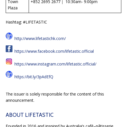
Town
+852 2695 2677｜ 10:30am- 9:00pm
Plaza
Hashtag: #LIFETASTIC
http://www.lifetastichk.com/
https://www.facebook.com/lifetastic.official
https://www.instagram.com/lifetastic.official/
https://bit.ly/3pAdEfQ
The issuer is solely responsible for the content of this
announcement.
ABOUT LIFETASTIC
Founded in 2016 and inspired by Australia’s café–pâtisserie