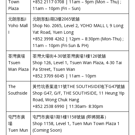
Town
+852 2117 0708 | 11am – 9pm (Mon – Thu) ;
Plaza
11am – 10pm (Fri – Sun)
元朗形點I
元朗形點I期2樓2065號舖
Yoho Mall
Shop No. 2065, Level 2, YOHO MALL I, 9 Long
I
Yat Road, Yuen Long
+852 3998 4262 | 12pm – 8:30pm (Mon-Thu) ;
11am – 10pm (Fri-Sun & PH)
荃灣廣場
荃灣大壩街4-30號荃灣廣場1樓126號舖
Tsuen
Shop 126, Level 1, Tsuen Wan Plaza, 4-30 Tai
Wan Plaza
Pa Street, Tsuen Wan
+852 3709 6045 | 11am – 10pm
The
黃竹坑香葉道11號THE SOUTHSIDE地下G47號舖
Southside
Shop G47, G/F, THE SOUTHSIDE, 11 Heung Yip
Road, Wong Chuk Hang
+852 2538 6990 | 11:30am- 8:30pm
屯門市廣
屯門市廣場1期1樓1158號舖 (即將開幕）
場
Shop 1158, Level 1, Tuen Mun Town Plaza 1
Tuen Mun
(Coming Soon)