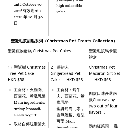
until October 30
high collectible
2026有效期至：
value.
2026 年 10 月 30
日
聖誕毛孩甜點系列（
Christmas Pet Treats Collection
）
聖誕寵物蛋糕 Christmas Pet Cakes
聖誕毛孩馬卡龍
禮盒
1）聖誕樹 Christmas
2）薑餅人
Christmas Pet
Tree Pet Cake —
Gingerbread Pet
Macaron Gift Set
HKD $58
Cake — HKD $58
— HKD $68
主食材：火雞肉、
主食材：烤牛
四款口味任選兩
西蘭花、希臘乳酪
肉、西蘭花、希
款Choose any
Main ingredients:
臘乳酪
two out of four
turkey, broccoli,
聖誕烤肉元素，
flavors.：
Greek yogurt
香氣溫暖、造型
可愛 Main
取材自傳統聖誕火
鴨肉紅菜頭 ，雞
ingredients: