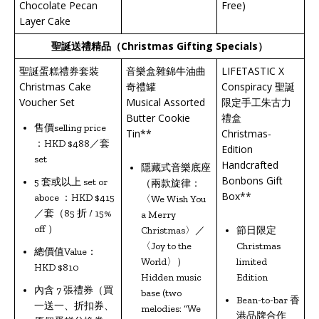
Chocolate Pecan
Free)
Layer Cake
聖誕送禮精品（
Christmas Gifting Specials
）
聖誕蛋糕禮券套裝
音樂盒雜錦牛油曲
LIFETASTIC X
Christmas Cake
奇禮罐
Conspiracy 聖誕
Voucher Set
Musical Assorted
限定手工朱古力
Butter Cookie
禮盒
售價selling price
Tin**
Christmas-
：HKD $488／套
Edition
set
Handcrafted
隱藏式音樂底座
Bonbons Gift
5 套或以上 set or
（兩款旋律：
Box**
aboce ：HKD $415
〈We Wish You
／套（85 折 / 15%
a Merry
off ）
Christmas〉／
節日限定
〈Joy to the
Christmas
總價值Value：
World〉）
limited
HKD $810
Hidden music
Edition
內含 7 張禮券（買
base (two
Bean-to-bar 香
一送一、折扣券、
melodies: “We
港品牌合作