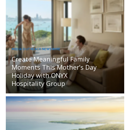
MEDIA OUTREACH NEWSWIRE
Create Meaningful Family
Moments This Mother’s Day
Holiday with ONYX
Hospitality Group