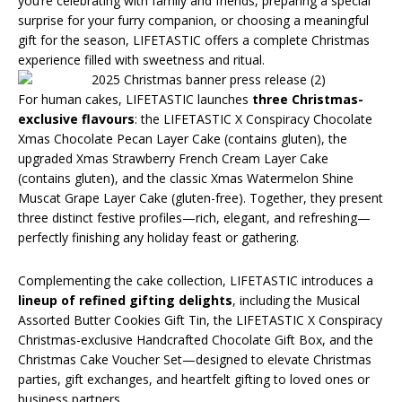
you’re celebrating with family and friends, preparing a special
surprise for your furry companion, or choosing a meaningful
gift for the season, LIFETASTIC offers a complete Christmas
experience filled with sweetness and ritual.
For human cakes, LIFETASTIC launches
three Christmas-
exclusive flavours
: the LIFETASTIC X Conspiracy Chocolate
Xmas Chocolate Pecan Layer Cake (contains gluten), the
upgraded Xmas Strawberry French Cream Layer Cake
(contains gluten), and the classic Xmas Watermelon Shine
Muscat Grape Layer Cake (gluten-free). Together, they present
three distinct festive profiles—rich, elegant, and refreshing—
perfectly finishing any holiday feast or gathering.
Complementing the cake collection, LIFETASTIC introduces a
lineup of refined gifting delights
, including the Musical
Assorted Butter Cookies Gift Tin, the LIFETASTIC X Conspiracy
Christmas-exclusive Handcrafted Chocolate Gift Box, and the
Christmas Cake Voucher Set—designed to elevate Christmas
parties, gift exchanges, and heartfelt gifting to loved ones or
business partners.