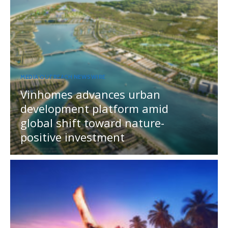
MEDIA OUTREACH NEWSWIRE
Vinhomes advances urban
development platform amid
global shift toward nature-
positive investment