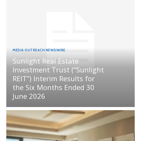
MEDIA OUTREACH NEWSWIRE
Sunlight Real Estate
Investment Trust (“Sunlight
REIT”) Interim Results for
the Six Months Ended 30
June 2026