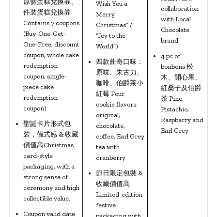
原個蛋糕兌換券、
Wish You a
collaboration
件裝蛋糕兌換券
Merry
with Local
Contains 7 coupons
Christmas” /
Chocolate
(Buy-One-Get-
“Joy to the
brand
One-Free, discount
World”)
coupon, whole cake
4 pc of
四款曲奇口味：
redemption
bonbons 松
原味、朱古力、
coupon, single-
木、開心果、
咖啡、伯爵茶小
piece cake
紅桑子及伯爵
紅莓 Four
redemption
茶 Pine,
cookie flavors:
coupon)
Pistachio,
original,
Raspberry and
聖誕卡片形式包
chocolate,
Earl Grey
裝，儀式感 & 收藏
coffee, Earl Grey
價值高Christmas
tea with
card-style
cranberry
packaging, with a
節日限定包裝 &
strong sense of
收藏價值高
ceremony and high
Limited-edition
collectible value.
festive
Coupon valid date
packaging with