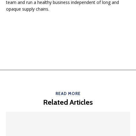
team and run a healthy business independent of long and
opaque supply chains.
READ MORE
Related Articles