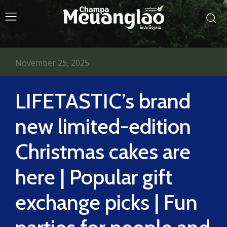
November 25, 2025
LIFETASTIC’s brand
new limited-edition
Christmas cakes are
here | Popular gift
exchange picks | Fun