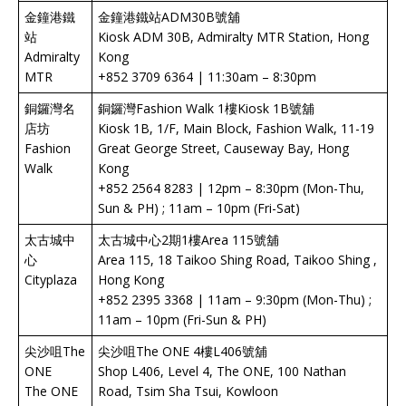
金鐘港鐵
金鐘港鐵站ADM30B號舖
站
Kiosk ADM 30B, Admiralty MTR Station, Hong
Admiralty
Kong
MTR
+852 3709 6364 | 11:30am – 8:30pm
銅鑼灣名
銅鑼灣Fashion Walk 1樓Kiosk 1B號舖
店坊
Kiosk 1B, 1/F, Main Block, Fashion Walk, 11-19
Fashion
Great George Street, Causeway Bay, Hong
Walk
Kong
+852 2564 8283 | 12pm – 8:30pm (Mon-Thu,
Sun & PH) ; 11am – 10pm (Fri-Sat)
太古城中
太古城中心2期1樓Area 115號舖
心
Area 115, 18 Taikoo Shing Road, Taikoo Shing ,
Cityplaza
Hong Kong
+852 2395 3368 | 11am – 9:30pm (Mon-Thu) ;
11am – 10pm (Fri-Sun & PH)
尖沙咀The
尖沙咀The ONE 4樓L406號舖
ONE
Shop L406, Level 4, The ONE, 100 Nathan
The ONE
Road, Tsim Sha Tsui, Kowloon