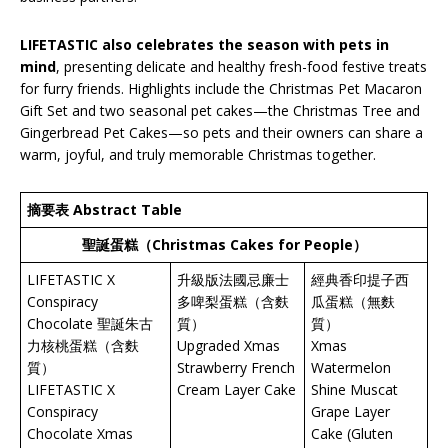
LIFETASTIC also celebrates the season with pets in
mind
, presenting delicate and healthy fresh-food festive treats
for furry friends. Highlights include the Christmas Pet Macaron
Gift Set and two seasonal pet cakes—the Christmas Tree and
Gingerbread Pet Cakes—so pets and their owners can share a
warm, joyful, and truly memorable Christmas together.
摘要表 Abstract Table
聖誕蛋糕（
Christmas Cakes for People
）
LIFETASTIC X
升級版法國忌廉士
經典香印提子西
Conspiracy
多啤梨蛋糕（含麩
瓜蛋糕（無麩
Chocolate 聖誕朱古
質）
質）
力核桃蛋糕（含麩
Upgraded Xmas
Xmas
質）
Strawberry French
Watermelon
LIFETASTIC X
Cream Layer Cake
Shine Muscat
Conspiracy
Grape Layer
Chocolate Xmas
Cake (Gluten