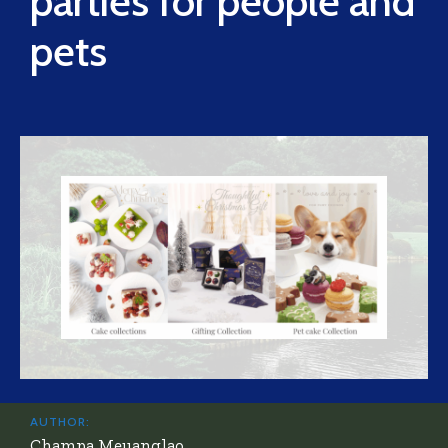
parties for people and
pets
AUTHOR:
Champa Meuanglao