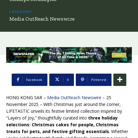
CATEGORY:
Media OutReach Newswire
Facebook
X
Pinterest
HONG KONG SAR –
Media OutReach Newswire
– 25
November 2025 – With Christmas just around the corner,
LIFETASTIC unveils its festive limited collection inspired by
“Layers of Joy,” thoughtfully curated into
three holiday
selections: Christmas cakes for people, Christmas
treats for pets, and festive gifting essentials
. Whether