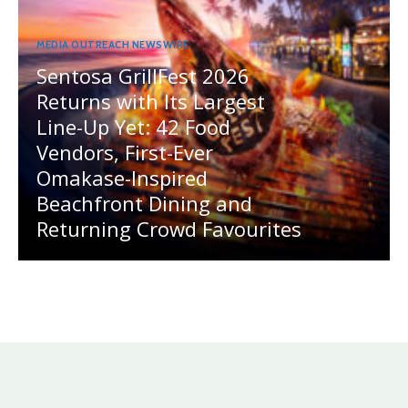
MEDIA OUTREACH NEWSWIRE
Sentosa GrillFest 2026
Returns with Its Largest
Line-Up Yet: 42 Food
Vendors, First-Ever
Omakase-Inspired
Beachfront Dining and
Returning Crowd Favourites