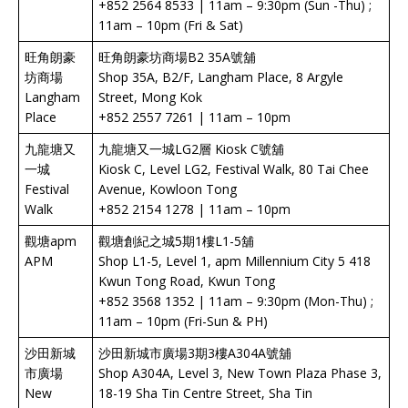
+852 2564 8533 | 11am – 9:30pm (Sun -Thu) ;
11am – 10pm (Fri & Sat)
旺角朗豪
旺角朗豪坊商場B2 35A號舖
坊商場
Shop 35A, B2/F, Langham Place, 8 Argyle
Langham
Street, Mong Kok
Place
+852 2557 7261 | 11am – 10pm
九龍塘又
九龍塘又一城LG2層 Kiosk C號舖
一城
Kiosk C, Level LG2, Festival Walk, 80 Tai Chee
Festival
Avenue, Kowloon Tong
Walk
+852 2154 1278 | 11am – 10pm
觀塘apm
觀塘創紀之城5期1樓L1-5舖
APM
Shop L1-5, Level 1, apm Millennium City 5 418
Kwun Tong Road, Kwun Tong
+852 3568 1352 | 11am – 9:30pm (Mon-Thu) ;
11am – 10pm (Fri-Sun & PH)
沙田新城
沙田新城市廣場3期3樓A304A號舖
市廣場
Shop A304A, Level 3, New Town Plaza Phase 3,
New
18-19 Sha Tin Centre Street, Sha Tin