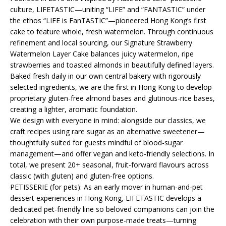
culture, LIFETASTIC—uniting “LIFE” and “FANTASTIC” under
the ethos “LIFE is FanTASTIC”—pioneered Hong Kong’s first
cake to feature whole, fresh watermelon. Through continuous
refinement and local sourcing, our Signature Strawberry
Watermelon Layer Cake balances juicy watermelon, ripe
strawberries and toasted almonds in beautifully defined layers.
Baked fresh daily in our own central bakery with rigorously
selected ingredients, we are the first in Hong Kong to develop
proprietary gluten-free almond bases and glutinous-rice bases,
creating a lighter, aromatic foundation.
We design with everyone in mind: alongside our classics, we
craft recipes using rare sugar as an alternative sweetener—
thoughtfully suited for guests mindful of blood-sugar
management—and offer vegan and keto-friendly selections. In
total, we present 20+ seasonal, fruit-forward flavours across
classic (with gluten) and gluten-free options.
PETISSERIE (for pets): As an early mover in human-and-pet
dessert experiences in Hong Kong, LIFETASTIC develops a
dedicated pet-friendly line so beloved companions can join the
celebration with their own purpose-made treats—turning