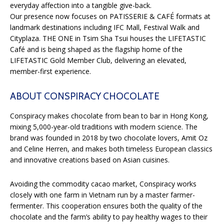
everyday affection into a tangible give-back.
Our presence now focuses on PATISSERIE & CAFÉ formats at
landmark destinations including IFC Mall, Festival Walk and
Cityplaza. THE ONE in Tsim Sha Tsui houses the LIFETASTIC
Café and is being shaped as the flagship home of the
LIFETASTIC Gold Member Club, delivering an elevated,
member-first experience.
ABOUT CONSPIRACY CHOCOLATE
Conspiracy makes chocolate from bean to bar in Hong Kong,
mixing 5,000-year-old traditions with modern science. The
brand was founded in 2018 by two chocolate lovers, Amit Oz
and Celine Herren, and makes both timeless European classics
and innovative creations based on Asian cuisines.
Avoiding the commodity cacao market, Conspiracy works
closely with one farm in Vietnam run by a master farmer-
fermenter. This cooperation ensures both the quality of the
chocolate and the farm’s ability to pay healthy wages to their