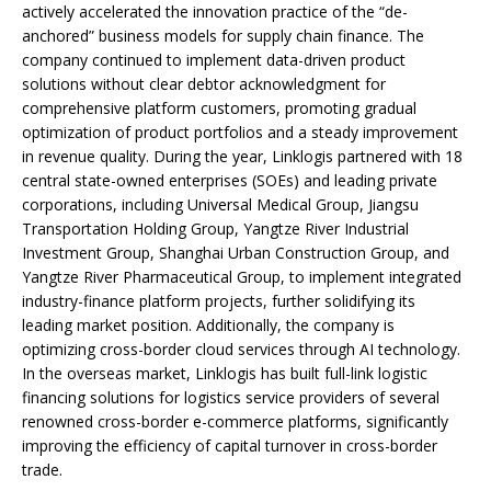
actively accelerated the innovation practice of the “de-
anchored” business models for supply chain finance. The
company continued to implement data-driven product
solutions without clear debtor acknowledgment for
comprehensive platform customers, promoting gradual
optimization of product portfolios and a steady improvement
in revenue quality. During the year, Linklogis partnered with 18
central state-owned enterprises (SOEs) and leading private
corporations, including Universal Medical Group, Jiangsu
Transportation Holding Group, Yangtze River Industrial
Investment Group, Shanghai Urban Construction Group, and
Yangtze River Pharmaceutical Group, to implement integrated
industry-finance platform projects, further solidifying its
leading market position. Additionally, the company is
optimizing cross-border cloud services through AI technology.
In the overseas market, Linklogis has built full-link logistic
financing solutions for logistics service providers of several
renowned cross-border e-commerce platforms, significantly
improving the efficiency of capital turnover in cross-border
trade.