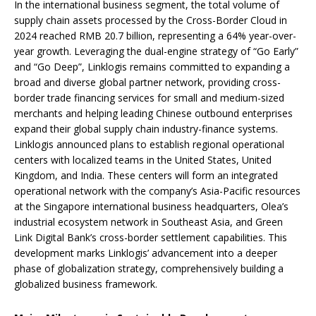
In the international business segment, the total volume of
supply chain assets processed by the Cross-Border Cloud in
2024 reached RMB 20.7 billion, representing a 64% year-over-
year growth. Leveraging the dual-engine strategy of “Go Early”
and “Go Deep”, Linklogis remains committed to expanding a
broad and diverse global partner network, providing cross-
border trade financing services for small and medium-sized
merchants and helping leading Chinese outbound enterprises
expand their global supply chain industry-finance systems.
Linklogis announced plans to establish regional operational
centers with localized teams in the United States, United
Kingdom, and India. These centers will form an integrated
operational network with the company’s Asia-Pacific resources
at the Singapore international business headquarters, Olea’s
industrial ecosystem network in Southeast Asia, and Green
Link Digital Bank’s cross-border settlement capabilities. This
development marks Linklogis’ advancement into a deeper
phase of globalization strategy, comprehensively building a
globalized business framework.