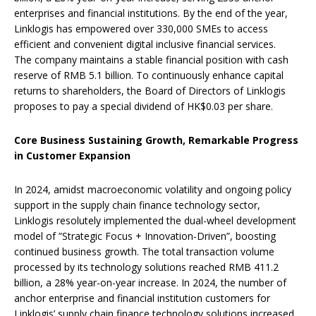
enterprises and financial institutions. By the end of the year,
Linklogis has empowered over 330,000 SMEs to access
efficient and convenient digital inclusive financial services.
The company maintains a stable financial position with cash
reserve of RMB 5.1 billion. To continuously enhance capital
returns to shareholders, the Board of Directors of Linklogis
proposes to pay a special dividend of HK$0.03 per share.
Core Business Sustaining Growth,
Remarkable Progress
in
Customer
Expansion
In 2024, amidst macroeconomic volatility and ongoing policy
support in the supply chain finance technology sector,
Linklogis resolutely implemented the dual-wheel development
model of ‌”Strategic Focus + Innovation-Driven”‌‌, boosting
continued business growth. The total transaction volume
processed by its technology solutions reached RMB 411.2
billion, a 28% year-on-year increase. In 2024, the number of
anchor enterprise and financial institution customers for
Linklogis’ supply chain finance technology solutions increased