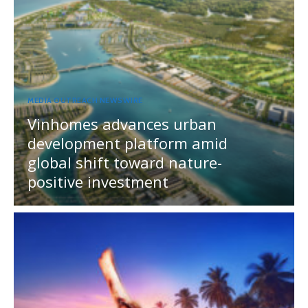
MEDIA OUTREACH NEWSWIRE
Vinhomes advances urban
development platform amid
global shift toward nature-
positive investment