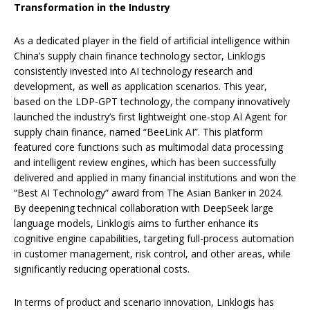
Transformation in the Industry
As a dedicated player in the field of artificial intelligence within
China’s supply chain finance technology sector, Linklogis
consistently invested into AI technology research and
development, as well as application scenarios. This year,
based on the LDP-GPT technology, the company innovatively
launched the industry’s first lightweight one-stop AI Agent for
supply chain finance, named “BeeLink AI”. This platform
featured core functions such as multimodal data processing
and intelligent review engines, which has been successfully
delivered and applied in many financial institutions and won the
“Best AI Technology” award from The Asian Banker in 2024.
By deepening technical collaboration with DeepSeek large
language models, Linklogis aims to further enhance its
cognitive engine capabilities, targeting full-process automation
in customer management, risk control, and other areas, while
significantly reducing operational costs.
In terms of product and scenario innovation, Linklogis has