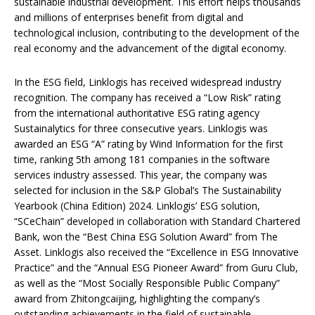
sustainable industrial development‌. This effort helps thousands
and millions of enterprises benefit from digital and
technological inclusion, contributing to the development of the
real economy and the advancement of the digital economy.
In the ESG field, Linklogis has received widespread industry
recognition. The company has received a “Low Risk” rating
from the international authoritative ESG rating agency
Sustainalytics for three consecutive years. Linklogis was
awarded an ESG “A” rating by Wind Information for the first
time, ranking 5th among 181 companies in the software
services industry assessed. This year, the company was
selected for inclusion in the S&P Global’s The Sustainability
Yearbook (China Edition) 2024. Linklogis’ ESG solution,
“SCeChain” developed in collaboration with Standard Chartered
Bank, won the “Best China ESG Solution Award” from The
Asset. Linklogis also received the “Excellence in ESG Innovative
Practice” and the “Annual ESG Pioneer Award” from Guru Club,
as well as the “Most Socially Responsible Public Company”
award from Zhitongcaijing, highlighting the company’s
outstanding achievements in the field of sustainable