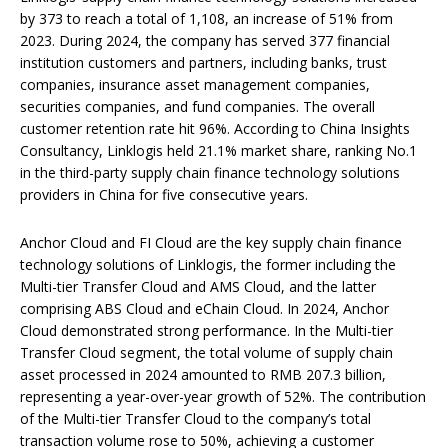
by 373 to reach a total of 1,108, an increase of 51% from
2023. During 2024, the company has served 377 financial
institution customers and partners, including banks, trust
companies, insurance asset management companies,
securities companies, and fund companies. The overall
customer retention rate hit 96%. According to China Insights
Consultancy, Linklogis held 21.1% market share, ranking No.1
in the third-party supply chain finance technology solutions
providers in China for five consecutive years.
Anchor Cloud and FI Cloud are the key supply chain finance
technology solutions of Linklogis, the former including the
Multi-tier Transfer Cloud and AMS Cloud, and the latter
comprising ABS Cloud and eChain Cloud. In 2024, Anchor
Cloud demonstrated strong performance. In the Multi-tier
Transfer Cloud segment, the total volume of supply chain
asset processed in 2024 amounted to RMB 207.3 billion,
representing a year-over-year growth of 52%. The contribution
of the Multi-tier Transfer Cloud to the company’s total
transaction volume rose to 50%, achieving a customer