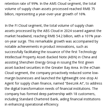
retention rate of 99%. In the AMS Cloud segment, the total
volume of supply chain assets processed reached RMB 75
billion, representing a year-over-year growth of 16%.
In the FI Cloud segment, the total volume of supply chain
assets processed by the ABS Cloud in 2024 soared against the
market headwind, reaching RMB 54.2 billion, with a 101% year-
on-year surge. This remarkable growth was accompanied by
notable achievements in product innovations, such as
successfully facilitating the issuance of the first Technology
Intellectual Property Asset-Backed Note (ABN) in China and
assisting Shenzhen Energy Group in issuing the first green
asset-backed securities in the Greater Bay Area. In the eChain
Cloud segment, the company proactively reduced some low-
margin businesses and launched the lightweight one-stop AI
Agent for supply chain finance, named “BeeLink AI”, to address
the digital transformation needs of financial institutions. The
company has formed deep partnership with 18 customers,
including Standard Chartered Bank, aiding financial institutions
in enhancing operational efficiency.