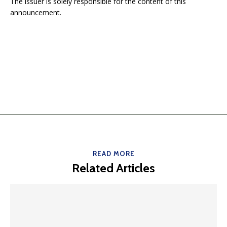
The issuer is solely responsible for the content of this
announcement.
READ MORE
Related Articles