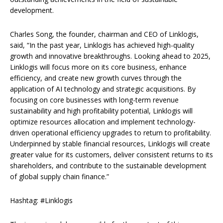
development.
Charles Song, the founder, chairman and CEO of Linklogis,
said, “In the past year, Linklogis has achieved high-quality
growth and innovative breakthroughs. Looking ahead to 2025,
Linklogis will focus more on its core business, enhance
efficiency, and create new growth curves through the
application of AI technology and strategic acquisitions. By
focusing on core businesses with long-term revenue
sustainability and high profitability potential, Linklogis will
optimize resources allocation and implement technology-
driven operational efficiency upgrades to return to profitability.
Underpinned by stable financial resources, Linklogis will create
greater value for its customers, deliver consistent returns to its
shareholders, and contribute to the sustainable development
of global supply chain finance.”
Hashtag: #Linklogis