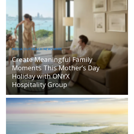
MEDIA OUTREACH NEWSWIRE
Create Meaningful Family
Moments This Mother’s Day
Holiday with ONYX
Hospitality Group