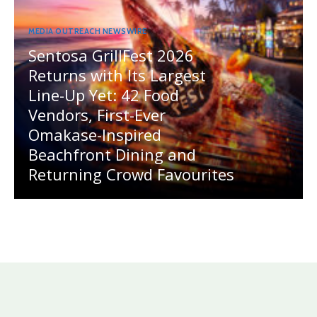
MEDIA OUTREACH NEWSWIRE
Sentosa GrillFest 2026
Returns with Its Largest
Line-Up Yet: 42 Food
Vendors, First-Ever
Omakase-Inspired
Beachfront Dining and
Returning Crowd Favourites