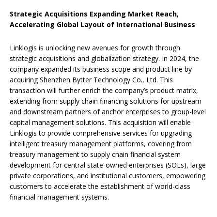
Strategic Acquisitions Expanding Market Reach
,
Accelerating Global Layout of International Business
Linklogis is unlocking new avenues for growth through
strategic acquisitions and globalization strategy. In 2024, the
company expanded its business scope and product line by
acquiring Shenzhen Bytter Technology Co., Ltd. This
transaction will further enrich the company’s product matrix,
extending from supply chain financing solutions for upstream
and downstream partners of anchor enterprises to group-level
capital management solutions. This acquisition will enable
Linklogis to provide comprehensive services for upgrading
intelligent treasury management platforms, covering from
treasury management to supply chain financial system
development for central state-owned enterprises (SOEs), large
private corporations, and institutional customers, empowering
customers to accelerate the establishment of world-class
financial management systems.