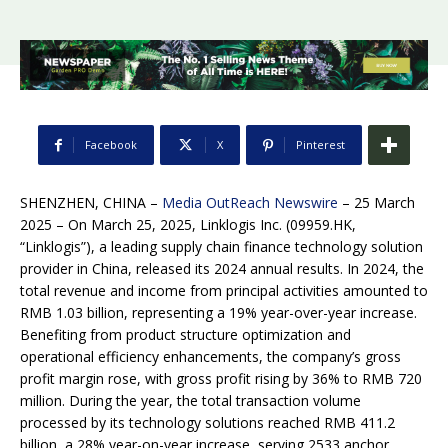
Facebook
X
Pinterest
SHENZHEN, CHINA –
Media OutReach Newswire
– 25 March
2025 – On March 25, 2025, Linklogis Inc. (09959.HK,
“Linklogis”), a leading supply chain finance technology solution
provider in China, released its 2024 annual results. In 2024, the
total revenue and income from principal activities amounted to
RMB 1.03 billion, representing a 19% year-over-year increase.
Benefiting from product structure optimization and
operational efficiency enhancements, the company’s gross
profit margin rose, with gross profit rising by 36% to RMB 720
million. During the year, the total transaction volume
processed by its technology solutions reached RMB 411.2
billion, a 28% year-on-year increase, serving 2533 anchor