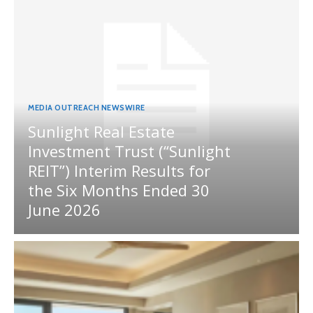
MEDIA OUTREACH NEWSWIRE
Sunlight Real Estate
Investment Trust (“Sunlight
REIT”) Interim Results for
the Six Months Ended 30
June 2026