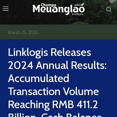
March 25, 2025
Linklogis Releases
2024 Annual Results:
Accumulated
Transaction Volume
Reaching RMB 411.2