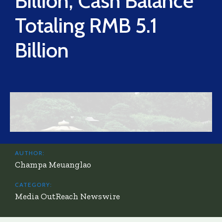
Billion, Cash Balance
Totaling RMB 5.1
Billion
AUTHOR:
Champa Meuanglao
CATEGORY:
Media OutReach Newswire