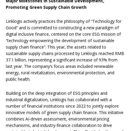
Major Milestones in Sustainable Development
,
Promoting Green Supply Chain Growth
Linklogis actively practices the philosophy of “Technology for
Good” and is committed to constructing a new paradigm of
digital inclusive finance, centered on the core ESG mission of
“technology empowering the development of sustainable
supply chain finance”. This year, the assets related to
sustainable supply chains processed by Linklogis reached RMB
37.1 billion, representing a significant increase of 93% from
last year. The company’s focus areas included renewable
energy, rural revitalization, environmental protection, and
public health.
Building on the deep integration of ESG principles and
industrial digitalization, Linklogis has collaborated with a
number of financial institutions since 2022 to jointly explore
innovative models of green supply chain finance. This initiative
combines ‌AI-driven assessment‌, ‌environmental pricing
mechanisms‌, and ‌industry-finance collaboration‌ to drive