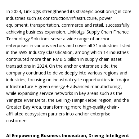
In 2024, Linklogis strengthened its strategic positioning in core
industries such as construction/infrastructure, power
equipment, transportation, commerce and retail, successfully
achieving business expansion. Linkloigs’ Supply Chain Finance
Technology Solutions serve a wide range of anchor
enterprises in various sectors and cover all 31 industries listed
in the SWS Industry Classification, among which 14 industries
contributed more than RMB 5 billion in supply chain asset
transactions in 2024. On the anchor enterprise side, the
company continued to delve deeply into various regions and
industries, focusing on industrial cycle opportunities in “major
infrastructure + green energy + advanced manufacturing”,
while expanding service networks in key areas such as the
Yangtze River Delta, the Beijing-Tianjin-Hebei region, and the
Greater Bay Area, transforming more high-quality chain-
affiliated ecosystem partners into anchor enterprise
customers.
AI Empowering Business Innovation, Driving Intelligent