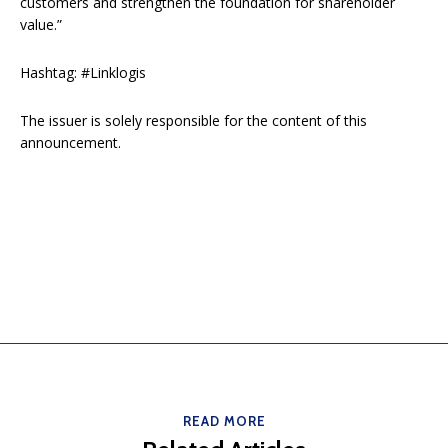
customers and strengthen the foundation for shareholder
value.”
Hashtag: #Linklogis
The issuer is solely responsible for the content of this
announcement.
READ MORE