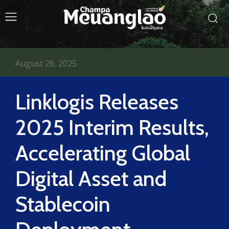
August 26, 2025
Linklogis Releases
2025 Interim Results,
Accelerating Global
Digital Asset and
Stablecoin