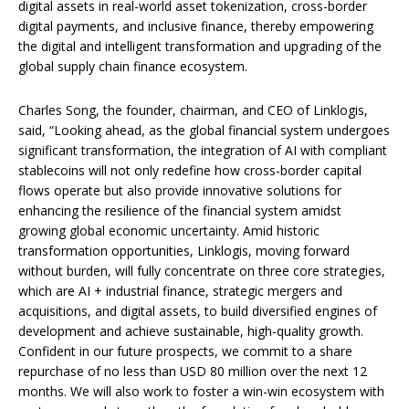
digital assets in real-world asset tokenization, cross-border
digital payments, and inclusive finance, thereby empowering
the digital and intelligent transformation and upgrading of the
global supply chain finance ecosystem.
Charles Song, the founder, chairman, and CEO of Linklogis,
said, “Looking ahead, as the global financial system undergoes
significant transformation, the integration of AI with compliant
stablecoins will not only redefine how cross-border capital
flows operate but also provide innovative solutions for
enhancing the resilience of the financial system amidst
growing global economic uncertainty. Amid historic
transformation opportunities, Linklogis, moving forward
without burden, will fully concentrate on three core strategies,
which are AI + industrial finance, strategic mergers and
acquisitions, and digital assets, to build diversified engines of
development and achieve sustainable, high-quality growth.
Confident in our future prospects, we commit to a share
repurchase of no less than USD 80 million over the next 12
months. We will also work to foster a win-win ecosystem with