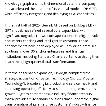
knowledge graph and multi-dimensional data, the company
has accelerated the upgrade of its vertical model, LDP-GPT,
while efficiently integrating and deploying its AI capabilities.
In the first half of 2025, Beelink AI, based on Linklogis LDP-
GPT model, has refined several core capabilities, with
significant upgrades to two core applications: intelligent trade
documents checking and intelligent registration. These
enhancements have been deployed as SaaS or on-premises
solutions in over 30 anchor enterprises and financial
institutions, including Standard Chartered Bank, assisting them
in achieving high-quality digital transformation.
In terms of scenario expansion, Linklogis completed the
strategic acquisition of Bytter Technology Co., Ltd. (“Bytter
Technology”), broadening its product and service matrix and
improving operating efficiency to support long-term, steady
growth. Bytter’s comprehensive industry-finance treasury
matrix provides full-scenario solutions that support the digital
transformation of its enterprise customers’ industry-finance