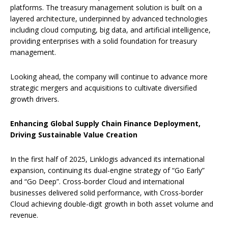
platforms. The treasury management solution is built on a
layered architecture, underpinned by advanced technologies
including cloud computing, big data, and artificial intelligence,
providing enterprises with a solid foundation for treasury
management.
Looking ahead, the company will continue to advance more
strategic mergers and acquisitions to cultivate diversified
growth drivers.
Enhancing Global Supply Chain Finance Deployment,
Driving Sustainable Value Creation
In the first half of 2025, Linklogis advanced its international
expansion, continuing its dual-engine strategy of “Go Early”
and “Go Deep”. Cross-border Cloud and international
businesses delivered solid performance, with Cross-border
Cloud achieving double-digit growth in both asset volume and
revenue.