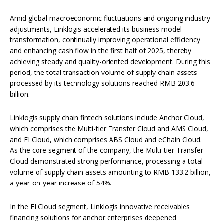
Amid global macroeconomic fluctuations and ongoing industry
adjustments, Linklogis accelerated its business model
transformation, continually improving operational efficiency
and enhancing cash flow in the first half of 2025, thereby
achieving steady and quality-oriented development. During this
period, the total transaction volume of supply chain assets
processed by its technology solutions reached RMB 203.6
billion.
Linklogis supply chain fintech solutions include Anchor Cloud,
which comprises the Multi-tier Transfer Cloud and AMS Cloud,
and FI Cloud, which comprises ABS Cloud and eChain Cloud.
As the core segment of the company, the Multi-tier Transfer
Cloud demonstrated strong performance, processing a total
volume of supply chain assets amounting to RMB 133.2 billion,
a year-on-year increase of 54%.
In the FI Cloud segment, Linklogis innovative receivables
financing solutions for anchor enterprises deepened