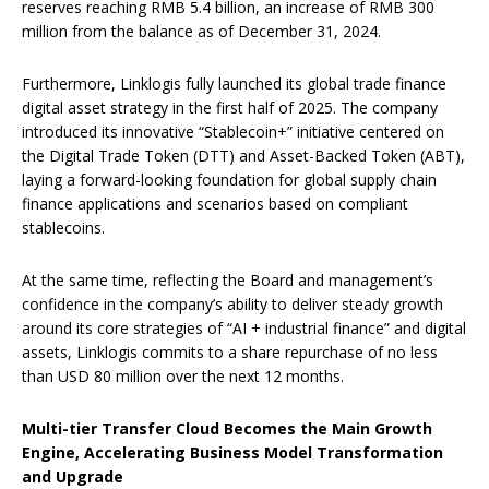
reserves reaching RMB 5.4 billion, an increase of RMB 300
million from the balance as of December 31, 2024.
Furthermore, Linklogis fully launched its global trade finance
digital asset strategy in the first half of 2025. The company
introduced its innovative “Stablecoin+” initiative centered on
the Digital Trade Token (DTT) and Asset-Backed Token (ABT),
laying a forward-looking foundation for global supply chain
finance applications and scenarios based on compliant
stablecoins.
At the same time, reflecting the Board and management’s
confidence in the company’s ability to deliver steady growth
around its core strategies of “AI + industrial finance” and digital
assets, Linklogis commits to a share repurchase of no less
than USD 80 million over the next 12 months.
Multi-tier Transfer Cloud Becomes the Main Growth
Engine, Accelerating Business Model Transformation
and Upgrade