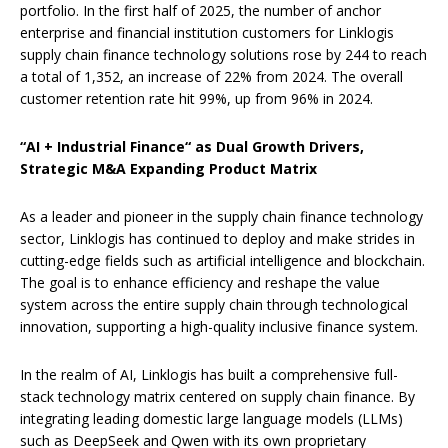
portfolio. In the first half of 2025, the number of anchor
enterprise and financial institution customers for Linklogis
supply chain finance technology solutions rose by 244 to reach
a total of 1,352, an increase of 22% from 2024. The overall
customer retention rate hit 99%, up from 96% in 2024.
“
AI + Industrial Finance
“
as Dual Growth Drivers,
Strategic M&A Expanding Product Matrix
As a leader and pioneer in the supply chain finance technology
sector, Linklogis has continued to deploy and make strides in
cutting-edge fields such as artificial intelligence and blockchain.
The goal is to enhance efficiency and reshape the value
system across the entire supply chain through technological
innovation, supporting a high-quality inclusive finance system.
In the realm of AI, Linklogis has built a comprehensive full-
stack technology matrix centered on supply chain finance. By
integrating leading domestic large language models (LLMs)
such as DeepSeek and Qwen with its own proprietary