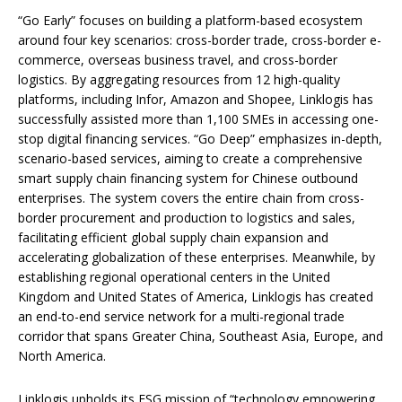
“Go Early” focuses on building a platform-based ecosystem
around four key scenarios: cross-border trade, cross-border e-
commerce, overseas business travel, and cross-border
logistics. By aggregating resources from 12 high-quality
platforms, including Infor, Amazon and Shopee, Linklogis has
successfully assisted more than 1,100 SMEs in accessing one-
stop digital financing services. “Go Deep” emphasizes in-depth,
scenario-based services, aiming to create a comprehensive
smart supply chain financing system for Chinese outbound
enterprises. The system covers the entire chain from cross-
border procurement and production to logistics and sales,
facilitating efficient global supply chain expansion and
accelerating globalization of these enterprises. Meanwhile, by
establishing regional operational centers in the United
Kingdom and United States of America, Linklogis has created
an end-to-end service network for a multi-regional trade
corridor that spans Greater China, Southeast Asia, Europe, and
North America.
Linklogis upholds its ESG mission of “technology empowering