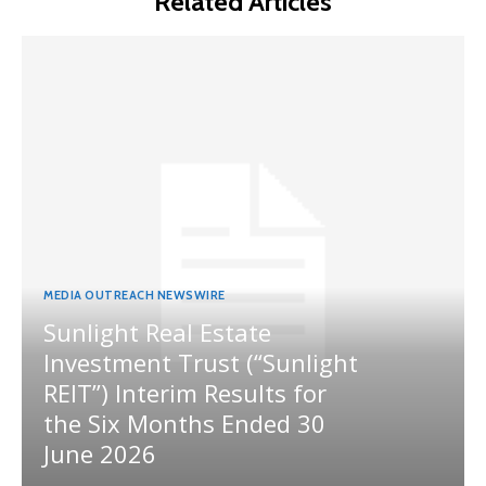
Related Articles
MEDIA OUTREACH NEWSWIRE
Sunlight Real Estate
Investment Trust (“Sunlight
REIT”) Interim Results for
the Six Months Ended 30
June 2026