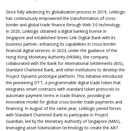
Since fully advancing its globalization process in 2019, Linklogis
has continuously empowered the transformation of cross-
border and global trade finance through Web 3.0 technology.
In 2020, Linklogis obtained a digital banking license in
Singapore and established Green Link Digital Bank with its
business partner, enhancing its capabilities in cross-border
financial digital services. In 2023, under the guidance of the
Hong Kong Monetary Authority (HKMA), the company
collaborated with the Bank for International Settlements (BIS),
Standard Chartered Bank, and other institutions to develop the
Project Dynamo prototype platform. This initiative introduced
the pioneering DTT, a programmable digital trade token that
integrates smart contracts with standard token protocols to
automate payment terms in trade finance, providing an
innovative model for global cross-border trade payments and
financing. In August of the same year, Linklogis joined forces
with Standard Chartered Bank to participate in Project
Guardian, led by the Monetary Authority of Singapore (MAS),
leveraging asset tokenization technology to create the ABT