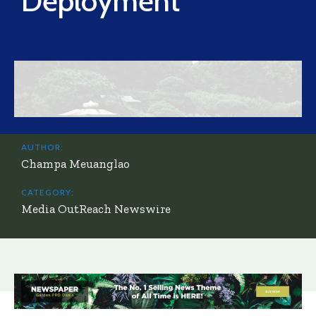
Deployment
AUTHOR:
Champa Meuanglao
CATEGORY:
Media OutReach Newswire