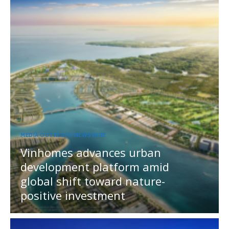
MEDIA OUTREACH NEWSWIRE
Vinhomes advances urban
development platform amid
global shift toward nature-
positive investment