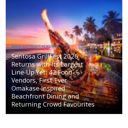
MEDIA OUTREACH NEWSWIRE
Sentosa GrillFest 2026
Returns with Its Largest
Line-Up Yet: 42 Food
Vendors, First-Ever
Omakase-Inspired
Beachfront Dining and
Returning Crowd Favourites