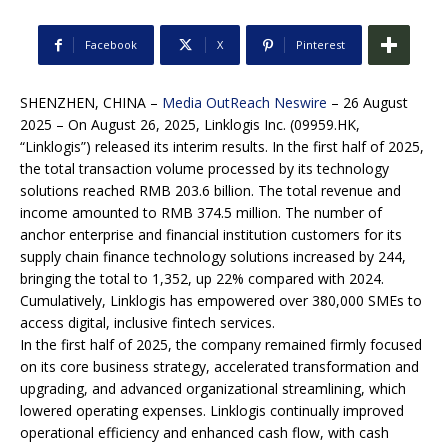
Facebook
X
Pinterest
SHENZHEN, CHINA –
Media OutReach Neswire
– 26 August
2025 – On August 26, 2025, Linklogis Inc. (09959.HK,
“Linklogis”) released its interim results. In the first half of 2025,
the total transaction volume processed by its technology
solutions reached RMB 203.6 billion. The total revenue and
income amounted to RMB 374.5 million. The number of
anchor enterprise and financial institution customers for its
supply chain finance technology solutions increased by 244,
bringing the total to 1,352, up 22% compared with 2024.
Cumulatively, Linklogis has empowered over 380,000 SMEs to
access digital, inclusive fintech services.
In the first half of 2025, the company remained firmly focused
on its core business strategy, accelerated transformation and
upgrading, and advanced organizational streamlining, which
lowered operating expenses. Linklogis continually improved
operational efficiency and enhanced cash flow, with cash