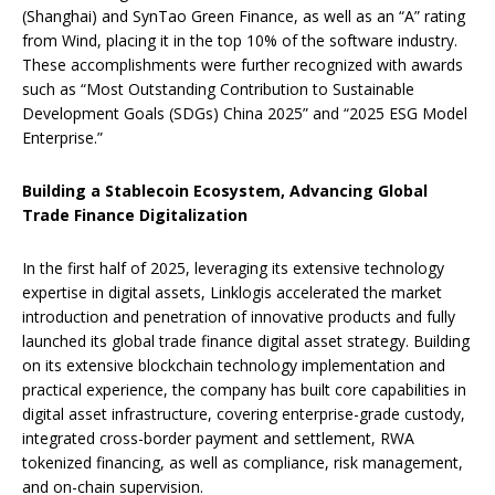
(Shanghai) and SynTao Green Finance, as well as an “A” rating
from Wind, placing it in the top 10% of the software industry.
These accomplishments were further recognized with awards
such as “Most Outstanding Contribution to Sustainable
Development Goals (SDGs) China 2025” and “2025 ESG Model
Enterprise.”
Building a Stablecoin Ecosystem, Advancing Global
Trade Finance Digitalization
In the first half of 2025, leveraging its extensive technology
expertise in digital assets, Linklogis accelerated the market
introduction and penetration of innovative products and fully
launched its global trade finance digital asset strategy. Building
on its extensive blockchain technology implementation and
practical experience, the company has built core capabilities in
digital asset infrastructure, covering enterprise-grade custody,
integrated cross-border payment and settlement, RWA
tokenized financing, as well as compliance, risk management,
and on-chain supervision.