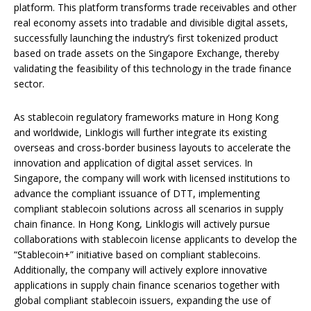
platform. This platform transforms trade receivables and other
real economy assets into tradable and divisible digital assets,
successfully launching the industry’s first tokenized product
based on trade assets on the Singapore Exchange, thereby
validating the feasibility of this technology in the trade finance
sector.
As stablecoin regulatory frameworks mature in Hong Kong
and worldwide, Linklogis will further integrate its existing
overseas and cross-border business layouts to accelerate the
innovation and application of digital asset services. In
Singapore, the company will work with licensed institutions to
advance the compliant issuance of DTT, implementing
compliant stablecoin solutions across all scenarios in supply
chain finance. In Hong Kong, Linklogis will actively pursue
collaborations with stablecoin license applicants to develop the
“Stablecoin+” initiative based on compliant stablecoins.
Additionally, the company will actively explore innovative
applications in supply chain finance scenarios together with
global compliant stablecoin issuers, expanding the use of