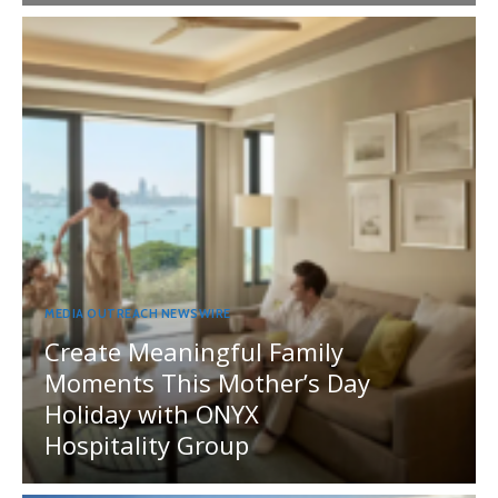
MEDIA OUTREACH NEWSWIRE
Create Meaningful Family
Moments This Mother’s Day
Holiday with ONYX
Hospitality Group