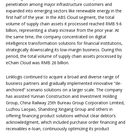
penetration among major infrastructure customers and
expanded into emerging sectors like renewable energy in the
first half of the year. In the ABS Cloud segment, the total
volume of supply chain assets it processed reached RMB 9.6
billion, representing a sharp increase from the prior year. At
the same time, the company concentrated on digital
intelligence transformation solutions for financial institutions,
strategically downscaling its low-margin business. During this
period, the total volume of supply chain assets processed by
eChain Cloud was RMB 26 billion.
Linklogis continued to acquire a broad and diverse range of
business partners and gradually implemented innovative “de-
anchored” scenario solutions on a larger scale. The company
has assisted Yunnan Construction and Investment Holding
Group, China Railway 25th Bureau Group Corporation Limited,
Luzhou Laojiao, Shandong Xingang Group and others in
offering financing product solutions without clear debtor’s
acknowledgment, which included purchase order financing and
receivables e-loan, continuously optimizing its product