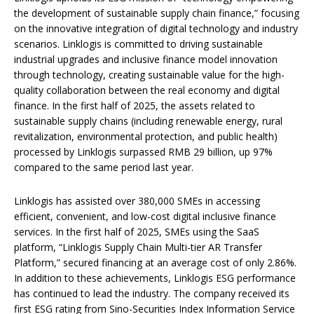
the development of sustainable supply chain finance,” focusing
on the innovative integration of digital technology and industry
scenarios. Linklogis is committed to driving sustainable
industrial upgrades and inclusive finance model innovation
through technology, creating sustainable value for the high-
quality collaboration between the real economy and digital
finance. In the first half of 2025, the assets related to
sustainable supply chains (including renewable energy, rural
revitalization, environmental protection, and public health)
processed by Linklogis surpassed RMB 29 billion, up 97%
compared to the same period last year.
Linklogis has assisted over 380,000 SMEs in accessing
efficient, convenient, and low-cost digital inclusive finance
services. In the first half of 2025, SMEs using the SaaS
platform, “Linklogis Supply Chain Multi-tier AR Transfer
Platform,” secured financing at an average cost of only 2.86%.
In addition to these achievements, Linklogis ESG performance
has continued to lead the industry. The company received its
first ESG rating from Sino-Securities Index Information Service