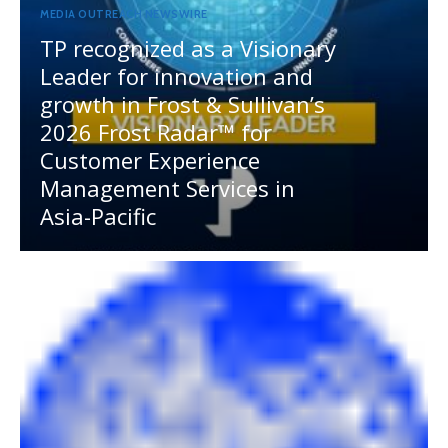
MEDIA OUTREACH NEWSWIRE
TP recognized as a Visionary
Leader for innovation and
growth in Frost & Sullivan’s
2026 Frost Radar™ for
Customer Experience
Management Services in
Asia-Pacific