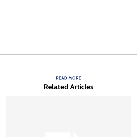
READ MORE
Related Articles