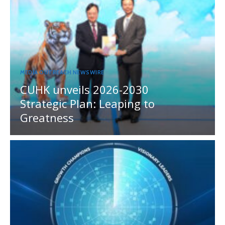
MEDIA OUTREACH NEWSWIRE
CUHK unveils 2026-2030
Strategic Plan: Leaping to
Greatness