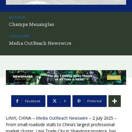
AUTHOR:
Champa Meuanglao
CATEGORY:
Media OutReach Newswire
Facebook
X
Pinterest
LINYI, CHINA –
Media OutReach Newswire
– 2 July 2025 –
From small roadside stalls to China’s largest professional
market cluster, Linyi Trade City in Shandong province, has