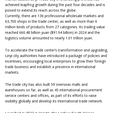
achieved leapfrog growth during the past four decades and is
poised to extend its reach across the globe.
Currently, there are 136 professional wholesale markets and
63,700 shops in the trade center, as well as more than 6
million kinds of products from 27 categories. Its trading value
reached 660.48 billion yuan ($91.94 billion) in 2024 and the
logistics volume amounted to nearly 1.01 trillion yuan.
To accelerate the trade center’s transformation and upgrading,
Linyi city authorities have introduced a package of policies and
incentives, encouraging local enterprises to grow their foreign
trade business and establish a presence in international
markets.
The trade city has also built 59 overseas malls and
warehouses so far, as well as 45 international procurement
service centers and offices, as part of its efforts to raise
visibility globally and develop its international trade network.