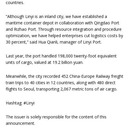
countries.
“Although Linyi is an inland city, we have established a
maritime container depot in collaboration with Qingdao Port
and Rizhao Port. Through resource integration and procedure
optimization, we have helped enterprises cut logistics costs by
30 percent,” said Hua Qianli, manager of Linyi Port.
Last year, the port handled 198,000 twenty-foot equivalent
units of cargo, valued at 19.2 billion yuan.
Meanwhile, the city recorded 452 China-Europe Railway freight
train trips to 40 cities in 12 countries, along with 480 direct
flights to Seoul, transporting 2,067 metric tons of air cargo.
Hashtag: #Linyi
The issuer is solely responsible for the content of this
announcement.