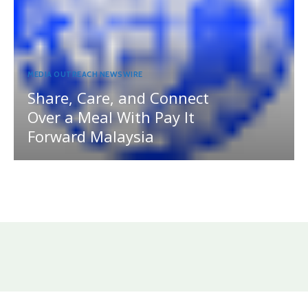
MEDIA OUTREACH NEWSWIRE
Share, Care, and Connect
Over a Meal With Pay It
Forward Malaysia