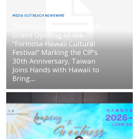
MEDIA OUTREACH NEWSWIRE
The Ocean Connects Us All!
Grand Opening of the
“Formosa-Hawaii Cultural
Festival” Marking the CIP’s
30th Anniversary, Taiwan
Joins Hands with Hawaii to
Bring...