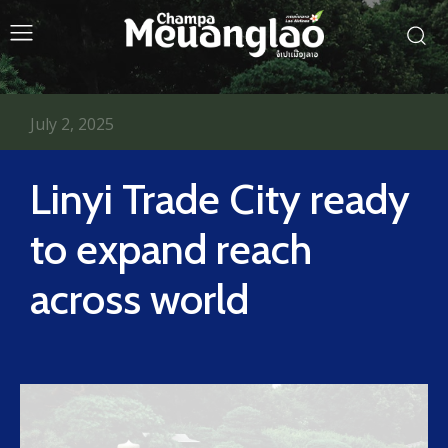
July 2, 2025
Linyi Trade City ready
to expand reach
across world