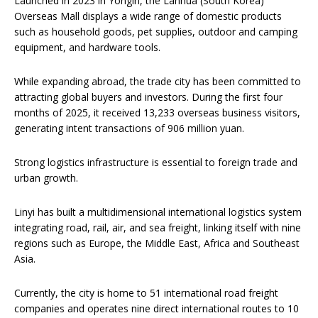
Launched in 2023 in Yongin, the Lanhua (South Korea)
Overseas Mall displays a wide range of domestic products
such as household goods, pet supplies, outdoor and camping
equipment, and hardware tools.
While expanding abroad, the trade city has been committed to
attracting global buyers and investors. During the first four
months of 2025, it received 13,233 overseas business visitors,
generating intent transactions of 906 million yuan.
Strong logistics infrastructure is essential to foreign trade and
urban growth.
Linyi has built a multidimensional international logistics system
integrating road, rail, air, and sea freight, linking itself with nine
regions such as Europe, the Middle East, Africa and Southeast
Asia.
Currently, the city is home to 51 international road freight
companies and operates nine direct international routes to 10