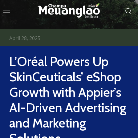
April 28, 2025
L’Oréal Powers Up
SkinCeuticals’ eShop
Growth with Appier’s
AI-Driven Advertising
and Marketing