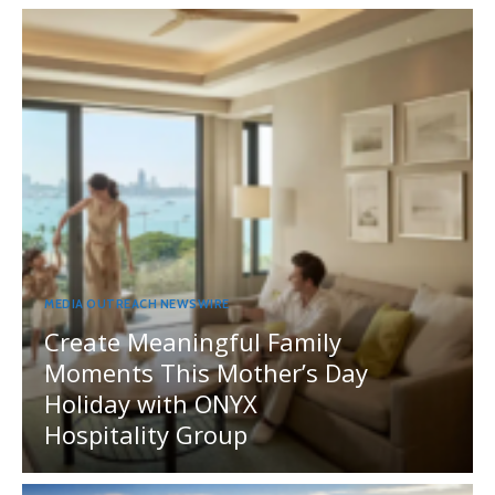
MEDIA OUTREACH NEWSWIRE
Create Meaningful Family
Moments This Mother’s Day
Holiday with ONYX
Hospitality Group