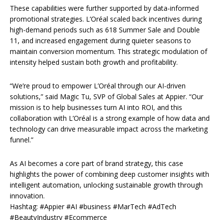
These capabilities were further supported by data-informed
promotional strategies. L’Oréal scaled back incentives during
high-demand periods such as 618 Summer Sale and Double
11, and increased engagement during quieter seasons to
maintain conversion momentum. This strategic modulation of
intensity helped sustain both growth and profitability.
“We’re proud to empower L’Oréal through our AI-driven
solutions,” said Magic Tu, SVP of Global Sales at Appier. “Our
mission is to help businesses turn AI into ROI, and this
collaboration with L’Oréal is a strong example of how data and
technology can drive measurable impact across the marketing
funnel.”
As AI becomes a core part of brand strategy, this case
highlights the power of combining deep customer insights with
intelligent automation, unlocking sustainable growth through
innovation.
Hashtag: #Appier #AI #business #MarTech #AdTech
#BeautyIndustry #Ecommerce