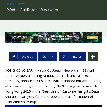
CATEGORY:
Media OutReach Newswire
Facebook
X
Pinterest
HONG KONG SAR –
Media OutReach Newswire
– 28 April
2025 – Appier, a leading AI-native AdTech and MarTech
company, announced its successful collaboration with L’Oréal,
which was recognized at the Loyalty & Engagement Awards
Hong Kong 2025 in the “Best Use of Customer Insights/Data
Analytics” category for the AI-powered transformation of
SkinCeuticals’ eShop.