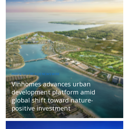
MEDIA OUTREACH NEWSWIRE
Vinhomes advances urban
development platform amid
global shift toward nature-
positive investment