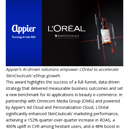
Appier’s AI-driven solutions empower L’Oréal to accelerate
SkinCeuticals’ eShop growth.
This award highlights the success of a full-funnel, data-driven
strategy that delivered measurable business outcomes and set
a new benchmark for AI applications in beauty e-commerce. In
partnership with Omnicom Media Group (OMG) and powered
by Appier’s Ad Cloud and Personalization Cloud, L’Oréal
significantly enhanced SkinCeuticals’ marketing performance,
achieving a 152% quarter-over-quarter increase in ROAS, a
400% uplift in CVR among hesitant users, and a 48% boost in