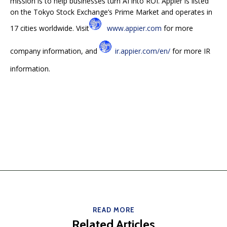
mission is to help businesses turn AI into ROI. Appier is listed
on the Tokyo Stock Exchange’s Prime Market and operates in
17 cities worldwide. Visit
www.appier.com
for more
company information, and
ir.appier.com/en/
for more IR
information.
READ MORE
Related Articles