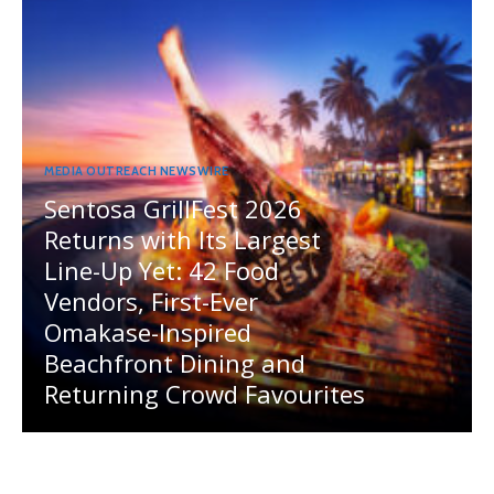
MEDIA OUTREACH NEWSWIRE
Sentosa GrillFest 2026
Returns with Its Largest
Line-Up Yet: 42 Food
Vendors, First-Ever
Omakase-Inspired
Beachfront Dining and
Returning Crowd Favourites