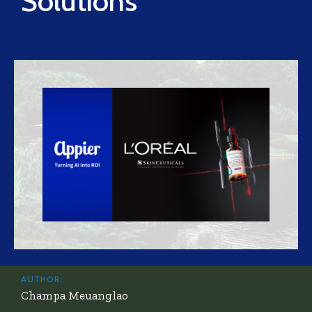
Solutions
AUTHOR:
Champa Meuanglao