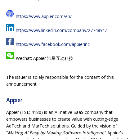
https://www.appier.com/en/
https://www.linkedin.com/company/2774891/
https://www.facebook.com/appierinc
Wechat: Appier 沛星互动科技
The issuer is solely responsible for the content of this
announcement.
Appier
Appier (TSE: 4180) is an AI-native SaaS company that
empowers businesses to create value with cutting-edge
AdTech and MarTech solutions. Guided by the vision of
“
Making AI Easy by Making Software Intelligent
,” Appier’s