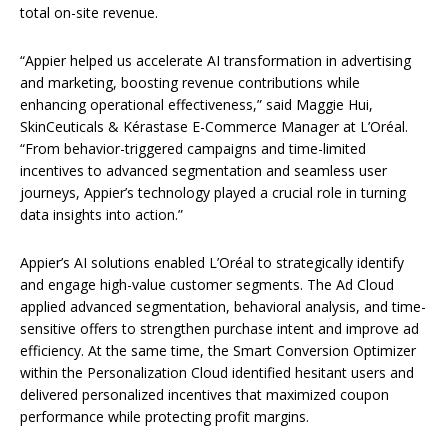
total on-site revenue.
“Appier helped us accelerate AI transformation in advertising
and marketing, boosting revenue contributions while
enhancing operational effectiveness,” said Maggie Hui,
SkinCeuticals & Kérastase E-Commerce Manager at L’Oréal.
“From behavior-triggered campaigns and time-limited
incentives to advanced segmentation and seamless user
journeys, Appier’s technology played a crucial role in turning
data insights into action.”
Appier’s AI solutions enabled L’Oréal to strategically identify
and engage high-value customer segments. The Ad Cloud
applied advanced segmentation, behavioral analysis, and time-
sensitive offers to strengthen purchase intent and improve ad
efficiency. At the same time, the Smart Conversion Optimizer
within the Personalization Cloud identified hesitant users and
delivered personalized incentives that maximized coupon
performance while protecting profit margins.