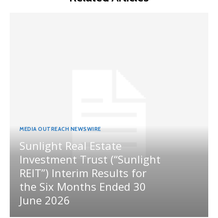
MEDIA OUTREACH NEWSWIRE
Sunlight Real Estate
Investment Trust (“Sunlight
REIT”) Interim Results for
the Six Months Ended 30
June 2026