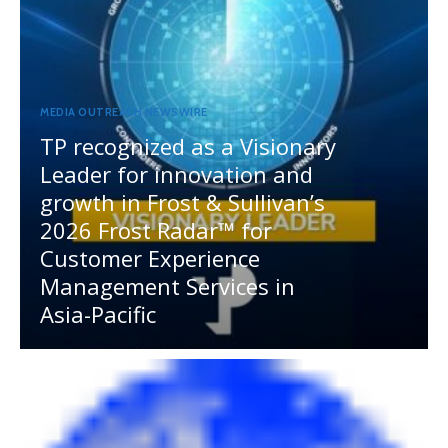
MEDIA OUTREACH NEWSWIRE
TP recognized as a Visionary
Leader for innovation and
growth in Frost & Sullivan’s
2026 Frost Radar™ for
Customer Experience
Management Services in
Asia-Pacific