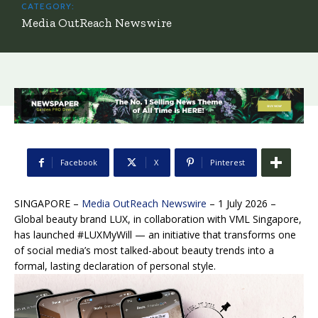
CATEGORY:
Media OutReach Newswire
Facebook
X
Pinterest
SINGAPORE –
Media OutReach Newswire
– 1 July 2026 –
Global beauty brand LUX, in collaboration with VML Singapore,
has launched #LUXMyWill — an initiative that transforms one
of social media’s most talked-about beauty trends into a
formal, lasting declaration of personal style.