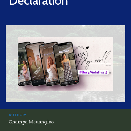
Declaration
AUTHOR:
Champa Meuanglao