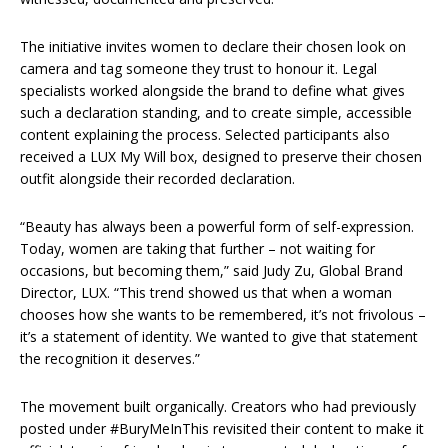
The initiative invites women to declare their chosen look on
camera and tag someone they trust to honour it. Legal
specialists worked alongside the brand to define what gives
such a declaration standing, and to create simple, accessible
content explaining the process. Selected participants also
received a LUX My Will box, designed to preserve their chosen
outfit alongside their recorded declaration.
“Beauty has always been a powerful form of self-expression.
Today, women are taking that further – not waiting for
occasions, but becoming them,” said Judy Zu, Global Brand
Director, LUX. “This trend showed us that when a woman
chooses how she wants to be remembered, it’s not frivolous –
it’s a statement of identity. We wanted to give that statement
the recognition it deserves.”
The movement built organically. Creators who had previously
posted under #BuryMeInThis revisited their content to make it