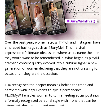
Over the past year, women across TikTok and Instagram have
embraced hashtags such as #BuryMeInThis – a viral
expression of ultimate obsession, where users name the look
they would want to be remembered in. What began as playful,
dramatic content quickly evolved into a cultural signal: a new
generation of women declaring that they are not dressing for
occasions – they are the occasion.
LUX recognised the deeper meaning behind the trend and
partnered with legal experts to give it permanence.
#LUXMyWill enables women to turn a fleeting social post into
a formally recognised personal style wish – one that can be
witnessed, documented and preserved.