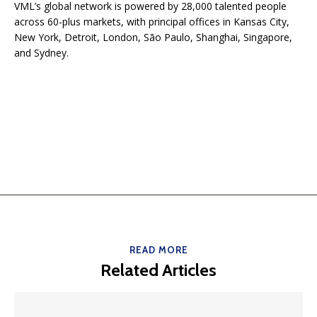
VML’s global network is powered by 28,000 talented people
across 60-plus markets, with principal offices in Kansas City,
New York, Detroit, London, São Paulo, Shanghai, Singapore,
and Sydney.
READ MORE
Related Articles