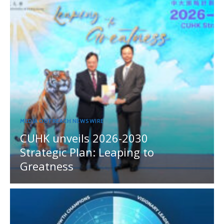
MEDIA OUTREACH NEWSWIRE
CUHK unveils 2026-2030
Strategic Plan: Leaping to
Greatness