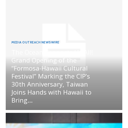
MEDIA OUTREACH NEWSWIRE
The Ocean Connects Us All!
Grand Opening of the
“Formosa-Hawaii Cultural
Festival” Marking the CIP’s
30th Anniversary, Taiwan
Joins Hands with Hawaii to
Bring...