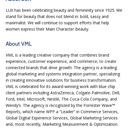
LUX has been celebrating beauty and femininity since 1925. We
stand for beauty that does not blend in: bold, sassy and
maximalist. We will continue to support efforts that help
women express their Main Character Beauty.
About VML
VML is a leading creative company that combines brand
experience, customer experience, and commerce, to create
connected brands that drive growth. The agency is a leading
global marketing and systems integration partner, specializing
in creating innovative solutions for business transformation.
VML is celebrated for its award-winning work with blue chip
client partners including AstraZeneca, Colgate-Palmolive, Dell,
Ford, Intel, Microsoft, Nestlé, The Coca-Cola Company, and
Wendy’s. The agency is recognized by the Forrester Wave™
Reports, which name WPP a “Leader” in Commerce Services,
Global Digital Experience Services, Global Marketing Services
and, most recently, Marketing Measurement & Optimization.