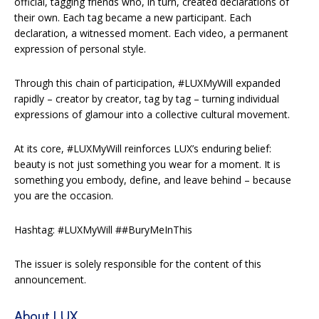
official, tagging friends who, in turn, created declarations of
their own. Each tag became a new participant. Each
declaration, a witnessed moment. Each video, a permanent
expression of personal style.
Through this chain of participation, #LUXMyWill expanded
rapidly – creator by creator, tag by tag – turning individual
expressions of glamour into a collective cultural movement.
At its core, #LUXMyWill reinforces LUX’s enduring belief:
beauty is not just something you wear for a moment. It is
something you embody, define, and leave behind – because
you are the occasion.
Hashtag: #LUXMyWill ##BuryMeInThis
The issuer is solely responsible for the content of this
announcement.
About LUX