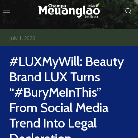
July 1, 2026
#LUXMyWill: Beauty
Brand LUX Turns
“#BuryMeInThis”
From Social Media
Trend Into Legal