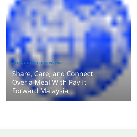
MEDIA OUTREACH NEWSWIRE
Share, Care, and Connect
Over a Meal With Pay It
Forward Malaysia