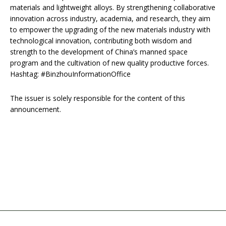
materials and lightweight alloys. By strengthening collaborative
innovation across industry, academia, and research, they aim
to empower the upgrading of the new materials industry with
technological innovation, contributing both wisdom and
strength to the development of China’s manned space
program and the cultivation of new quality productive forces.
Hashtag: #BinzhouInformationOffice
The issuer is solely responsible for the content of this
announcement.