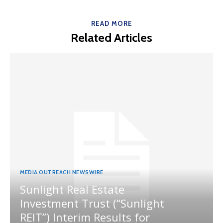
READ MORE
Related Articles
MEDIA OUTREACH NEWSWIRE
Sunlight Real Estate
Investment Trust (“Sunlight
REIT”) Interim Results for