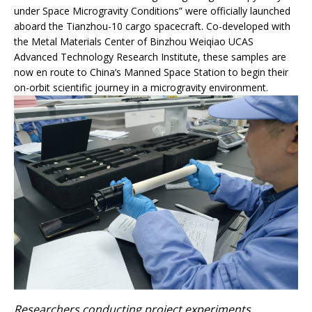
under Space Microgravity Conditions” were officially launched
aboard the Tianzhou-10 cargo spacecraft. Co-developed with
the Metal Materials Center of Binzhou Weiqiao UCAS
Advanced Technology Research Institute, these samples are
now en route to China’s Manned Space Station to begin their
on-orbit scientific journey in a microgravity environment.
Researchers conducting project experiments