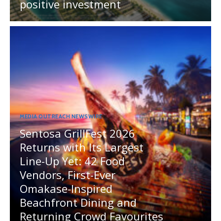
positive investment
MEDIA OUTREACH NEWSWIRE
Sentosa GrillFest 2026
Returns with Its Largest
Line-Up Yet: 42 Food
Vendors, First-Ever
Omakase-Inspired
Beachfront Dining and
Returning Crowd Favourites