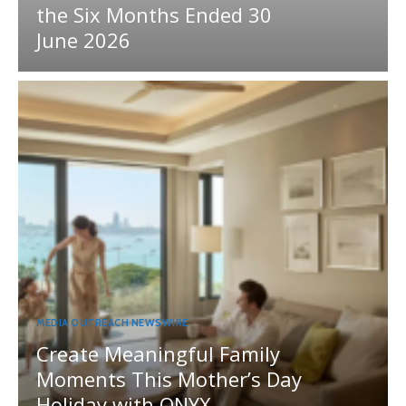
the Six Months Ended 30
June 2026
MEDIA OUTREACH NEWSWIRE
Create Meaningful Family
Moments This Mother’s Day
Holiday with ONYX