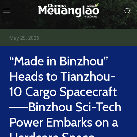
May 25, 2026
“Made in Binzhou”
Heads to Tianzhou-
10 Cargo Spacecraft
——Binzhou Sci-Tech
Power Embarks on a