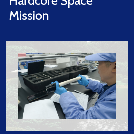
Hardcore Space
Mission