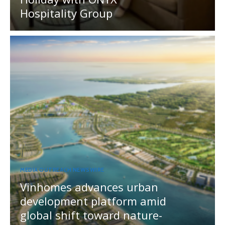
Hospitality Group
MEDIA OUTREACH NEWSWIRE
Vinhomes advances urban
development platform amid
global shift toward nature-