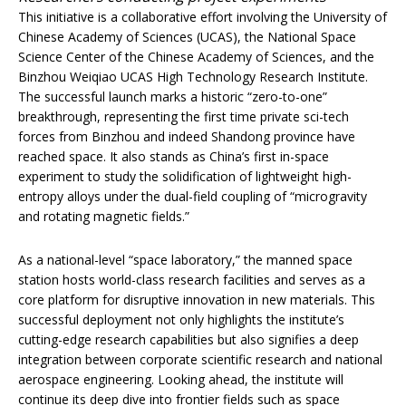
This initiative is a collaborative effort involving the University of
Chinese Academy of Sciences (UCAS), the National Space
Science Center of the Chinese Academy of Sciences, and the
Binzhou Weiqiao UCAS High Technology Research Institute.
The successful launch marks a historic “zero-to-one”
breakthrough, representing the first time private sci-tech
forces from Binzhou and indeed Shandong province have
reached space. It also stands as China’s first in-space
experiment to study the solidification of lightweight high-
entropy alloys under the dual-field coupling of “microgravity
and rotating magnetic fields.”
As a national-level “space laboratory,” the manned space
station hosts world-class research facilities and serves as a
core platform for disruptive innovation in new materials. This
successful deployment not only highlights the institute’s
cutting-edge research capabilities but also signifies a deep
integration between corporate scientific research and national
aerospace engineering. Looking ahead, the institute will
continue its deep dive into frontier fields such as space