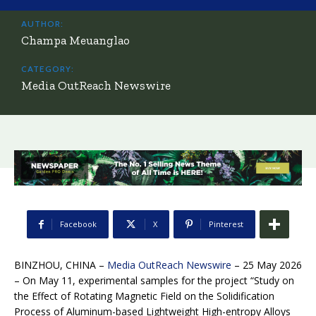
AUTHOR:
Champa Meuanglao
CATEGORY:
Media OutReach Newswire
Facebook
X
Pinterest
BINZHOU, CHINA –
Media OutReach Newswire
– 25 May 2026
– On May 11, experimental samples for the project “Study on
the Effect of Rotating Magnetic Field on the Solidification
Process of Aluminum-based Lightweight High-entropy Alloys