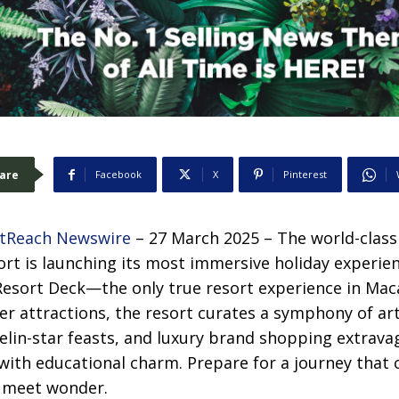
are
Facebook
X
Pinterest
tReach Newswire
– 27 March 2025 – The world-class
rt is launching its most immersive holiday experie
Resort Deck—the only true resort experience in Mac
ter attractions, the resort curates a symphony of art
lin-star feasts, and luxury brand shopping extravag
 with educational charm. Prepare for a journey that 
s meet wonder.