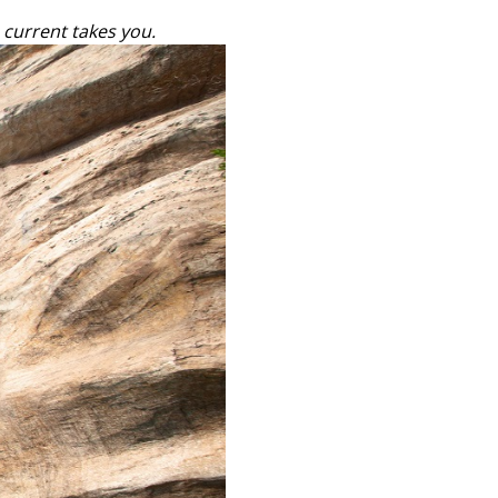
 current takes you.