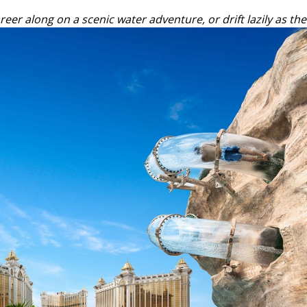
eer along on a scenic water adventure, or drift lazily as the