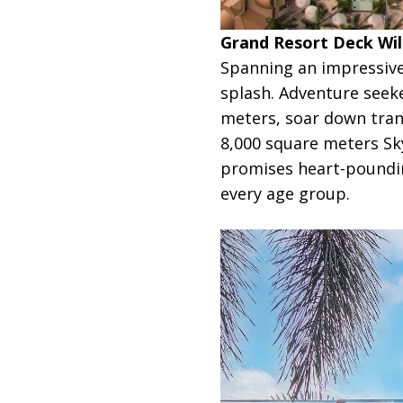
Grand Resort Deck Will
Spanning an impressive
splash. Adventure seek
meters, soar down trans
8,000 square meters Sky
promises heart-poundin
every age group.