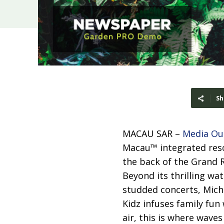
Sh
MACAU SAR –
Media Ou
Macau™ integrated reso
the back of the Grand 
Beyond its thrilling wa
studded concerts, Miche
Kidz infuses family fun
air, this is where wave