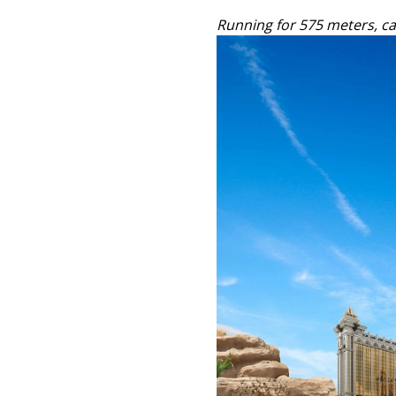
Running for 575 meters, car