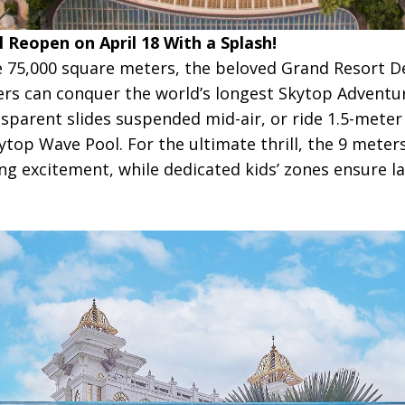
 Reopen on April 18 With a Splash!
 75,000 square meters, the beloved Grand Resort De
ers can conquer the world’s longest Skytop Adventu
parent slides suspended mid-air, or ride 1.5-meter a
top Wave Pool. For the ultimate thrill, the 9 meter
g excitement, while dedicated kids’ zones ensure la