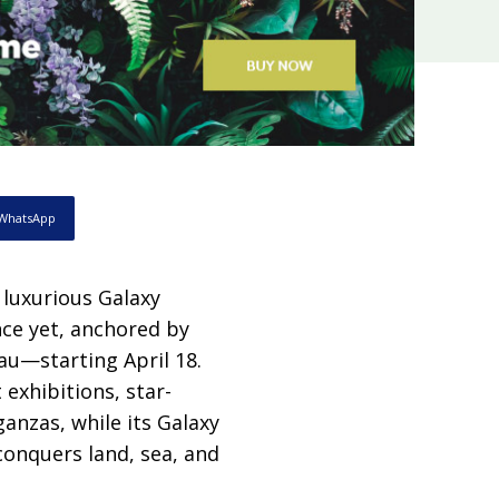
WhatsApp
 luxurious Galaxy
nce yet, anchored by
au—starting April 18.
 exhibitions, star-
anzas, while its Galaxy
conquers land, sea, and