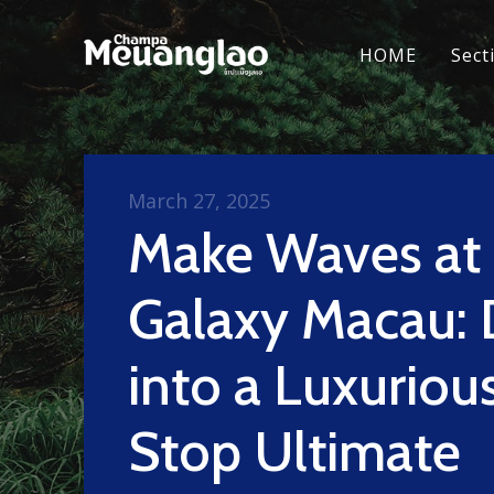
HOME
Sect
March 27, 2025
Make Waves at
Galaxy Macau: 
into a Luxurio
Stop Ultimate