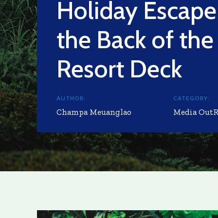
Holiday Escape
the Back of th
Resort Deck
AUTHOR:
CATEGORY:
Champa Meuanglao
Media Out