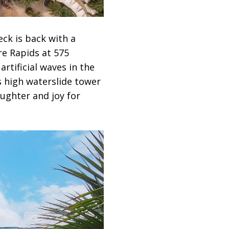
ck is back with a
re Rapids at 575
rtificial waves in the
s high waterslide tower
ughter and joy for