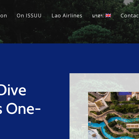
ion
On ISSUU
Lao Airlines
ພາສາ:
Contac
Dive
us One-