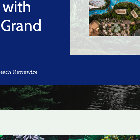
 with
e Grand
Reach Newswire