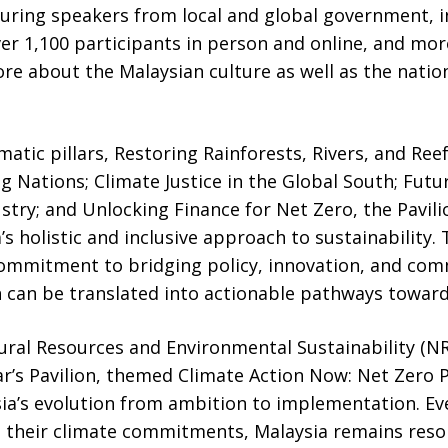
turing speakers from local and global government, 
over 1,100 participants in person and online, and mor
re about the Malaysian culture as well as the nation’
matic pillars, Restoring Rainforests, Rivers, and Ree
 Nations; Climate Justice in the Global South; Futu
try; and Unlocking Finance for Net Zero, the Pavili
’s holistic and inclusive approach to sustainability.
 commitment to bridging policy, innovation, and com
n can be translated into actionable pathways toward
ural Resources and Environmental Sustainability (NR
year’s Pavilion, themed Climate Action Now: Net Zero
sia’s evolution from ambition to implementation. Ev
n their climate commitments, Malaysia remains reso