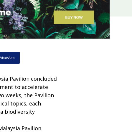
WhatsApp
sia Pavilion concluded
tment to accelerate
wo weeks, the Pavilion
cal topics, each
 a biodiversity
alaysia Pavilion