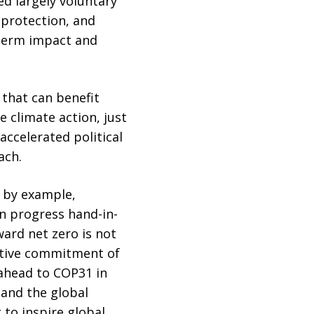
d largely voluntary
t protection, and
-term impact and
 that can benefit
 climate action, just
accelerated political
ach.
d by example,
n progress hand-in-
ward net zero is not
ective commitment of
 ahead to COP31 in
 and the global
to inspire global