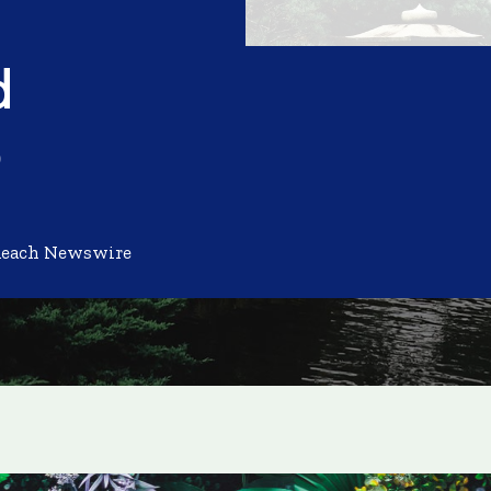
d
e
Reach Newswire