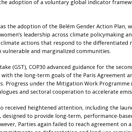
he adoption of a voluntary global indicator framew
as the adoption of the Belém Gender Action Plan, 
nd women’s leadership across climate policymaking a
r climate actions that respond to the differentiate
 in vulnerable and marginalized communities.
take (GST), COP30 advanced guidance for the second
with the long-term goals of the Paris Agreement 
es. Progress under the Mitigation Work Programme
alogues and sectoral cooperation to accelerate emis
o received heightened attention, including the laun
y, designed to provide long-term, performance-based
wever, Parties again failed to reach agreement on a