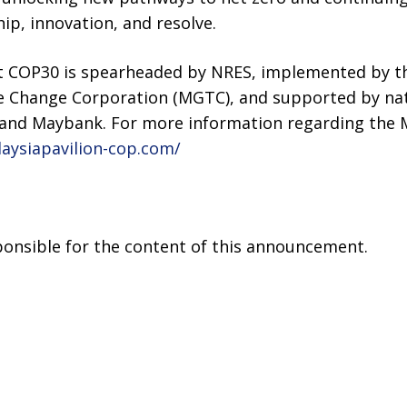
ip, innovation, and resolve.
at COP30 is spearheaded by NRES, implemented by t
e Change Corporation (MGTC), and supported by na
and Maybank. For more information regarding the Ma
laysiapavilion-cop.com/
sponsible for the content of this announcement.