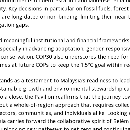
d commitments on deforestation and land-use remaine
ty. Key decisions in particular on fossil fuels, fores
y are long-dated or non-binding, limiting their near
gation gaps.
d meaningful institutional and financial frameworks
specially in advancing adaptation, gender-responsive
 conservation. COP30 also underscores the need for 
mes at future COPs to keep the 1.5°C goal within re
tands as a testament to Malaysia’s readiness to lea
tainable growth and environmental stewardship ca
 a close, the Pavilion reaffirms that the journey to
, but a whole-of-region approach that requires coll
ectors, communities, and individuals alike. Looking
sia carries forward the collaborative spirit of Belém
unlocking new pathways to net zero and continuing 