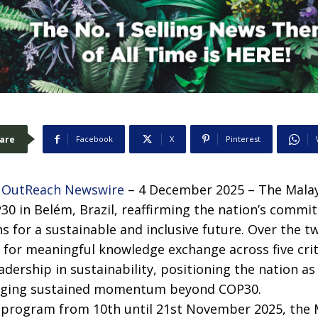
are
Facebook
X
Pinterest
 OutReach Newswire
– 4 December 2025 – The Malay
P30 in Belém, Brazil, reaffirming the nation’s commi
s for a sustainable and inclusive future. Over the t
 for meaningful knowledge exchange across five criti
eadership in sustainability, positioning the nation as
aging sustained momentum beyond COP30.
program from 10th until 21st November 2025, the M