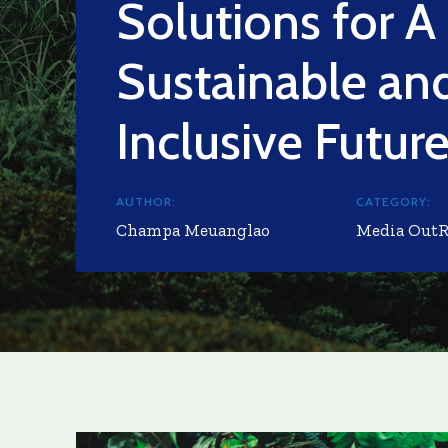
Solutions for A
Sustainable an
Inclusive Futur
AUTHOR:
CATEGORY:
Champa Meuanglao
Media Out