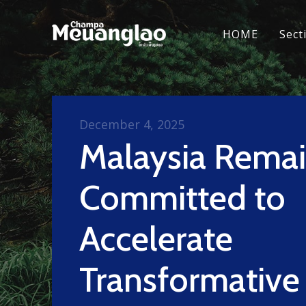
HOME
Sect
December 4, 2025
Malaysia Rema
Committed to
Accelerate
Transformative