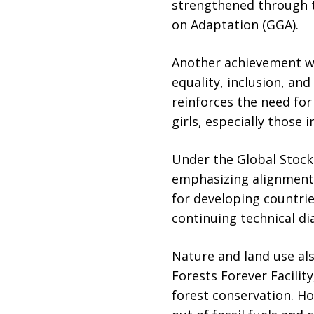
strengthened through t
on Adaptation (GGA).
Another achievement w
equality, inclusion, a
reinforces the need fo
girls, especially those
Under the Global Stock
emphasizing alignment 
for developing countri
continuing technical di
Nature and land use als
Forests Forever Facilit
forest conservation. Ho