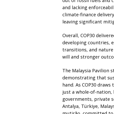
out of fossil fuels an
and lacking enforceabili
climate-finance deliver
leaving significant miti
Overall, COP30 delivere
developing countries, e
transitions, and nature
will and stronger outco
The Malaysia Pavilion s
demonstrating that sus
hand. As COP30 draws to
just a whole-of-nation
governments, private s
Antalya, Türkiye, Malay
mutirão, committed to 