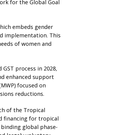
ork for the Global Goal
which embeds gender
nd implementation. This
d needs of women and
 GST process in 2028,
and enhanced support
 (MWP) focused on
sions reductions.
ch of the Tropical
 financing for tropical
 binding global phase-