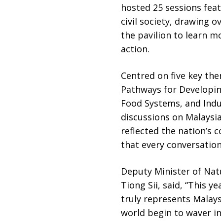
hosted 25 sessions fea
civil society, drawing 
the pavilion to learn mo
action.
Centred on five key the
Pathways for Developing
Food Systems, and Indus
discussions on Malaysia
reflected the nation’s
that every conversatio
Deputy Minister of Nat
Tiong Sii, said, “This 
truly represents Malay
world begin to waver i