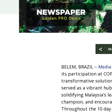
Sh
BELEM, BRAZIL –
Media
its participation at CO
transformative solution
served as a vibrant hub
solidifying Malaysia’s l
champion, and encour
Throughout the 10 day 