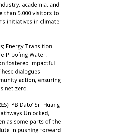
industry, academia, and
e than 5,000 visitors to
s initiatives in climate
fs; Energy Transition
re-Proofing Water,
on fostered impactful
 These dialogues
munity action, ensuring
s net zero.
ES), YB Dato’ Sri Huang
 Pathways Unlocked,
en as some parts of the
lute in pushing forward