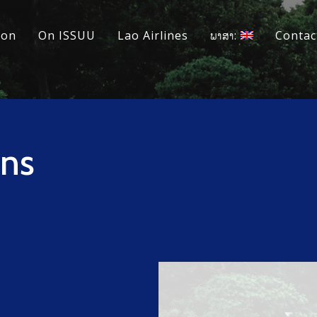
ion
On ISSUU
Lao Airlines
ພາສາ:
Contac
ins