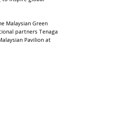
he Malaysian Green
tional partners Tenaga
laysian Pavilion at