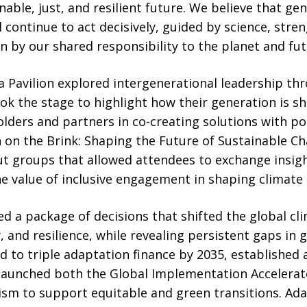
nable, just, and resilient future. We believe that ge
l continue to act decisively, guided by science, str
n by our shared responsibility to the planet and fut
 Pavilion explored intergenerational leadership th
k the stage to highlight how their generation is s
olders and partners in co-creating solutions with p
h on the Brink: Shaping the Future of Sustainable C
t groups that allowed attendees to exchange insig
e value of inclusive engagement in shaping climate
ed a package of decisions that shifted the global c
 and resilience, while revealing persistent gaps in 
d to triple adaptation finance by 2035, established 
aunched both the Global Implementation Accelerato
ism to support equitable and green transitions. Ada