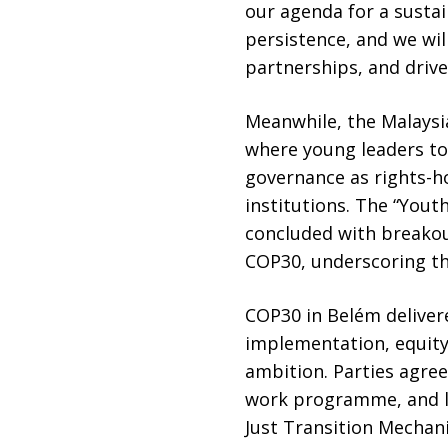
our agenda for a sustai
persistence, and we wil
partnerships, and drive
Meanwhile, the Malaysia
where young leaders too
governance as rights-h
institutions. The “Yout
concluded with breakou
COP30, underscoring th
COP30 in Belém deliver
implementation, equity,
ambition. Parties agree
work programme, and l
Just Transition Mechan