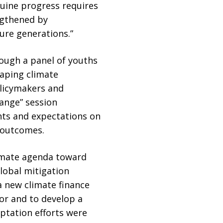
nuine progress requires
engthened by
ure generations.”
rough a panel of youths
haping climate
olicymakers and
hange” session
hts and expectations on
 outcomes.
limate agenda toward
global mitigation
a new climate finance
r and to develop a
ptation efforts were