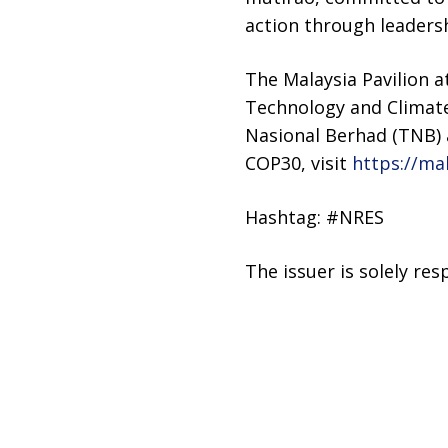
action through leadersh
The Malaysia Pavilion 
Technology and Climat
Nasional Berhad (TNB) 
COP30, visit
https://ma
Hashtag: #NRES
The issuer is solely re