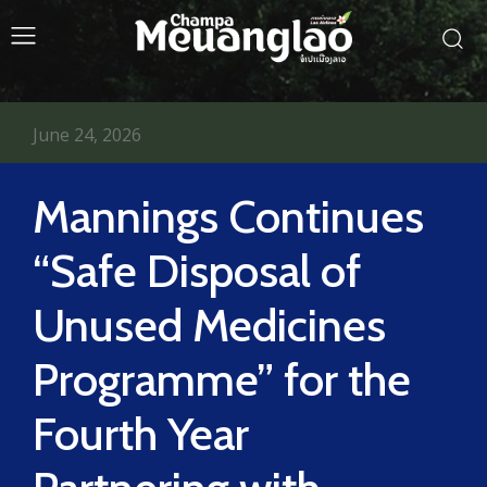
June 24, 2026
Mannings Continues
“Safe Disposal of
Unused Medicines
Programme” for the
Fourth Year