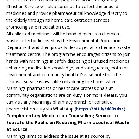
Christian Service will also continue to collect the unused
medicines and provide pharmaceutical knowledge directly to
the elderly through its home care outreach services,
promoting safe medication use.
All collected medicines will be handed over to a chemical
waste collector licensed by the Environmental Protection
Department and then properly destroyed at a chemical waste
treatment centre. The programme encourages citizens to join
hands with Mannings in safely disposing of unused medicines,
enhancing medication knowledge, and safeguarding both the
environment and community health. Please note that the
disposal service is available only during the hours when
Mannings pharmacists or healthcare professionals at
community organisations are on duty. For more details, you
can visit any Mannings pharmacy branch or consult a
pharmacist on duty via WhatsApp (
https://bit.ly/400s4sc
).
Complimentary Medication Counselling Service to
Educate the Public on Reducing Pharmaceutical Waste
at Source
Mannings aims to address the issue at its source by