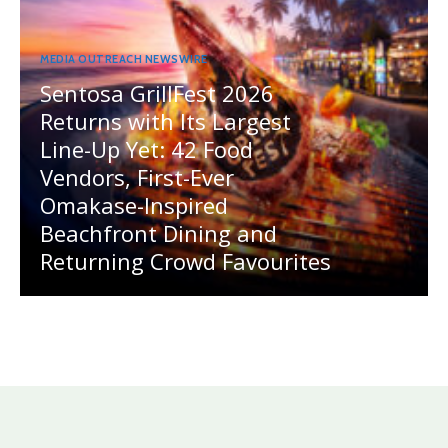
MEDIA OUTREACH NEWSWIRE
Sentosa GrillFest 2026
Returns with Its Largest
Line-Up Yet: 42 Food
Vendors, First-Ever
Omakase-Inspired
Beachfront Dining and
Returning Crowd Favourites