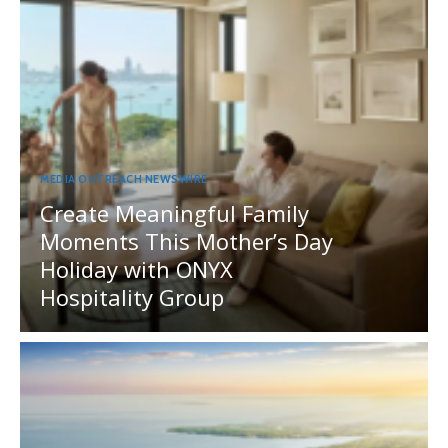
MEDIA OUTREACH NEWSWIRE
Create Meaningful Family
Moments This Mother’s Day
Holiday with ONYX
Hospitality Group