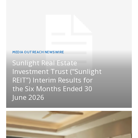
MEDIA OUTREACH NEWSWIRE
Sunlight Real Estate
Investment Trust (“Sunlight
REIT”) Interim Results for
the Six Months Ended 30
June 2026