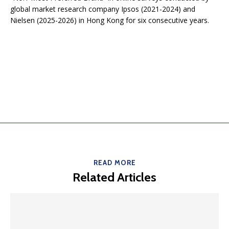
global market research company Ipsos (2021-2024) and
Nielsen (2025-2026) in Hong Kong for six consecutive years.
READ MORE
Related Articles