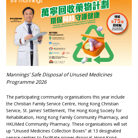
Mannings’ Safe Disposal of Unused Medicines
Programme 2026
The participating community organisations this year include
the Christian Family Service Centre, Hong Kong Christian
Service, St. James’ Settlement, The Hong Kong Society for
Rehabilitation, Hong Kong Family Community Pharmacy, and
HKUMed Community Pharmacy. These organisations will set
up “Unused Medicines Collection Boxes” at 13 designated
service centres to facilitate proper disposal. Hong Kong