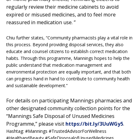
regularly review their medicine cabinets to avoid
expired or misused medicines, and to feel more
reassured in medication use. ”
Chiu further states, “Community pharmacists play a vital role in
this process. Beyond providing disposal services, they also
educate and counsel citizens to establish correct medication
habits. Through this programme, Mannings hopes to help the
public understand that medication management and
environmental protection are equally important, and that both
can progress hand in hand to contribute to community health
and sustainable development.”
For details on participating Mannings pharmacies and
other designated community collection points for the
“Mannings Safe Disposal of Unused Medicines
Programme,” please visit
https://bit.ly/3UuWGy5
.
Hashtag: #Mannings #TrustedAdvisorForWellness
#HealthandBeauty #SafeDisposalofUnusedMedicines