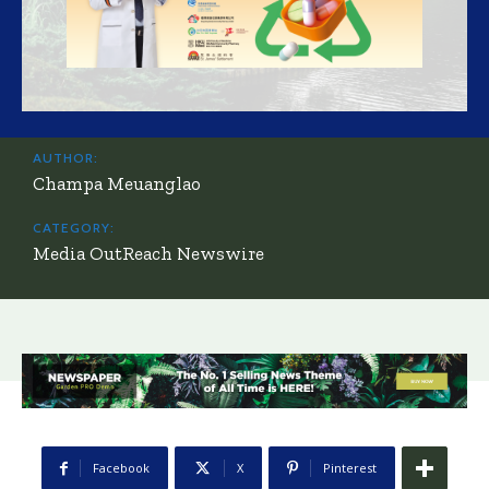
AUTHOR:
Champa Meuanglao
CATEGORY:
Media OutReach Newswire
Facebook
X
Pinterest