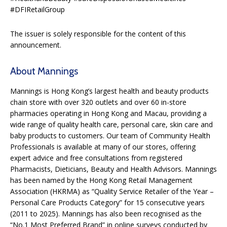
#DFIRetailGroup
The issuer is solely responsible for the content of this
announcement.
About Mannings
Mannings is Hong Kong’s largest health and beauty products
chain store with over 320 outlets and over 60 in-store
pharmacies operating in Hong Kong and Macau, providing a
wide range of quality health care, personal care, skin care and
baby products to customers. Our team of Community Health
Professionals is available at many of our stores, offering
expert advice and free consultations from registered
Pharmacists, Dieticians, Beauty and Health Advisors. Mannings
has been named by the Hong Kong Retail Management
Association (HKRMA) as “Quality Service Retailer of the Year –
Personal Care Products Category” for 15 consecutive years
(2011 to 2025). Mannings has also been recognised as the
“No.1 Most Preferred Brand” in online surveys conducted by