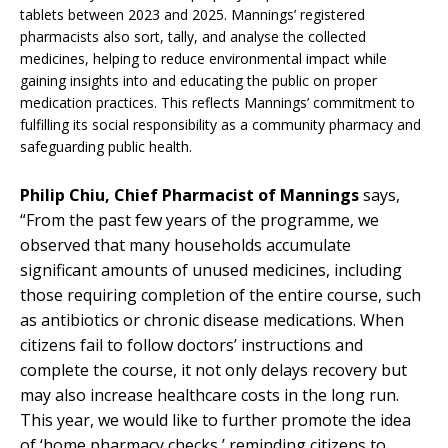
tablets between 2023 and 2025. Mannings’ registered
pharmacists also sort, tally, and analyse the collected
medicines, helping to reduce environmental impact while
gaining insights into and educating the public on proper
medication practices. This reflects Mannings’ commitment to
fulfilling its social responsibility as a community pharmacy and
safeguarding public health.
Philip Chiu, Chief Pharmacist of Mannings
says,
“From the past few years of the programme, we
observed that many households accumulate
significant amounts of unused medicines, including
those requiring completion of the entire course, such
as antibiotics or chronic disease medications. When
citizens fail to follow doctors’ instructions and
complete the course, it not only delays recovery but
may also increase healthcare costs in the long run.
This year, we would like to further promote the idea
of ‘home pharmacy checks,’ reminding citizens to