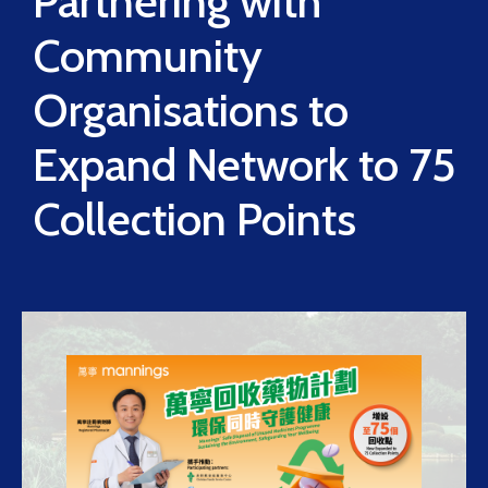
Partnering with
Community
Organisations to
Expand Network to 75
Collection Points