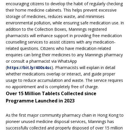
encouraging citizens to develop the habit of regularly checking
their home medicine cabinets. This helps prevent excessive
storage of medicines, reduces waste, and minimises
environmental pollution, while ensuring safe medication use. In
addition to the Collection Boxes, Mannings registered
pharmacists will enhance support in providing free medication
counselling services to assist citizens with any medication-
related questions. Citizens who have medication-related
enquiries can bring their medicines to any Mannings pharmacy
or consult a pharmacist via WhatsApp
(
https://bit.ly/400s4sc
). Pharmacists will explain in detail
whether medications overlap or interact, and guide proper
usage to reduce accumulation and waste. The service requires
no appointment and is completely free of charge.
Over 15 Million Tablets Collected since
Programme Launched in 2023
As the first major community pharmacy chain in Hong Kong to
pioneer unused medicine disposal services, Mannings has
successfully collected and properly disposed of over 15 million