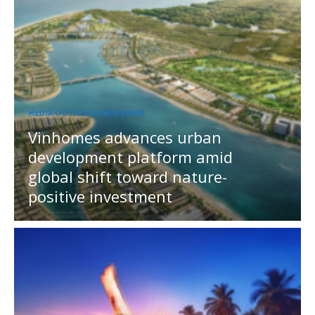
MEDIA OUTREACH NEWSWIRE
Vinhomes advances urban
development platform amid
global shift toward nature-
positive investment