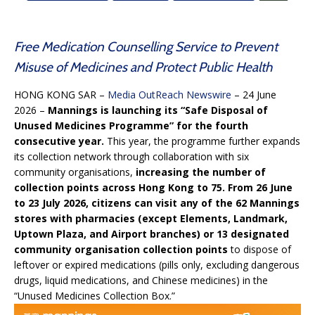
Free Medication Counselling Service to Prevent
Misuse of Medicines and Protect Public Health
HONG KONG SAR –
Media OutReach Newswire
– 24 June
2026 –
Mannings is launching its “Safe Disposal of
Unused Medicines Programme” for the fourth
consecutive year.
This year, the programme further expands
its collection network through collaboration with six
community organisations,
increasing the number of
collection points across Hong Kong to 75. From 26 June
to 23 July 2026, citizens can visit any of the 62 Mannings
stores with pharmacies (except Elements, Landmark,
Uptown Plaza, and Airport branches) or 13 designated
community organisation collection points
to dispose of
leftover or expired medications (pills only, excluding dangerous
drugs, liquid medications, and Chinese medicines) in the
“Unused Medicines Collection Box.”