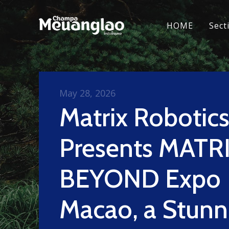
HOME
Sect
May 28, 2026
Matrix Robotic
Presents MATRI
BEYOND Expo
Macao, a Stunn