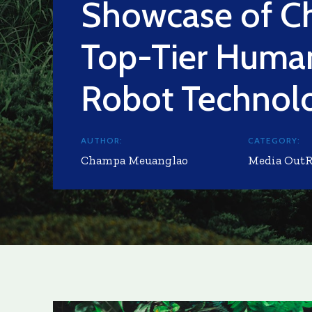
Showcase of Ch
Top-Tier Huma
Robot Technol
AUTHOR:
CATEGORY:
Champa Meuanglao
Media Out