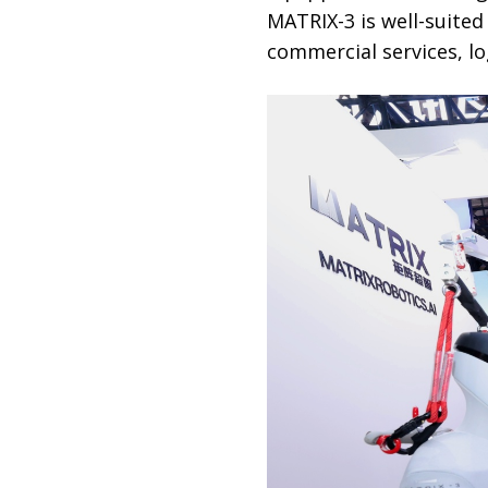
MATRIX-3 is well-suited
commercial services, lo