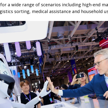
 for a wide range of scenarios including high-end m
gistics sorting, medical assistance and household us