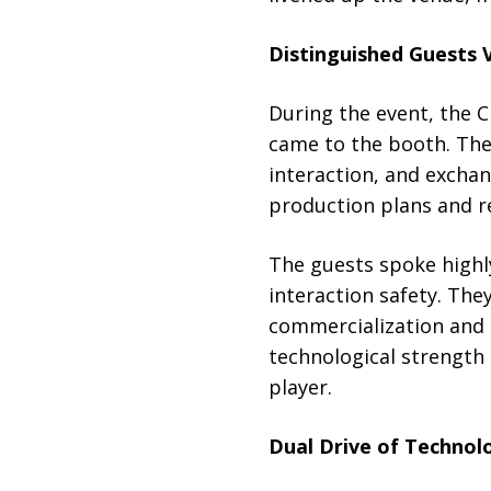
Distinguished Guests 
During the event, the 
came to the booth. Th
interaction, and excha
production plans and re
The guests spoke highl
interaction safety. The
commercialization and 
technological strength 
player.
Dual Drive of Technol