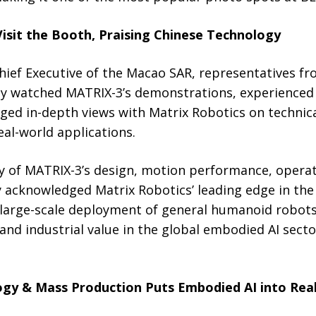
Visit the Booth, Praising Chinese Technology
Chief Executive of the Macao SAR, representatives 
ey watched MATRIX-3’s demonstrations, experience
nged in-depth views with Matrix Robotics on techni
al-world applications.
y of MATRIX-3’s design, motion performance, operat
y acknowledged Matrix Robotics’ leading edge in the
large-scale deployment of general humanoid robots, 
and industrial value in the global embodied AI secto
ogy & Mass Production Puts Embodied AI into Real