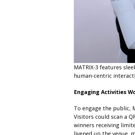
MATRIX-3 features slee
human-centric interacti
Engaging Activities W
To engage the public, M
Visitors could scan a Q
winners receiving limit
livened up the venue, 