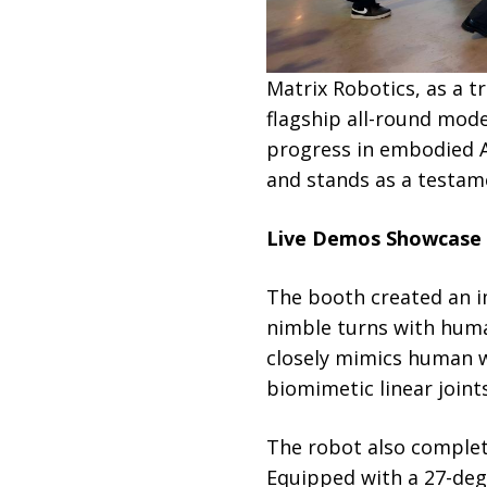
Matrix Robotics, as a t
flagship all-round mod
progress in embodied A
and stands as a testam
Live Demos Showcase H
The booth created an i
nimble turns with huma
closely mimics human wa
biomimetic linear joint
The robot also complete
Equipped with a 27-deg