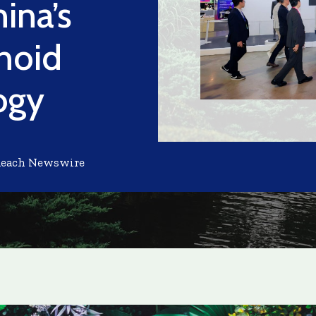
ina’s
noid
ogy
Reach Newswire