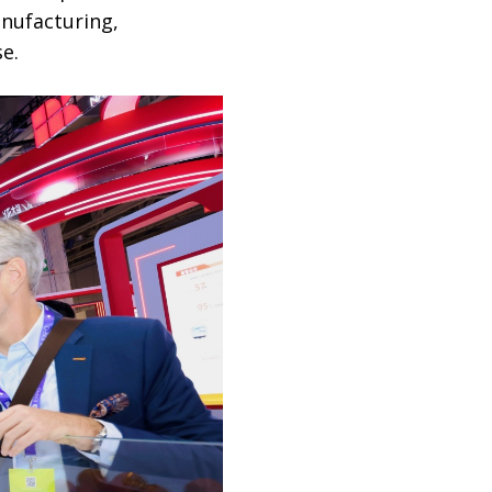
anufacturing,
e.