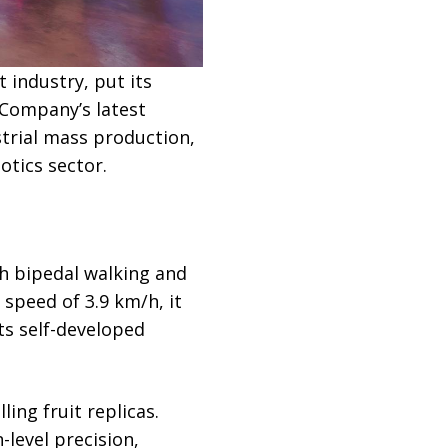
 industry, put its
 Company’s latest
trial mass production,
tics sector.
h bipedal walking and
peed of 3.9 km/h, it
its self-developed
ing fruit replicas.
level precision,