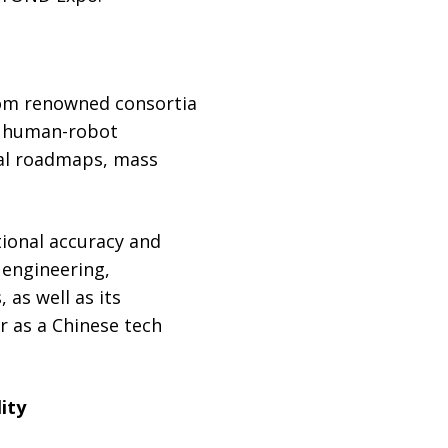
from renowned consortia
d human-robot
cal roadmaps, mass
ional accuracy and
 engineering,
as well as its
r as a Chinese tech
ity