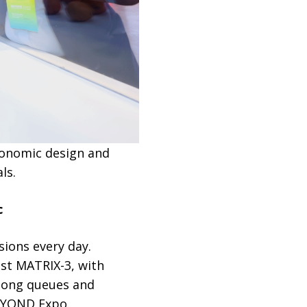
gonomic design and
ls.
c
sions every day.
nst MATRIX-3, with
 long queues and
BEYOND Expo.