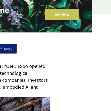
WhatsApp
, BEYOND Expo opened
 technological
h companies, investors
e, embodied AI and