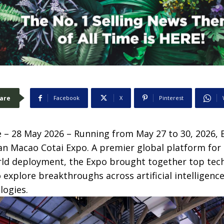
are
Facebook
X
Pinterest
– 28 May 2026 – Running from May 27 to 30, 2026
an Macao Cotai Expo. A premier global platform for
rld deployment, the Expo brought together top tec
 explore breakthroughs across artificial intelligenc
logies.