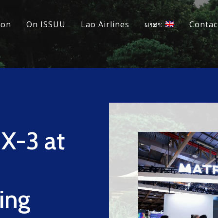
ion
On ISSUU
Lao Airlines
ພາສາ:
Contac
s
X-3 at
ing