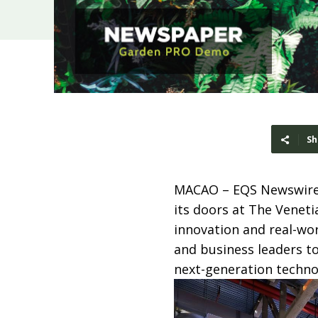
Sh
MACAO – EQS Newswire 
its doors at The Veneti
innovation and real-wo
and business leaders to
next-generation techno