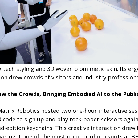
k tech styling and 3D woven biomimetic skin. Its er
on drew crowds of visitors and industry professiona
ow the Crowds, Bringing Embodied AI to the Publi
atrix Robotics hosted two one-hour interactive ses
R code to sign up and play rock-paper-scissors agai
ed-edition keychains. This creative interaction drew
making it one of the most popular photo spots at 