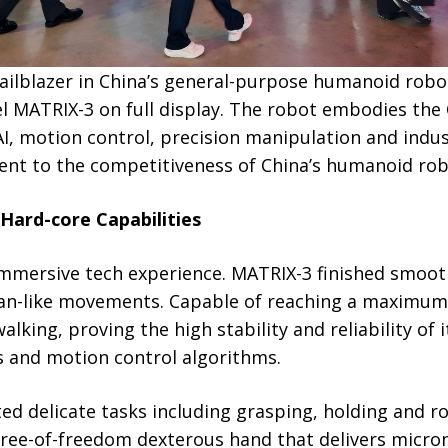
railblazer in China’s general-purpose humanoid robot
el MATRIX-3 on full display. The robot embodies the
I, motion control, precision manipulation and indus
ent to the competitiveness of China’s humanoid robo
ard-core Capabilities
mmersive tech experience. MATRIX-3 finished smoot
n-like movements. Capable of reaching a maximum s
lking, proving the high stability and reliability of 
s and motion control algorithms.
d delicate tasks including grasping, holding and roll
ree-of-freedom dexterous hand that delivers micron-