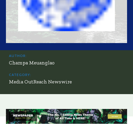
AUTHOR:
Champa Meuanglao
CATEGORY:
Media OutReach Newswire