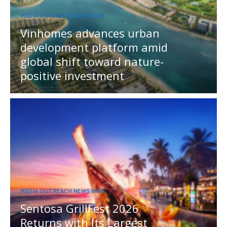
MEDIA OUTREACH NEWSWIRE
Vinhomes advances urban
development platform amid
global shift toward nature-
positive investment
MEDIA OUTREACH NEWSWIRE
Sentosa GrillFest 2026
Returns with Its Largest