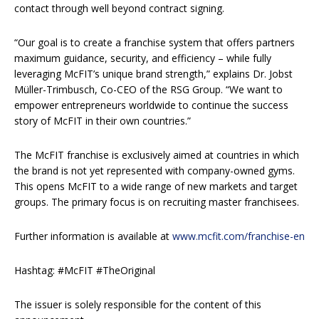
contact through well beyond contract signing.
“Our goal is to create a franchise system that offers partners
maximum guidance, security, and efficiency – while fully
leveraging McFIT’s unique brand strength,” explains Dr. Jobst
Müller-Trimbusch, Co-CEO of the RSG Group. “We want to
empower entrepreneurs worldwide to continue the success
story of McFIT in their own countries.”
The McFIT franchise is exclusively aimed at countries in which
the brand is not yet represented with company-owned gyms.
This opens McFIT to a wide range of new markets and target
groups. The primary focus is on recruiting master franchisees.
Further information is available at
www.mcfit.com/franchise-en
Hashtag: #McFIT #TheOriginal
The issuer is solely responsible for the content of this