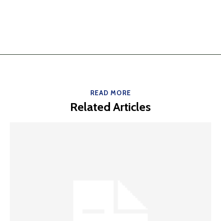
READ MORE
Related Articles