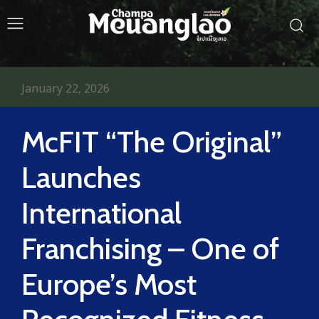
January 22, 2026
McFIT “The Original”
Launches
International
Franchising – One of
Europe’s Most