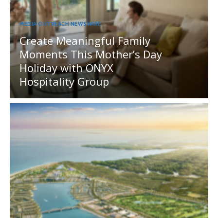
MEDIA OUTREACH NEWSWIRE
Create Meaningful Family
Moments This Mother’s Day
Holiday with ONYX
Hospitality Group