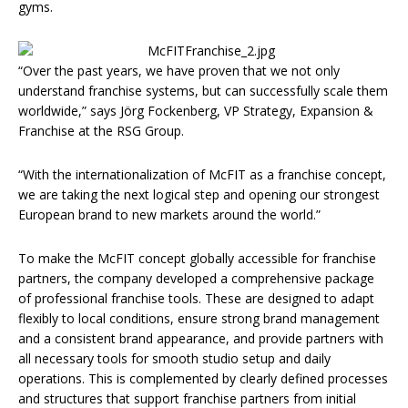
gyms.
“Over the past years, we have proven that we not only
understand franchise systems, but can successfully scale them
worldwide,” says Jörg Fockenberg, VP Strategy, Expansion &
Franchise at the RSG Group.
“With the internationalization of McFIT as a franchise concept,
we are taking the next logical step and opening our strongest
European brand to new markets around the world.”
To make the McFIT concept globally accessible for franchise
partners, the company developed a comprehensive package
of professional franchise tools. These are designed to adapt
flexibly to local conditions, ensure strong brand management
and a consistent brand appearance, and provide partners with
all necessary tools for smooth studio setup and daily
operations. This is complemented by clearly defined processes
and structures that support franchise partners from initial