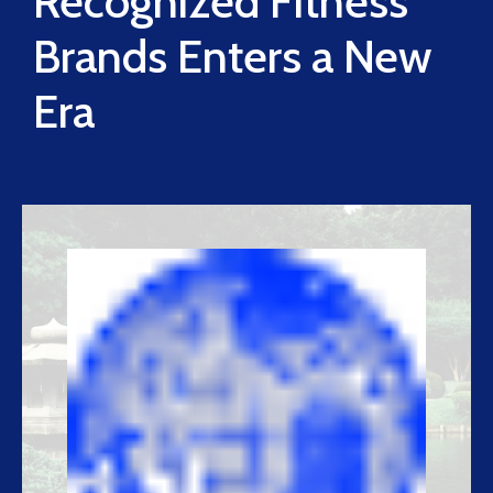
Recognized Fitness
Brands Enters a New
Era