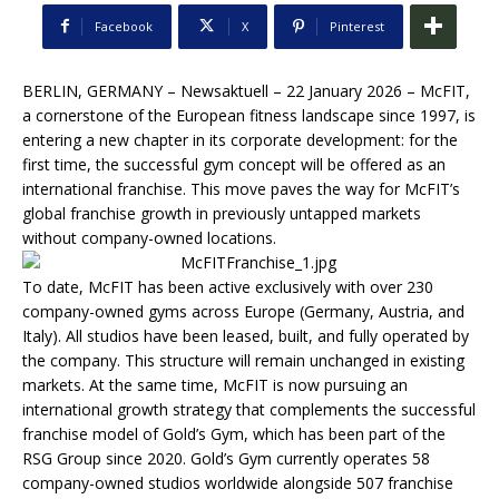
Facebook
X
Pinterest
BERLIN, GERMANY – Newsaktuell – 22 January 2026 – McFIT,
a cornerstone of the European fitness landscape since 1997, is
entering a new chapter in its corporate development: for the
first time, the successful gym concept will be offered as an
international franchise. This move paves the way for McFIT’s
global franchise growth in previously untapped markets
without company-owned locations.
To date, McFIT has been active exclusively with over 230
company-owned gyms across Europe (Germany, Austria, and
Italy). All studios have been leased, built, and fully operated by
the company. This structure will remain unchanged in existing
markets. At the same time, McFIT is now pursuing an
international growth strategy that complements the successful
franchise model of Gold’s Gym, which has been part of the
RSG Group since 2020. Gold’s Gym currently operates 58
company-owned studios worldwide alongside 507 franchise