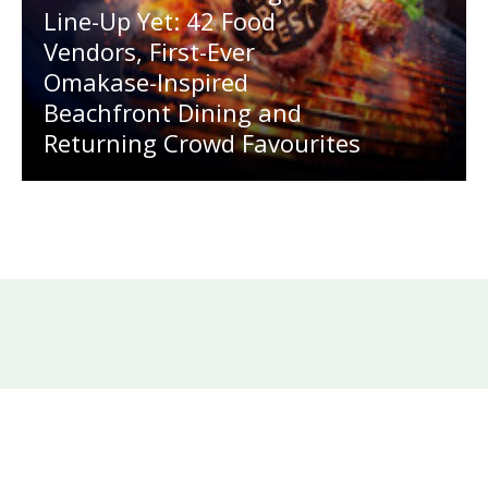
Line-Up Yet: 42 Food
Vendors, First-Ever
Omakase-Inspired
Beachfront Dining and
Returning Crowd Favourites