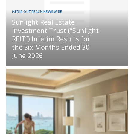
MEDIA OUTREACH NEWSWIRE
Sunlight Real Estate
Investment Trust (“Sunlight
REIT”) Interim Results for
the Six Months Ended 30
June 2026