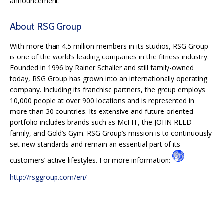
announcement.
About RSG Group
With more than 4.5 million members in its studios, RSG Group
is one of the world’s leading companies in the fitness industry.
Founded in 1996 by Rainer Schaller and still family-owned
today, RSG Group has grown into an internationally operating
company. Including its franchise partners, the group employs
10,000 people at over 900 locations and is represented in
more than 30 countries. Its extensive and future-oriented
portfolio includes brands such as McFIT, the JOHN REED
family, and Gold’s Gym. RSG Group’s mission is to continuously
set new standards and remain an essential part of its
customers’ active lifestyles. For more information:
http://rsggroup.com/en/