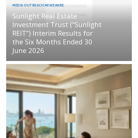
MEDIA OUTREACH NEWSWIRE
Sunlight Real Estate
Investment Trust (“Sunlight
REIT”) Interim Results for
the Six Months Ended 30
June 2026