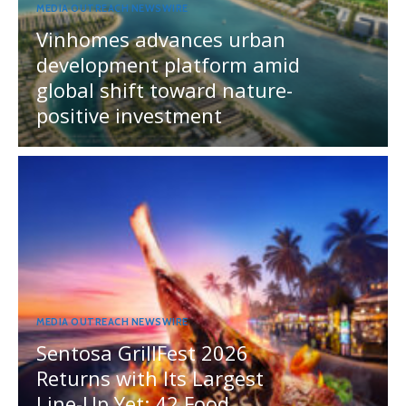
MEDIA OUTREACH NEWSWIRE
Vinhomes advances urban
development platform amid
global shift toward nature-
positive investment
MEDIA OUTREACH NEWSWIRE
Sentosa GrillFest 2026
Returns with Its Largest
Line-Up Yet: 42 Food