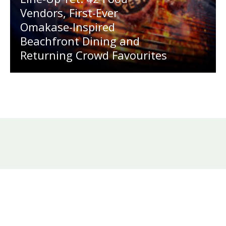
Vendors, First-Ever
Omakase-Inspired
Beachfront Dining and
Returning Crowd Favourites