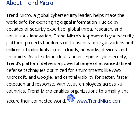
About Trend Micro
Trend Micro, a global cybersecurity leader, helps make the
world safe for exchanging digital information. Fueled by
decades of security expertise, global threat research, and
continuous innovation, Trend Micro’s AI-powered cybersecurity
platform protects hundreds of thousands of organizations and
millions of individuals across clouds, networks, devices, and
endpoints. As a leader in cloud and enterprise cybersecurity,
Trend’s platform delivers a powerful range of advanced threat
defense techniques optimized for environments like AWS,
Microsoft, and Google, and central visibility for better, faster
detection and response. With 7,000 employees across 70
countries, Trend Micro enables organizations to simplify and
secure their connected world.
www.TrendMicro.com