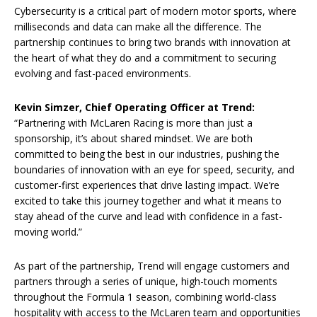
Cybersecurity is a critical part of modern motor sports, where
milliseconds and data can make all the difference. The
partnership continues to bring two brands with innovation at
the heart of what they do and a commitment to securing
evolving and fast-paced environments.
Kevin Simzer, Chief Operating Officer at Trend:
“Partnering with McLaren Racing is more than just a
sponsorship, it’s about shared mindset. We are both
committed to being the best in our industries, pushing the
boundaries of innovation with an eye for speed, security, and
customer-first experiences that drive lasting impact. We’re
excited to take this journey together and what it means to
stay ahead of the curve and lead with confidence in a fast-
moving world.”
As part of the partnership, Trend will engage customers and
partners through a series of unique, high-touch moments
throughout the Formula 1 season, combining world-class
hospitality with access to the McLaren team and opportunities