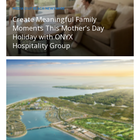
MEDIA OUTREACH NEWSWIRE
Create Meaningful Family
Moments This Mother’s Day
Holiday with ONYX
Hospitality Group