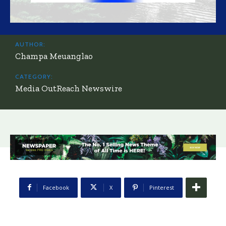
AUTHOR:
Champa Meuanglao
CATEGORY:
Media OutReach Newswire
Facebook
X
Pinterest