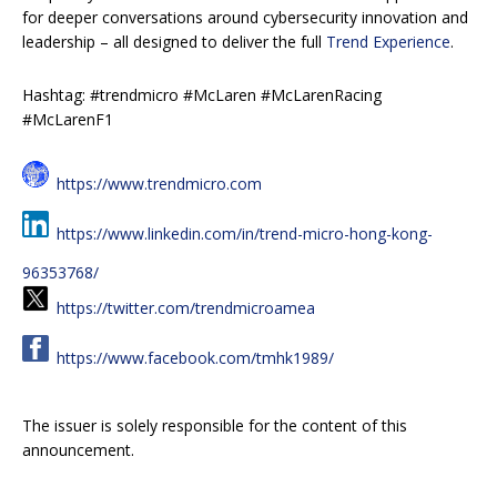
for deeper conversations around cybersecurity innovation and
leadership – all designed to deliver the full
Trend Experience
.
Hashtag: #trendmicro #McLaren #McLarenRacing
#McLarenF1
https://www.trendmicro.com
https://www.linkedin.com/in/trend-micro-hong-kong-
96353768/
https://twitter.com/trendmicroamea
https://www.facebook.com/tmhk1989/
The issuer is solely responsible for the content of this
announcement.