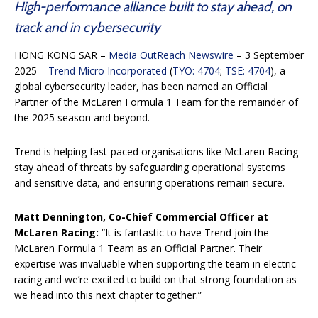
High-performance alliance built to stay ahead, on
track and in cybersecurity
HONG KONG SAR –
Media OutReach Newswire
– 3 September
2025 –
Trend Micro Incorporated
(
TYO: 4704
;
TSE: 4704
), a
global cybersecurity leader, has been named an Official
Partner of the McLaren Formula 1 Team for the remainder of
the 2025 season and beyond.
Trend is helping fast-paced organisations like McLaren Racing
stay ahead of threats by safeguarding operational systems
and sensitive data, and ensuring operations remain secure.
Matt Dennington, Co-Chief Commercial Officer at
McLaren Racing:
“It is fantastic to have Trend join the
McLaren Formula 1 Team as an Official Partner. Their
expertise was invaluable when supporting the team in electric
racing and we’re excited to build on that strong foundation as
we head into this next chapter together.”