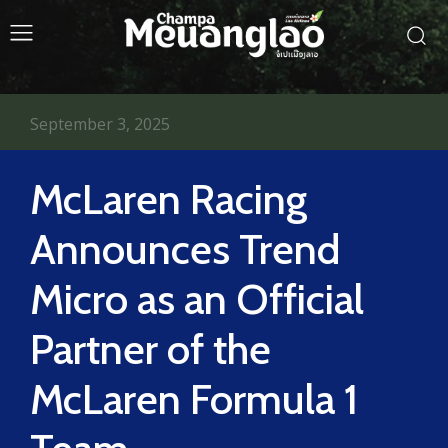
September 3, 2025
McLaren Racing
Announces Trend
Micro as an Official
Partner of the
McLaren Formula 1