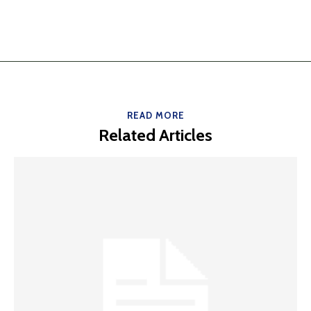
READ MORE
Related Articles