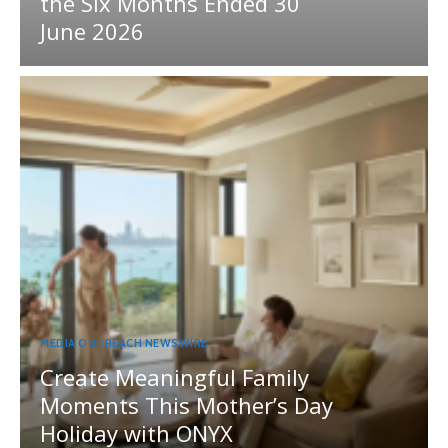
the Six Months Ended 30
June 2026
MEDIA OUTREACH NEWSWIRE
Create Meaningful Family
Moments This Mother’s Day
Holiday with ONYX