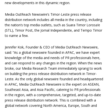
new developments in this dynamic region.
Media OutReach Newswire’s Timor-Leste press release
distribution network includes all media in the country, including
the nation’s top media outlets, such as Suara Timor Lorosa’e
(STL), Timor Post, the Jornal Independente, and Tempo Timor
to name a few.
Jennifer Kok, Founder & CEO of Media OutReach Newswire,
said: “As a global newswire founded in APAC, we have expert
knowledge of the media and needs of PR professionals here,
and can respond to any changes in the region. When the news
broke, our Media Research Team immediately sprang to work
on building the press release distribution network in Timor-
Leste. As the only global newswire founded and headquartered
in APAC, Media OutReach Newswire is the expert on ASEAN,
Southeast Asia, and Asia Pacific, catering to PR professionals
in the region, with a comprehensive, targeted, and up-to-date
press release distribution network. This is combined with a
global network covering North America, Europe, South and