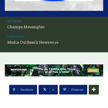
AUTHOR:
Champa Meuanglao
CATEGORY:
Media OutReach Newswire
Facebook
X
Pinterest