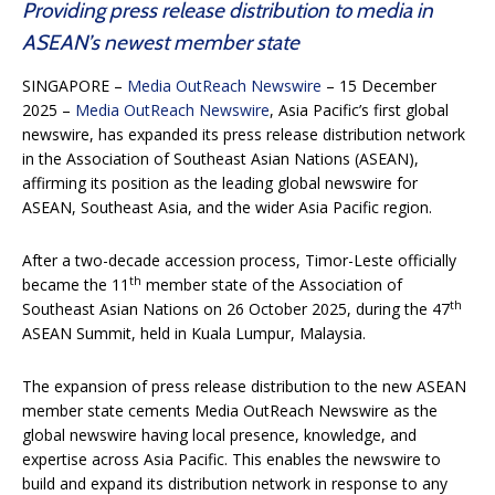
Providing press release distribution to media in
ASEAN’s newest member state
SINGAPORE –
Media OutReach Newswire
– 15 December
2025 –
Media OutReach Newswire
, Asia Pacific’s first global
newswire, has expanded its press release distribution network
in the Association of Southeast Asian Nations (ASEAN),
affirming its position as the leading global newswire for
ASEAN, Southeast Asia, and the wider Asia Pacific region.
After a two-decade accession process, Timor-Leste officially
th
became the 11
member state of the Association of
th
Southeast Asian Nations on 26 October 2025, during the 47
ASEAN Summit, held in Kuala Lumpur, Malaysia.
The expansion of press release distribution to the new ASEAN
member state cements Media OutReach Newswire as the
global newswire having local presence, knowledge, and
expertise across Asia Pacific. This enables the newswire to
build and expand its distribution network in response to any