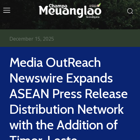
December 15, 2025
Media OutReach
Newswire Expands
ASEAN Press Release
Distribution Network
with the Addition of