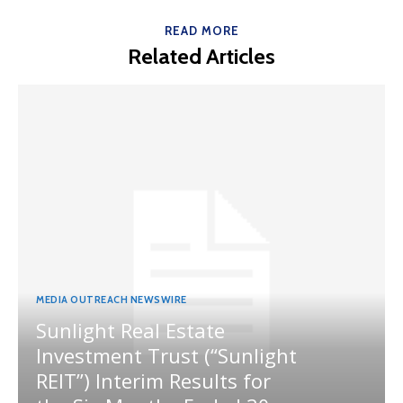
READ MORE
Related Articles
MEDIA OUTREACH NEWSWIRE
Sunlight Real Estate
Investment Trust (“Sunlight
REIT”) Interim Results for