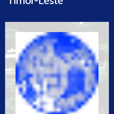
Timor-Leste