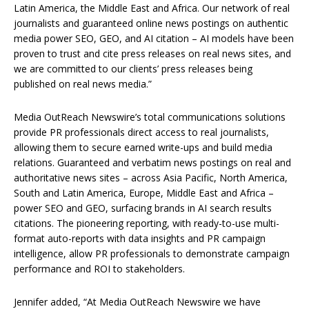
Latin America, the Middle East and Africa. Our network of real
journalists and guaranteed online news postings on authentic
media power SEO, GEO, and AI citation – AI models have been
proven to trust and cite press releases on real news sites, and
we are committed to our clients’ press releases being
published on real news media.”
Media OutReach Newswire’s total communications solutions
provide PR professionals direct access to real journalists,
allowing them to secure earned write-ups and build media
relations. Guaranteed and verbatim news postings on real and
authoritative news sites – across Asia Pacific, North America,
South and Latin America, Europe, Middle East and Africa –
power SEO and GEO, surfacing brands in AI search results
citations. The pioneering reporting, with ready-to-use multi-
format auto-reports with data insights and PR campaign
intelligence, allow PR professionals to demonstrate campaign
performance and ROI to stakeholders.​
Jennifer added, “At Media OutReach Newswire we have