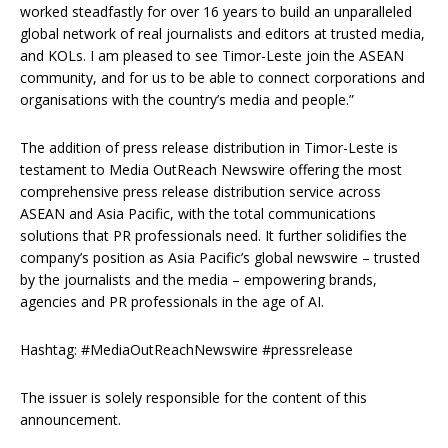
worked steadfastly for over 16 years to build an unparalleled
global network of real journalists and editors at trusted media,
and KOLs. I am pleased to see Timor-Leste join the ASEAN
community, and for us to be able to connect corporations and
organisations with the country’s media and people.”
The addition of press release distribution in Timor-Leste is
testament to Media OutReach Newswire offering the most
comprehensive press release distribution service across
ASEAN and Asia Pacific, with the total communications
solutions that PR professionals need. It further solidifies the
company’s position as Asia Pacific’s global newswire – trusted
by the journalists and the media – empowering brands,
agencies and PR professionals in the age of AI.
Hashtag: #MediaOutReachNewswire #pressrelease
The issuer is solely responsible for the content of this
announcement.