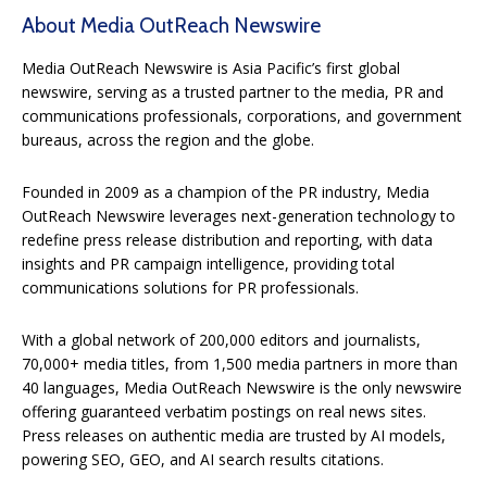
About Media OutReach Newswire
Media OutReach Newswire is Asia Pacific’s first global
newswire, serving as a trusted partner to the media, PR and
communications professionals, corporations, and government
bureaus, across the region and the globe.
Founded in 2009 as a champion of the PR industry, Media
OutReach Newswire leverages next-generation technology to
redefine press release distribution and reporting, with data
insights and PR campaign intelligence, providing total
communications solutions for PR professionals.
With a global network of 200,000 editors and journalists,
70,000+ media titles, from 1,500 media partners in more than
40 languages, Media OutReach Newswire is the only newswire
offering guaranteed verbatim postings on real news sites.
Press releases on authentic media are trusted by AI models,
powering SEO, GEO, and AI search results citations.