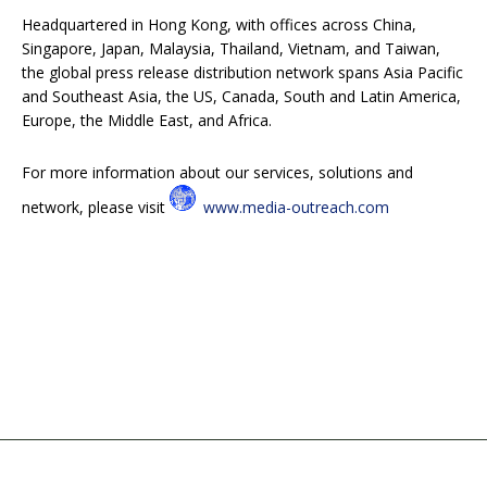
Headquartered in Hong Kong, with offices across China,
Singapore, Japan, Malaysia, Thailand, Vietnam, and Taiwan,
the global press release distribution network spans Asia Pacific
and Southeast Asia, the US, Canada, South and Latin America,
Europe, the Middle East, and Africa.
For more information about our services, solutions and
network, please visit
www.media-outreach.com