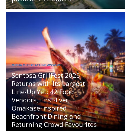
MEDIA OUTREACH NEWSWIRE
Sentosa GrillFest 2026
Returns with Its Largest
Line-Up Yet: 42 Food
Vendors, First-Ever
Omakase-Inspired
Beachfront Dining and
Returning Crowd Favourites