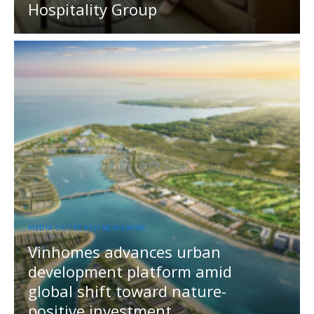
Hospitality Group
MEDIA OUTREACH NEWSWIRE
Vinhomes advances urban
development platform amid
global shift toward nature-
positive investment