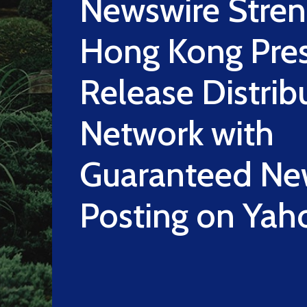
Newswire Stre
Hong Kong Pre
Release Distrib
Network with
Guaranteed Ne
Posting on Yah