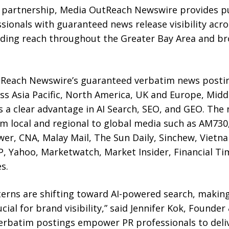
 partnership, Media OutReach Newswire provides pu
ionals with guaranteed news release visibility acro
ding reach throughout the Greater Bay Area and bro
utReach Newswire’s guaranteed verbatim news postin
s Asia Pacific, North America, UK and Europe, Middl
 a clear advantage in AI Search, SEO, and GEO. The
 local and regional to global media such as AM730, 
er, CNA, Malay Mail, The Sun Daily, Sinchew, Vietn
P, Yahoo, Marketwatch, Market Insider, Financial Ti
s.
terns are shifting toward AI-powered search, making
ial for brand visibility,” said Jennifer Kok, Founde
rbatim postings empower PR professionals to deliv