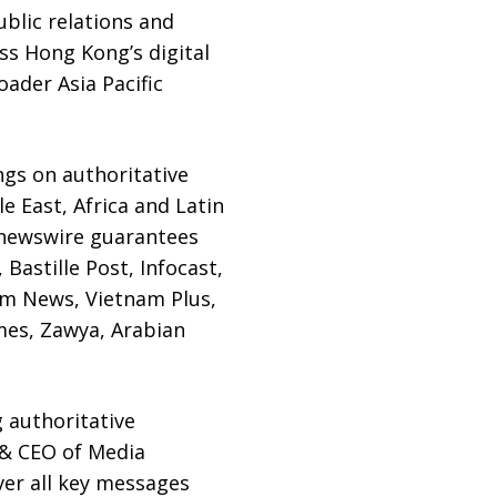
blic relations and
ss Hong Kong’s digital
ader Asia Pacific
gs on authoritative
e East, Africa and Latin
 newswire guarantees
Bastille Post, Infocast,
am News, Vietnam Plus,
mes, Zawya, Arabian
 authoritative
r & CEO of Media
er all key messages