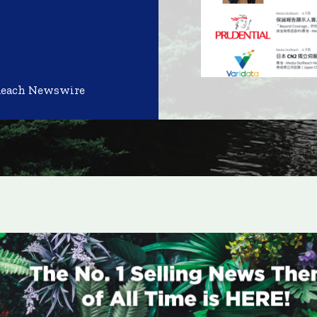
Reach Newswire