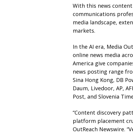
With this news content
communications profess
media landscape, exten
markets.
In the AI era, Media O
online news media acros
America give companies
news posting range from
Sina Hong Kong, DB Pow
Daum, Livedoor, AP, AF
Post, and Slovenia Time
“Content discovery pat
platform placement cruc
OutReach Newswire. “Ve