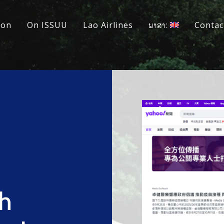
ion
On ISSUU
Lao Airlines
ພາສາ:
Contac
h