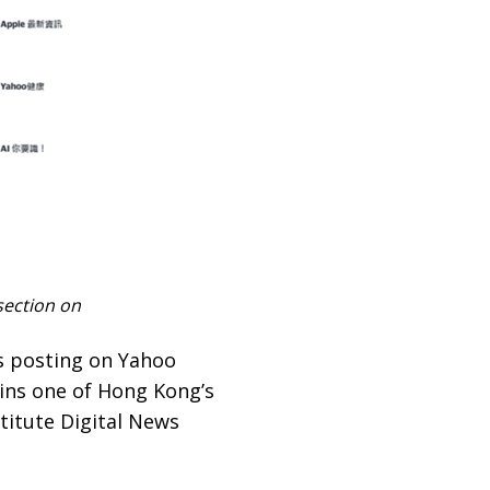
section on
s posting on Yahoo
ins one of Hong Kong’s
titute Digital News