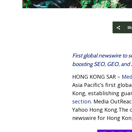
Sh
First global newswire to 
boosting SEO, GEO, and AI
HONG KONG SAR –
Med
Asia Pacific’s first gl
Kong, establishing gua
section
. Media OutReac
Yahoo Hong Kong.The c
newswire for Hong Kong,