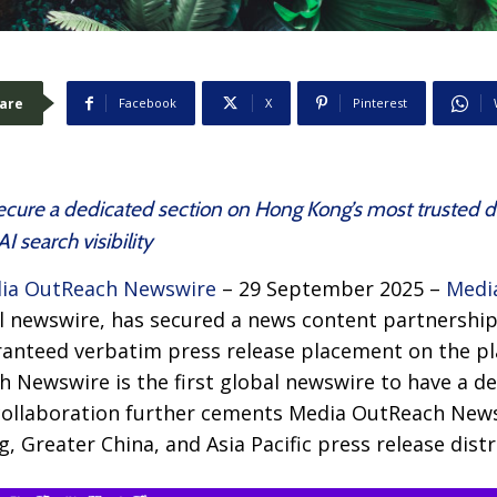
are
Facebook
X
Pinterest
secure a dedicated section on Hong Kong’s most trusted di
 search visibility
ia OutReach Newswire
– 29 September 2025 –
Medi
obal newswire, has secured a news content partnersh
ranteed verbatim press release placement on the p
h Newswire is the first global newswire to have a d
ollaboration further cements Media OutReach News
 Greater China, and Asia Pacific press release distr