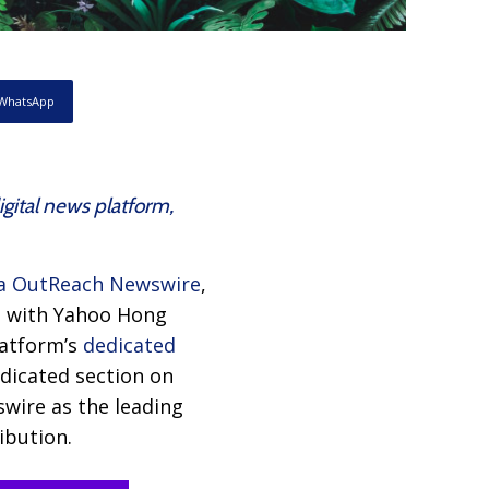
WhatsApp
gital news platform,
a OutReach Newswire
,
ip with Yahoo Hong
latform’s
dedicated
edicated section on
wire as the leading
ibution.