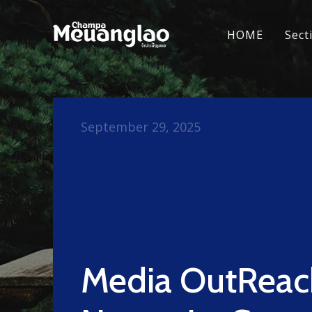
HOME
Sect
September 29, 2025
Media OutReac