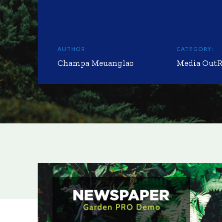
AUTHOR:
CATEGORY:
Champa Meuanglao
Media Out