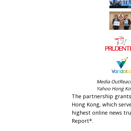
Media OutReach 
Yahoo Hong K
The partnership grant
Hong Kong, which serve
highest online news tru
Report*.