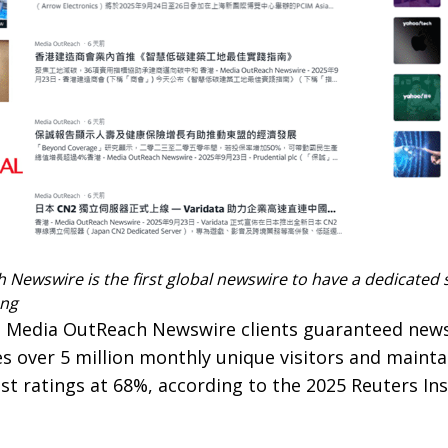
Newswire is the first global newswire to have a dedicated 
ong
s Media OutReach Newswire clients guaranteed new
s over 5 million monthly unique visitors and mainta
st ratings at 68%, according to the 2025 Reuters Ins