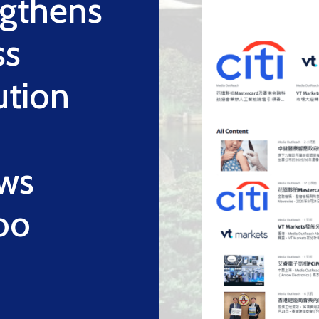
ngthens
ss
ution
ws
oo