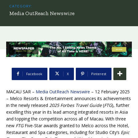
CATEGORY:
Media OutReach Newswire
Facebook
X
Pinterest
MACAU SAR –
Media OutReach Newswire
– 12 February 2025
–
Melco Resorts & Entertainment announces its achievements
in the newly released
2025 Forbes Travel Guide
(
FTG
), further
excelling this year in its lead among integrated resorts in Asia
and topping the competition across all of Macau. With three
new
FTG
Five-Star awards granted to Melco across the Hotel,
Restaurant and Spa categories, including for Studio City’s
Epic