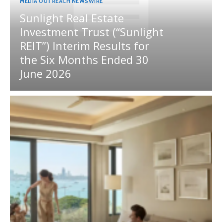
MEDIA OUTREACH NEWSWIRE
Sunlight Real Estate
Investment Trust (“Sunlight
REIT”) Interim Results for
the Six Months Ended 30
June 2026