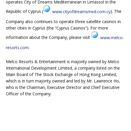
operates City of Dreams Mediterranean in Limassol in the
Republic of Cyprus (
www.cityofdreamsmed.com.cy
). The
Company also continues to operate three satellite casinos in
other cities in Cyprus (the “Cyprus Casinos”). For more
information about the Company, please visit
www.melco-
resorts.com
.
Melco Resorts & Entertainment is majority owned by Melco
International Development Limited, a company listed on the
Main Board of The Stock Exchange of Hong Kong Limited,
which is in turn majority owned and led by Mr. Lawrence Ho,
who is the Chairman, Executive Director and Chief Executive
Officer of the Company.