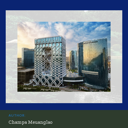
AUTHOR:
Champa Meuanglao