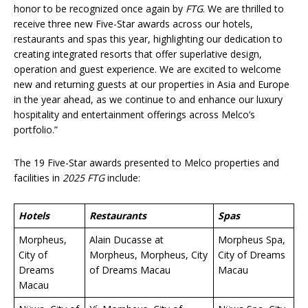
honor to be recognized once again by
FTG
. We are thrilled to
receive three new Five-Star awards across our hotels,
restaurants and spas this year, highlighting our dedication to
creating integrated resorts that offer superlative design,
operation and guest experience. We are excited to welcome
new and returning guests at our properties in Asia and Europe
in the year ahead, as we continue to and enhance our luxury
hospitality and entertainment offerings across Melco’s
portfolio.”
The 19 Five-Star awards presented to Melco properties and
facilities in
2025 FTG
include:
Hotels
Restaurants
Spas
Morpheus,
Alain Ducasse at
Morpheus Spa,
City of
Morpheus, Morpheus, City
City of Dreams
Dreams
of Dreams Macau
Macau
Macau