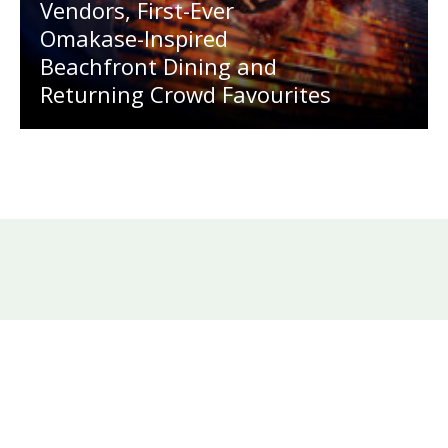
Vendors, First-Ever
Omakase-Inspired
Beachfront Dining and
Returning Crowd Favourites