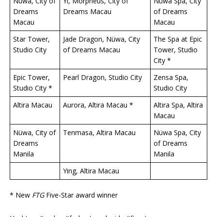
Nüwa, City of
Yí, Morpheus, City of
Nüwa Spa, City
Dreams
Dreams Macau
of Dreams
Macau
Macau
Star Tower,
Jade Dragon, Nüwa, City
The Spa at Epic
Studio City
of Dreams Macau
Tower, Studio
City *
Epic Tower,
Pearl Dragon, Studio City
Zensa Spa,
Studio City *
Studio City
Altira Macau
Aurora, Altira Macau *
Altira Spa, Altira
Macau
Nüwa, City of
Tenmasa, Altira Macau
Nüwa Spa, City
Dreams
of Dreams
Manila
Manila
Ying, Altira Macau
* New
FTG
Five-Star award winner