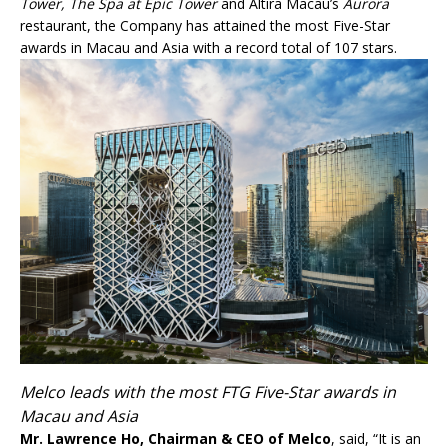
Tower, The Spa at Epic Tower
and Altira Macau’s
Aurora
restaurant, the Company has attained the most Five-Star
awards in Macau and Asia with a record total of 107 stars.
Melco leads with the most FTG Five-Star awards in
Macau and Asia
Mr. Lawrence Ho, Chairman & CEO of Melco
, said, “It is an