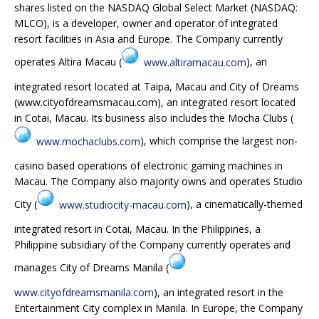
shares listed on the NASDAQ Global Select Market (NASDAQ:
MLCO), is a developer, owner and operator of integrated
resort facilities in Asia and Europe. The Company currently
operates Altira Macau (
www.altiramacau.com
), an
integrated resort located at Taipa, Macau and City of Dreams
(www.cityofdreamsmacau.com), an integrated resort located
in Cotai, Macau. Its business also includes the Mocha Clubs (
www.mochaclubs.com
), which comprise the largest non-
casino based operations of electronic gaming machines in
Macau. The Company also majority owns and operates Studio
City (
www.studiocity-macau.com
), a cinematically-themed
integrated resort in Cotai, Macau. In the Philippines, a
Philippine subsidiary of the Company currently operates and
manages City of Dreams Manila (
www.cityofdreamsmanila.com
), an integrated resort in the
Entertainment City complex in Manila. In Europe, the Company