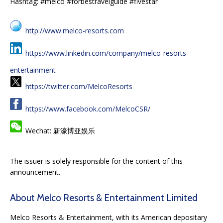
Hashtag: #melco #forbestravelguide #fivestar
http://www.melco-resorts.com
https://www.linkedin.com/company/melco-resorts-
entertainment
https://twitter.com/MelcoResorts
https://www.facebook.com/MelcoCSR/
Wechat: 新濠博亚娱乐
The issuer is solely responsible for the content of this
announcement.
About Melco Resorts & Entertainment Limited
Melco Resorts & Entertainment, with its American depositary