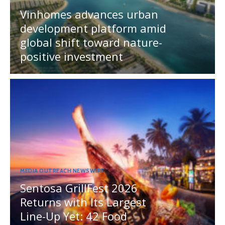
Vinhomes advances urban
development platform amid
global shift toward nature-
positive investment
MEDIA OUTREACH NEWSWIRE
Sentosa GrillFest 2026
Returns with Its Largest
Line-Up Yet: 42 Food