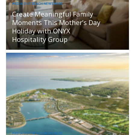
MEDIA OUTREACH NEWSWIRE
Create Meaningful Family
Moments This Mother’s Day
Holiday with ONYX
Hospitality Group
MEDIA OUTREACH NEWSWIRE