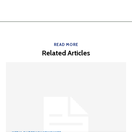
READ MORE
Related Articles