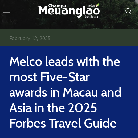
February 12, 2025
Melco leads with the
most Five-Star
awards in Macau and
Asia in the 2025
Forbes Travel Guide