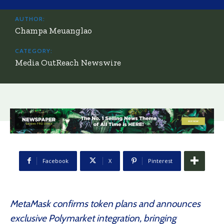
AUTHOR:
Champa Meuanglao
CATEGORY:
Media OutReach Newswire
Facebook
X
Pinterest
MetaMask confirms token plans and announces
exclusive Polymarket integration, bringing