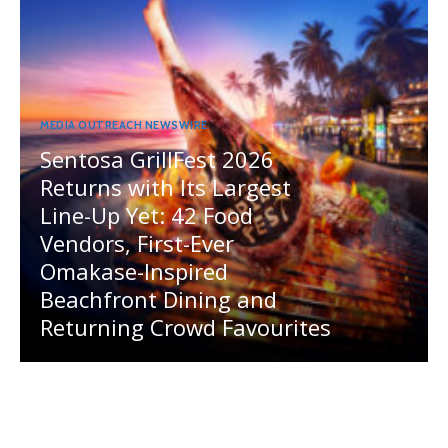
MEDIA OUTREACH NEWSWIRE
Sentosa GrillFest 2026
Returns with Its Largest
Line-Up Yet: 42 Food
Vendors, First-Ever
Omakase-Inspired
Beachfront Dining and
Returning Crowd Favourites