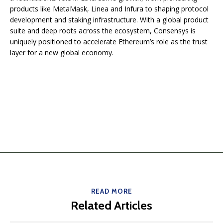
products like MetaMask, Linea and Infura to shaping protocol
development and staking infrastructure. With a global product
suite and deep roots across the ecosystem, Consensys is
uniquely positioned to accelerate Ethereum’s role as the trust
layer for a new global economy.
READ MORE
Related Articles