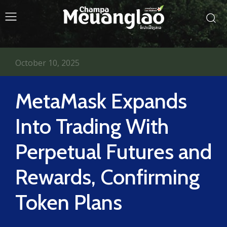
October 10, 2025
MetaMask Expands
Into Trading With
Perpetual Futures and
Rewards, Confirming
Token Plans