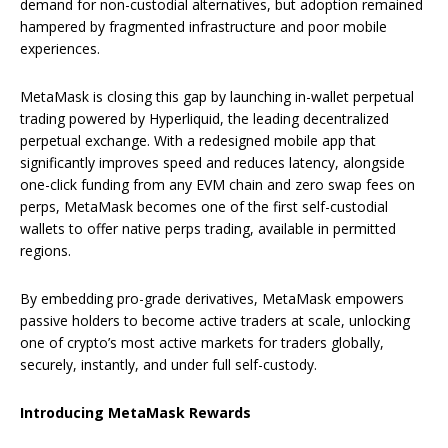
demand for non-custodial alternatives, but adoption remained
hampered by fragmented infrastructure and poor mobile
experiences.
MetaMask is closing this gap by launching in-wallet perpetual
trading powered by Hyperliquid, the leading decentralized
perpetual exchange. With a redesigned mobile app that
significantly improves speed and reduces latency, alongside
one-click funding from any EVM chain and zero swap fees on
perps, MetaMask becomes one of the first self-custodial
wallets to offer native perps trading, available in permitted
regions.
By embedding pro-grade derivatives, MetaMask empowers
passive holders to become active traders at scale, unlocking
one of crypto’s most active markets for traders globally,
securely, instantly, and under full self-custody.
Introducing MetaMask Rewards