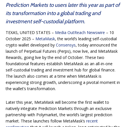
Prediction Markets to users later this year as part of
its transformation into a global trading and
investment self-custodial platform.
TEXAS, UNITED STATES –
Media OutReach Newswire
– 10
October 2025 –
MetaMask
, the world’s leading self-custodial
crypto wallet developed by
Consensys
, today announced the
launch of Perpetual Futures (Perps), now live, and MetaMask
Rewards, going live by the end of October. These two
foundational features establish MetaMask as an all-in-one
self-custodial trading and investment hub for global finance.
The launch also comes at a time when MetaMask is
experiencing strong growth, underscoring a pivotal moment in
the wallet’s transformation.
Later this year, MetaMask will become the first wallet to
natively integrate Prediction Markets through an exclusive
partnership with Polymarket, the world’s largest prediction
market. These launches follow MetaMask’s
recent