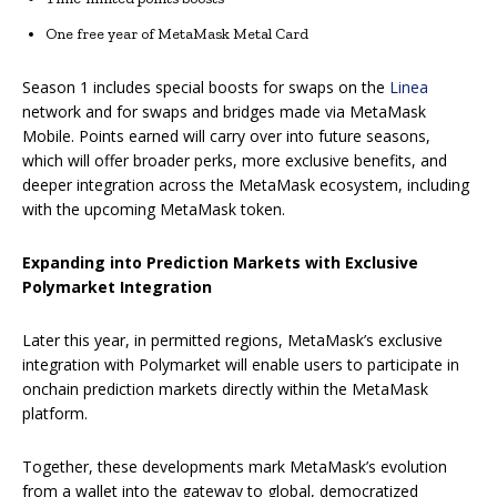
One free year of MetaMask Metal Card
Season 1 includes special boosts for swaps on the
Linea
network and for swaps and bridges made via MetaMask
Mobile. Points earned will carry over into future seasons,
which will offer broader perks, more exclusive benefits, and
deeper integration across the MetaMask ecosystem, including
with the upcoming MetaMask token.
Expanding into Prediction Markets with Exclusive
Polymarket Integration
Later this year, in permitted regions, MetaMask’s exclusive
integration with Polymarket will enable users to participate in
onchain prediction markets directly within the MetaMask
platform.
Together, these developments mark MetaMask’s evolution
from a wallet into the gateway to global, democratized