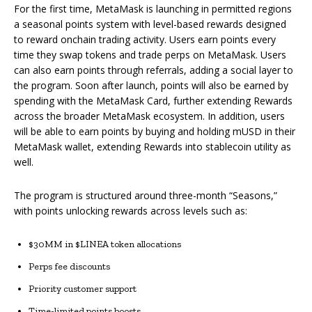
For the first time, MetaMask is launching in permitted regions
a seasonal points system with level-based rewards designed
to reward onchain trading activity. Users earn points every
time they swap tokens and trade perps on MetaMask. Users
can also earn points through referrals, adding a social layer to
the program. Soon after launch, points will also be earned by
spending with the MetaMask Card, further extending Rewards
across the broader MetaMask ecosystem. In addition, users
will be able to earn points by buying and holding mUSD in their
MetaMask wallet, extending Rewards into stablecoin utility as
well.
The program is structured around three-month “Seasons,”
with points unlocking rewards across levels such as:
$30MM in $LINEA token allocations
Perps fee discounts
Priority customer support
Time-limited points boosts