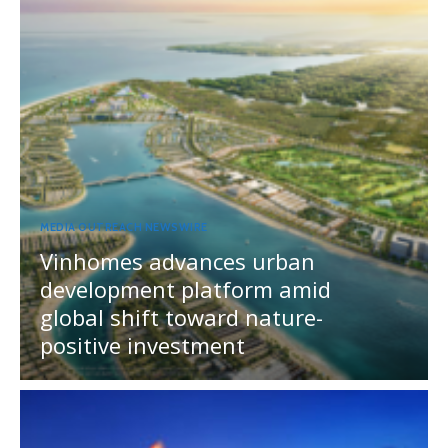
MEDIA OUTREACH NEWSWIRE
Vinhomes advances urban
development platform amid
global shift toward nature-
positive investment