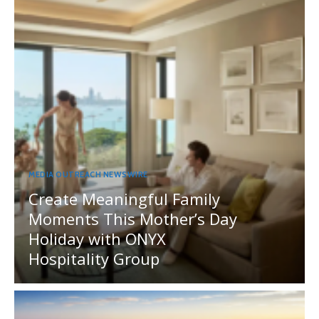
MEDIA OUTREACH NEWSWIRE
Create Meaningful Family
Moments This Mother’s Day
Holiday with ONYX
Hospitality Group