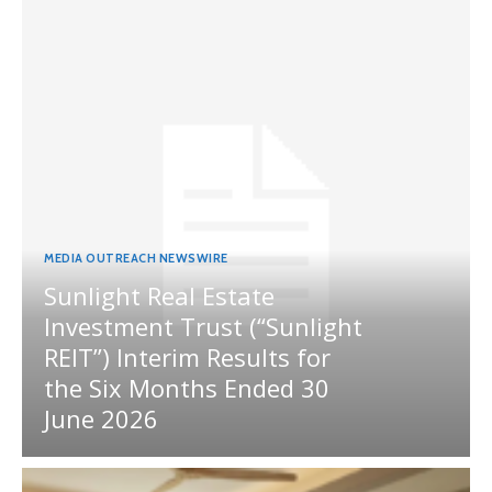
MEDIA OUTREACH NEWSWIRE
Sunlight Real Estate
Investment Trust (“Sunlight
REIT”) Interim Results for
the Six Months Ended 30
June 2026