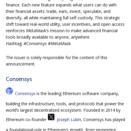
finance. Each new feature expands what users can do with
their financial assets: trade, earn, invest, speculate, and
diversify, all while maintaining full self-custody. This strategic
shift toward real-world utility, user incentives, and open access
reinforces MetaMask’s mission to make advanced financial
tools broadly available to anyone, anywhere.
Hashtag: #Consensys #MetaMask
The issuer is solely responsible for the content of this
announcement.
Consensys
Consensys
is the leading Ethereum software company,
building the infrastructure, tools, and protocols that power the
world’s largest decentralized ecosystem. Founded in 2014 by
Ethereum co-founder
Joseph Lubin
, Consensys has played
a foundational role in Ethereum’s growth, from pioneering