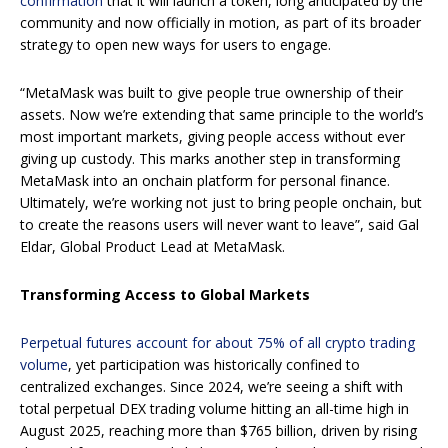
confirmation
that it will launch a token, long anticipated by the
community and now officially in motion, as part of its broader
strategy to open new ways for users to engage.
“MetaMask was built to give people true ownership of their
assets. Now we’re extending that same principle to the world’s
most important markets, giving people access without ever
giving up custody. This marks another step in transforming
MetaMask into an onchain platform for personal finance.
Ultimately, we’re working not just to bring people onchain, but
to create the reasons users will never want to leave”, said Gal
Eldar, Global Product Lead at MetaMask.
Transforming Access to Global Markets
Perpetual futures account for about 75% of all crypto trading
volume
, yet participation was historically confined to
centralized exchanges. Since 2024, we’re seeing a shift with
total perpetual DEX trading volume hitting an all-time high in
August 2025, reaching more than $765 billion, driven by rising