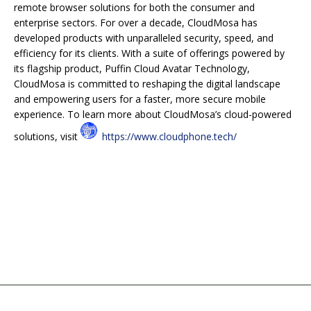
remote browser solutions for both the consumer and
enterprise sectors. For over a decade, CloudMosa has
developed products with unparalleled security, speed, and
efficiency for its clients. With a suite of offerings powered by
its flagship product, Puffin Cloud Avatar Technology,
CloudMosa is committed to reshaping the digital landscape
and empowering users for a faster, more secure mobile
experience. To learn more about CloudMosa’s cloud-powered
solutions, visit
https://www.cloudphone.tech/