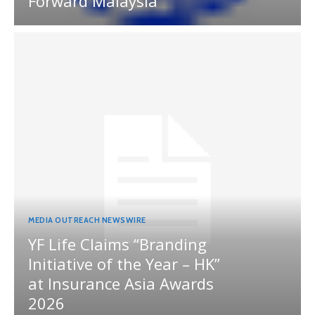
Forward Malaysia
MEDIA OUTREACH NEWSWIRE
YF Life Claims “Branding
Initiative of the Year – HK”
at Insurance Asia Awards
2026