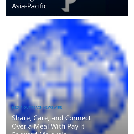
Asia-Pacific
MEDIA OUTREACH NEWSWIRE
Share, Care, and Connect
Over a Meal With Pay It