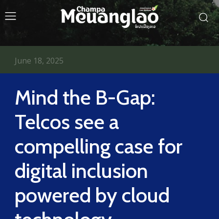
June 18, 2025
Mind the B-Gap:
Telcos see a
compelling case for
digital inclusion
powered by cloud