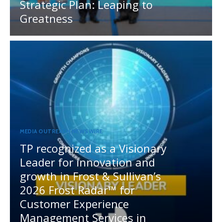
Strategic Plan: Leaping to
Greatness
MEDIA OUTREACH NEWSWIRE
TP recognized as a Visionary
Leader for innovation and
growth in Frost & Sullivan’s
2026 Frost Radar™ for
Customer Experience
Management Services in