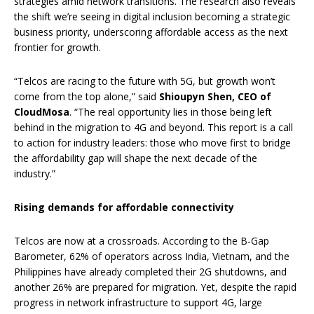
strategies amid network transitions. The research also reveals
the shift we’re seeing in digital inclusion becoming a strategic
business priority, underscoring affordable access as the next
frontier for growth.
“Telcos are racing to the future with 5G, but growth won’t
come from the top alone,” said
Shioupyn Shen, CEO of
CloudMosa
. “The real opportunity lies in those being left
behind in the migration to 4G and beyond. This report is a call
to action for industry leaders: those who move first to bridge
the affordability gap will shape the next decade of the
industry.”
Rising demands for affordable connectivity
Telcos are now at a crossroads. According to the B-Gap
Barometer, 62% of operators across India, Vietnam, and the
Philippines have already completed their 2G shutdowns, and
another 26% are prepared for migration. Yet, despite the rapid
progress in network infrastructure to support 4G, large