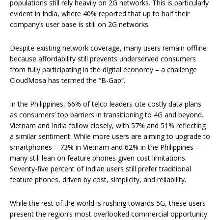
populations still rely heavily on 2G networks. This is particularly
evident in India, where 40% reported that up to half their
company’s user base is still on 2G networks.
Despite existing network coverage, many users remain offline
because affordability still prevents underserved consumers
from fully participating in the digital economy – a challenge
CloudMosa has termed the “B-Gap”.
In the Philippines, 66% of telco leaders cite costly data plans
as consumers’ top barriers in transitioning to 4G and beyond.
Vietnam and India follow closely, with 57% and 51% reflecting
a similar sentiment. While more users are aiming to upgrade to
smartphones – 73% in Vietnam and 62% in the Philippines –
many still lean on feature phones given cost limitations.
Seventy-five percent of Indian users still prefer traditional
feature phones, driven by cost, simplicity, and reliability.
While the rest of the world is rushing towards 5G, these users
present the region’s most overlooked commercial opportunity