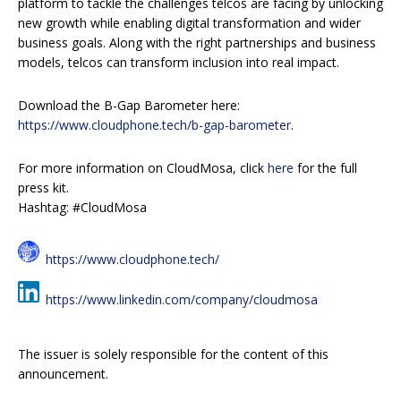
platform to tackle the challenges telcos are facing by unlocking
new growth while enabling digital transformation and wider
business goals. Along with the right partnerships and business
models, telcos can transform inclusion into real impact.
Download the B-Gap Barometer here:
https://www.cloudphone.tech/b-gap-barometer
.
For more information on CloudMosa, click
here
for the full
press kit.
Hashtag: #CloudMosa
https://www.cloudphone.tech/
https://www.linkedin.com/company/cloudmosa
The issuer is solely responsible for the content of this
announcement.