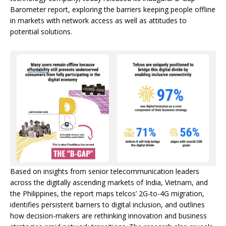
Barometer report, exploring the barriers keeping people offline
in markets with network access as well as attitudes to
potential solutions.
Based on insights from senior telecommunication leaders
across the digitally ascending markets of India, Vietnam, and
the Philippines, the report maps telcos’ 2G-to-4G migration,
identifies persistent barriers to digital inclusion, and outlines
how decision-makers are rethinking innovation and business