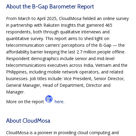
About the B-Gap Barometer Report
From March to April 2025, CloudMosa fielded an online survey
in partnership with Rakuten Insights that garnered 465
respondents, both through qualitative interviews and
quantitative survey. This report aims to shed light on
telecommunication carriers’ perceptions of the B-Gap — the
affordability barrier keeping the last 2.7 million people offline.
Respondent demographics include senior and mid-level
telecommunications executives across India, Vietnam and the
Philippines, including mobile network operators, and related
businesses. Job titles include: Vice President, Senior Director,
General Manager, Head of Department, Director and
Manager.
More on the report
here
.
About CloudMosa
CloudMosa is a pioneer in providing cloud computing and