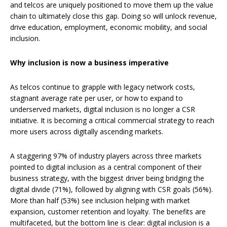
and telcos are uniquely positioned to move them up the value
chain to ultimately close this gap. Doing so will unlock revenue,
drive education, employment, economic mobility, and social
inclusion.
Why inclusion is now a business imperative
As telcos continue to grapple with legacy network costs,
stagnant average rate per user, or how to expand to
underserved markets, digital inclusion is no longer a CSR
initiative. It is becoming a critical commercial strategy to reach
more users across digitally ascending markets.
A staggering 97% of industry players across three markets
pointed to digital inclusion as a central component of their
business strategy, with the biggest driver being bridging the
digital divide (71%), followed by aligning with CSR goals (56%).
More than half (53%) see inclusion helping with market
expansion, customer retention and loyalty. The benefits are
multifaceted, but the bottom line is clear: digital inclusion is a