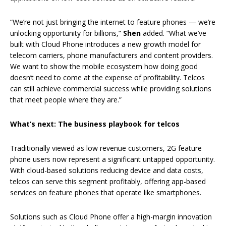
“We’re not just bringing the internet to feature phones — we’re
unlocking opportunity for billions,”
Shen
added. “What we’ve
built with Cloud Phone introduces a new growth model for
telecom carriers, phone manufacturers and content providers.
We want to show the mobile ecosystem how doing good
doesn’t need to come at the expense of profitability. Telcos
can still achieve commercial success while providing solutions
that meet people where they are.”
What’s next: The business playbook for telcos
Traditionally viewed as low revenue customers, 2G feature
phone users now represent a significant untapped opportunity.
With cloud-based solutions reducing device and data costs,
telcos can serve this segment profitably, offering app-based
services on feature phones that operate like smartphones.
Solutions such as Cloud Phone offer a high-margin innovation