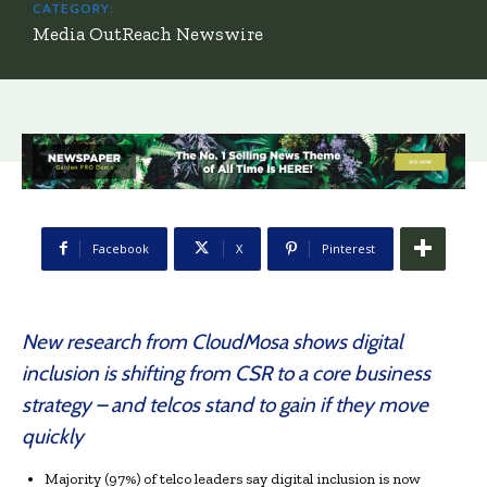
CATEGORY:
Media OutReach Newswire
Facebook
X
Pinterest
New research from CloudMosa shows digital
inclusion is shifting from CSR to a core business
strategy – and telcos stand to gain if they move
quickly
Majority (97%) of telco leaders say digital inclusion is now