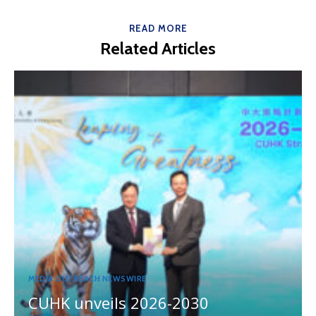
READ MORE
Related Articles
MEDIA OUTREACH NEWSWIRE
CUHK unveils 2026-2030