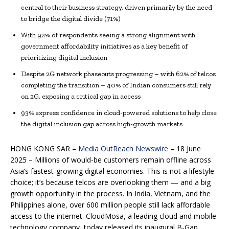
central to their business strategy, driven primarily by the need
to bridge the digital divide (71%)
With 92% of respondents seeing a strong alignment with
government affordability initiatives as a key benefit of
prioritizing digital inclusion
Despite 2G network phaseouts progressing – with 62% of telcos
completing the transition – 40% of Indian consumers still rely
on 2G, exposing a critical gap in access
93% express confidence in cloud-powered solutions to help close
the digital inclusion gap across high-growth markets
HONG KONG SAR –
Media OutReach Newswire
– 18 June
2025 –
Millions of would-be customers remain offline across
Asia’s fastest-growing digital economies. This is not a lifestyle
choice; it’s because telcos are overlooking them — and a big
growth opportunity in the process. In India, Vietnam, and the
Philippines alone, over 600 million people still lack affordable
access to the internet. CloudMosa, a leading cloud and mobile
technology company, today released its inaugural B-Gap