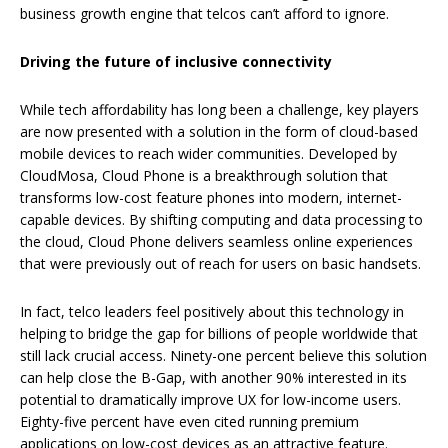
business growth engine that telcos can’t afford to ignore.
Driving the future of inclusive connectivity
While tech affordability has long been a challenge, key players
are now presented with a solution in the form of cloud-based
mobile devices to reach wider communities. Developed by
CloudMosa, Cloud Phone is a breakthrough solution that
transforms low-cost feature phones into modern, internet-
capable devices. By shifting computing and data processing to
the cloud, Cloud Phone delivers seamless online experiences
that were previously out of reach for users on basic handsets.
In fact, telco leaders feel positively about this technology in
helping to bridge the gap for billions of people worldwide that
still lack crucial access. Ninety-one percent believe this solution
can help close the B-Gap, with another 90% interested in its
potential to dramatically improve UX for low-income users.
Eighty-five percent have even cited running premium
applications on low-cost devices as an attractive feature.