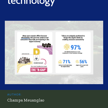
technology
AUTHOR:
Champa Meuanglao