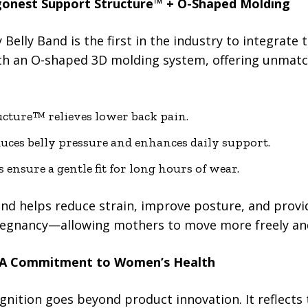
gonest Support Structure™ + O-Shaped Molding
Belly Band is the first in the industry to integrate
h an O-shaped 3D molding system, offering unmatche
cture™ relieves lower back pain.
ces belly pressure and enhances daily support.
s ensure a gentle fit for long hours of wear.
band helps reduce strain, improve posture, and pro
egnancy—allowing mothers to move more freely and
 A Commitment to Women’s Health
gnition goes beyond product innovation. It reflects