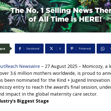
are
Facebook
X
Pinterest
OutReach Newswire
– 27 August 2025 – Momcozy, a l
over 3.6 million mothers worldwide, is proud to ann
s been nominated for the Kind + Jugend Innovation
cozy entry to reach the award’s final session, under
d impact in the global maternity care sector.
dustry’s Biggest Stage