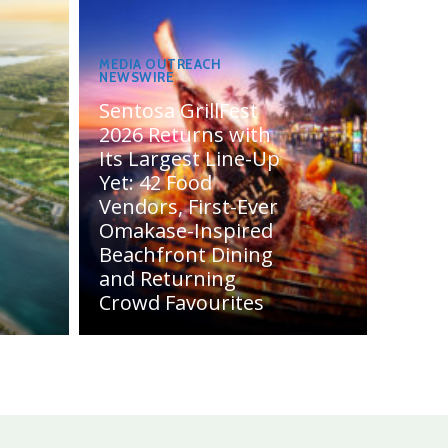
MEDIA OUTREACH
NEWSWIRE
Sentosa GrillFest
2026 Returns with
Its Largest Line-Up
Yet: 42 Food
Vendors, First-Ever
Omakase-Inspired
Beachfront Dining
and Returning
Crowd Favourites