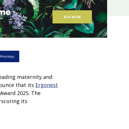
WhatsApp
eading maternity and
ounce that its
Ergonest
 Award 2025. The
scoring its