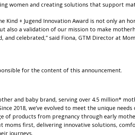
ng women and creating solutions that support mate
e Kind + Jugend Innovation Award is not only an ho
but also a validation of our mission to make mothe
, and celebrated,” said Fiona, GTM Director at Mom
sponsible for the content of this announcement.
ther and baby brand, serving over 4.5 million* mot
 Since 2018, we’ve evolved to meet the unique needs
ange of products from pregnancy through early moth
 moms first, delivering innovative solutions, comf
eir journeys.