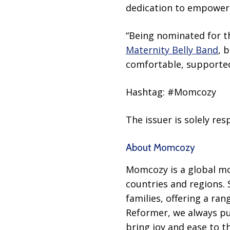
dedication to empoweri
“Being nominated for th
Maternity Belly Band
, 
comfortable, supported
Hashtag: #Momcozy
The issuer is solely re
About Momcozy
Momcozy is a global mo
countries and regions.
families, offering a r
Reformer, we always put
bring joy and ease to th