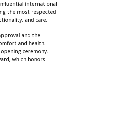
nfluential international
mong the most respected
tionality, and care.
approval and the
omfort and health.
d opening ceremony.
Award, which honors