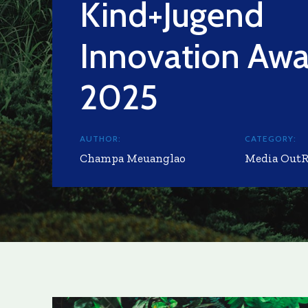
Kind+Jugend
Innovation Awa
2025
AUTHOR:
CATEGORY:
Champa Meuanglao
Media Out