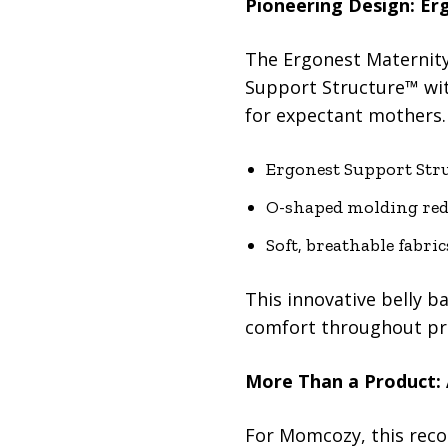
Pioneering Design: Er
The Ergonest Maternity 
Support Structure™ wit
for expectant mothers.
Ergonest Support Stru
O-shaped molding redu
Soft, breathable fabric
This innovative belly 
comfort throughout pr
More Than a Product:
For Momcozy, this reco