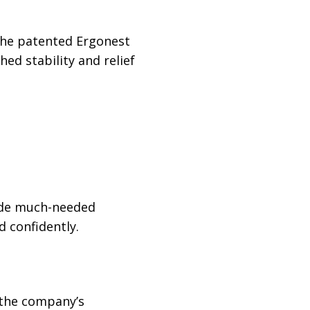
 the patented Ergonest
d stability and relief
vide much-needed
 confidently.
 the company’s