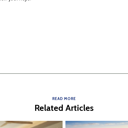
READ MORE
Related Articles