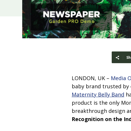
Sh
LONDON, UK –
Media 
baby brand trusted by 
Maternity Belly Band
ha
product is the only Mom
breakthrough design an
Recognition on the In