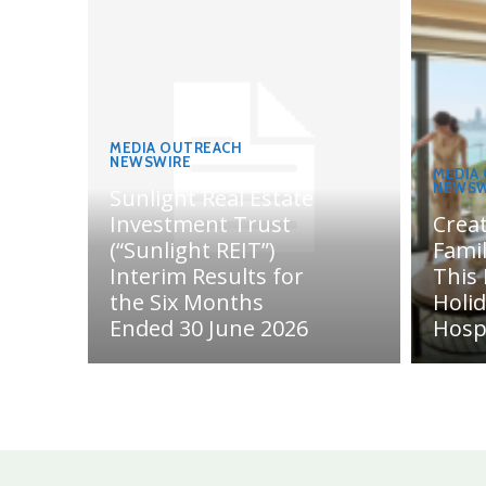
MEDIA OUTREACH
NEWSWIRE
MEDIA
NEWSW
Sunlight Real Estate
Investment Trust
Crea
(“Sunlight REIT”)
Fami
Interim Results for
This
the Six Months
Holi
Ended 30 June 2026
Hosp