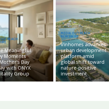
MEDIA OUTREACH
NEWSWIRE
 OUTREACH
IRE
Vinhomes advances
te Meaningful
urban development
ly Moments
platform amid
 Mother’s Day
global shift toward
day with ONYX
nature-positive
itality Group
investment