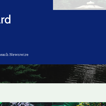
rd
Reach Newswire