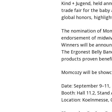
Kind + Jugend, held ann
trade fair for the baby
global honors, highligh
The nomination of Momc
endorsement of midwive
Winners will be announ
The Ergonest Belly Band
products proven benefic
Momcozy will be showca
Date: September 9–11,
Booth: Hall 11.2, Stand
Location: Koelnmesse,