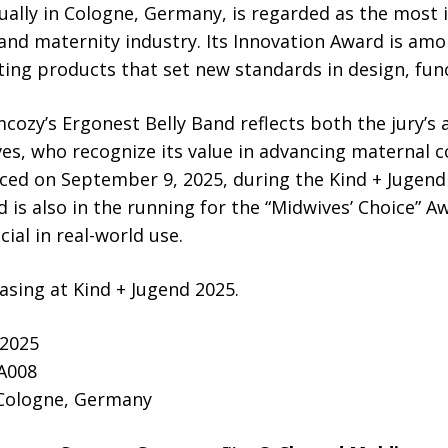
ually in Cologne, Germany, is regarded as the most i
 and maternity industry. Its Innovation Award is a
ting products that set new standards in design, func
ozy’s Ergonest Belly Band reflects both the jury’s 
s, who recognize its value in advancing maternal c
ced on September 9, 2025, during the Kind + Jugen
 is also in the running for the “Midwives’ Choice” 
ial in real-world use.
sing at Kind + Jugend 2025.
 2025
 A008
 Cologne, Germany