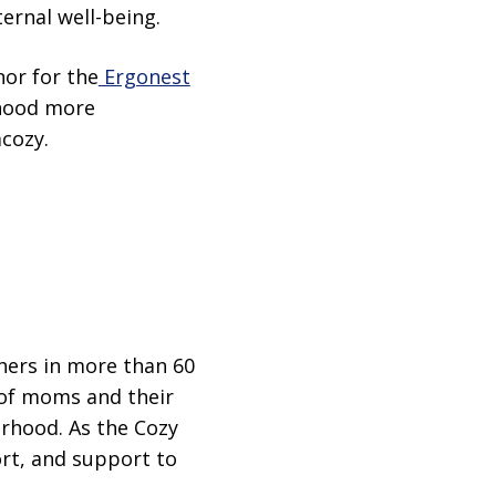
rnal well-being.
nor for the
Ergonest
rhood more
cozy.
hers in more than 60
 of moms and their
erhood. As the Cozy
ort, and support to