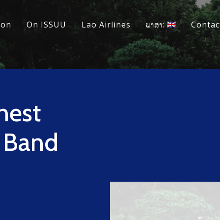
ion
On ISSUU
Lao Airlines
ພາສາ:
Contac
nest
y Band