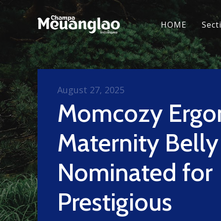
HOME
Sect
August 27, 2025
Momcozy Ergo
Maternity Bell
Nominated for
Prestigious