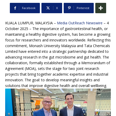
Facebook
X
Pinterest
KUALA LUMPUR, MALAYSIA –
Media OutReach Newswire
– 4
October 2025 – The importance of gastrointestinal health, or
maintaining a healthy digestive system, has become a growing
focus for researchers and innovators worldwide. Reflecting this
commitment, Monash University Malaysia and Tata Chemicals
Limited have entered into a strategic partnership dedicated to
advancing research in the gut microbiome and gut health. The
collaboration, formally established through a Memorandum of
Agreement (MOA), sets the stage for two joint research
projects that bring together academic expertise and industrial
innovation. The goal: to develop meaningful insights and
solutions that improve digestive health and overall wellbeing.