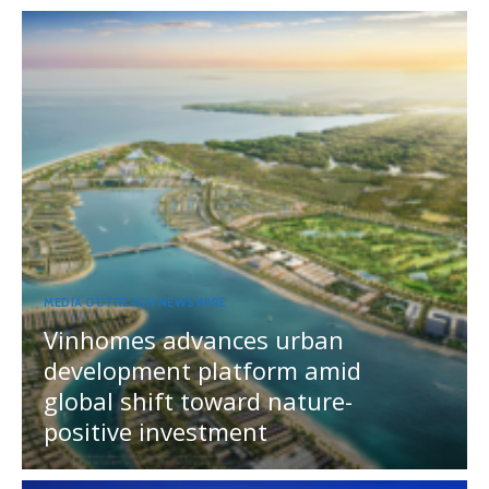
MEDIA OUTREACH NEWSWIRE
Vinhomes advances urban
development platform amid
global shift toward nature-
positive investment