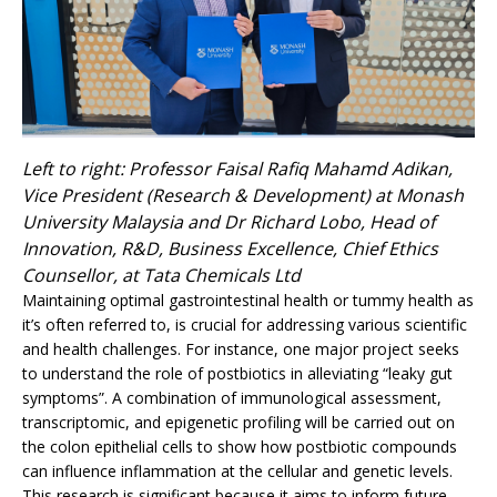
Left to right: Professor Faisal Rafiq Mahamd Adikan,
Vice President (Research & Development) at Monash
University Malaysia and Dr Richard Lobo, Head of
Innovation, R&D, Business Excellence, Chief Ethics
Counsellor, at Tata Chemicals Ltd
Maintaining optimal gastrointestinal health or tummy health as
it’s often referred to, is crucial for addressing various scientific
and health challenges. For instance, one major project seeks
to understand the role of postbiotics in alleviating “leaky gut
symptoms”. A combination of immunological assessment,
transcriptomic, and epigenetic profiling will be carried out on
the colon epithelial cells to show how postbiotic compounds
can influence inflammation at the cellular and genetic levels.
This research is significant because it aims to inform future