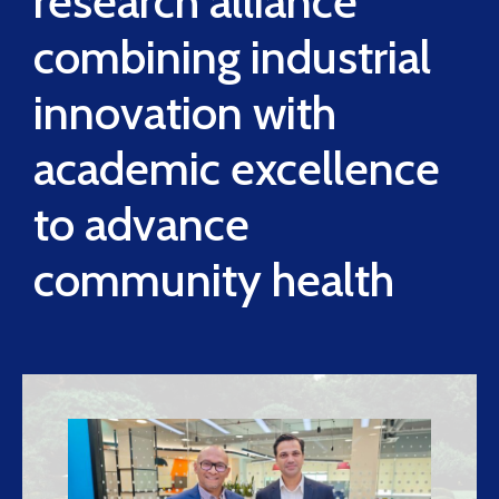
research alliance
combining industrial
innovation with
academic excellence
to advance
community health