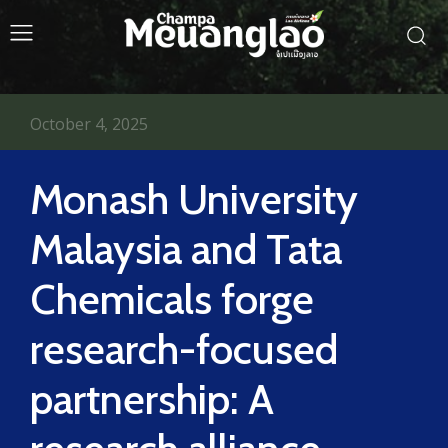
October 4, 2025
Monash University
Malaysia and Tata
Chemicals forge
research-focused
partnership: A