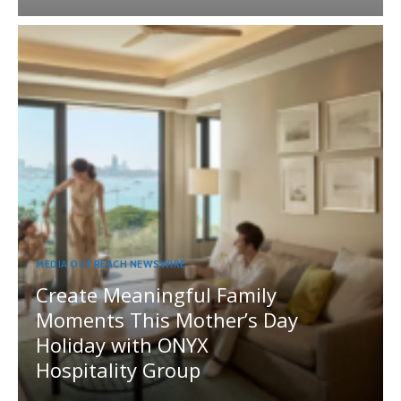
MEDIA OUTREACH NEWSWIRE
Create Meaningful Family
Moments This Mother’s Day
Holiday with ONYX
Hospitality Group