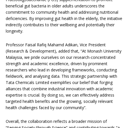
beneficial gut bacteria in older adults underscores the
commitment to community health and addressing nutritional
deficiencies. By improving gut health in the elderly, the initiative
indirectly contributes to their wellbeing and potentially their
longevity.
Professor Faisal Rafiq Mahamd Adikan, Vice President
(Research & Development), added that, “At Monash University
Malaysia, we pride ourselves on our research-concentrated
strength and academic excellence, driven by prominent
researchers who lead in developing frameworks, conducting
fieldwork, and analysing data. This strategic partnership with
Tata Chemicals Limited exemplifies our belief that forging
alliances that combine industrial innovation with academic
expertise is crucial. By doing so, we can effectively address
targeted health benefits and the growing, socially relevant
health challenges faced by our community”.
Overall, the collaboration reflects a broader mission of
“Serving Society through Science” and contributing towards “a