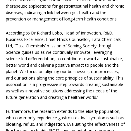
therapeutic applications for gastrointestinal health and chronic
diseases, indicating a link between gut health and the
prevention or management of long-term health conditions.
According to Dr Richard Lobo, Head of Innovation, R&D,
Business Excellence, Chief Ethics Counsellor, Tata Chemicals
Ltd, “Tata Chemicals’ mission of Serving Society through
Science guides us as we continually innovate, leveraging
science-led differentiation, to contribute toward a sustainable,
better world and deliver a positive impact to people and the
planet. We focus on aligning our businesses, our processes,
and our actions along the core principles of sustainability. This
association is a progressive step towards creating sustainable
as well as innovative solutions addressing the needs of the
future generation and creating a healthier world.”
Furthermore, the research extends to the elderly population,
who commonly experience gastrointestinal symptoms such as
bloating, reflux, and indigestion. Evaluating the effectiveness of
Fructooligosaccharide (FOS) supplementation to promote