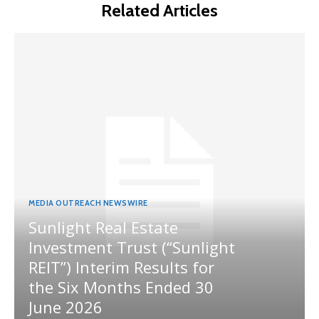
Related Articles
MEDIA OUTREACH NEWSWIRE
Sunlight Real Estate
Investment Trust (“Sunlight
REIT”) Interim Results for
the Six Months Ended 30
June 2026