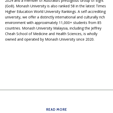
2024 and a member of Australia’s prestigious Group of Eight
(Go8). Monash University is also ranked 58 in the latest Times
Higher Education World University Rankings. A self-accrediting
university, we offer a distinctly international and culturally rich
environment with approximately 11,000+ students from 85
countries. Monash University Malaysia, including the Jeffrey
Cheah School of Medicine and Health Sciences, is wholly
owned and operated by Monash University since 2020.
READ MORE