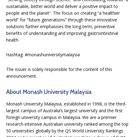
sustainable, better world and deliver a positive impact to
people and the planet”. The focus on creating “a healthier
world” for “future generations” through these innovative
solutions further emphasises the long-term, preventive
benefits of understanding and improving gastrointestinal
health.
Hashtag: #monashuniversitymalaysia
The issuer is solely responsible for the content of this
announcement.
About Monash University Malaysia
Monash University Malaysia, established in 1998, is the third-
largest campus of Australia’s largest university and the first
foreign university campus in Malaysia. We are a premier
research-intensive Australian university ranked among the top
50 universities globally by the QS World University Rankings