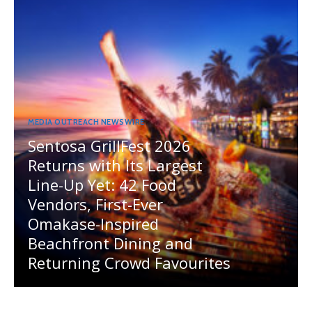
MEDIA OUTREACH NEWSWIRE
Sentosa GrillFest 2026
Returns with Its Largest
Line-Up Yet: 42 Food
Vendors, First-Ever
Omakase-Inspired
Beachfront Dining and
Returning Crowd Favourites