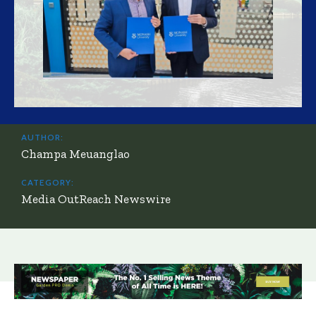
AUTHOR:
Champa Meuanglao
CATEGORY:
Media OutReach Newswire