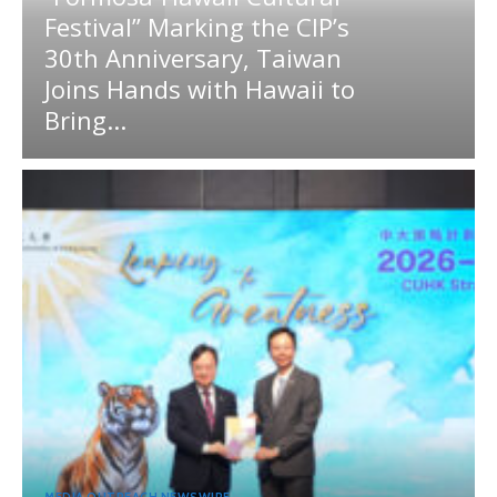
Festival” Marking the CIP’s
30th Anniversary, Taiwan
Joins Hands with Hawaii to
Bring...