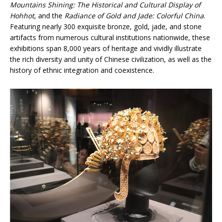
Mountains Shining: The Historical and Cultural Display of
Hohhot
, and the
Radiance of Gold and Jade: Colorful China
.
Featuring nearly 300 exquisite bronze, gold, jade, and stone
artifacts from numerous cultural institutions nationwide, these
exhibitions span 8,000 years of heritage and vividly illustrate
the rich diversity and unity of Chinese civilization, as well as the
history of ethnic integration and coexistence.