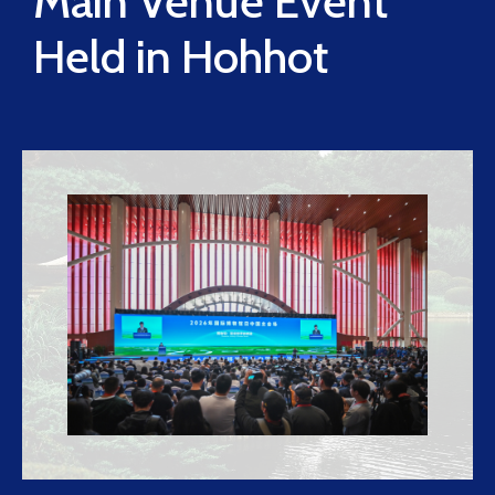
Main Venue Event
Held in Hohhot