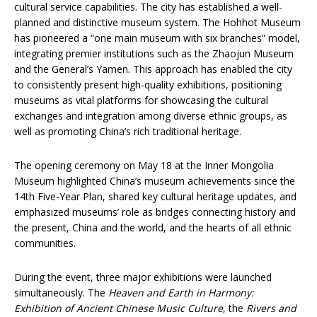
cultural service capabilities. The city has established a well-
planned and distinctive museum system. The Hohhot Museum
has pioneered a “one main museum with six branches” model,
integrating premier institutions such as the Zhaojun Museum
and the General’s Yamen. This approach has enabled the city
to consistently present high-quality exhibitions, positioning
museums as vital platforms for showcasing the cultural
exchanges and integration among diverse ethnic groups, as
well as promoting China’s rich traditional heritage.
The opening ceremony on May 18 at the Inner Mongolia
Museum highlighted China’s museum achievements since the
14th Five-Year Plan, shared key cultural heritage updates, and
emphasized museums’ role as bridges connecting history and
the present, China and the world, and the hearts of all ethnic
communities.
During the event, three major exhibitions were launched
simultaneously. The
Heaven and Earth in Harmony:
Exhibition of Ancient Chinese Music Culture
, the
Rivers and