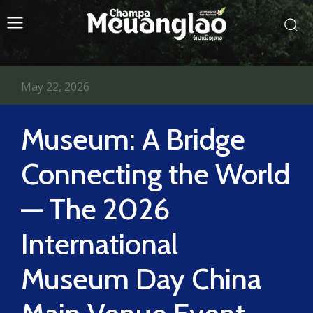
May 22, 2026
Museum: A Bridge
Connecting the World
— The 2026
International
Museum Day China