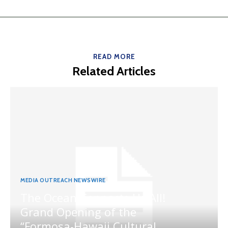
READ MORE
Related Articles
MEDIA OUTREACH NEWSWIRE
The Ocean Connects Us All!
Grand Opening of the
“Formosa-Hawaii Cultural