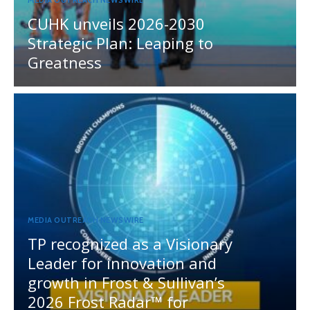
MEDIA OUTREACH NEWSWIRE
CUHK unveils 2026-2030
Strategic Plan: Leaping to
Greatness
MEDIA OUTREACH NEWSWIRE
TP recognized as a Visionary
Leader for innovation and
growth in Frost & Sullivan’s
2026 Frost Radar™ for