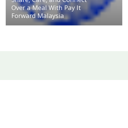
Over a Meal With Pay It
Forward Malaysia