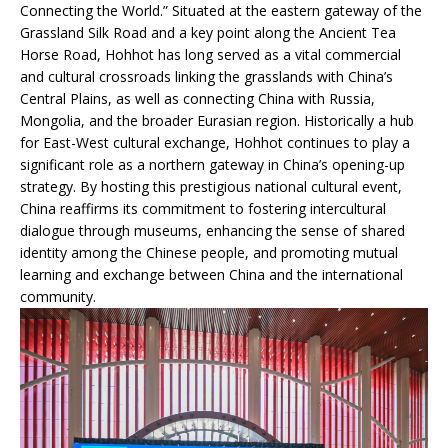
Connecting the World.” Situated at the eastern gateway of the
Grassland Silk Road and a key point along the Ancient Tea
Horse Road, Hohhot has long served as a vital commercial
and cultural crossroads linking the grasslands with China’s
Central Plains, as well as connecting China with Russia,
Mongolia, and the broader Eurasian region. Historically a hub
for East-West cultural exchange, Hohhot continues to play a
significant role as a northern gateway in China’s opening-up
strategy. By hosting this prestigious national cultural event,
China reaffirms its commitment to fostering intercultural
dialogue through museums, enhancing the sense of shared
identity among the Chinese people, and promoting mutual
learning and exchange between China and the international
community.