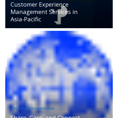
Customer Experience
Management Services in
Asia-Pacific
MEDIA OUTREACH NEWSWIRE
Share, Care, and Connect