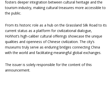
fosters deeper integration between cultural heritage and the
tourism industry, making cultural treasures more accessible to
the public.
From its historic role as a hub on the Grassland Silk Road to its
current status as a platform for civilizational dialogue,
Hohhot’s high-caliber cultural offerings showcase the unique
qualities and openness of Chinese civilization. The city’s
museums truly serve as enduring bridges connecting China
with the world and facilitating meaningful global exchanges.
The issuer is solely responsible for the content of this
announcement.