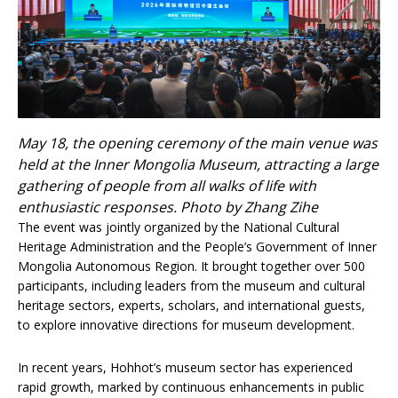
May 18, the opening ceremony of the main venue was
held at the Inner Mongolia Museum, attracting a large
gathering of people from all walks of life with
enthusiastic responses. Photo by Zhang Zihe
The event was jointly organized by the National Cultural
Heritage Administration and the People’s Government of Inner
Mongolia Autonomous Region. It brought together over 500
participants, including leaders from the museum and cultural
heritage sectors, experts, scholars, and international guests,
to explore innovative directions for museum development.
In recent years, Hohhot’s museum sector has experienced
rapid growth, marked by continuous enhancements in public