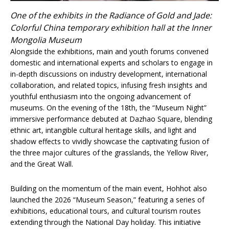
One of the exhibits in the Radiance of Gold and Jade:
Colorful China temporary exhibition hall at the Inner
Mongolia Museum
Alongside the exhibitions, main and youth forums convened
domestic and international experts and scholars to engage in
in-depth discussions on industry development, international
collaboration, and related topics, infusing fresh insights and
youthful enthusiasm into the ongoing advancement of
museums. On the evening of the 18th, the “Museum Night”
immersive performance debuted at Dazhao Square, blending
ethnic art, intangible cultural heritage skills, and light and
shadow effects to vividly showcase the captivating fusion of
the three major cultures of the grasslands, the Yellow River,
and the Great Wall.
Building on the momentum of the main event, Hohhot also
launched the 2026 “Museum Season,” featuring a series of
exhibitions, educational tours, and cultural tourism routes
extending through the National Day holiday. This initiative