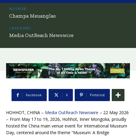
AUTHOR:
Champa Meuanglao
CATEGORY:
Media OutReach Newswire
Facebook
X
Pinterest
HOHHOT, CHINA –
Media OutReach Newswire
– 22 May 2026
– From May 17 to 19, 2026, Hohhot, Inner Mongolia, proudly
hosted the China main venue event for International Museum
Day, centered around the theme “Museum: A Bridge