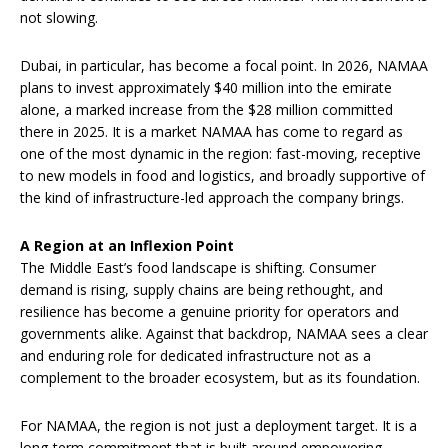
not slowing.
Dubai, in particular, has become a focal point. In 2026, NAMAA
plans to invest approximately $40 million into the emirate
alone, a marked increase from the $28 million committed
there in 2025. It is a market NAMAA has come to regard as
one of the most dynamic in the region: fast-moving, receptive
to new models in food and logistics, and broadly supportive of
the kind of infrastructure-led approach the company brings.
A Region at an Inflexion Point
The Middle East’s food landscape is shifting. Consumer
demand is rising, supply chains are being rethought, and
resilience has become a genuine priority for operators and
governments alike. Against that backdrop, NAMAA sees a clear
and enduring role for dedicated infrastructure not as a
complement to the broader ecosystem, but as its foundation.
For NAMAA, the region is not just a deployment target. It is a
long-term commitment that is built around empowering