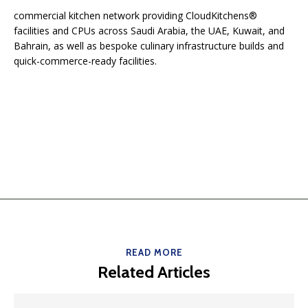
commercial kitchen network providing CloudKitchens®
facilities and CPUs across Saudi Arabia, the UAE, Kuwait, and
Bahrain, as well as bespoke culinary infrastructure builds and
quick-commerce-ready facilities.
READ MORE
Related Articles