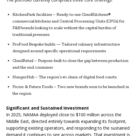
KitchenPark facilities – Ready-to-use CloudKitchens®
commercial kitchens and Central Processing Units (CPUs) for
F&B brands looking to scale without the capital burden of
traditional premises
ProFood Bespoke builds — Tailored culinary infrastructure
designed around specific operational requirements
CloudRetail – Purpose-built to close the gap between production
and the end consumer
HungerHub – The region’s #1 chain of digital food courts
Picnic & Future Foods – Two new brands soon to be launched in
the region
Significant and Sustained Investment
In 2025, NAMAA deployed close to $100 million across the
Middle East, directed entirely towards expanding its footprint,
supporting existing operators, and responding to the sustained
demand it continues to see across markets. That investment is