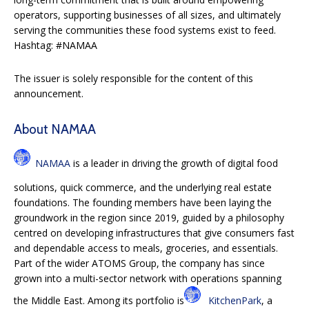
operators, supporting businesses of all sizes, and ultimately
serving the communities these food systems exist to feed.
Hashtag: #NAMAA
The issuer is solely responsible for the content of this
announcement.
About NAMAA
NAMAA
is a leader in driving the growth of digital food
solutions, quick commerce, and the underlying real estate
foundations. The founding members have been laying the
groundwork in the region since 2019, guided by a philosophy
centred on developing infrastructures that give consumers fast
and dependable access to meals, groceries, and essentials.
Part of the wider ATOMS Group, the company has since
grown into a multi-sector network with operations spanning
the Middle East. Among its portfolio is
KitchenPark
, a