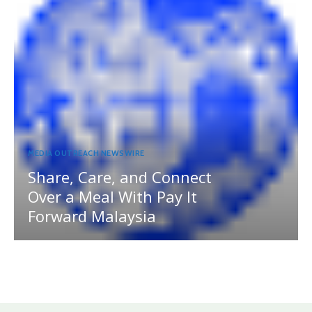
MEDIA OUTREACH NEWSWIRE
Share, Care, and Connect
Over a Meal With Pay It
Forward Malaysia