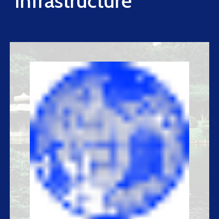
Infrastructure