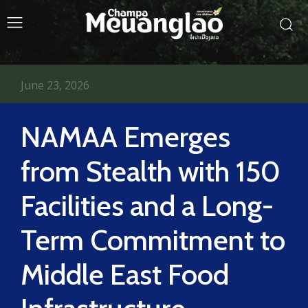
June 23, 2026
NAMAA Emerges
from Stealth with 150
Facilities and a Long-
Term Commitment to
Middle East Food