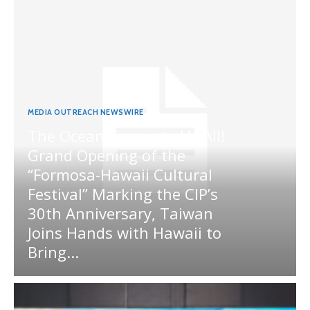
MEDIA OUTREACH NEWSWIRE
The Ocean Connects Us All!
Grand Opening of the
“Formosa-Hawaii Cultural
Festival” Marking the CIP’s
30th Anniversary, Taiwan
Joins Hands with Hawaii to
Bring...