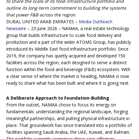
to share the scale of its food infrastructure portfolio and
outline its long-term commitment to building the systems
that power F&B across the region
DUBAI, UNITED ARAB EMIRATES –
Media OutReach
Newswire
– 23 June 2026 – NAMAA, a real estate technology
group that builds infrastructure to scale food delivery and
production and a part of the wider ATOMS Group, has publicly
introduced its Middle East food infrastructure portfolio. Since
2019, the company has quietly acquired and developed 150
facilities across the region, each designed to serve a distinct
function within the food and beverage (F&B) ecosystem. With
a clear sense of where the market is heading, NAMAA is now
ready to share what has been built and where it is going next.
A Deliberate Approach to Foundation-Building
From the outset, NAMAA chose to focus its energy on
fundamentals: understanding the regional landscape, forging
meaningful partnerships, and putting physical infrastructure in
place. That groundwork has since translated into a portfolio of
facilities spanning Saudi Arabia, the UAE, Kuwait, and Bahrain.
The portfolio currently comprises three core offerings: