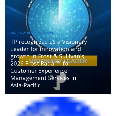
MEDIA OUTREACH NEWSWIRE
TP recognized as a Visionary
Leader for innovation and
growth in Frost & Sullivan’s
2026 Frost Radar™ for
Customer Experience
Management Services in
Asia-Pacific