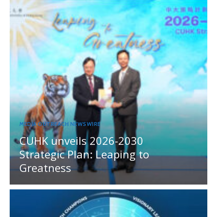
MEDIA OUTREACH NEWSWIRE
CUHK unveils 2026-2030
Strategic Plan: Leaping to
Greatness