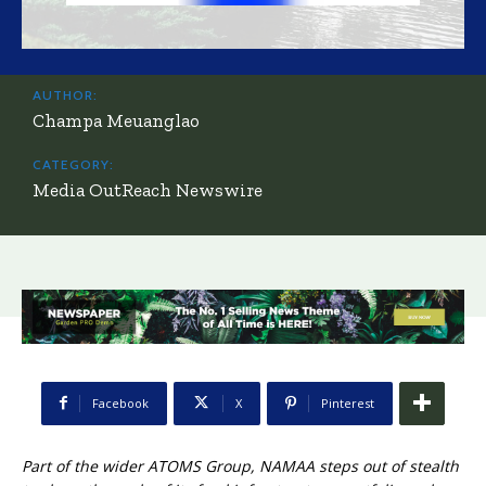
AUTHOR:
Champa Meuanglao
CATEGORY:
Media OutReach Newswire
Facebook
X
Pinterest
Part of the wider ATOMS Group, NAMAA steps out of stealth