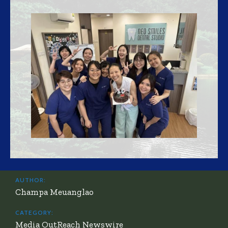
AUTHOR:
Champa Meuanglao
CATEGORY:
Media OutReach Newswire