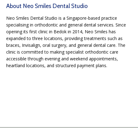
About Neo Smiles Dental Studio
Neo Smiles Dental Studio is a Singapore-based practice
specialising in orthodontic and general dental services. Since
opening its first clinic in Bedok in 2014, Neo Smiles has
expanded to three locations, providing treatments such as
braces, Invisalign, oral surgery, and general dental care. The
clinic is committed to making specialist orthodontic care
accessible through evening and weekend appointments,
heartland locations, and structured payment plans.