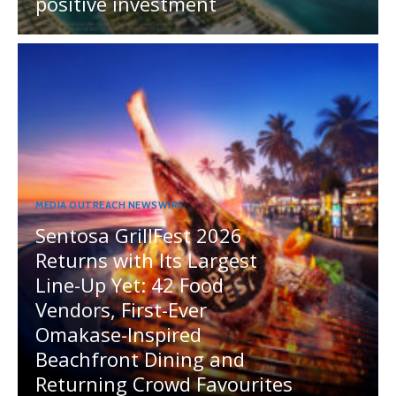
positive investment
MEDIA OUTREACH NEWSWIRE
Sentosa GrillFest 2026
Returns with Its Largest
Line-Up Yet: 42 Food
Vendors, First-Ever
Omakase-Inspired
Beachfront Dining and
Returning Crowd Favourites