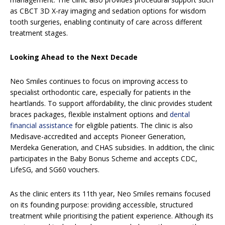
as CBCT 3D X-ray imaging and sedation options for wisdom
tooth surgeries, enabling continuity of care across different
treatment stages.
Looking Ahead to the Next Decade
Neo Smiles continues to focus on improving access to
specialist orthodontic care, especially for patients in the
heartlands. To support affordability, the clinic provides student
braces packages, flexible instalment options and
dental
financial assistance
for eligible patients. The clinic is also
Medisave-accredited and accepts Pioneer Generation,
Merdeka Generation, and CHAS subsidies. In addition, the clinic
participates in the Baby Bonus Scheme and accepts CDC,
LifeSG, and SG60 vouchers.
As the clinic enters its 11th year, Neo Smiles remains focused
on its founding purpose: providing accessible, structured
treatment while prioritising the patient experience. Although its