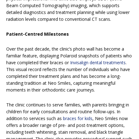
Beam Computed Tomography) imaging, which supports
detailed diagnostics and treatment planning while using lower
radiation levels compared to conventional CT scans.
Patient-Centred Milestones
Over the past decade, the clinic’s photo wall has become a
familiar feature, displaying Polaroid snapshots of patients who
have completed their braces or
Invisalign dental treatments
.
This visual record reflects the number of individuals who have
completed their treatment plans and has become a long-
standing tradition at Neo Smiles, capturing meaningful
moments in their orthodontic care journeys.
The clinic continues to serve families, with parents bringing in
children for early consultations and routine follow-ups. In
addition to services such as
braces for kids
, Neo Smiles now
offers a broader range of pre- and post-treatment options,
including teeth whitening, stain removal, and black triangle
management. The clinic also provides procedural support such