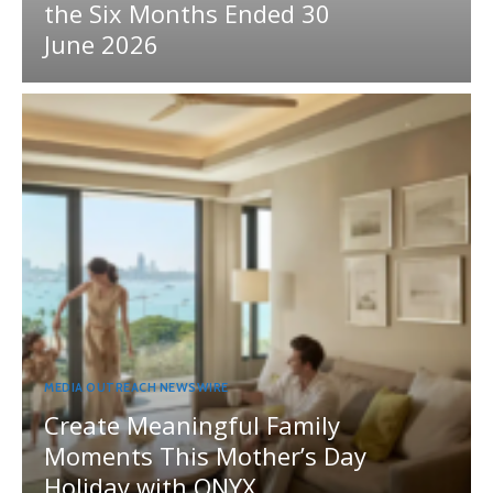
the Six Months Ended 30
June 2026
MEDIA OUTREACH NEWSWIRE
Create Meaningful Family
Moments This Mother’s Day
Holiday with ONYX