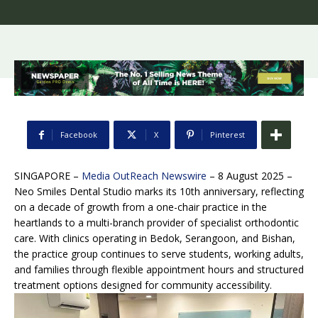
Facebook
X
Pinterest
SINGAPORE –
Media OutReach Newswire
– 8 August 2025 –
Neo Smiles Dental Studio marks its 10th anniversary, reflecting
on a decade of growth from a one-chair practice in the
heartlands to a multi-branch provider of specialist orthodontic
care. With clinics operating in Bedok, Serangoon, and Bishan,
the practice group continues to serve students, working adults,
and families through flexible appointment hours and structured
treatment options designed for community accessibility.