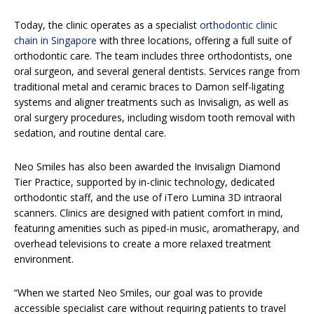
Today, the clinic operates as a specialist
orthodontic clinic
chain in Singapore
with three locations, offering a full suite of
orthodontic care. The team includes three orthodontists, one
oral surgeon, and several general dentists. Services range from
traditional metal and ceramic braces to Damon self-ligating
systems and aligner treatments such as Invisalign, as well as
oral surgery procedures, including wisdom tooth removal with
sedation, and routine dental care.
Neo Smiles has also been awarded the Invisalign Diamond
Tier Practice, supported by in-clinic technology, dedicated
orthodontic staff, and the use of iTero Lumina 3D intraoral
scanners. Clinics are designed with patient comfort in mind,
featuring amenities such as piped-in music, aromatherapy, and
overhead televisions to create a more relaxed treatment
environment.
“When we started Neo Smiles, our goal was to provide
accessible specialist care without requiring patients to travel