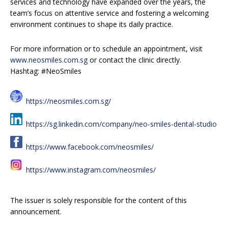
services and technology have expanded over the years, the
team’s focus on attentive service and fostering a welcoming
environment continues to shape its daily practice.
For more information or to schedule an appointment, visit
www.neosmiles.com.sg
or contact the clinic directly.
Hashtag: #NeoSmiles
https://neosmiles.com.sg/
https://sg.linkedin.com/company/neo-smiles-dental-studio
https://www.facebook.com/neosmiles/
https://www.instagram.com/neosmiles/
The issuer is solely responsible for the content of this
announcement.