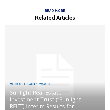
READ MORE
Related Articles
MEDIA OUTREACH NEWSWIRE
Sunlight Real Estate
Investment Trust (“Sunlight
REIT”) Interim Results for