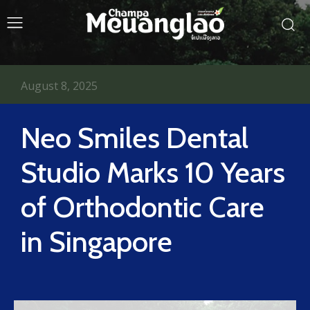
August 8, 2025
Neo Smiles Dental
Studio Marks 10 Years
of Orthodontic Care
in Singapore