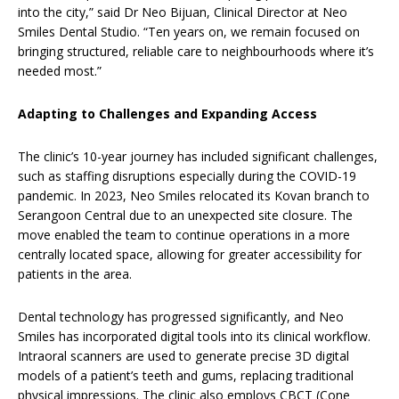
into the city,” said Dr Neo Bijuan, Clinical Director at Neo
Smiles Dental Studio. “Ten years on, we remain focused on
bringing structured, reliable care to neighbourhoods where it’s
needed most.”
Adapting to Challenges and Expanding Access
The clinic’s 10-year journey has included significant challenges,
such as staffing disruptions especially during the COVID-19
pandemic. In 2023, Neo Smiles relocated its Kovan branch to
Serangoon Central due to an unexpected site closure. The
move enabled the team to continue operations in a more
centrally located space, allowing for greater accessibility for
patients in the area.
Dental technology has progressed significantly, and Neo
Smiles has incorporated digital tools into its clinical workflow.
Intraoral scanners are used to generate precise 3D digital
models of a patient’s teeth and gums, replacing traditional
physical impressions. The clinic also employs CBCT (Cone