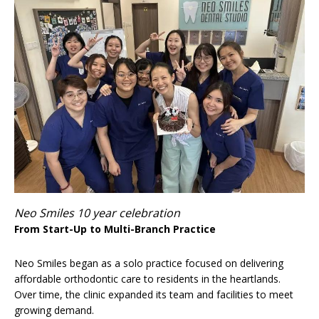
Neo Smiles 10 year celebration
From Start-Up to Multi-Branch Practice
Neo Smiles began as a solo practice focused on delivering
affordable orthodontic care to residents in the heartlands.
Over time, the clinic expanded its team and facilities to meet
growing demand.