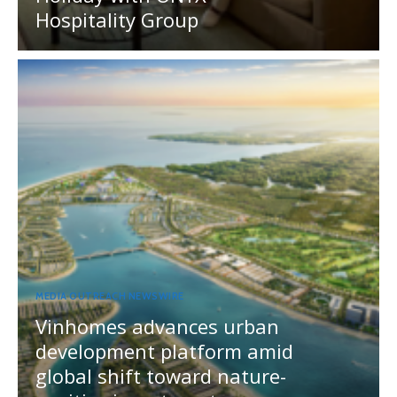
Hospitality Group
MEDIA OUTREACH NEWSWIRE
Vinhomes advances urban
development platform amid
global shift toward nature-